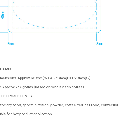
Details:
imensions: Approx 160mm(W) X 230mm(H) + 90mm(G)
y: Approx 250grams (based on whole bean coffee)
l: PET+VMPET+POLY
 for dry food, sports nutrition, powder, coffee, tea, pet food, confection
able for hot product application.