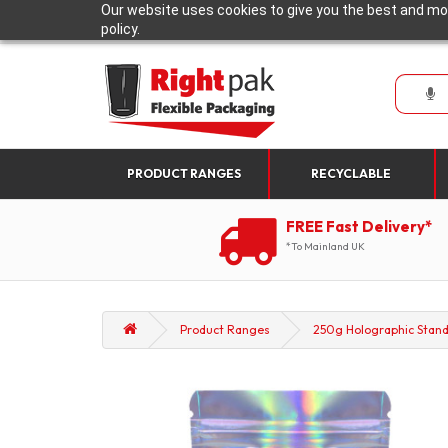
Our website uses cookies to give you the best and mos
policy.
PRODUCT RANGES
RECYCLABLE
FREE Fast Delivery*
*To Mainland UK
Product Ranges
250g Holographic Stand 