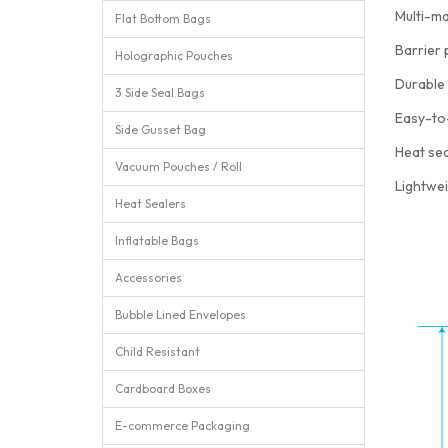
Multi-ma
Flat Bottom Bags
Barrier 
Holographic Pouches
Durable 
3 Side Seal Bags
Easy-to
Side Gusset Bag
Heat sea
Vacuum Pouches / Roll
Lightwei
Heat Sealers
Inflatable Bags
Accessories
Bubble Lined Envelopes
Child Resistant
Cardboard Boxes
E-commerce Packaging