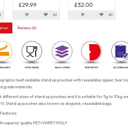
£29.99
£32.00
ption
Reviews (0)
graphic heat sealable stand up pouches with resealable zipper, tear 
d grade materials.
 different sizes of stand up pouches and it is suitable for 5g to 10kg w
rt). Stand up pouches also known as doypack, resealable bags.
Features:
th superior quality PET+VMPET+POLY