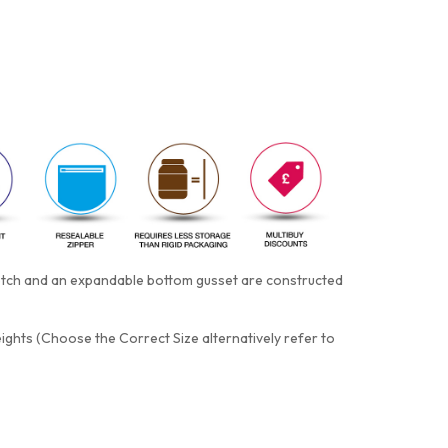
notch and an expandable bottom gusset are constructed
eights (Choose the Correct Size alternatively refer to