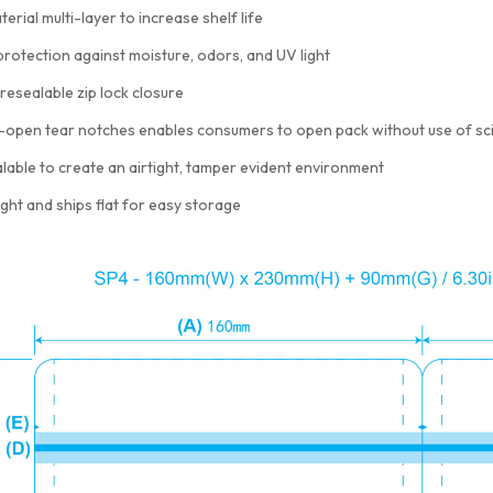
terial multi-layer to increase shelf life
protection against moisture, odors, and UV light
resealable zip lock closure
-open tear notches enables consumers to open pack without use of sc
lable to create an airtight, tamper evident environment
ght and ships flat for easy storage