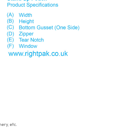
ery, etc.