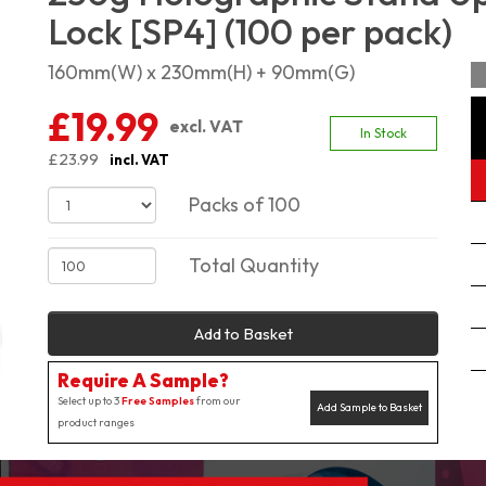
Lock [SP4] (100 per pack)
160mm(W) x 230mm(H) + 90mm(G)
£19.99
excl. VAT
In Stock
£23.99
incl. VAT
Packs of 100
Total Quantity
Add to Basket
Require A Sample?
Select up to 3
Free Samples
from our
Add Sample to Basket
product ranges