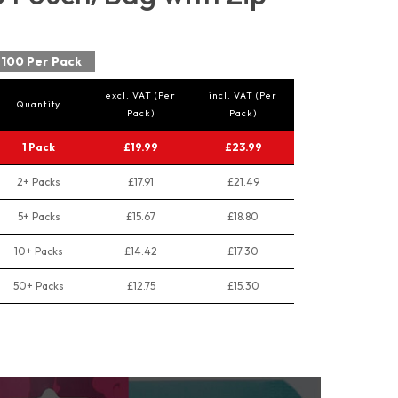
100 Per Pack
excl. VAT (Per
incl. VAT (Per
Quantity
Pack)
Pack)
1 Pack
£19.99
£23.99
2+ Packs
£17.91
£21.49
5+ Packs
£15.67
£18.80
10+ Packs
£14.42
£17.30
50+ Packs
£12.75
£15.30