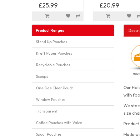
£25.99
£20.99
Product Ranges
Descri
Stand Up Pouches
Kraft Paper Pouches
Recyclable Pouches
Scoops
Our Holo
One Side Clear Pouch
with foo
Window Pouches
We stock
Transparent
size cha
Coffee Pouches with Valve
Product 
Made wi
Spout Pouches