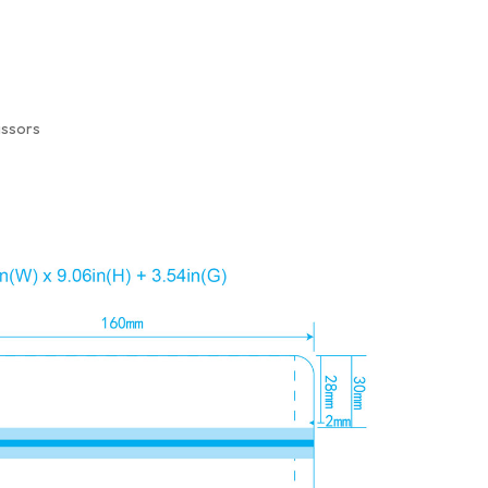
issors