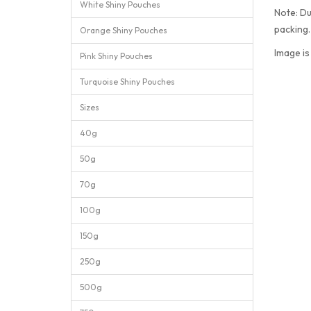
White Shiny Pouches
Note: Du
packing
Orange Shiny Pouches
Image is
Pink Shiny Pouches
Turquoise Shiny Pouches
Sizes
40g
50g
70g
100g
150g
250g
500g