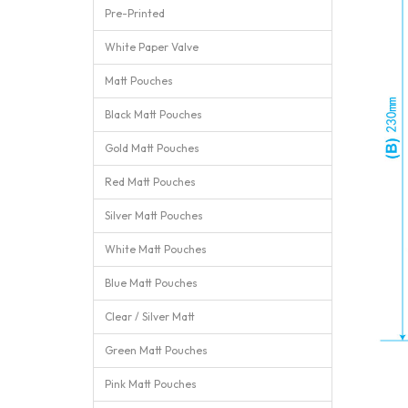
Pre-Printed
White Paper Valve
Matt Pouches
Black Matt Pouches
Gold Matt Pouches
Red Matt Pouches
Silver Matt Pouches
White Matt Pouches
Blue Matt Pouches
Clear / Silver Matt
Green Matt Pouches
Pink Matt Pouches