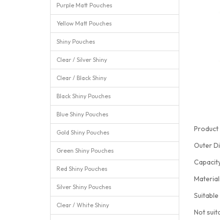
Purple Matt Pouches
Yellow Matt Pouches
Shiny Pouches
Clear / Silver Shiny
Clear / Black Shiny
Black Shiny Pouches
Blue Shiny Pouches
Product 
Gold Shiny Pouches
Outer D
Green Shiny Pouches
Capacit
Red Shiny Pouches
Materia
Silver Shiny Pouches
Suitable
Clear / White Shiny
Not suit