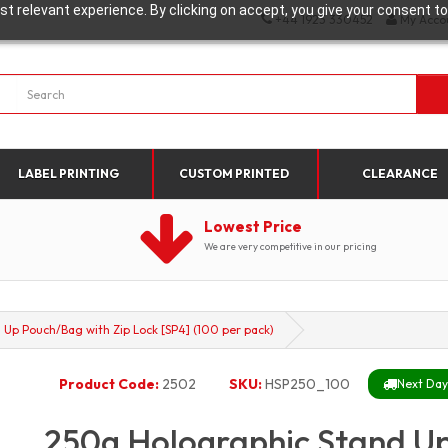
t relevant experience. By clicking on accept, you give your consent to
+44 1923 330452
My Acco
LABEL PRINTING
CUSTOM PRINTED
CLEARANCE
Lowest Price
We are very competitive in our pricing
Up Pouch/Bag with Zip Lock [SP4] (100 per pack)
Product Code:
2502
SKU:
HSP250_100
Next Day 
250g Holographic Stand Up