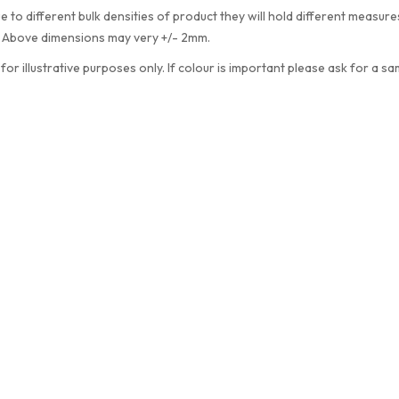
e to different bulk densities of product they will hold different measu
. Above dimensions may very +/- 2mm.
 for illustrative purposes only. If colour is important please ask for a sa