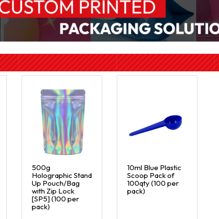
500g
10ml Blue Plastic
Holographic Stand
Scoop Pack of
Up Pouch/Bag
100qty (100 per
with Zip Lock
pack)
[SP5] (100 per
pack)