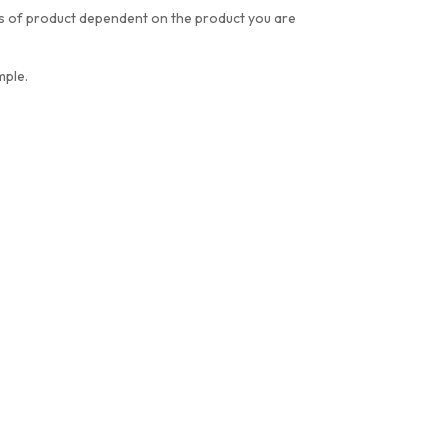
res of product dependent on the product you are
mple.