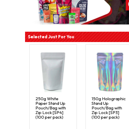
Selected Just For You
250g White
150g Holographic
Paper Stand Up
Stand Up
Pouch/Bag with
Pouch/Bag with
Zip Lock [SP4]
Zip Lock [SP3]
(100 per pack)
(100 per pack)