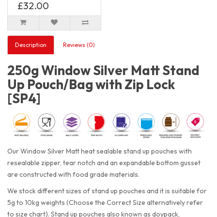
£32.00
Description
Reviews (0)
250g Window Silver Matt Stand
Up Pouch/Bag with Zip Lock
[SP4]
Our Window Silver Matt heat sealable stand up pouches with
resealable zipper, tear notch and an expandable bottom gusset
are constructed with food grade materials.
We stock different sizes of stand up pouches and it is suitable for
5g to 10kg weights (Choose the Correct Size alternatively refer
to size chart). Stand up pouches also known as doypack,