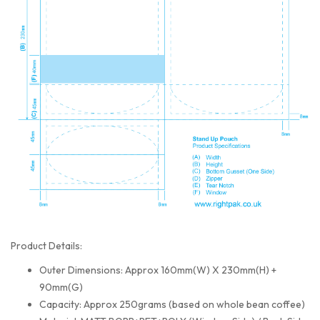
Product Details:
Outer Dimensions: Approx 160mm(W) X 230mm(H) +
90mm(G)
Capacity: Approx 250grams (based on whole bean coffee)