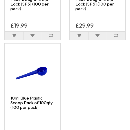
Lock [SP3] (100 per
Lock [SP5] (100 per
pack)
pack)
£19.99
£29.99
10ml Blue Plastic
Scoop Pack of 100qty
(100 per pack)