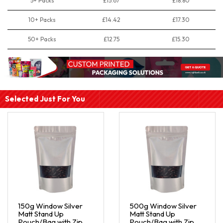
5+ Packs
£15.67
£18.80
10+ Packs
£14.42
£17.30
50+ Packs
£12.75
£15.30
Selected Just For You
150g Window Silver
500g Window Silver
Matt Stand Up
Matt Stand Up
Pouch/Bag with Zip
Pouch/Bag with Zip