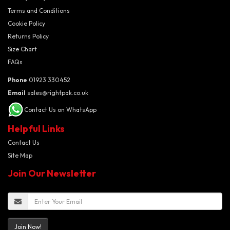
Terms and Conditions
Cookie Policy
Returns Policy
Size Chart
FAQs
Phone
01923 330452
Email
sales@rightpak.co.uk
Contact Us on WhatsApp
Helpful Links
Contact Us
Site Map
Join Our Newsletter
Join Now!