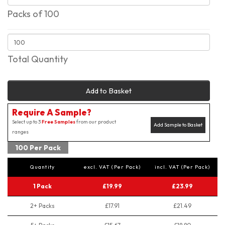
Packs of 100
Total Quantity
Add to Basket
Require A Sample?
Select up to 3
Free Samples
from our product
Add Sample to Basket
ranges
100 Per Pack
Quantity
excl. VAT (Per Pack)
incl. VAT (Per Pack)
1 Pack
£19.99
£23.99
2+ Packs
£17.91
£21.49