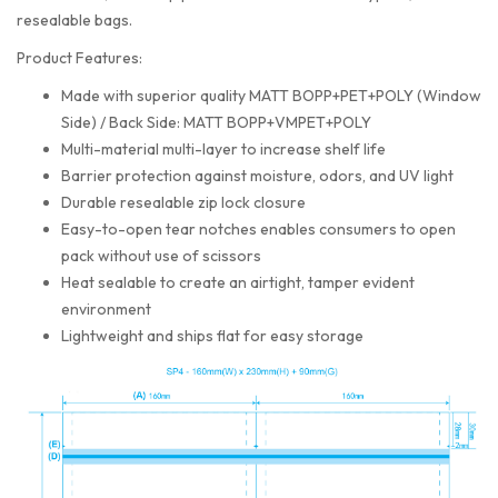
resealable bags.
Product Features:
Made with superior quality MATT BOPP+PET+POLY (Window
Side) / Back Side: MATT BOPP+VMPET+POLY
Multi-material multi-layer to increase shelf life
Barrier protection against moisture, odors, and UV light
Durable resealable zip lock closure
Easy-to-open tear notches enables consumers to open
pack without use of scissors
Heat sealable to create an airtight, tamper evident
environment
Lightweight and ships flat for easy storage