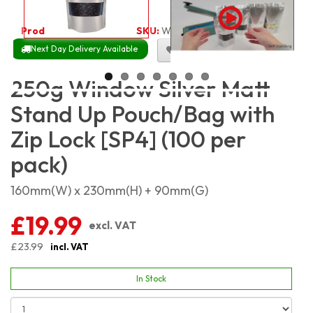
Product Code:
2491
SKU:
W-SMSP250_100
Next Day Delivery Available
Size Chart
250g Window Silver Matt
Stand Up Pouch/Bag with
Zip Lock [SP4] (100 per
pack)
160mm(W) x 230mm(H) + 90mm(G)
£19.99
excl. VAT
£23.99
incl. VAT
In Stock