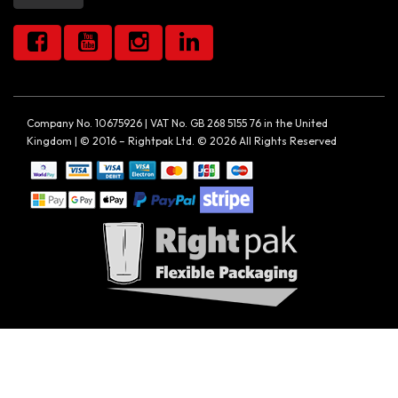
Company No. 10675926 | VAT No. GB 268 5155 76 in the United
Kingdom | © 2016 – Rightpak Ltd. © 2026 All Rights Reserved