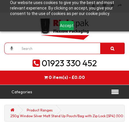
Our website uses cookies to give you the best and most
relevant experience. By clicking on accept, you give your
consent to the use of cookies as per our cookie policy.
Accept
01923 330 452
0 item(s) - £0.00
Categories
Product Ranges
250g Window Silver Matt Stand Up Pouch/Bag with Zip Lock [SP4] (100 pe