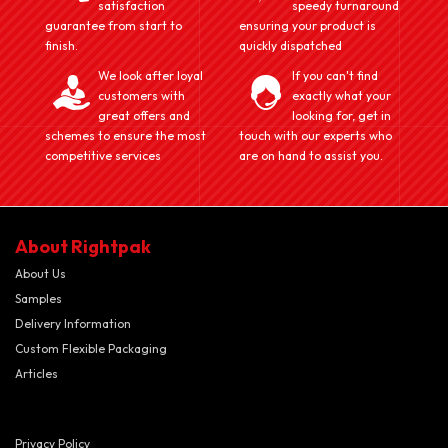
satisfaction
speedy turnaround
guarantee from start to
ensuring your product is
finish.
quickly dispatched
We look after loyal
If you can't find
customers with
exactly what your
great offers and
looking for, get in
schemes to ensure the most
touch with our experts who
competitive services
are on hand to assist you.
About Rightpak
About Us
Samples
Delivery Information
Custom Flexible Packaging
Articles
Privacy Policy