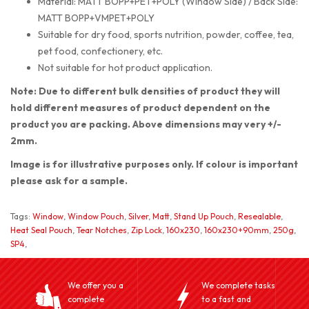
Material: MATT BOPP+PET+POLY (Window Side) / Back Side:
MATT BOPP+VMPET+POLY
Suitable for dry food, sports nutrition, powder, coffee, tea,
pet food, confectionery, etc.
Not suitable for hot product application.
Note: Due to different bulk densities of product they will
hold different measures of product dependent on the
product you are packing. Above dimensions may very +/-
2mm.
Image is for illustrative purposes only. If colour is important
please ask for a sample.
Tags:
Window
,
Window Pouch
,
Silver
,
Matt
,
Stand Up Pouch
,
Resealable
,
Heat Seal Pouch
,
Tear Notches
,
Zip Lock
,
160x230
,
160x230+90mm
,
250g
,
SP4
,
We offer you a
We complete tasks
complete
to a fast and