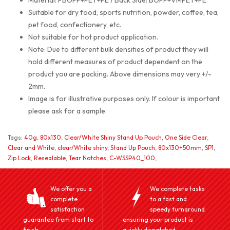
Material: PBOPP+PET+PE / Back Side: BOPP+VMPET+PE
Suitable for dry food, sports nutrition, powder, coffee, tea,
pet food, confectionery, etc.
Not suitable for hot product application.
Note: Due to different bulk densities of product they will
hold different measures of product dependent on the
product you are packing. Above dimensions may very +/-
2mm.
Image is for illustrative purposes only. If colour is important
please ask for a sample.
Tags:
40g
,
80x130
,
Clear/White Shiny Stand Up Pouch
,
One Side Clear
,
Clear and White
,
clear/White shiny
,
Stand Up Pouch
,
80x130+50mm
,
SP1
,
Zip Lock
,
Resealable
,
Tear Notches
,
C-WSSP40_100
,
We offer you a
We complete tasks
complete
to a fast and
satisfaction
speedy turnaround
guarantee from start to
ensuring your product is
finish.
quickly dispatched