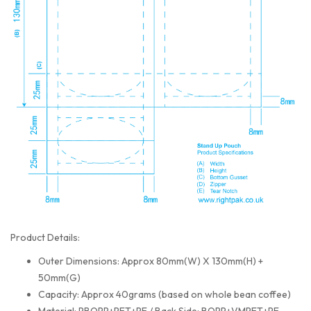
Product Details:
Outer Dimensions: Approx 80mm(W) X 130mm(H) +
50mm(G)
Capacity: Approx 40grams (based on whole bean coffee)