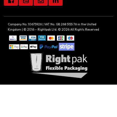
Company No. 10675926 | VAT No. GB 268 5155 76 in the United
Kingdom | © 2016 – Rightpak Ltd. © 2026 All Rights Reserved