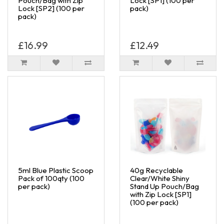
Pouch/Bag with Zip
Lock [SP1] (100 per
Lock [SP2] (100 per
pack)
pack)
£16.99
£12.49
5ml Blue Plastic Scoop
40g Recyclable
Pack of 100qty (100
Clear/White Shiny
per pack)
Stand Up Pouch/Bag
with Zip Lock [SP1]
(100 per pack)