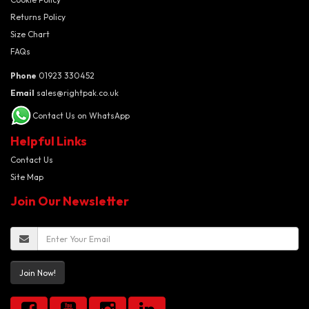
Returns Policy
Size Chart
FAQs
Phone
01923 330452
Email
sales@rightpak.co.uk
Contact Us on WhatsApp
Helpful Links
Contact Us
Site Map
Join Our Newsletter
Join Now!