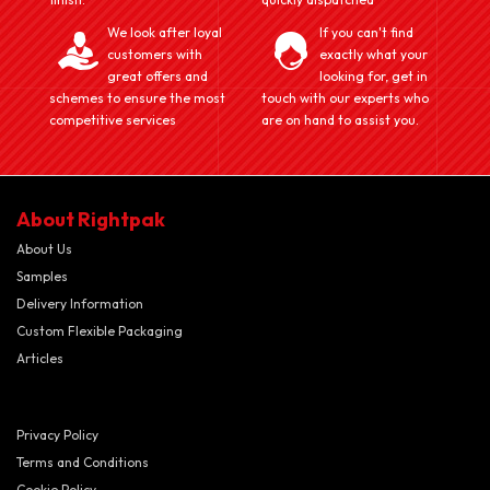
We look after loyal
If you can't find
customers with
exactly what your
great offers and
looking for, get in
schemes to ensure the most
touch with our experts who
competitive services
are on hand to assist you.
About Rightpak
About Us
Samples
Delivery Information
Custom Flexible Packaging
Articles
Privacy Policy
Terms and Conditions
Cookie Policy