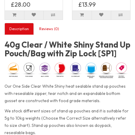
£28.00
£13.99
Description
Reviews (0)
40g Clear / White Shiny Stand Up
Pouch/Bag with Zip Lock [SP1]
Our One Side Clear White Shiny heat sealable stand up pouches
with resealable zipper, tear notch and an expandable bottom
gusset are constructed with food grade materials.
We stock different sizes of stand up pouches and it is suitable for
5g to 10kg weights (Choose the Correct Size alternatively refer
to size chart). Stand up pouches also known as doypack,
resealable bags.