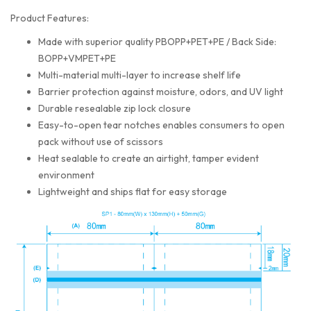
Product Features:
Made with superior quality PBOPP+PET+PE / Back Side:
BOPP+VMPET+PE
Multi-material multi-layer to increase shelf life
Barrier protection against moisture, odors, and UV light
Durable resealable zip lock closure
Easy-to-open tear notches enables consumers to open
pack without use of scissors
Heat sealable to create an airtight, tamper evident
environment
Lightweight and ships flat for easy storage