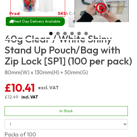
Product Code:
2111
SKU:
C-WSSP40_100
Next Day Delivery Available
Size Chart
40g Clear / White Shiny
Stand Up Pouch/Bag with
Zip Lock [SP1] (100 per pack)
80mm(W) x 130mm(H) + 50mm(G)
£10.41
excl. VAT
£12.49
incl. VAT
In Stock
Packs of 100