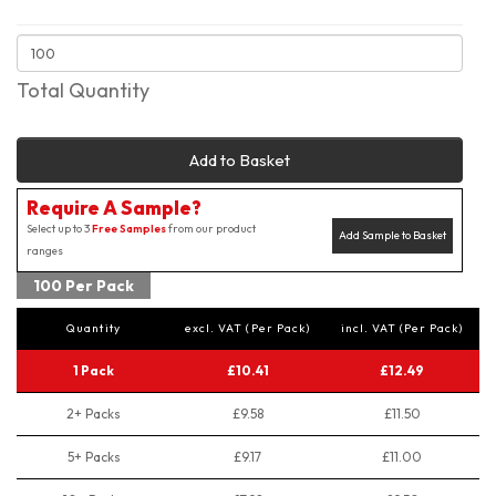
Total Quantity
Add to Basket
Require A Sample?
Select up to 3
Free Samples
from our product
Add Sample to Basket
ranges
100 Per Pack
Quantity
excl. VAT (Per Pack)
incl. VAT (Per Pack)
1 Pack
£10.41
£12.49
2+ Packs
£9.58
£11.50
5+ Packs
£9.17
£11.00