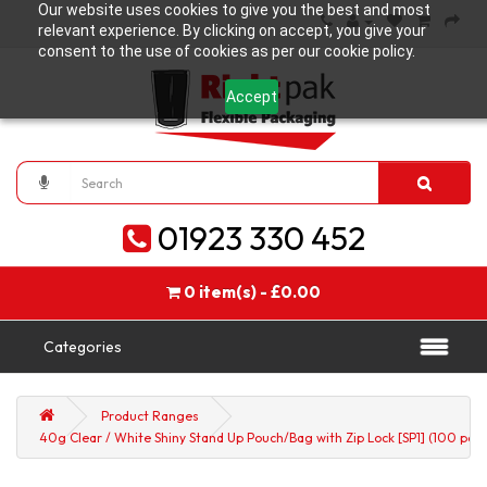
Our website uses cookies to give you the best and most
relevant experience. By clicking on accept, you give your
consent to the use of cookies as per our cookie policy.
Accept
01923 330 452
0 item(s) - £0.00
Categories
Product Ranges
40g Clear / White Shiny Stand Up Pouch/Bag with Zip Lock [SP1] (100 per 