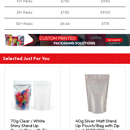
10+ Packs
£7.92
£9.50
25+ Packs
£7.50
£9.00
50+ Packs
£6.46
£7.75
Selected Just For You
70g Clear / White
40g Silver Matt Stand
Shiny Stand Up
Up Pouch/Bag with Zip