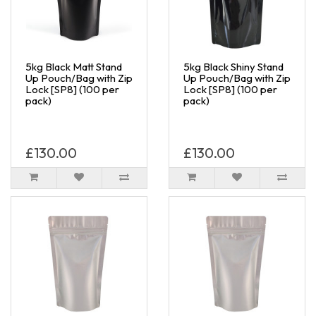
5kg Black Matt Stand
5kg Black Shiny Stand
Up Pouch/Bag with Zip
Up Pouch/Bag with Zip
Lock [SP8] (100 per
Lock [SP8] (100 per
pack)
pack)
£130.00
£130.00