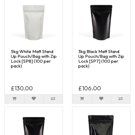
5kg White Matt Stand
3kg Black Matt Stand
Up Pouch/Bag with Zip
Up Pouch/Bag with Zip
Lock [SP8] (100 per
Lock [SP7] (100 per
pack)
pack)
£130.00
£106.00