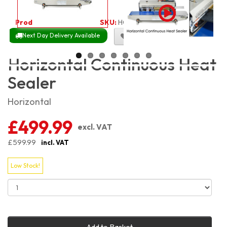
Product Code:
2105
SKU:
HCHS
Next Day Delivery Available
Size Chart
Horizontal Continuous Heat
Sealer
Horizontal
£499.99
excl. VAT
£599.99
incl. VAT
Low Stock!
Add to Basket