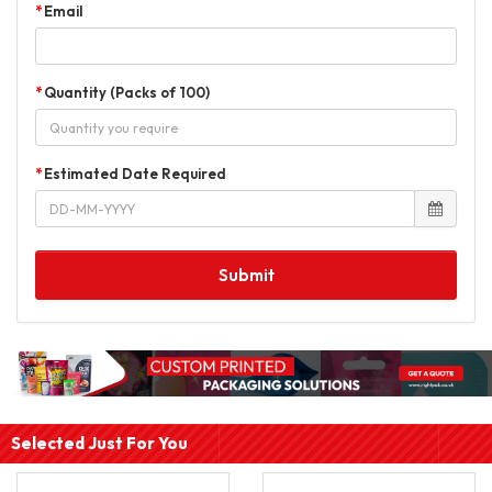
Email
Quantity (Packs of 100)
Estimated Date Required
Submit
Selected Just For You