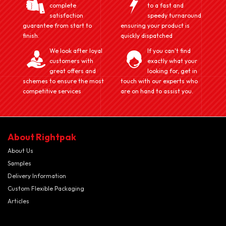
complete
to a fast and
satisfaction
speedy turnaround
guarantee from start to
ensuring your product is
finish.
quickly dispatched
We look after loyal
If you can't find
customers with
exactly what your
great offers and
looking for, get in
schemes to ensure the most
touch with our experts who
competitive services
are on hand to assist you.
About Rightpak
About Us
Samples
Delivery Information
Custom Flexible Packaging
Articles