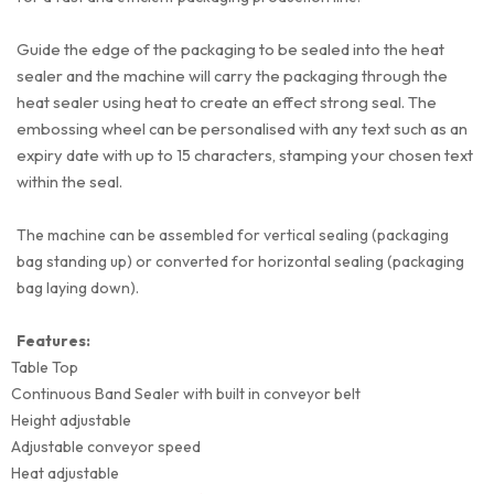
Guide the edge of the packaging to be sealed into the heat
sealer and the machine will carry the packaging through the
heat sealer using heat to create an effect strong seal. The
embossing wheel can be personalised with any text such as an
expiry date with up to 15 characters, stamping your chosen text
within the seal.
The machine can be assembled for vertical sealing (packaging
bag standing up) or converted for horizontal sealing (packaging
bag laying down).
Features:
Table Top
Continuous Band Sealer with built in conveyor belt
Height adjustable
Adjustable conveyor speed
Heat adjustable