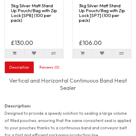
5kg Silver Matt Stand
3kg Silver Matt Stand
Up Pouch/Bag with Zip
Up Pouch/Bag with Zip
Lock [SP8] (100 per
Lock [SP7] (100 per
pack)
pack)
£130.00
£106.00
Description
Reviews (0)
Vertical and Horizontal Continuous Band Heat
Sealer
Description:
Designed to provide a speedy solution to sealing a large volume
of filled pouches, ensuring that the same consistent seal is applied
to your pouches thanks to a continuous band and conveyor belt
for a fast and efficient packaging production line.