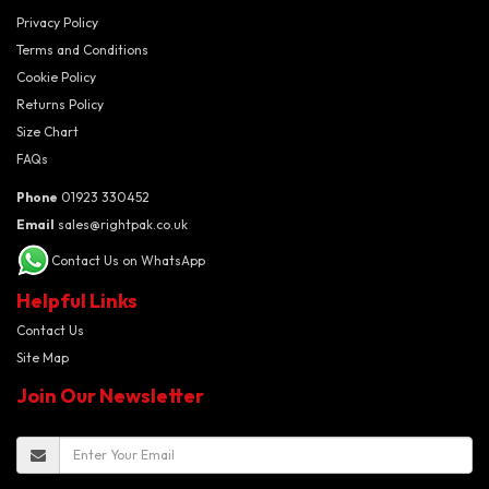
Privacy Policy
Terms and Conditions
Cookie Policy
Returns Policy
Size Chart
FAQs
Phone
01923 330452
Email
sales@rightpak.co.uk
Contact Us on WhatsApp
Helpful Links
Contact Us
Site Map
Join Our Newsletter