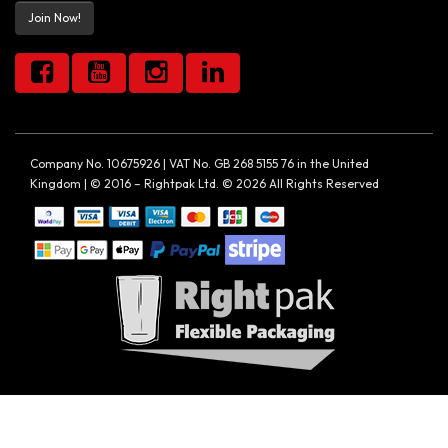
Join Now!
Company No. 10675926 | VAT No. GB 268 5155 76 in the United
Kingdom | © 2016 – Rightpak Ltd. © 2026 All Rights Reserved