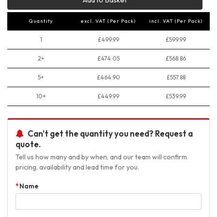
Quantity
excl. VAT (Per Pack)
incl. VAT (Per Pack)
1
£499.99
£599.99
2+
£474.05
£568.86
5+
£464.90
£557.88
10+
£449.99
£539.99
Can't get the quantity you need? Request a
quote.
Tell us how many and by when, and our team will confirm
pricing, availability and lead time for you.
Name