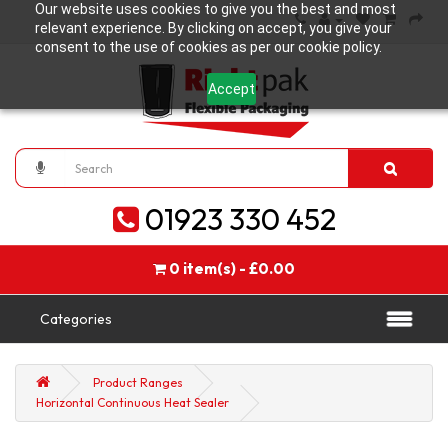
Our website uses cookies to give you the best and most
relevant experience. By clicking on accept, you give your
consent to the use of cookies as per our cookie policy.
Accept
01923 330 452
0 item(s) - £0.00
Categories
Product Ranges
Horizontal Continuous Heat Sealer