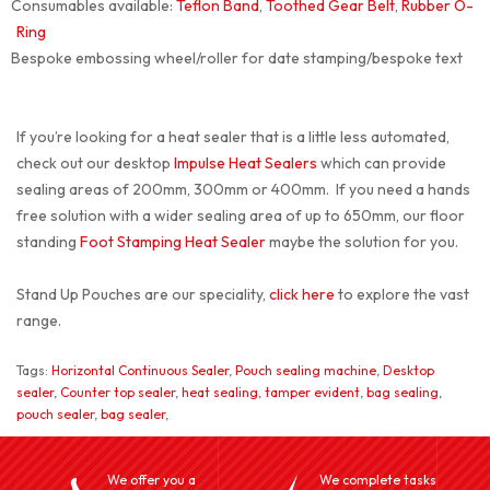
Consumables available:
Teflon Band
,
Toothed Gear Belt
,
Rubber O-
Ring
Bespoke embossing wheel/roller for date stamping/bespoke text
If you’re looking for a heat sealer that is a little less automated,
check out our desktop
Impulse Heat Sealers
which can provide
sealing areas of 200mm, 300mm or 400mm. If you need a hands
free solution with a wider sealing area of up to 650mm, our floor
standing
Foot Stamping Heat Sealer
maybe the solution for you.
Stand Up Pouches are our speciality,
click here
to explore the vast
range.
Tags:
Horizontal Continuous Sealer
,
Pouch sealing machine
,
Desktop
sealer
,
Counter top sealer
,
heat sealing
,
tamper evident
,
bag sealing
,
pouch sealer
,
bag sealer
,
We offer you a
We complete tasks