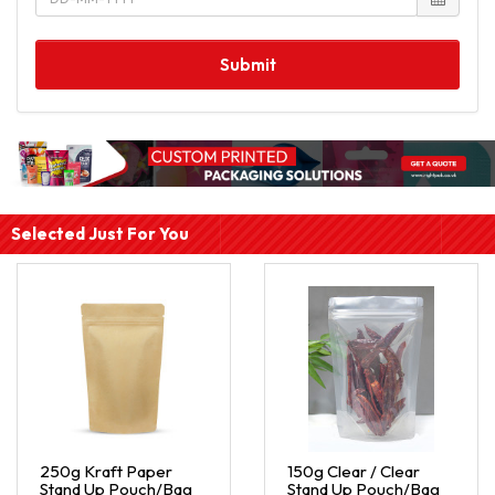
Submit
Selected Just For You
250g Kraft Paper
150g Clear / Clear
Stand Up Pouch/Bag
Stand Up Pouch/Bag