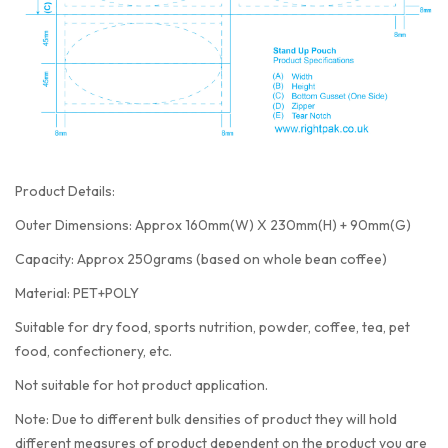
Product Details:
Outer Dimensions: Approx 160mm(W) X 230mm(H) + 90mm(G)
Capacity: Approx 250grams (based on whole bean coffee)
Material: PET+POLY
Suitable for dry food, sports nutrition, powder, coffee, tea, pet
food, confectionery, etc.
Not suitable for hot product application.
Note: Due to different bulk densities of product they will hold
different measures of product dependent on the product you are