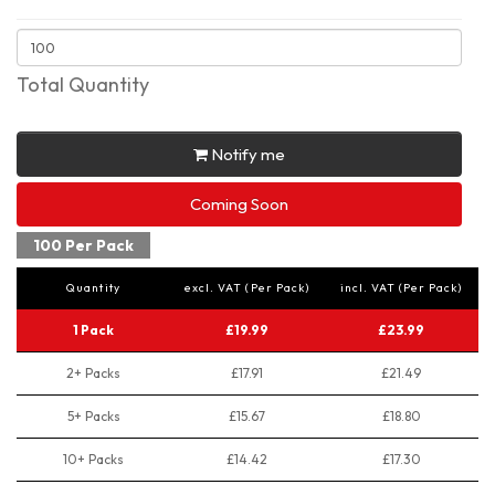
Total Quantity
Notify me
Coming Soon
100 Per Pack
Quantity
excl. VAT (Per Pack)
incl. VAT (Per Pack)
1 Pack
£19.99
£23.99
2+ Packs
£17.91
£21.49
5+ Packs
£15.67
£18.80
10+ Packs
£14.42
£17.30