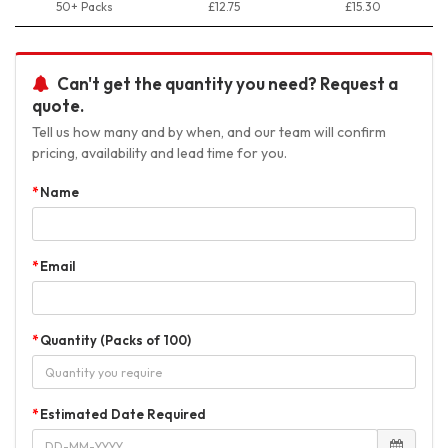
50+ Packs
£12.75
£15.30
Can't get the quantity you need? Request a
quote.
Tell us how many and by when, and our team will confirm
pricing, availability and lead time for you.
Name
Email
Quantity (Packs of 100)
Estimated Date Required