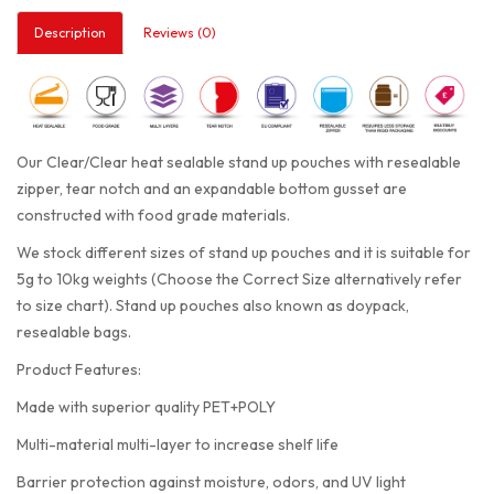
Description
Reviews (0)
Our Clear/Clear heat sealable stand up pouches with resealable
zipper, tear notch and an expandable bottom gusset are
constructed with food grade materials.
We stock different sizes of stand up pouches and it is suitable for
5g to 10kg weights (Choose the Correct Size alternatively refer
to size chart). Stand up pouches also known as doypack,
resealable bags.
Product Features:
Made with superior quality PET+POLY
Multi-material multi-layer to increase shelf life
Barrier protection against moisture, odors, and UV light