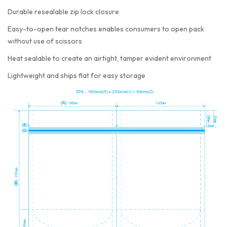
Durable resealable zip lock closure
Easy-to-open tear notches enables consumers to open pack
without use of scissors
Heat sealable to create an airtight, tamper evident environment
Lightweight and ships flat for easy storage