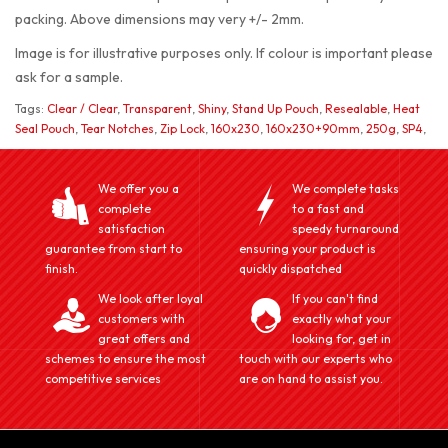
packing. Above dimensions may very +/- 2mm.
Image is for illustrative purposes only. If colour is important please
ask for a sample.
Tags:
Clear / Clear
,
Transparent
,
Shiny
,
Stand Up Pouch
,
Resealable
,
Heat
Seal Pouch
,
Tear Notches
,
Zip Lock
,
160x230
,
160x230+90mm
,
250g
,
SP4
,
We offer you a
We complete tasks
complete
to a fast and
satisfaction
speedy turnaround
guarantee from start to
ensuring your product is
finish.
quickly dispatched
We look after loyal
If you can't find
customers with
exactly what your
great offers and
looking for, get in
schemes to ensure the most
touch with our experts who
competitive services
are on hand to assist you.