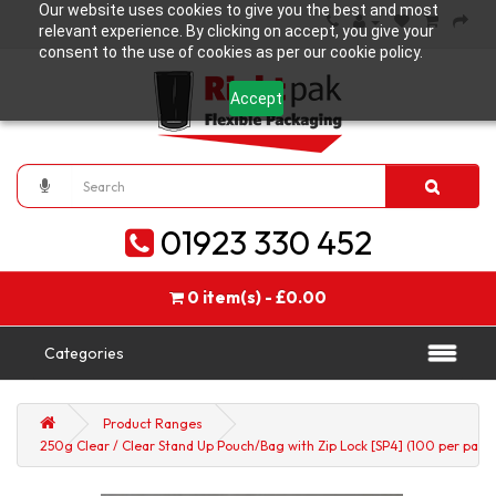
Our website uses cookies to give you the best and most
relevant experience. By clicking on accept, you give your
consent to the use of cookies as per our cookie policy.
Accept
01923 330 452
0 item(s) - £0.00
Categories
Product Ranges
250g Clear / Clear Stand Up Pouch/Bag with Zip Lock [SP4] (100 per pack)