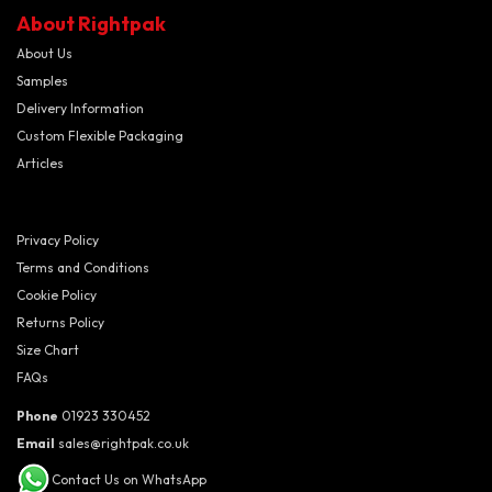
About Rightpak
About Us
Samples
Delivery Information
Custom Flexible Packaging
Articles
Privacy Policy
Terms and Conditions
Cookie Policy
Returns Policy
Size Chart
FAQs
Phone
01923 330452
Email
sales@rightpak.co.uk
Contact Us on WhatsApp