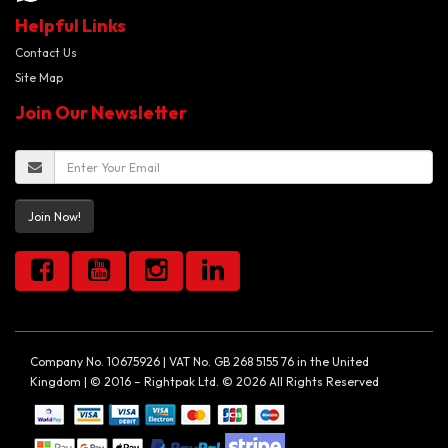
Helpful Links
Contact Us
Site Map
Join Our Newsletter
Join Now!
Company No. 10675926 | VAT No. GB 268 5155 76 in the United
Kingdom | © 2016 – Rightpak Ltd. © 2026 All Rights Reserved