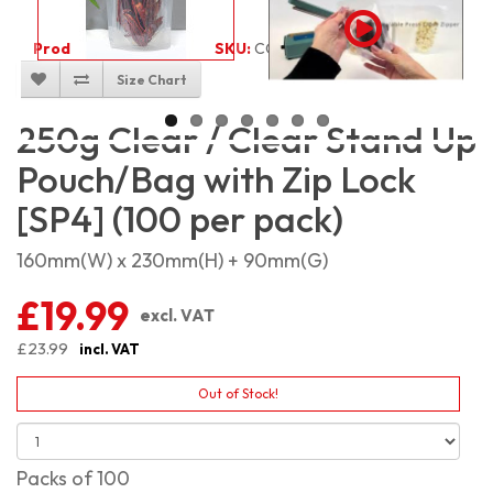
Product Code:
1955
SKU:
CC-SP250_100
Size Chart
250g Clear / Clear Stand Up
Pouch/Bag with Zip Lock
[SP4] (100 per pack)
160mm(W) x 230mm(H) + 90mm(G)
£19.99
excl. VAT
£23.99
incl. VAT
Out of Stock!
Packs of 100