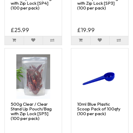
with Zip Lock [SP4]
with Zip Lock [SP3]
(100 per pack)
(100 per pack)
£25.99
£19.99
500g Clear / Clear
10ml Blue Plastic
Stand Up Pouch/Bag
Scoop Pack of 100qty
with Zip Lock [SP5]
(100 per pack)
(100 per pack)