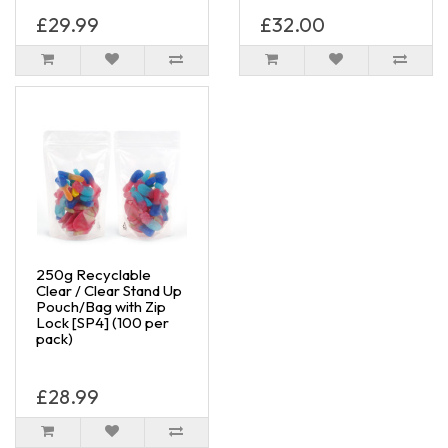
£29.99
£32.00
250g Recyclable
Clear / Clear Stand Up
Pouch/Bag with Zip
Lock [SP4] (100 per
pack)
£28.99