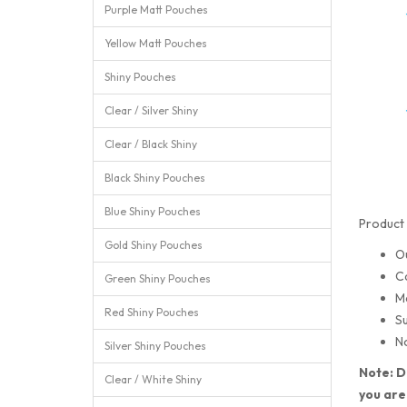
Purple Matt Pouches
Yellow Matt Pouches
Shiny Pouches
Clear / Silver Shiny
Clear / Black Shiny
Black Shiny Pouches
Blue Shiny Pouches
Product 
Gold Shiny Pouches
O
C
Green Shiny Pouches
M
Red Shiny Pouches
Su
No
Silver Shiny Pouches
Note: D
Clear / White Shiny
you are