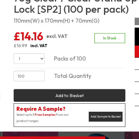
Lock [SP2] (100 per pack)
110mm(W) x 170mm(H) + 70mm(G)
£14.16
excl. VAT
In Stock
£16.99
incl. VAT
Packs of 100
Total Quantity
Add to Basket
Require A Sample?
Select up to 3
Free Samples
from our
Add Sample to Basket
product ranges