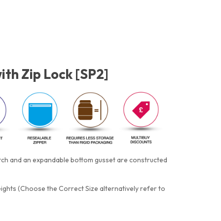
ith Zip Lock [SP2]
otch and an expandable bottom gusset are constructed
eights (Choose the Correct Size alternatively refer to