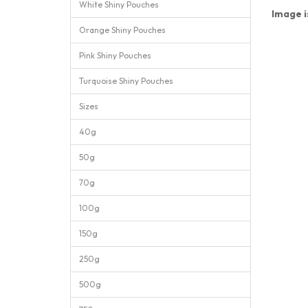
White Shiny Pouches
Image is
Orange Shiny Pouches
Pink Shiny Pouches
Turquoise Shiny Pouches
Sizes
40g
50g
70g
100g
150g
250g
500g