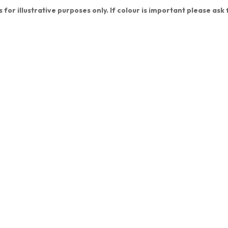
 for illustrative purposes only. If colour is important please ask 