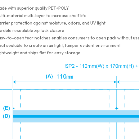
ade with superior quality PET+POLY
lti-material multi-layer to increase shelf life
rrier protection against moisture, odors, and UV light
rable resealable zip lock closure
sy-to-open tear notches enables consumers to open pack without use
at sealable to create an airtight, tamper evident environment
ghtweight and ships flat for easy storage