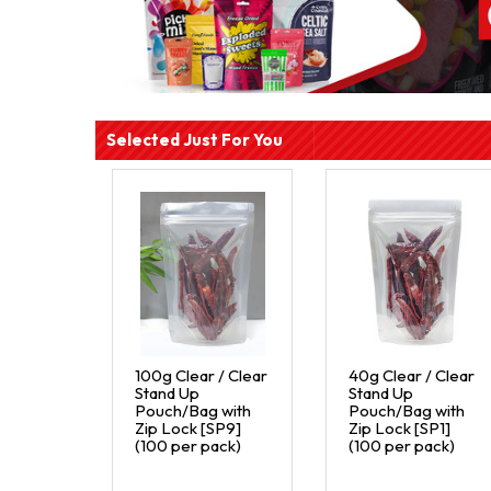
Selected Just For You
100g Clear / Clear
40g Clear / Clear
Stand Up
Stand Up
Pouch/Bag with
Pouch/Bag with
Zip Lock [SP9]
Zip Lock [SP1]
(100 per pack)
(100 per pack)