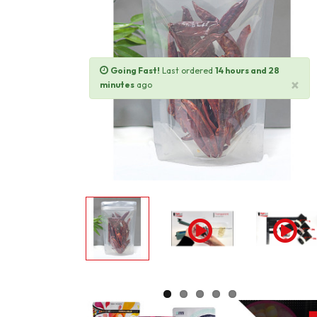
Going Fast!
Last ordered
14 hours and 28
×
minutes
ago