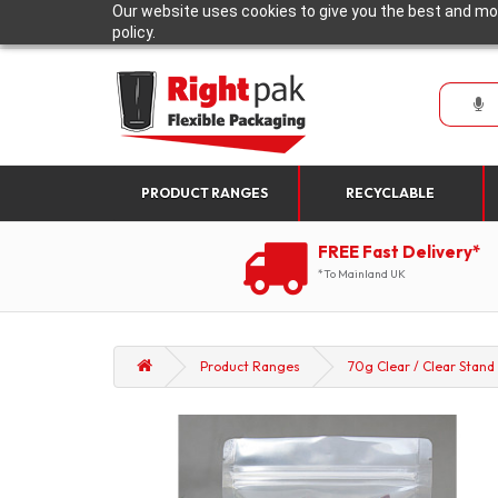
Our website uses cookies to give you the best and mos
policy.
PRODUCT RANGES
RECYCLABLE
FREE Fast Delivery*
*To Mainland UK
Product Ranges
70g Clear / Clear Stand