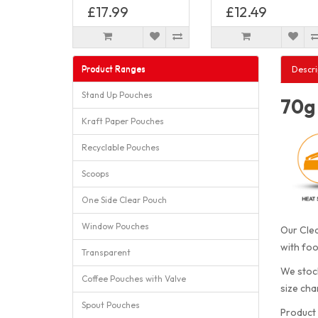
£17.99
£12.49
Product Ranges
Descri
Stand Up Pouches
70g 
Kraft Paper Pouches
Recyclable Pouches
Scoops
One Side Clear Pouch
Window Pouches
Our Clea
with foo
Transparent
We stock
Coffee Pouches with Valve
size cha
Spout Pouches
Product 