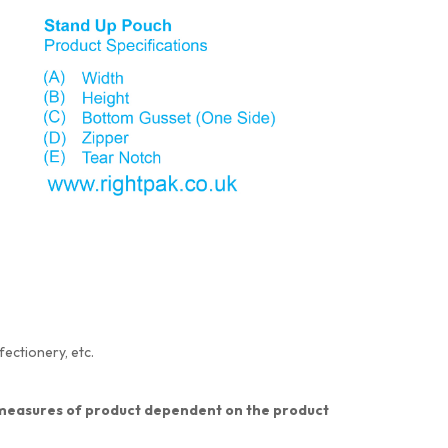
fectionery, etc.
nt measures of product dependent on the product