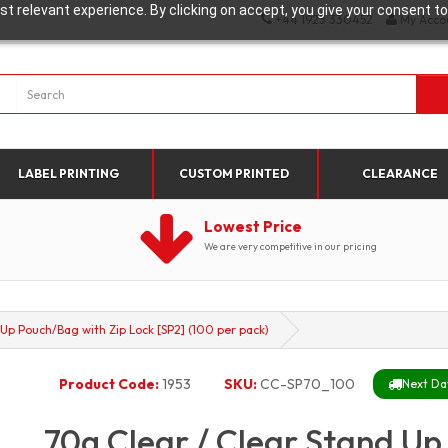
t relevant experience. By clicking on accept, you give your consent to
+44 1923 330452
My Acco
LABEL PRINTING
CUSTOM PRINTED
CLEARANCE
Lowest Price
We are very competitive in our pricing
 Up Pouch/Bag with Zip Lock [SP2] (100 per pack)
Product Code:
1953
SKU:
CC-SP70_100
Next Day
70g Clear / Clear Stand Up