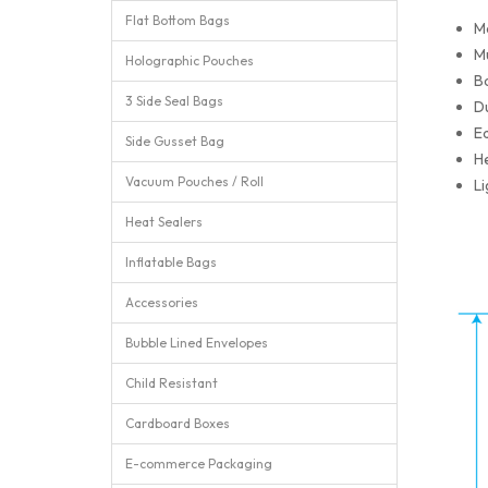
Flat Bottom Bags
M
Mu
Holographic Pouches
Ba
3 Side Seal Bags
Du
Ea
Side Gusset Bag
He
Vacuum Pouches / Roll
Li
Heat Sealers
Inflatable Bags
Accessories
Bubble Lined Envelopes
Child Resistant
Cardboard Boxes
E-commerce Packaging