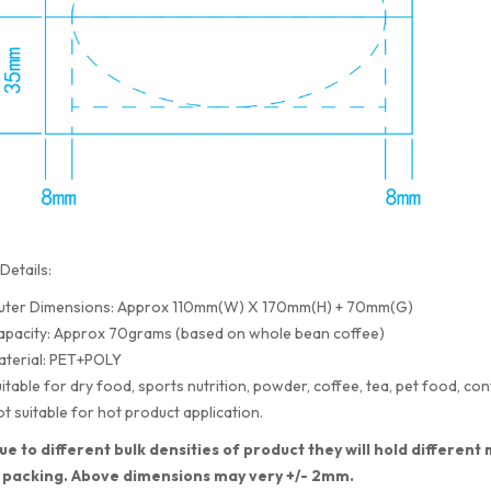
Details:
uter Dimensions: Approx 110mm(W) X 170mm(H) + 70mm(G)
apacity: Approx 70grams (based on whole bean coffee)
aterial: PET+POLY
itable for dry food, sports nutrition, powder, coffee, tea, pet food, con
t suitable for hot product application.
ue to different bulk densities of product they will hold differe
 packing. Above dimensions may very +/- 2mm.