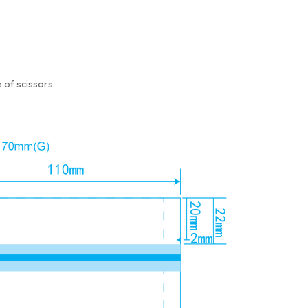
 of scissors