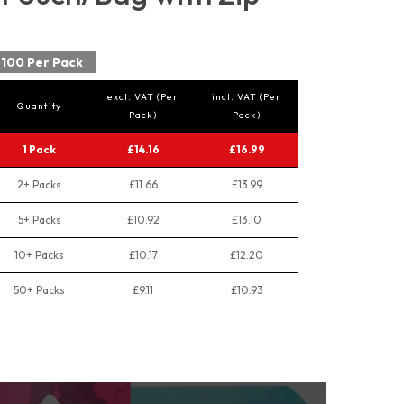
100 Per Pack
excl. VAT (Per
incl. VAT (Per
Quantity
Pack)
Pack)
1 Pack
£14.16
£16.99
2+ Packs
£11.66
£13.99
5+ Packs
£10.92
£13.10
10+ Packs
£10.17
£12.20
50+ Packs
£9.11
£10.93