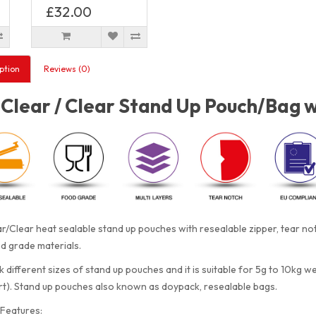
£32.00
ption
Reviews (0)
Clear / Clear Stand Up Pouch/Bag w
r/Clear heat sealable stand up pouches with resealable zipper, tear n
d grade materials.
 different sizes of stand up pouches and it is suitable for 5g to 10kg w
rt). Stand up pouches also known as doypack, resealable bags.
Features: