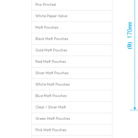
Pre-Printed
White Paper Valve
Matt Pouches
Black Matt Pouches
Gold Matt Pouches
Red Matt Pouches
Silver Matt Pouches
White Matt Pouches
Blue Matt Pouches
Clear / Silver Matt
Green Matt Pouches
Pink Matt Pouches