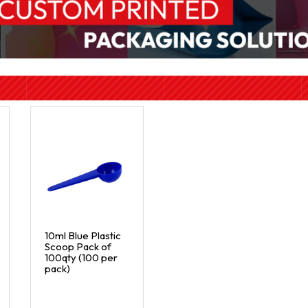
10ml Blue Plastic
Scoop Pack of
100qty (100 per
pack)