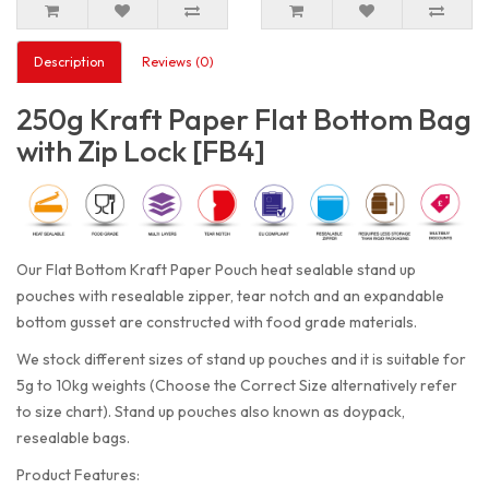
Description
Reviews (0)
250g Kraft Paper Flat Bottom Bag
with Zip Lock [FB4]
Our Flat Bottom Kraft Paper Pouch heat sealable stand up
pouches with resealable zipper, tear notch and an expandable
bottom gusset are constructed with food grade materials.
We stock different sizes of stand up pouches and it is suitable for
5g to 10kg weights (Choose the Correct Size alternatively refer
to size chart). Stand up pouches also known as doypack,
resealable bags.
Product Features: