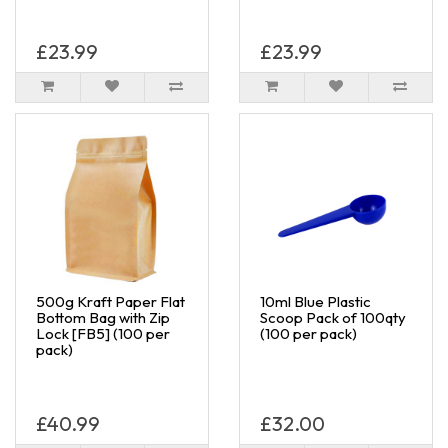
£23.99
£23.99
500g Kraft Paper Flat
10ml Blue Plastic
Bottom Bag with Zip
Scoop Pack of 100qty
Lock [FB5] (100 per
(100 per pack)
pack)
£40.99
£32.00