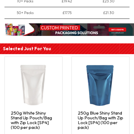
10+ Packs
£19.42
£23.30
50+ Packs
£17.75
£21.30
Selected Just For You
250g White Shiny
250g Blue Shiny Stand
Stand Up Pouch/Bag
Up Pouch/Bag with Zip
with Zip Lock [SP4]
Lock [SP4] (100 per
(100 per pack)
pack)