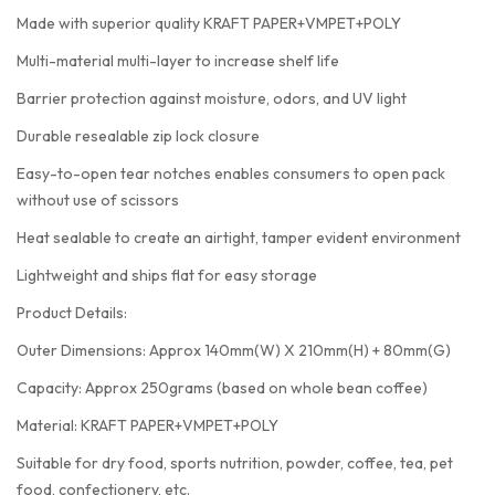
Made with superior quality KRAFT PAPER+VMPET+POLY
Multi-material multi-layer to increase shelf life
Barrier protection against moisture, odors, and UV light
Durable resealable zip lock closure
Easy-to-open tear notches enables consumers to open pack
without use of scissors
Heat sealable to create an airtight, tamper evident environment
Lightweight and ships flat for easy storage
Product Details:
Outer Dimensions: Approx 140mm(W) X 210mm(H) + 80mm(G)
Capacity: Approx 250grams (based on whole bean coffee)
Material: KRAFT PAPER+VMPET+POLY
Suitable for dry food, sports nutrition, powder, coffee, tea, pet
food, confectionery, etc.