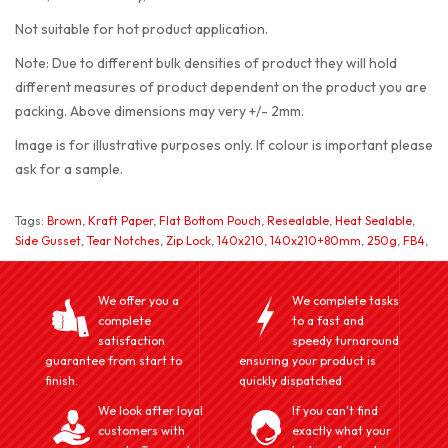
Not suitable for hot product application.
Note: Due to different bulk densities of product they will hold
different measures of product dependent on the product you are
packing. Above dimensions may very +/- 2mm.
Image is for illustrative purposes only. If colour is important please
ask for a sample.
Tags:
Brown
,
Kraft Paper
,
Flat Bottom Pouch
,
Resealable
,
Heat Sealable
,
Side Gusset
,
Tear Notches
,
Zip Lock
,
140x210
,
140x210+80mm
,
250g
,
FB4
,
We offer you a
We complete tasks
complete
to a fast and
satisfaction
speedy turnaround
guarantee from start to
ensuring your product is
finish.
quickly dispatched
We look after loyal
If you can't find
customers with
exactly what your