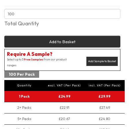
Total Quantity
Add to Basket
Require A Sample?
Select up to 3
Free Samples
from our product
Add Sample to Basket
ranges
100 Per Pack
Quantity
excl. VAT (Per Pack)
incl. VAT (Per Pack)
1 Pack
£24.99
£29.99
2+ Packs
£22.91
£27.49
5+ Packs
£20.67
£24.80