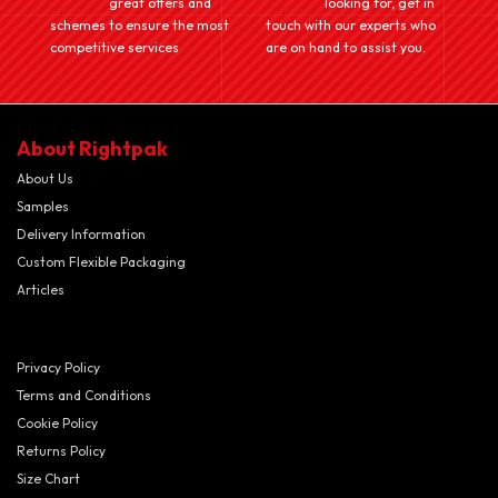
great offers and
looking for, get in
schemes to ensure the most
touch with our experts who
competitive services
are on hand to assist you.
About Rightpak
About Us
Samples
Delivery Information
Custom Flexible Packaging
Articles
Privacy Policy
Terms and Conditions
Cookie Policy
Returns Policy
Size Chart