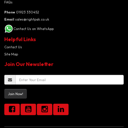
FAQs
Phone
01923 330452
Email
sales@rightpak.co.uk
Contact Us on WhatsApp
Helpful Links
Contact Us
Site Map
Join Our Newsletter
Join Now!