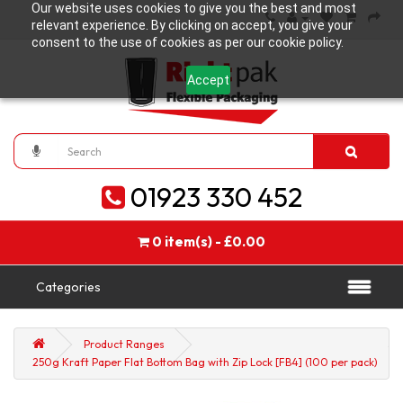
Our website uses cookies to give you the best and most
relevant experience. By clicking on accept, you give your
consent to the use of cookies as per our cookie policy.
Accept
01923 330 452
0 item(s) - £0.00
Categories
Product Ranges
250g Kraft Paper Flat Bottom Bag with Zip Lock [FB4] (100 per pack)