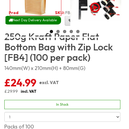
Product Code:
1941
SKU:
FB-KP250G_100
Next Day Delivery Available
Size Chart
250g Kraft Paper Flat
Bottom Bag with Zip Lock
[FB4] (100 per pack)
140mm(W) x 210mm(H) + 80mm(G)
£24.99
excl. VAT
£29.99
incl. VAT
In Stock
Packs of 100