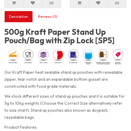
Description
Reviews (0)
500g Kraft Paper Stand Up
Pouch/Bag with Zip Lock [SP5]
Our Kraft Paper heat sealable stand up pouches with resealable
zipper, tear notch and an expandable bottom gusset are
constructed with food grade materials.
We stock different sizes of stand up pouches and it is suitable for
5g to 10kg weights (Choose the Correct Size alternatively refer
to size chart). Stand up pouches also known as doypack,
resealable bags.
Product Features: