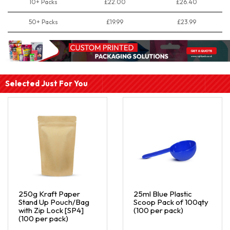
10+ Packs
£22.00
£26.40
50+ Packs
£19.99
£23.99
Selected Just For You
250g Kraft Paper
25ml Blue Plastic
Stand Up Pouch/Bag
Scoop Pack of 100qty
with Zip Lock [SP4]
(100 per pack)
(100 per pack)