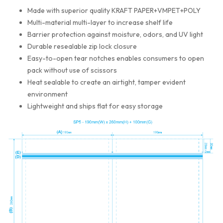
Made with superior quality KRAFT PAPER+VMPET+POLY
Multi-material multi-layer to increase shelf life
Barrier protection against moisture, odors, and UV light
Durable resealable zip lock closure
Easy-to-open tear notches enables consumers to open
pack without use of scissors
Heat sealable to create an airtight, tamper evident
environment
Lightweight and ships flat for easy storage