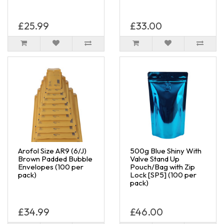
£25.99
£33.00
Arofol Size AR9 (6/J)
500g Blue Shiny With
Brown Padded Bubble
Valve Stand Up
Envelopes (100 per
Pouch/Bag with Zip
pack)
Lock [SP5] (100 per
pack)
£34.99
£46.00