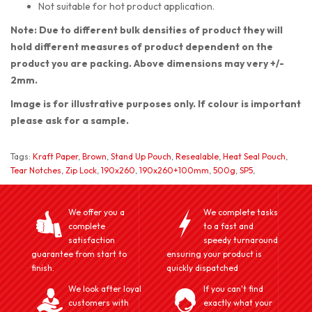
Not suitable for hot product application.
Note: Due to different bulk densities of product they will
hold different measures of product dependent on the
product you are packing. Above dimensions may very +/-
2mm.
Image is for illustrative purposes only. If colour is important
please ask for a sample.
Tags:
Kraft Paper
,
Brown
,
Stand Up Pouch
,
Resealable
,
Heat Seal Pouch
,
Tear Notches
,
Zip Lock
,
190x260
,
190x260+100mm
,
500g
,
SP5
,
We offer you a
We complete tasks
complete
to a fast and
satisfaction
speedy turnaround
guarantee from start to
ensuring your product is
finish.
quickly dispatched
We look after loyal
If you can't find
customers with
exactly what your