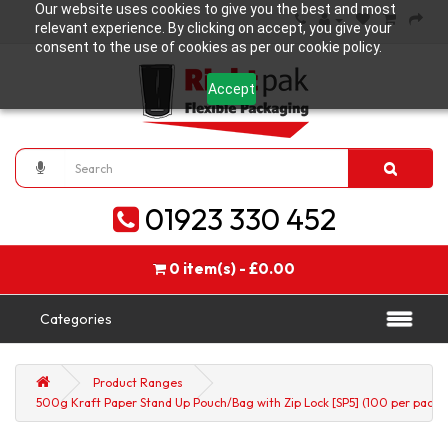
Our website uses cookies to give you the best and most
relevant experience. By clicking on accept, you give your
consent to the use of cookies as per our cookie policy.
Accept
01923 330 452
0 item(s) - £0.00
Categories
Product Ranges
500g Kraft Paper Stand Up Pouch/Bag with Zip Lock [SP5] (100 per pack)