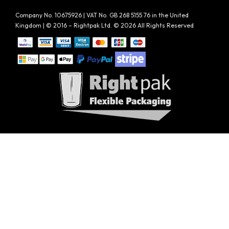
Company No. 10675926 | VAT No. GB 268 5155 76 in the United
Kingdom | © 2016 – Rightpak Ltd. © 2026 All Rights Reserved