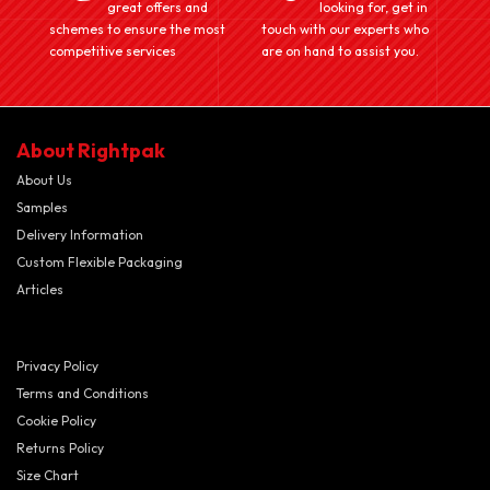
great offers and
looking for, get in
schemes to ensure the most
touch with our experts who
competitive services
are on hand to assist you.
About Rightpak
About Us
Samples
Delivery Information
Custom Flexible Packaging
Articles
Privacy Policy
Terms and Conditions
Cookie Policy
Returns Policy
Size Chart