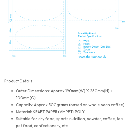
Product Details:
Outer Dimensions: Approx 190mm(W) X 260mm(H) +
100mm(G)
Capacity: Approx 500grams (based on whole bean coffee)
Material: KRAFT PAPER+VMPET+POLY
Suitable for dry food, sports nutrition, powder, coffee, tea,
pet food, confectionery, etc.