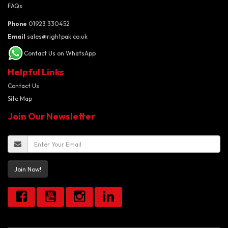
FAQs
Phone
01923 330452
Email
sales@rightpak.co.uk
Contact Us on WhatsApp
Helpful Links
Contact Us
Site Map
Join Our Newsletter
Join Now!