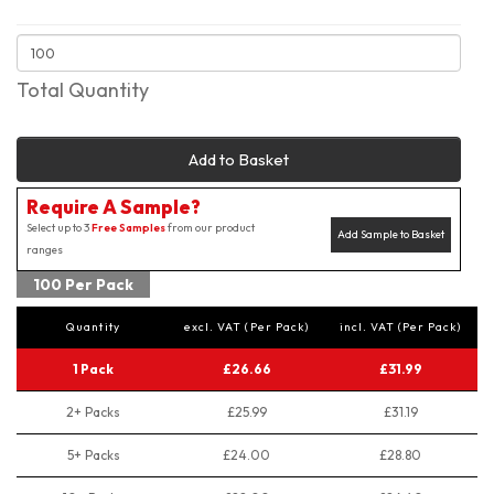
Total Quantity
Add to Basket
Require A Sample?
Select up to 3
Free Samples
from our product
Add Sample to Basket
ranges
100 Per Pack
Quantity
excl. VAT (Per Pack)
incl. VAT (Per Pack)
1 Pack
£26.66
£31.99
2+ Packs
£25.99
£31.19
5+ Packs
£24.00
£28.80