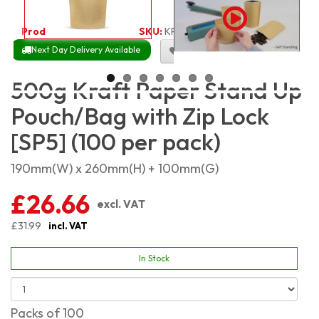
Product Code:
1927
SKU:
KPSP500_100
Next Day Delivery Available
Size Chart
500g Kraft Paper Stand Up
Pouch/Bag with Zip Lock
[SP5] (100 per pack)
190mm(W) x 260mm(H) + 100mm(G)
£26.66
excl. VAT
£31.99
incl. VAT
In Stock
Packs of 100