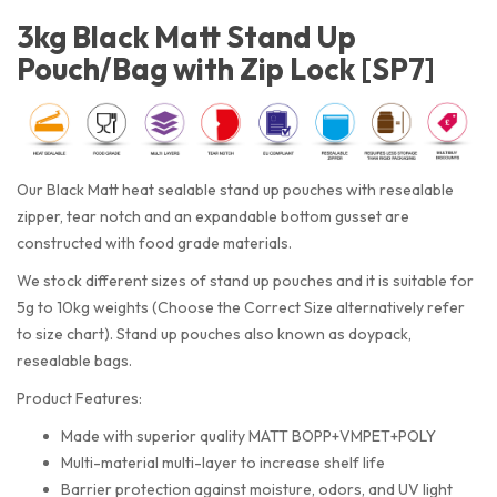
3kg Black Matt Stand Up
Pouch/Bag with Zip Lock [SP7]
Our Black Matt heat sealable stand up pouches with resealable
zipper, tear notch and an expandable bottom gusset are
constructed with food grade materials.
We stock different sizes of stand up pouches and it is suitable for
5g to 10kg weights (Choose the Correct Size alternatively refer
to size chart). Stand up pouches also known as doypack,
resealable bags.
Product Features:
Made with superior quality MATT BOPP+VMPET+POLY
Multi-material multi-layer to increase shelf life
Barrier protection against moisture, odors, and UV light