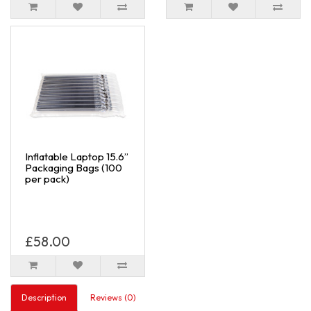
Inflatable Laptop 15.6”
Packaging Bags (100
per pack)
£58.00
Description
Reviews (0)