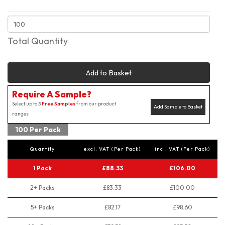
Total Quantity
Add to Basket
Require A Sample?
Select up to 3
Free Samples
from our product
Add Sample to Basket
ranges
100 Per Pack
Quantity
excl. VAT (Per Pack)
incl. VAT (Per Pack)
1 Pack
£88.33
£106.00
2+ Packs
£83.33
£100.00
5+ Packs
£82.17
£98.60