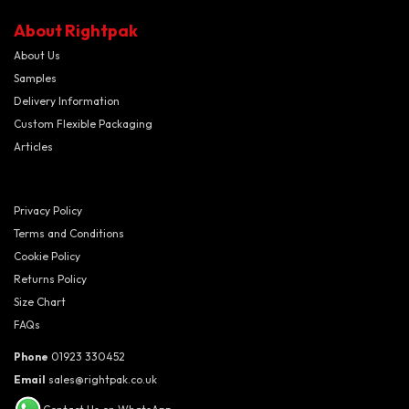
About Rightpak
About Us
Samples
Delivery Information
Custom Flexible Packaging
Articles
Privacy Policy
Terms and Conditions
Cookie Policy
Returns Policy
Size Chart
FAQs
Phone
01923 330452
Email
sales@rightpak.co.uk