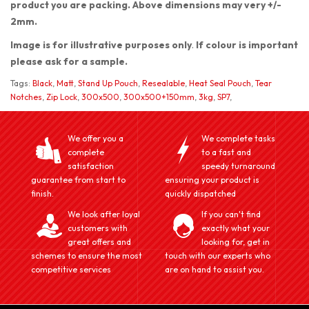
product you are packing. Above dimensions may very +/-
2mm.
Image is for illustrative purposes only
.
If colour is important
please ask for a sample.
Tags:
Black
,
Matt
,
Stand Up Pouch
,
Resealable
,
Heat Seal Pouch
,
Tear
Notches
,
Zip Lock
,
300x500
,
300x500+150mm
,
3kg
,
SP7
,
We offer you a
We complete tasks
complete
to a fast and
satisfaction
speedy turnaround
guarantee from start to
ensuring your product is
finish.
quickly dispatched
We look after loyal
If you can't find
customers with
exactly what your
great offers and
looking for, get in
schemes to ensure the most
touch with our experts who
competitive services
are on hand to assist you.