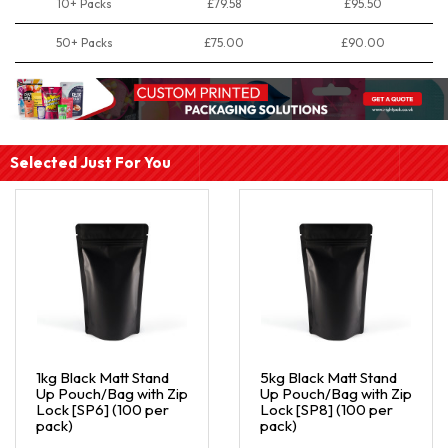
10+ Packs
£79.58
£95.50
50+ Packs
£75.00
£90.00
Selected Just For You
1kg Black Matt Stand
5kg Black Matt Stand
Up Pouch/Bag with Zip
Up Pouch/Bag with Zip
Lock [SP6] (100 per
Lock [SP8] (100 per
pack)
pack)