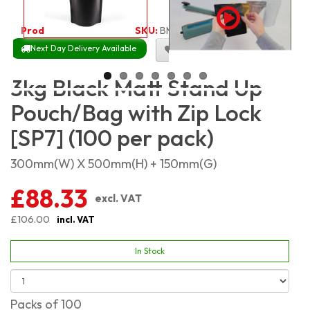
Product Code:
1865
SKU:
BMSP3KG_100
Next Day Delivery Available
Size Chart
3kg Black Matt Stand Up
Pouch/Bag with Zip Lock
[SP7] (100 per pack)
300mm(W) X 500mm(H) + 150mm(G)
£88.33
excl. VAT
£106.00
incl. VAT
In Stock
Packs of 100