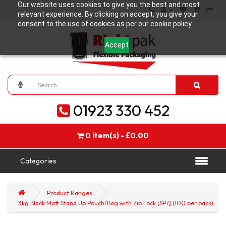
Our website uses cookies to give you the best and most
relevant experience. By clicking on accept, you give your
consent to the use of cookies as per our cookie policy.
Accept
01923 330 452
0 item(s) - £0.00
Categories
Product Ranges
3kg Black Matt Stand Up Pouch/Bag with Zip Lock [SP7] (100 per pack)