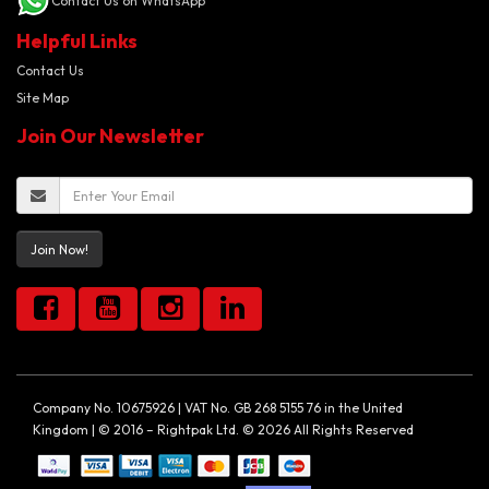
Contact Us on WhatsApp
Helpful Links
Contact Us
Site Map
Join Our Newsletter
Join Now!
Company No. 10675926 | VAT No. GB 268 5155 76 in the United
Kingdom | © 2016 – Rightpak Ltd. © 2026 All Rights Reserved