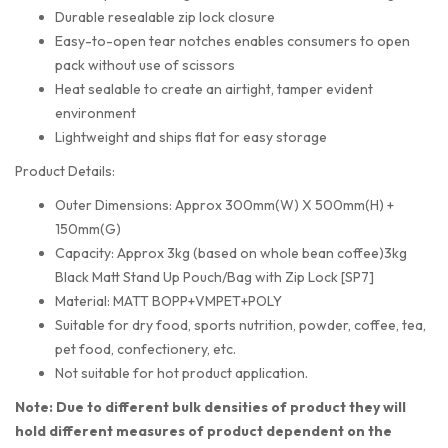
Durable resealable zip lock closure
Easy-to-open tear notches enables consumers to open
pack without use of scissors
Heat sealable to create an airtight, tamper evident
environment
Lightweight and ships flat for easy storage
Product Details:
Outer Dimensions: Approx 300mm(W) X 500mm(H) +
150mm(G)
Capacity: Approx 3kg (based on whole bean coffee)3kg
Black Matt Stand Up Pouch/Bag with Zip Lock [SP7]
Material: MATT BOPP+VMPET+POLY
Suitable for dry food, sports nutrition, powder, coffee, tea,
pet food, confectionery, etc.
Not suitable for hot product application.
Note: Due to different bulk densities of product they will
hold different measures of product dependent on the