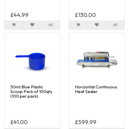
£44.99
£130.00
50ml Blue Plastic
Horizontal Continuous
Scoop Pack of 100qty
Heat Sealer
(100 per pack)
£41.00
£599.99