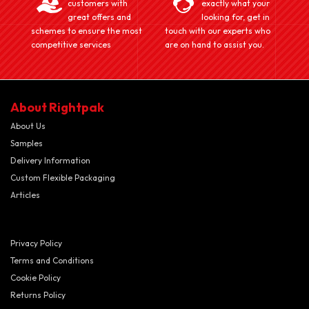
customers with
exactly what your
great offers and
looking for, get in
schemes to ensure the most
touch with our experts who
competitive services
are on hand to assist you.
About Rightpak
About Us
Samples
Delivery Information
Custom Flexible Packaging
Articles
Privacy Policy
Terms and Conditions
Cookie Policy
Returns Policy