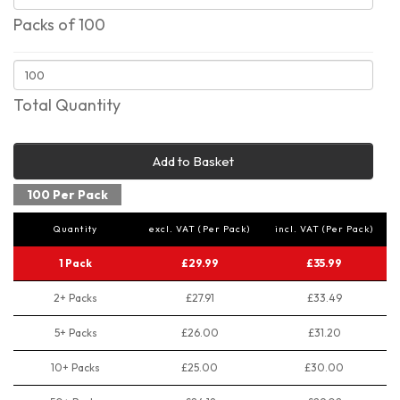
Packs of 100
Total Quantity
Add to Basket
100 Per Pack
Quantity
excl. VAT (Per Pack)
incl. VAT (Per Pack)
1 Pack
£29.99
£35.99
2+ Packs
£27.91
£33.49
5+ Packs
£26.00
£31.20
10+ Packs
£25.00
£30.00