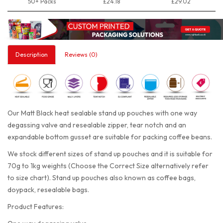
50+ Packs
£24.18
£29.02
Description
Reviews (0)
Our Matt Black heat sealable stand up pouches with one way
degassing valve and resealable zipper, tear notch and an
expandable bottom gusset are suitable for packing coffee beans.
We stock different sizes of stand up pouches and it is suitable for
70g to 1kg weights (Choose the Correct Size alternatively refer
to size chart). Stand up pouches also known as coffee bags,
doypack, resealable bags.
Product Features: