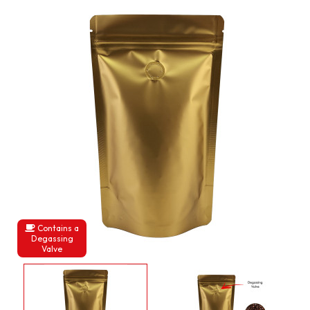
Contains a
Degassing
Valve