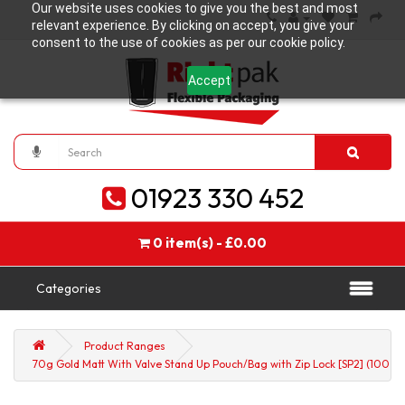
Our website uses cookies to give you the best and most
relevant experience. By clicking on accept, you give your
consent to the use of cookies as per our cookie policy.
Accept
01923 330 452
0 item(s) - £0.00
Categories
Product Ranges
70g Gold Matt With Valve Stand Up Pouch/Bag with Zip Lock [SP2] (100 pe