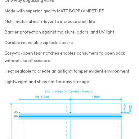
One way degassing valve
Made with superior quality MATT BOPP+VMPET+PE
Multi-material multi-layer to increase shelf life
Barrier protection against moisture, odors, and UV light
Durable resealable zip lock closure
Easy-to-open tear notches enables consumers to open pack
without use of scissors
Heat sealable to create an airtight, tamper evident environment
Lightweight and ships flat for easy storage