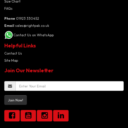
Size Chart
FAQs
Phone
01923 330452
Email
sales@rightpak.co.uk
Contact Us on WhatsApp
Helpful Links
Contact Us
Site Map
Join Our Newsletter
Join Now!