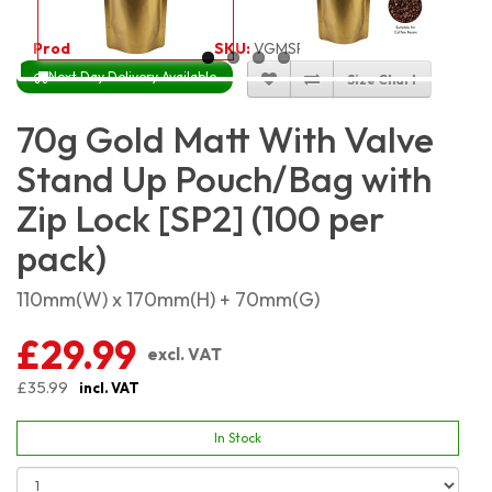
Product Code:
5571
SKU:
VGMSP70_100
Next Day Delivery Available
Size Chart
70g Gold Matt With Valve
Stand Up Pouch/Bag with
Zip Lock [SP2] (100 per
pack)
110mm(W) x 170mm(H) + 70mm(G)
£29.99
excl. VAT
£35.99
incl. VAT
In Stock