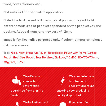
food, confectionery, etc.
Not suitable for hot product application.
Note: Due to different bulk densities of product they will hold
different measures of product dependent on the product you are
packing. Above dimensions may very +/- 2mm.
Image is for illustrative purposes only. If colour is important please
ask for a sample.
Tags:
Gold
,
Matt
,
Stand Up Pouch
,
Resealable
,
Pouch with Valve
,
Coffee
Pouch
,
Heat Seal Pouch
,
Tear Notches
,
Zip Lock
,
110x170
,
110x170+70mm
,
70g
,
SP2
,
,
3655
We offer you a
We complete tasks
complete
to a fast and
satisfaction
speedy turnaround
guarantee from start to
ensuring your product is
finish.
quickly dispatched
We look after loyal
If you can't find