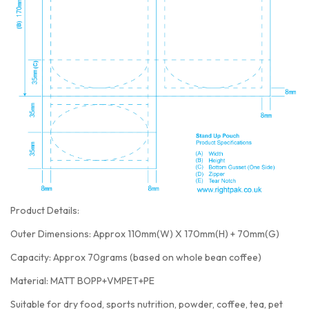
Product Details:
Outer Dimensions: Approx 110mm(W) X 170mm(H) + 70mm(G)
Capacity: Approx 70grams (based on whole bean coffee)
Material: MATT BOPP+VMPET+PE
Suitable for dry food, sports nutrition, powder, coffee, tea, pet