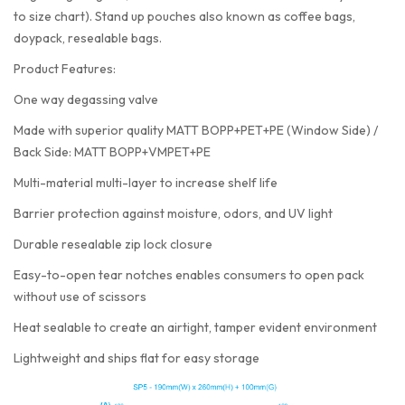
to size chart). Stand up pouches also known as coffee bags,
doypack, resealable bags.
Product Features:
One way degassing valve
Made with superior quality MATT BOPP+PET+PE (Window Side) /
Back Side: MATT BOPP+VMPET+PE
Multi-material multi-layer to increase shelf life
Barrier protection against moisture, odors, and UV light
Durable resealable zip lock closure
Easy-to-open tear notches enables consumers to open pack
without use of scissors
Heat sealable to create an airtight, tamper evident environment
Lightweight and ships flat for easy storage