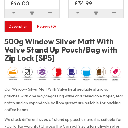
£46.00
£34.99
Description
Reviews (0)
500g Window Silver Matt With
Valve Stand Up Pouch/Bag with
Zip Lock [SP5]
Our Window Silver Matt With Valve heat sealable stand up
pouches with one way degassing valve and resealable zipper, tear
notch and an expandable bottom gusset are suitable for packing
coffee beans.
We stock different sizes of stand up pouches and it is suitable for
70g to 1kg weights (Choose the Correct Size alternatively refer