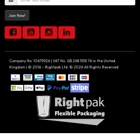
Join Now!
Company No. 10675926 | VAT No. GB 268 5155 76 in the United
Kingdom | © 2016 – Rightpak Ltd. © 2026 All Rights Reserved