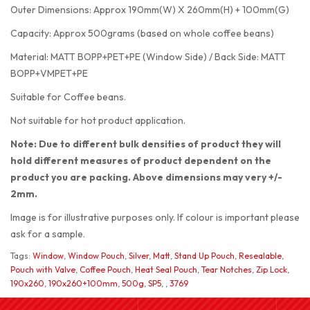
Outer Dimensions: Approx 190mm(W) X 260mm(H) + 100mm(G)
Capacity: Approx 500grams (based on whole coffee beans)
Material: MATT BOPP+PET+PE (Window Side) / Back Side: MATT
BOPP+VMPET+PE
Suitable for Coffee beans.
Not suitable for hot product application.
Note: Due to different bulk densities of product they will
hold different measures of product dependent on the
product you are packing. Above dimensions may very +/-
2mm.
Image is for illustrative purposes only. If colour is important please
ask for a sample.
Tags:
Window
,
Window Pouch
,
Silver
,
Matt
,
Stand Up Pouch
,
Resealable
,
Pouch with Valve
,
Coffee Pouch
,
Heat Seal Pouch
,
Tear Notches
,
Zip Lock
,
190x260
,
190x260+100mm
,
500g
,
SP5
,
,
3769