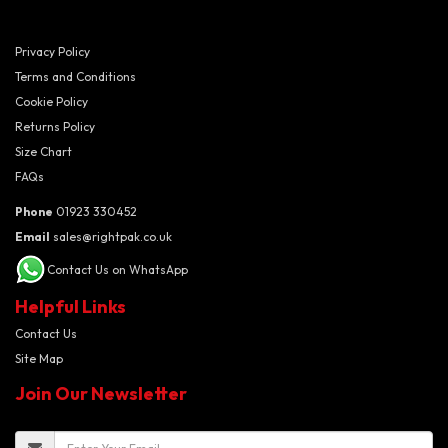
Privacy Policy
Terms and Conditions
Cookie Policy
Returns Policy
Size Chart
FAQs
Phone
01923 330452
Email
sales@rightpak.co.uk
Contact Us on WhatsApp
Helpful Links
Contact Us
Site Map
Join Our Newsletter