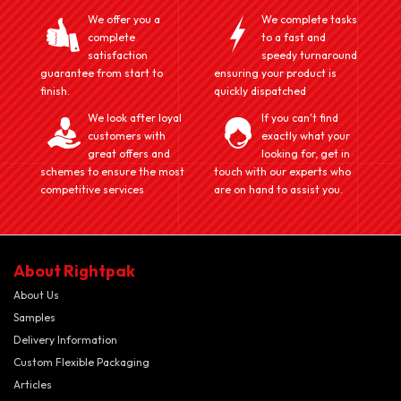
We offer you a
We complete tasks
complete
to a fast and
satisfaction
speedy turnaround
guarantee from start to
ensuring your product is
finish.
quickly dispatched
We look after loyal
If you can't find
customers with
exactly what your
great offers and
looking for, get in
schemes to ensure the most
touch with our experts who
competitive services
are on hand to assist you.
About Rightpak
About Us
Samples
Delivery Information
Custom Flexible Packaging
Articles