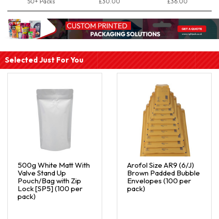
50+ Packs
£30.00
£36.00
Selected Just For You
500g White Matt With
Arofol Size AR9 (6/J)
Valve Stand Up
Brown Padded Bubble
Pouch/Bag with Zip
Envelopes (100 per
Lock [SP5] (100 per
pack)
pack)