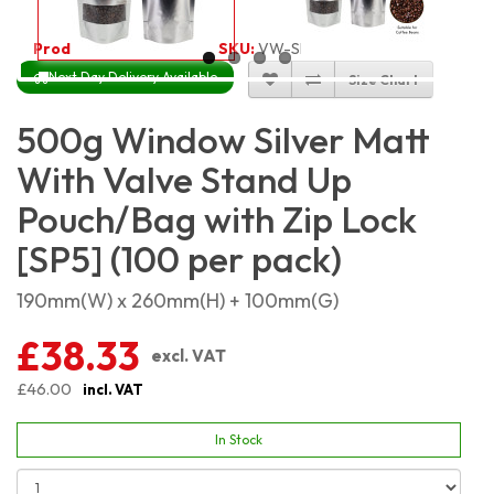
Product Code:
5388
SKU:
VW-SMSP500_100
Next Day Delivery Available
Size Chart
500g Window Silver Matt
With Valve Stand Up
Pouch/Bag with Zip Lock
[SP5] (100 per pack)
190mm(W) x 260mm(H) + 100mm(G)
£38.33
excl. VAT
£46.00
incl. VAT
In Stock