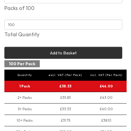
Packs of 100
Total Quantity
Add to Basket
100 Per Pack
Quantity
excl. VAT (Per Pack)
incl. VAT (Per Pack)
1 Pack
£38.33
£46.00
2+ Packs
£35.83
£43.00
5+ Packs
£33.33
£40.00
10+ Packs
£31.75
£38.10