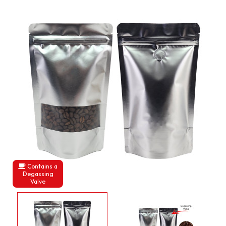
Contains a
Degassing
Valve