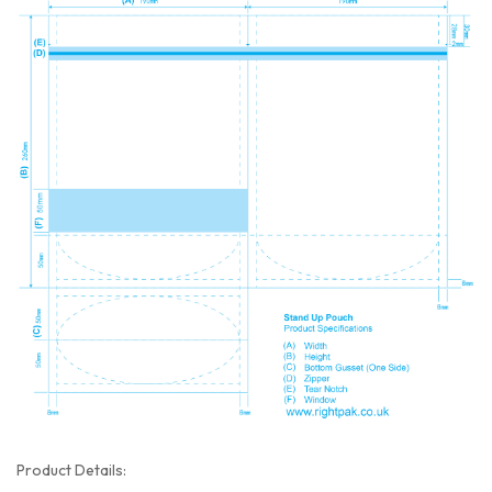
Product Details: