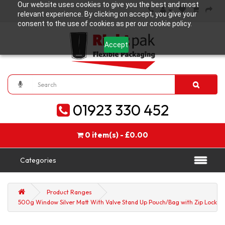
Our website uses cookies to give you the best and most
relevant experience. By clicking on accept, you give your
consent to the use of cookies as per our cookie policy.
Accept
01923 330 452
0 item(s) - £0.00
Categories
Product Ranges
500g Window Silver Matt With Valve Stand Up Pouch/Bag with Zip Lock [SP