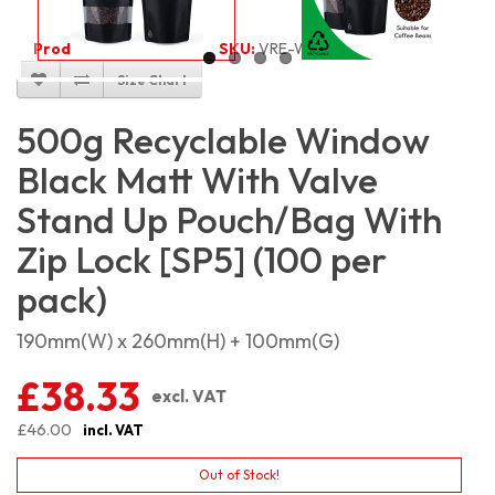
Product Code:
5492
SKU:
VRE-W-BMSP500_100
Size Chart
500g Recyclable Window
Black Matt With Valve
Stand Up Pouch/Bag With
Zip Lock [SP5] (100 per
pack)
190mm(W) x 260mm(H) + 100mm(G)
£38.33
excl. VAT
£46.00
incl. VAT
Out of Stock!