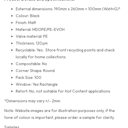
External dimensions: 190mm x 260mm + 100mm (WxH+G)*
Colour: Black
Finish: Matt
Material: MDOPE/PE-EVOH
Valve material: PE
Thickness: 120µm
Recyclable: Yes. Store front recycling points and check
locally for home collections.
Compostable: No
Corner Shape: Round
Pack Size: 100
Window: Yes Ractangle
Retort: No, not suitable for Hot Content applications
*Dimensions may vary +/- 2mm
Note: Website images are for illustration purposes only, if the
tone of colour is important, please order a sample for clarity.
Samples