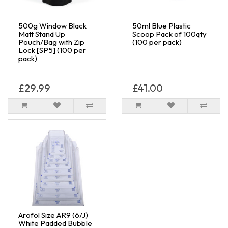
500g Window Black
50ml Blue Plastic
Matt Stand Up
Scoop Pack of 100qty
Pouch/Bag with Zip
(100 per pack)
Lock [SP5] (100 per
pack)
£29.99
£41.00
Arofol Size AR9 (6/J)
White Padded Bubble