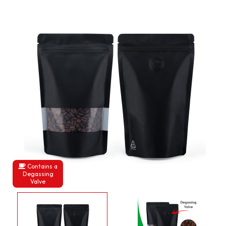
Contains a
Degassing
Valve