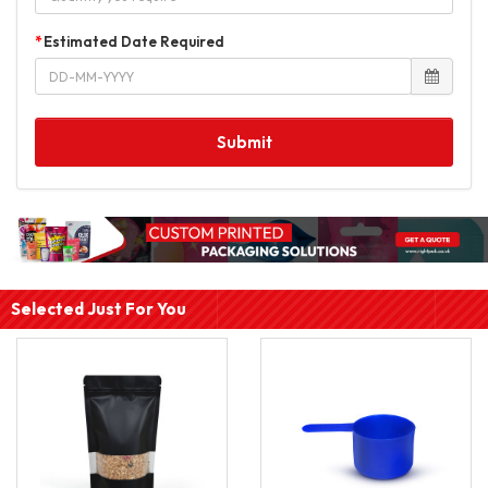
Estimated Date Required
Submit
Selected Just For You