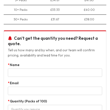
5+ Packs
£34.67
£41.60
10+ Packs
£33.33
£40.00
50+ Packs
£31.67
£38.00
Can't get the quantity you need? Request a
quote.
Tell us how many and by when, and our team will confirm
pricing, availability and lead time for you.
Name
Email
Quantity (Packs of 100)