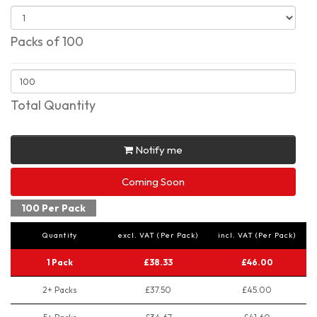
Packs of 100
Total Quantity
Notify me
Coming Soon
100 Per Pack
Quantity
excl. VAT (Per Pack)
incl. VAT (Per Pack)
1 Pack
£38.33
£46.00
2+ Packs
£37.50
£45.00