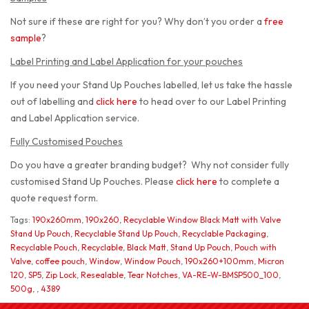
Not sure if these are right for you? Why don’t you order a
free
sample
?
Label Printing and Label Application for your pouches
If you need your Stand Up Pouches labelled, let us take the hassle
out of labelling and
click here
to head over to our Label Printing
and Label Application service.
Fully Customised Pouches
Do you have a greater branding budget? Why not consider fully
customised Stand Up Pouches. Please
click here
to complete a
quote request form.
Tags:
190x260mm
,
190x260
,
Recyclable Window Black Matt with Valve
Stand Up Pouch
,
Recyclable Stand Up Pouch
,
Recyclable Packaging
,
Recyclable Pouch
,
Recyclable
,
Black Matt
,
Stand Up Pouch
,
Pouch with
Valve
,
coffee pouch
,
Window
,
Window Pouch
,
190x260+100mm
,
Micron
120
,
SP5
,
Zip Lock
,
Resealable
,
Tear Notches
,
VA-RE-W-BMSP500_100
,
500g
,
,
4389