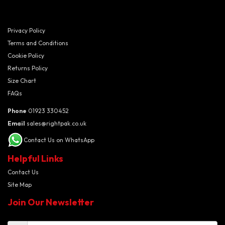
Privacy Policy
Terms and Conditions
Cookie Policy
Returns Policy
Size Chart
FAQs
Phone
01923 330452
Email
sales@rightpak.co.uk
Contact Us on WhatsApp
Helpful Links
Contact Us
Site Map
Join Our Newsletter