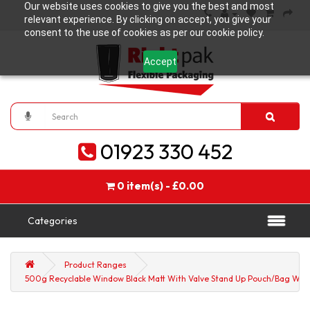
Our website uses cookies to give you the best and most
relevant experience. By clicking on accept, you give your
consent to the use of cookies as per our cookie policy.
Accept
01923 330 452
0 item(s) - £0.00
Categories
Product Ranges
500g Recyclable Window Black Matt With Valve Stand Up Pouch/Bag With Z