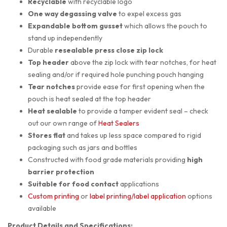
Recyclable
with recyclable logo
One way degassing valve
to expel excess gas
Expandable bottom gusset
which allows the pouch to
stand up independently
Durable
resealable press close zip lock
Top header
above the zip lock with tear notches, for heat
sealing and/or if required hole punching pouch hanging
Tear notches
provide ease for first opening when the
pouch is heat sealed at the top header
Heat sealable
to provide a tamper evident seal – check
out our own range of
Heat Sealers
Stores flat
and takes up less space compared to rigid
packaging such as jars and bottles
Constructed with food grade materials providing
high
barrier protection
Suitable for
food contact
applications
Custom printing
or
label printing/label application
options
available
Product Details and Specifications: