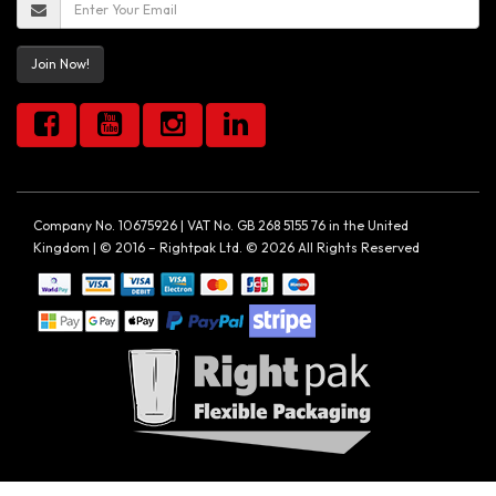
Join Now!
Company No. 10675926 | VAT No. GB 268 5155 76 in the United
Kingdom | © 2016 – Rightpak Ltd. © 2026 All Rights Reserved