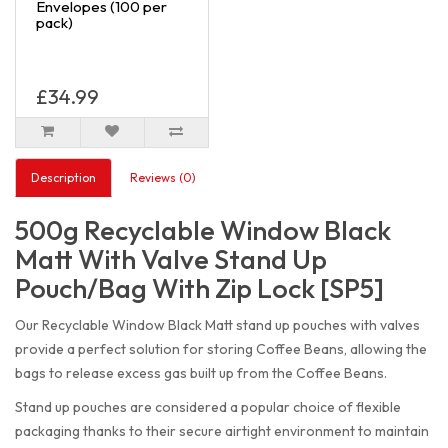
Envelopes (100 per
pack)
£34.99
Description
Reviews (0)
500g Recyclable Window Black
Matt With Valve Stand Up
Pouch/Bag With Zip Lock [SP5]
Our Recyclable Window Black Matt stand up pouches with valves
provide a perfect solution for storing Coffee Beans, allowing the
bags to release excess gas built up from the Coffee Beans.
Stand up pouches are considered a popular choice of flexible
packaging thanks to their secure airtight environment to maintain