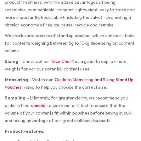
product freshness, with the added advantages of being
resealable, heat sealable, compact, lightweight, easy to store and
more importantly, Recyclable (including the valve) - promoting a
circular economy of reduce, reuse, recycle and remake.
We stock various sizes of stand up pouches which can be suitable
for contents weighing between 5g to 10kg depending on content
volume.
Sizing
-
Check out our
‘Size Chart’
as a guide to approximate
weights for various potential content uses.
Measuring
-
Watch our
‘Guide to Measuring and Sizing Stand Up
Pouches’
video to help you choose the correct size.
Sampling
–
Ultimately, for greater clarity, we recommend you
order a free
‘sample’
to carry out a fill test to ensure that the
volume of your contents fit within pouches before buying in bulk
and taking advantage of our great multibuy discounts.
Product Features: