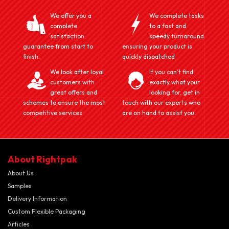
We offer you a
We complete tasks
complete
to a fast and
satisfaction
speedy turnaround
guarantee from start to
ensuring your product is
finish.
quickly dispatched
We look after loyal
If you can't find
customers with
exactly what your
great offers and
looking for, get in
schemes to ensure the most
touch with our experts who
competitive services
are on hand to assist you.
About Rightpak
About Us
Samples
Delivery Information
Custom Flexible Packaging
Articles