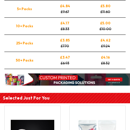
£4.84
£5.80
5+ Packs
£9.67
£11.60
£4.17
£5.00
10+ Packs
£8.33
£10.00
£3.85
£4.62
25+ Packs
£7.70
£9.24
£3.47
£4.16
50+ Packs
£6.93
£8.32
Selected Just For You