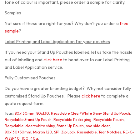
tone of colour is important, please order a sample for clarity.
Samples
Not sure if these are right for you? Why don’t you order a
free
sample
?
Label Printing and Label Application for your pouches
If you need your Stand Up Pouches labelled, let us take the hassle
out of labelling and
click here
to head over to our Label Printing
and Label Application service.
Fully Customised Pouches
Do you have a greater branding budget? Why not consider fully
customised Stand Up Pouches. Please
click here
to complete a
quote request form.
Tags:
80x130mm
,
80x130
,
Recyclable Clear/White Shiny Stand Up Pouch
,
Recyclable Stand Up Pouch
,
Recyclable Packaging
,
Recyclable Pouch
,
Recyclable
,
clear/white shiny
,
Stand Up Pouch
,
one side clear
,
80x130+50mm
,
Micron 120
,
SP1
,
Zip Lock
,
Resealable
,
Tear Notches
,
RE-C-
WSSP40_100
,
40g
,