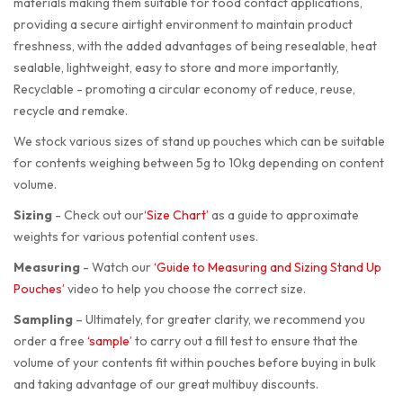
materials making them suitable for food contact applications,
providing a secure airtight environment to maintain product
freshness, with the added advantages of being resealable, heat
sealable, lightweight, easy to store and more importantly,
Recyclable - promoting a circular economy of reduce, reuse,
recycle and remake.
We stock various sizes of stand up pouches which can be suitable
for contents weighing between 5g to 10kg depending on content
volume.
Sizing
-
Check out our
‘Size Chart’
as a guide to approximate
weights for various potential content uses.
Measuring
-
Watch our
‘Guide to Measuring and Sizing Stand Up
Pouches’
video to help you choose the correct size.
Sampling
–
Ultimately, for greater clarity, we recommend you
order a free
‘sample’
to carry out a fill test to ensure that the
volume of your contents fit within pouches before buying in bulk
and taking advantage of our great multibuy discounts.