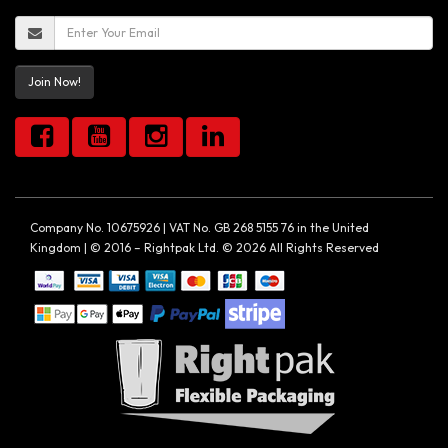
Join Now!
Company No. 10675926 | VAT No. GB 268 5155 76 in the United
Kingdom | © 2016 – Rightpak Ltd. © 2026 All Rights Reserved