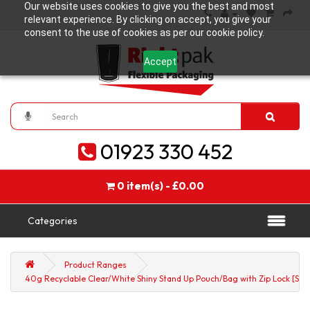
Our website uses cookies to give you the best and most
relevant experience. By clicking on accept, you give your
consent to the use of cookies as per our cookie policy.
Accept
01923 330 452
0 item(s) - £0.00
Categories
Product Ranges
40g Recyclable Clear/White Shiny Stand Up Pouch/Bag with Zip Lock [SP1]