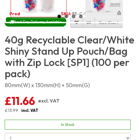
Product Code:
4219
SKU:
RE-C-WSSP40_100
Next Day Delivery Available
Size Chart
40g Recyclable Clear/White
Shiny Stand Up Pouch/Bag
with Zip Lock [SP1] (100 per
pack)
80mm(W) x 130mm(H) + 50mm(G)
£11.66
excl. VAT
£13.99
incl. VAT
In Stock