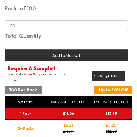
Packs of 100
Total Quantity
Add to Basket
Require A Sample?
Select up to 3
Free Samples
from our product
Add Sample to Basket
ranges
100 Per Pack
Up to 50% Off
Quantity
excl. VAT (Per Pack)
incl. VAT (Per Pack)
1 Pack
£11.66
£13.99
£5.21
£6.25
2+ Packs
£10.41
£12.49