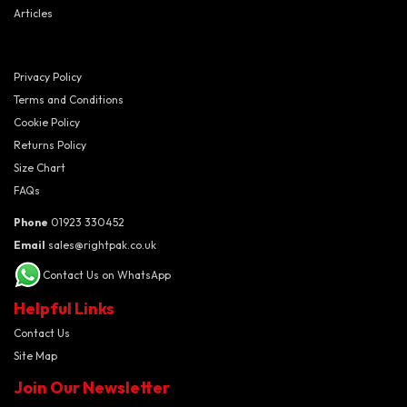
Articles
Privacy Policy
Terms and Conditions
Cookie Policy
Returns Policy
Size Chart
FAQs
Phone
01923 330452
Email
sales@rightpak.co.uk
Contact Us on WhatsApp
Helpful Links
Contact Us
Site Map
Join Our Newsletter