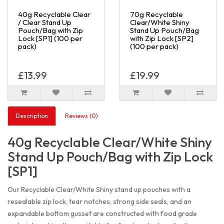
40g Recyclable Clear
70g Recyclable
/ Clear Stand Up
Clear/White Shiny
Pouch/Bag with Zip
Stand Up Pouch/Bag
Lock [SP1] (100 per
with Zip Lock [SP2]
pack)
(100 per pack)
£13.99
£19.99
Description
Reviews (0)
40g Recyclable Clear/White Shiny
Stand Up Pouch/Bag with Zip Lock
[SP1]
Our Recyclable Clear/White Shiny stand up pouches with a
resealable zip lock, tear notches, strong side seals, and an
expandable bottom gusset are constructed with food grade