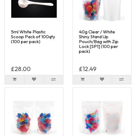
5ml White Plastic
40g Clear / White
Scoop Pack of 100qty
Shiny Stand Up
(100 per pack)
Pouch/Bag with Zip
Lock [SP1] (100 per
pack)
£28.00
£12.49