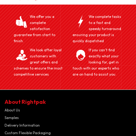
We offer you a
We complete tasks
complete
to a fast and
satisfaction
speedy turnaround
guarantee from start to
ensuring your product is
finish.
quickly dispatched
We look after loyal
If you can't find
customers with
exactly what your
great offers and
looking for, get in
schemes to ensure the most
touch with our experts who
competitive services
are on hand to assist you.
About Rightpak
About Us
Samples
Delivery Information
Custom Flexible Packaging