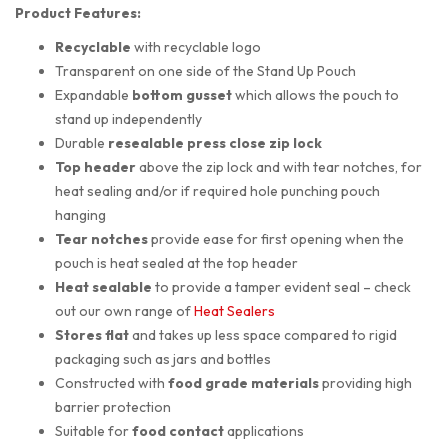
Product Features:
Recyclable
with recyclable logo
Transparent on one side of the Stand Up Pouch
Expandable
bottom gusset
which allows the pouch to
stand up independently
Durable
resealable press close zip lock
Top header
above the zip lock and with tear notches, for
heat sealing and/or if required hole punching pouch
hanging
Tear notches
provide ease for first opening when the
pouch is heat sealed at the top header
Heat sealable
to provide a tamper evident seal – check
out our own range of
Heat Sealers
Stores flat
and takes up less space compared to rigid
packaging such as jars and bottles
Constructed with
food grade materials
providing high
barrier protection
Suitable for
food contact
applications