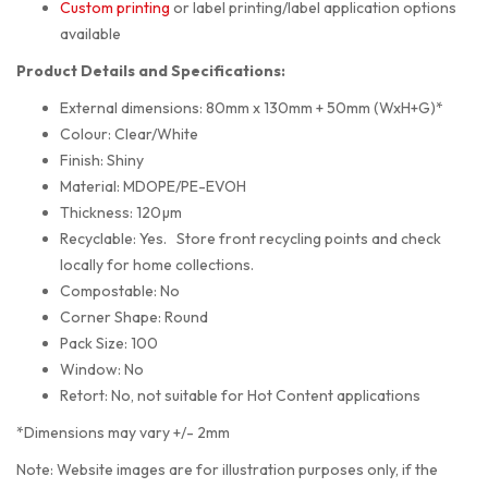
Custom printing
or label printing/label application options
available
Product Details and Specifications:
External dimensions: 80mm x 130mm + 50mm (WxH+G)*
Colour: Clear/White
Finish: Shiny
Material: MDOPE/PE-EVOH
Thickness: 120µm
Recyclable: Yes. Store front recycling points and check
locally for home collections.
Compostable: No
Corner Shape: Round
Pack Size: 100
Window: No
Retort: No, not suitable for Hot Content applications
*Dimensions may vary +/- 2mm
Note: Website images are for illustration purposes only, if the