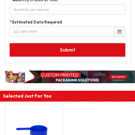
Estimated Date Required
Submit
Selected Just For You