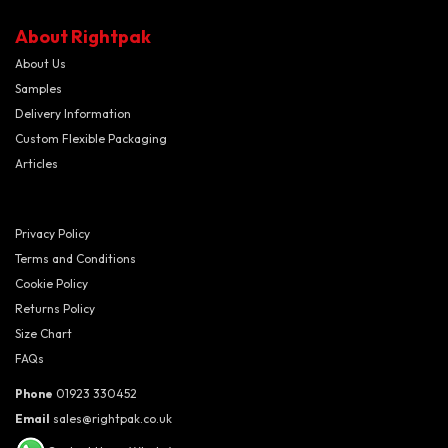
About Rightpak
About Us
Samples
Delivery Information
Custom Flexible Packaging
Articles
Privacy Policy
Terms and Conditions
Cookie Policy
Returns Policy
Size Chart
FAQs
Phone
01923 330452
Email
sales@rightpak.co.uk