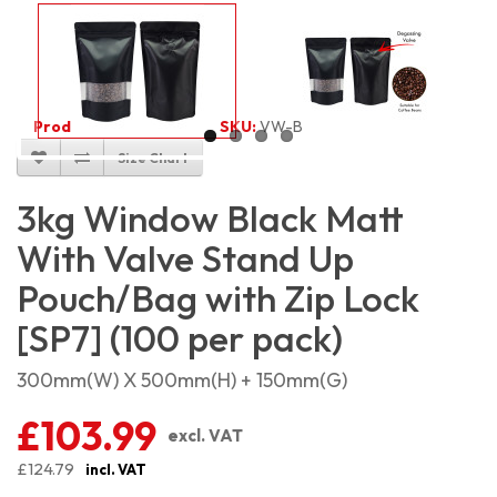
Product Code:
5446
SKU:
VW-BMSP3KG_100
Size Chart
3kg Window Black Matt
With Valve Stand Up
Pouch/Bag with Zip Lock
[SP7] (100 per pack)
300mm(W) X 500mm(H) + 150mm(G)
£103.99
excl. VAT
£124.79
incl. VAT