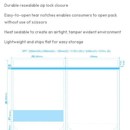
Durable resealable zip lock closure
Easy-to-open tear notches enables consumers to open pack
without use of scissors
Heat sealable to create an airtight, tamper evident environment
Lightweight and ships flat for easy storage