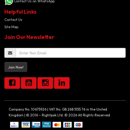
Contact Us on WhatsApp
Helpful Links
Contact Us
Site Map
Join Our Newsletter
Join Now!
Company No. 10675926 | VAT No. GB 268 5155 76 in the United
Kingdom | © 2016 – Rightpak Ltd. © 2026 All Rights Reserved