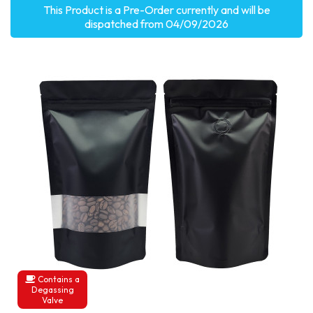
This Product is a Pre-Order currently and will be
dispatched from 04/09/2026
Contains a
Degassing
Valve