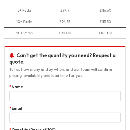
5+ Packs
£97.17
£116.60
10+ Packs
£94.58
£113.50
50+ Packs
£90.00
£108.00
Can't get the quantity you need? Request a
quote.
Tell us how many and by when, and our team will confirm
pricing, availability and lead time for you.
Name
Email
Quantity (Packs of 100)