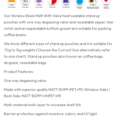
Our Window Black Matt With Valve heat sealable stand up
pouches with one way degassing valve and resealable zipper, tear
notch and an expandable bottom gusset are suitable for packing
coffee beans.
We stock different sizes of stand up pouches and it is suitable for
70g to 1kg weights (Choose the Correct Size alternatively refer
to size chart). Stand up pouches also known as coffee bags,
doypack, resealable bags.
Product Features:
One way degassing valve
Made with superior quality MATT BOPP+PET+PE (Window Side) /
Back Side: MATT BOPP+VMPET+PE
Multi-material multi-layer to increase shelf life
Barrier protection against moisture, odors, and UV light