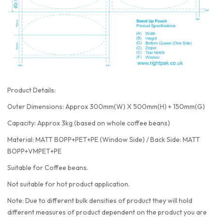
Product Details:
Outer Dimensions: Approx 300mm(W) X 500mm(H) + 150mm(G)
Capacity: Approx 3kg (based on whole coffee beans)
Material: MATT BOPP+PET+PE (Window Side) / Back Side: MATT
BOPP+VMPET+PE
Suitable for Coffee beans.
Not suitable for hot product application.
Note: Due to different bulk densities of product they will hold
different measures of product dependent on the product you are