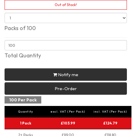
Out of Stock!
Packs of 100
Total Quantity
Notify me
Pre-Order
100 Per Pack
Quantity
excl. VAT (Per Pack)
incl. VAT (Per Pack)
1 Pack
£103.99
£124.79
2+ Packs
£99.00
£118.80