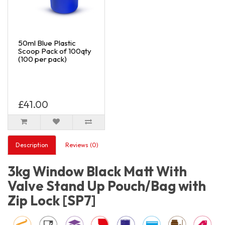
50ml Blue Plastic
Scoop Pack of 100qty
(100 per pack)
£41.00
Description
Reviews (0)
3kg Window Black Matt With
Valve Stand Up Pouch/Bag with
Zip Lock [SP7]