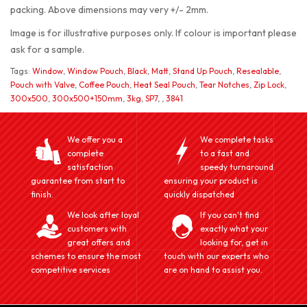
packing. Above dimensions may very +/- 2mm.
Image is for illustrative purposes only. If colour is important please
ask for a sample.
Tags:
Window
,
Window Pouch
,
Black
,
Matt
,
Stand Up Pouch
,
Resealable
,
Pouch with Valve
,
Coffee Pouch
,
Heat Seal Pouch
,
Tear Notches
,
Zip Lock
,
300x500
,
300x500+150mm
,
3kg
,
SP7
,
,
3841
We offer you a
We complete tasks
complete
to a fast and
satisfaction
speedy turnaround
guarantee from start to
ensuring your product is
finish.
quickly dispatched
We look after loyal
If you can't find
customers with
exactly what your
great offers and
looking for, get in
schemes to ensure the most
touch with our experts who
competitive services
are on hand to assist you.