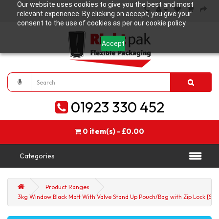
Our website uses cookies to give you the best and most
relevant experience. By clicking on accept, you give your
consent to the use of cookies as per our cookie policy.
Accept
01923 330 452
0 item(s) - £0.00
Categories
Product Ranges
3kg Window Black Matt With Valve Stand Up Pouch/Bag with Zip Lock [SP7]