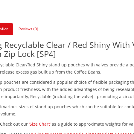
ption
Reviews (0)
 Recyclable Clear / Red Shiny With
 Zip Lock [SP4]
yclable Clear/Red Shiny stand up pouches with valves provide a perf
 release excess gas built up from the Coffee Beans.
p pouches are considered a popular choice of flexible packaging th
n product freshness, with the added advantages of being resealable,
e importantly, Recyclable (including the valve) - promoting a circu
k various sizes of stand up pouches which can be suitable for co
t volume.
Check out our
‘Size Chart’
as a guide to approximate weights for var