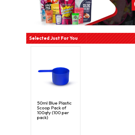
Selected Just For You
50ml Blue Plastic
Scoop Pack of
100qty (100 per
pack)