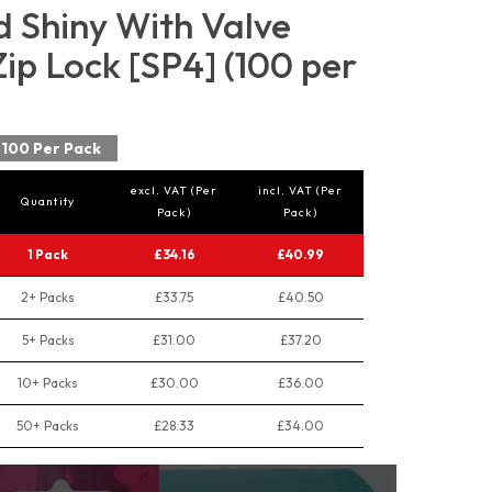
d Shiny With Valve
p Lock [SP4] (100 per
100 Per Pack
excl. VAT (Per
incl. VAT (Per
Quantity
Pack)
Pack)
1 Pack
£34.16
£40.99
2+ Packs
£33.75
£40.50
5+ Packs
£31.00
£37.20
10+ Packs
£30.00
£36.00
50+ Packs
£28.33
£34.00