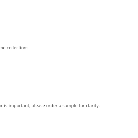
me collections.
r is important, please order a sample for clarity.