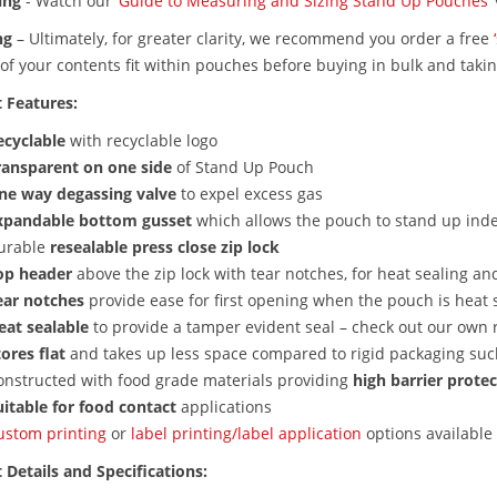
ing
-
Watch our
‘Guide to Measuring and Sizing Stand Up Pouches’
ng
–
Ultimately, for greater clarity, we recommend you order a free
of your contents fit within pouches before buying in bulk and taki
 Features:
ecyclable
with recyclable logo
ransparent on one side
of Stand Up Pouch
ne way degassing valve
to expel excess gas
xpandable bottom gusset
which allows the pouch to stand up ind
urable
resealable press close zip lock
op header
above the zip lock with tear notches, for heat sealing a
ear notches
provide ease for first opening when the pouch is heat 
eat sealable
to provide a tamper evident seal – check out our own 
ores flat
and takes up less space compared to rigid packaging such
onstructed with food grade materials providing
high barrier prote
itable for
food contact
applications
ustom printing
or
label printing/label application
options available
 Details and Specifications: