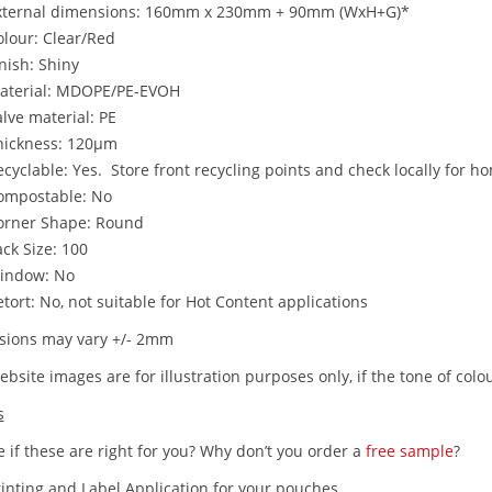
xternal dimensions: 160mm x 230mm + 90mm (WxH+G)*
olour: Clear/Red
nish: Shiny
aterial: MDOPE/PE-EVOH
lve material: PE
hickness: 120µm
cyclable: Yes. Store front recycling points and check locally for ho
ompostable: No
orner Shape: Round
ck Size: 100
indow: No
tort: No, not suitable for Hot Content applications
ions may vary +/- 2mm
bsite images are for illustration purposes only, if the tone of colou
s
 if these are right for you? Why don’t you order a
free sample
?
rinting and Label Application for your pouches