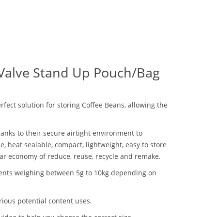
 Valve Stand Up Pouch/Bag
ect solution for storing Coffee Beans, allowing the
anks to their secure airtight environment to
 heat sealable, compact, lightweight, easy to store
lar economy of reduce, reuse, recycle and remake.
ntents weighing between 5g to 10kg depending on
ious potential content uses.