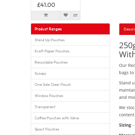
£41.00
Product Ranges
Descri
Stand Up Pouches
250g
With
Kraft Paper Pouches
Recyclable Pouches
Our Rec
bags to
Scoops
Stand u
One Side Clear Pouch
maintai
Window Pouches
and mor
Transparent
We stoc
conten
Coffee Pouches with Valve
Sizing
-
Spout Pouches