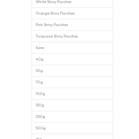
White Shiny Pouches
Orange Shiny Pouches
Pink Shiny Pouches
Turquoise Shiny Pouches
Sizes
40g
50g
70g
100g
150g
250g
500g