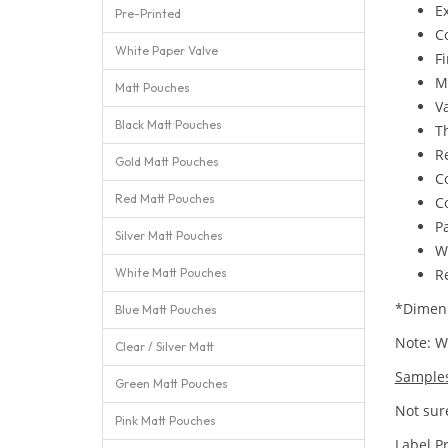
E
Pre-Printed
C
White Paper Valve
Fi
M
Matt Pouches
Va
Black Matt Pouches
T
Re
Gold Matt Pouches
C
Red Matt Pouches
C
Pa
Silver Matt Pouches
W
White Matt Pouches
Re
*Dimens
Blue Matt Pouches
Note: We
Clear / Silver Matt
Sample
Green Matt Pouches
Not sure
Pink Matt Pouches
Label P