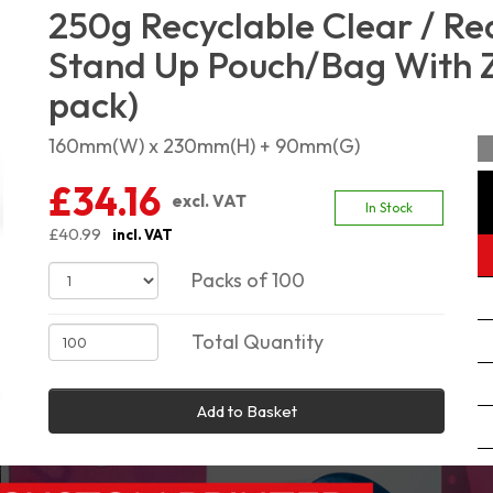
250g Recyclable Clear / Re
Stand Up Pouch/Bag With Zi
pack)
160mm(W) x 230mm(H) + 90mm(G)
£34.16
excl. VAT
In Stock
£40.99
incl. VAT
Packs of 100
Total Quantity
Add to Basket