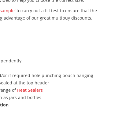
video to help you choose the correct size.
‘sample’
to carry out a fill test to ensure that the
ng advantage of our great multibuy discounts.
ependently
nd/or if required hole punching pouch hanging
sealed at the top header
range of
Heat Sealers
 as jars and bottles
ction