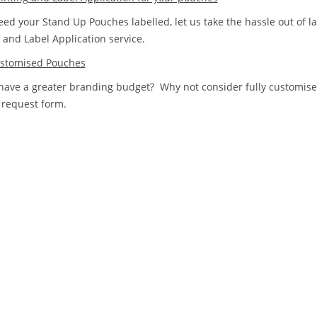
eed your Stand Up Pouches labelled, let us take the hassle out of l
g and Label Application service.
ustomised Pouches
have a greater branding budget? Why not consider fully customis
 request form.