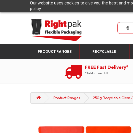
Our website uses cookies to give you the best and mos
policy.
PRODUCT RANGES
RECYCLABLE
FREE Fast Delivery*
*To Mainland UK
Product Ranges
250g Recyclable Clear /