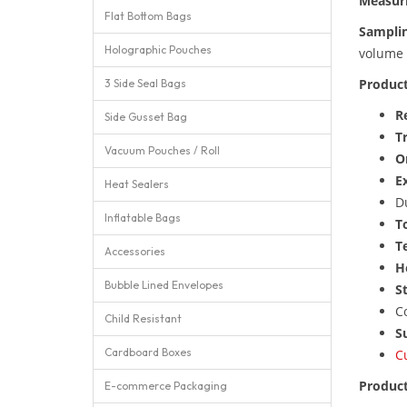
Measur
Flat Bottom Bags
Sampli
Holographic Pouches
volume 
Product
3 Side Seal Bags
R
Side Gusset Bag
T
Vacuum Pouches / Roll
O
E
Heat Sealers
D
Inflatable Bags
T
T
Accessories
H
Bubble Lined Envelopes
St
C
Child Resistant
Su
Cardboard Boxes
C
Product
E-commerce Packaging