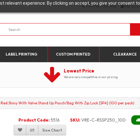
t relevant experience. By clicking on accept, you give your consent to
+44 1923 330452
My Acco
LABEL PRINTING
CUSTOM PRINTED
CLEARANCE
Lowest Price
We are very competitive in our pricing
 Red Shiny With Valve Stand Up Pouch/Bag With Zip Lock [SP4] (100 per pack)
Product Code:
5516
SKU:
VRE-C-RSSP250_100
Size Chart