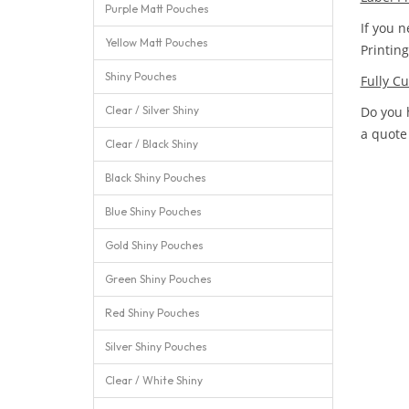
Purple Matt Pouches
If you n
Yellow Matt Pouches
Printin
Shiny Pouches
Fully C
Clear / Silver Shiny
Do you 
a quote
Clear / Black Shiny
Black Shiny Pouches
Blue Shiny Pouches
Gold Shiny Pouches
Green Shiny Pouches
Red Shiny Pouches
Silver Shiny Pouches
Clear / White Shiny