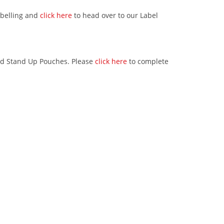
abelling and
click here
to head over to our Label
ed Stand Up Pouches. Please
click here
to complete