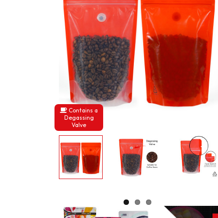
Contains a
Degassing
Valve