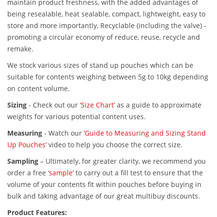
maintain product freshness, with the added advantages of
being resealable, heat sealable, compact, lightweight, easy to
store and more importantly, Recyclable (including the valve) -
promoting a circular economy of reduce, reuse, recycle and
remake.
We stock various sizes of stand up pouches which can be
suitable for contents weighing between 5g to 10kg depending
on content volume.
Sizing
-
Check out our
‘Size Chart’
as a guide to approximate
weights for various potential content uses.
Measuring
-
Watch our
‘Guide to Measuring and Sizing Stand
Up Pouches’
video to help you choose the correct size.
Sampling
–
Ultimately, for greater clarity, we recommend you
order a free
‘sample’
to carry out a fill test to ensure that the
volume of your contents fit within pouches before buying in
bulk and taking advantage of our great multibuy discounts.
Product Features: