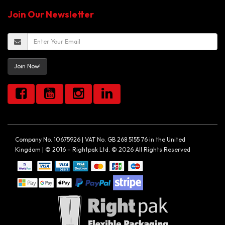
Join Our Newsletter
Join Now!
Company No. 10675926 | VAT No. GB 268 5155 76 in the United
Kingdom | © 2016 – Rightpak Ltd. © 2026 All Rights Reserved