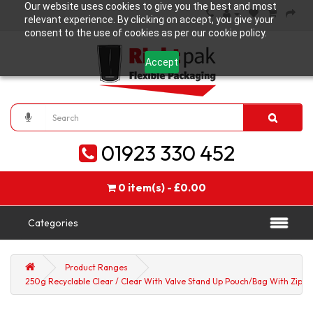
Our website uses cookies to give you the best and most
relevant experience. By clicking on accept, you give your
consent to the use of cookies as per our cookie policy.
Accept
01923 330 452
0 item(s) - £0.00
Categories
Product Ranges
250g Recyclable Clear / Clear With Valve Stand Up Pouch/Bag With Zip Lo