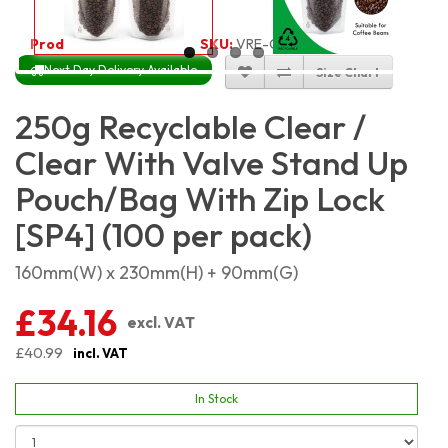
Product Code:
5506
SKU:
VRE-CC-SP250_100
Next Day Delivery Available
Size Chart
250g Recyclable Clear /
Clear With Valve Stand Up
Pouch/Bag With Zip Lock
[SP4] (100 per pack)
160mm(W) x 230mm(H) + 90mm(G)
£34.16
excl. VAT
£40.99
incl. VAT
In Stock