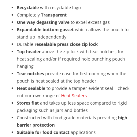
Recyclable
with recyclable logo
Completely
Transparent
One way degassing valve
to expel excess gas
Expandable bottom gusset
which allows the pouch to
stand up independently
Durable
resealable press close zip lock
Top header
above the zip lock with tear notches, for
heat sealing and/or if required hole punching pouch
hanging
Tear notches
provide ease for first opening when the
pouch is heat sealed at the top header
Heat sealable
to provide a tamper evident seal – check
out our own range of
Heat Sealers
Stores flat
and takes up less space compared to rigid
packaging such as jars and bottles
Constructed with food grade materials providing
high
barrier protection
Suitable for
food contact
applications