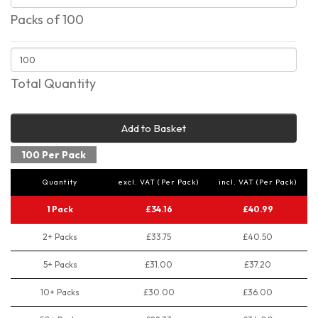
Packs of 100
Total Quantity
Add to Basket
100 Per Pack
Quantity
excl. VAT (Per Pack)
incl. VAT (Per Pack)
1 Pack
£34.16
£40.99
2+ Packs
£33.75
£40.50
5+ Packs
£31.00
£37.20
10+ Packs
£30.00
£36.00