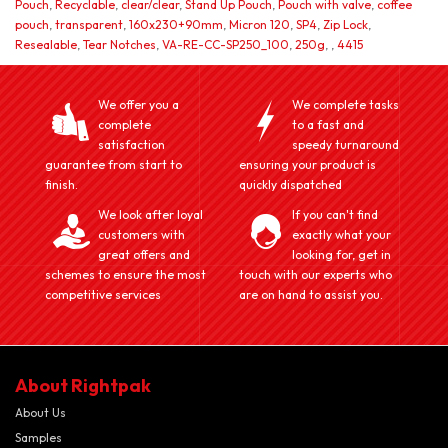
Pouch
,
Recyclable
,
clear/clear
,
Stand Up Pouch
,
Pouch with valve
,
coffee
pouch
,
transparent
,
160x230+90mm
,
Micron 120
,
SP4
,
Zip Lock
,
Resealable
,
Tear Notches
,
VA-RE-CC-SP250_100
,
250g
,
,
4415
We offer you a
We complete tasks
complete
to a fast and
satisfaction
speedy turnaround
guarantee from start to
ensuring your product is
finish.
quickly dispatched
We look after loyal
If you can't find
customers with
exactly what your
great offers and
looking for, get in
schemes to ensure the most
touch with our experts who
competitive services
are on hand to assist you.
About Rightpak
About Us
Samples