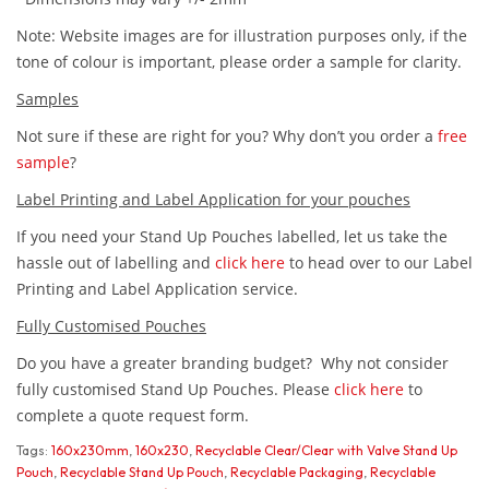
Note: Website images are for illustration purposes only, if the
tone of colour is important, please order a sample for clarity.
Samples
Not sure if these are right for you? Why don’t you order a
free
sample
?
Label Printing and Label Application for your pouches
If you need your Stand Up Pouches labelled, let us take the
hassle out of labelling and
click here
to head over to our Label
Printing and Label Application service.
Fully Customised Pouches
Do you have a greater branding budget? Why not consider
fully customised Stand Up Pouches. Please
click here
to
complete a quote request form.
Tags:
160x230mm
,
160x230
,
Recyclable Clear/Clear with Valve Stand Up
Pouch
,
Recyclable Stand Up Pouch
,
Recyclable Packaging
,
Recyclable