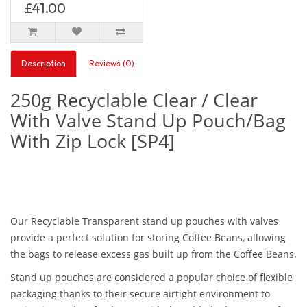
£41.00
Description
Reviews (0)
250g Recyclable Clear / Clear
With Valve Stand Up Pouch/Bag
With Zip Lock [SP4]
Our Recyclable Transparent stand up pouches with valves
provide a perfect solution for storing Coffee Beans, allowing
the bags to release excess gas built up from the Coffee Beans.
Stand up pouches are considered a popular choice of flexible
packaging thanks to their secure airtight environment to