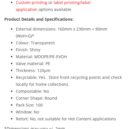
Custom printing
or
label printing/label
application
options available
Product Details and Specifications:
External dimensions: 160mm x 230mm + 90mm
(WxH+G)*
Colour: Transparent
Finish: Shiny
Material: MDOPE/PE-EVOH
Valve material: PE
Thickness: 120µm
Recyclable: Yes. Store front recycling points and check
locally for home collections.
Compostable: No
Corner Shape: Round
Pack Size: 100
Window: No
Retort: No, not suitable for Hot Content applications
*Dimensions may vary +/- 2mm