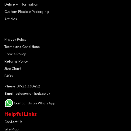
Delivery Information
Custom Flexible Packaging
Articles
Privacy Policy
Terms and Conditions
Cookie Policy
Returns Policy
Size Chart
FAQs
Phone
01923 330452
Email
sales@rightpak.co.uk
Contact Us on WhatsApp
Helpful Links
Contact Us
Site Map