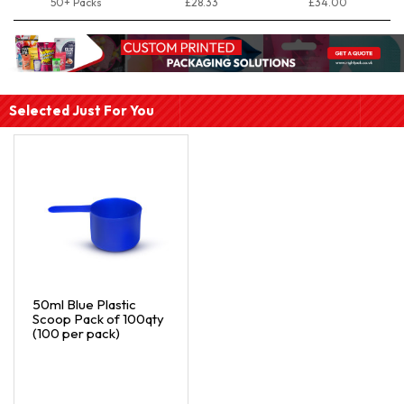
50+ Packs
£28.33
£34.00
Selected Just For You
50ml Blue Plastic
Scoop Pack of 100qty
(100 per pack)