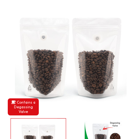
Contains a
Degassing
Valve