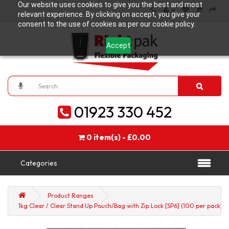
Our website uses cookies to give you the best and most
relevant experience. By clicking on accept, you give your
consent to the use of cookies as per our cookie policy.
Accept
01923 330 452
0 item(s) - £0.00
Categories
Product Ranges
1kg Clear / Clear Stand Up Pouch/Bag with Zip Lock [SP6] (100 per pack)