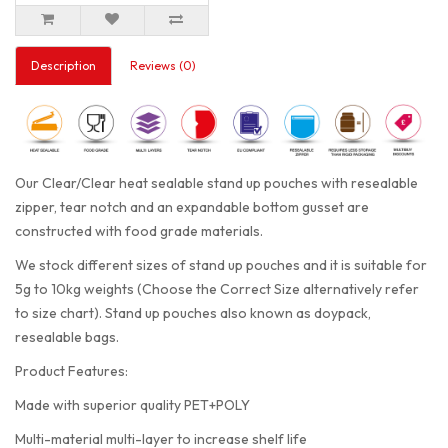
Description
Reviews (0)
Our Clear/Clear heat sealable stand up pouches with resealable
zipper, tear notch and an expandable bottom gusset are
constructed with food grade materials.
We stock different sizes of stand up pouches and it is suitable for
5g to 10kg weights (Choose the Correct Size alternatively refer
to size chart). Stand up pouches also known as doypack,
resealable bags.
Product Features:
Made with superior quality PET+POLY
Multi-material multi-layer to increase shelf life