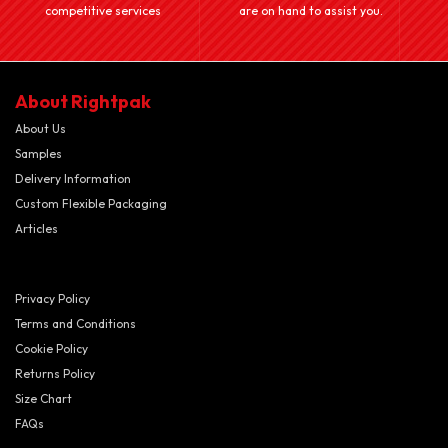
competitive services
are on hand to assist you.
About Rightpak
About Us
Samples
Delivery Information
Custom Flexible Packaging
Articles
Privacy Policy
Terms and Conditions
Cookie Policy
Returns Policy
Size Chart
FAQs