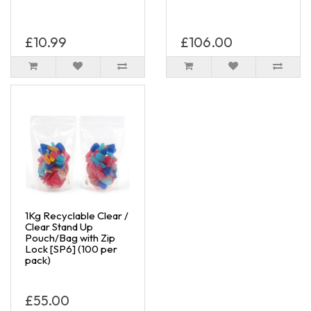
£10.99
£106.00
1Kg Recyclable Clear /
Clear Stand Up
Pouch/Bag with Zip
Lock [SP6] (100 per
pack)
£55.00