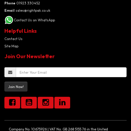
Phone
01923 330452
Email
sales@rightpak.co.uk
Contact Us on WhatsApp
Helpful Links
Contact Us
Site Map
Join Our Newsletter
Join Now!
Company No. 10675926 | VAT No. GB 268 5155 76 in the United