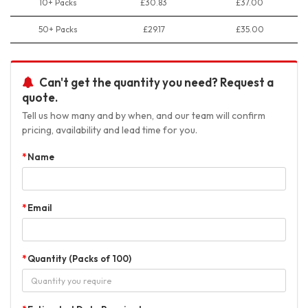
10+ Packs
£30.83
£37.00
50+ Packs
£29.17
£35.00
Can't get the quantity you need? Request a
quote.
Tell us how many and by when, and our team will confirm
pricing, availability and lead time for you.
Name
Email
Quantity (Packs of 100)