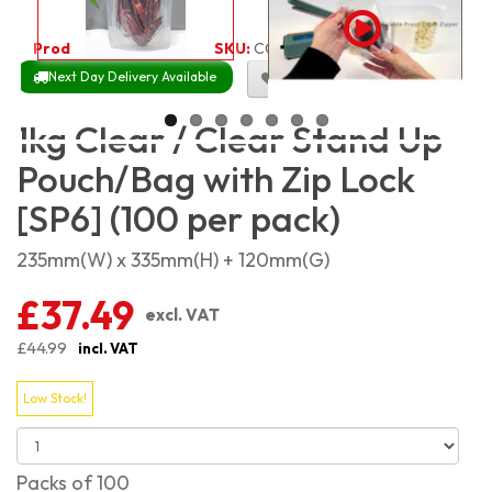
Product Code:
1957
SKU:
CC-SP1KG_100
Next Day Delivery Available
Size Chart
1kg Clear / Clear Stand Up
Pouch/Bag with Zip Lock
[SP6] (100 per pack)
235mm(W) x 335mm(H) + 120mm(G)
£37.49
excl. VAT
£44.99
incl. VAT
Low Stock!
Packs of 100