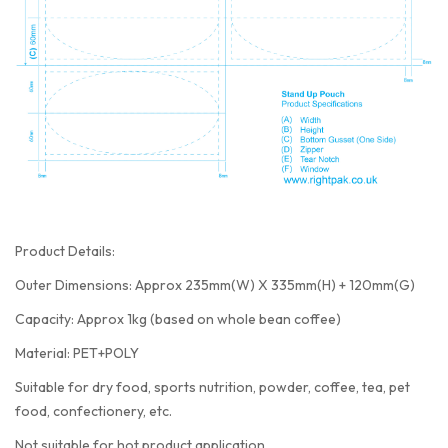
Product Details:
Outer Dimensions: Approx 235mm(W) X 335mm(H) + 120mm(G)
Capacity: Approx 1kg (based on whole bean coffee)
Material: PET+POLY
Suitable for dry food, sports nutrition, powder, coffee, tea, pet
food, confectionery, etc.
Not suitable for hot product application.