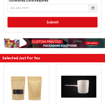
Estimated Date Required
Submit
Selected Just For You