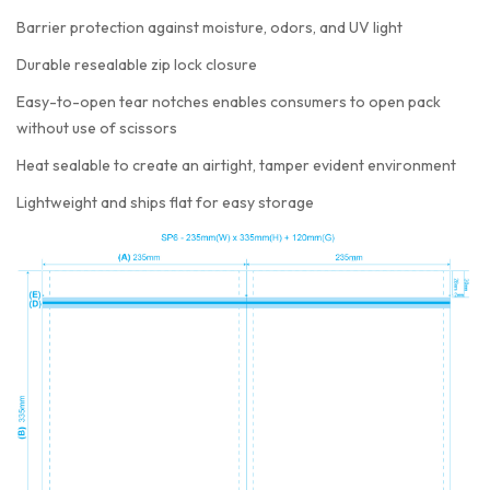
Barrier protection against moisture, odors, and UV light
Durable resealable zip lock closure
Easy-to-open tear notches enables consumers to open pack
without use of scissors
Heat sealable to create an airtight, tamper evident environment
Lightweight and ships flat for easy storage