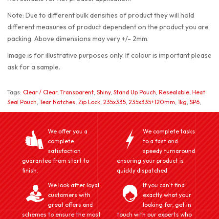
Note: Due to different bulk densities of product they will hold
different measures of product dependent on the product you are
packing. Above dimensions may very +/- 2mm.
Image is for illustrative purposes only. If colour is important please
ask for a sample.
Tags:
Clear / Clear
,
Transparent
,
Shiny
,
Stand Up Pouch
,
Resealable
,
Heat
Seal Pouch
,
Tear Notches
,
Zip Lock
,
235x335
,
235x335+120mm
,
1kg
,
SP6
,
We offer you a
We complete tasks
complete
to a fast and
satisfaction
speedy turnaround
guarantee from start to
ensuring your product is
finish.
quickly dispatched
We look after loyal
If you can't find
customers with
exactly what your
great offers and
looking for, get in
schemes to ensure the most
touch with our experts who