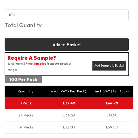
Total Quantity
Add to Basket
Require A Sample?
Select up to 3
Free Samples
from our product
Add Sample to Basket
ranges
100 Per Pack
Quantity
excl. VAT (Per Pack)
incl. VAT (Per Pack)
1 Pack
£37.49
£44.99
2+ Packs
£34.58
£41.50
5+ Packs
£32.50
£39.00