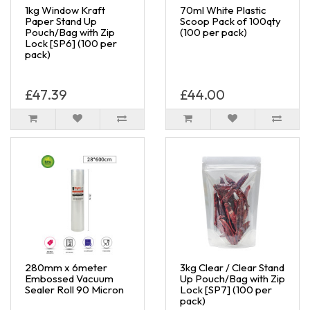
1kg Window Kraft
70ml White Plastic
Paper Stand Up
Scoop Pack of 100qty
Pouch/Bag with Zip
(100 per pack)
Lock [SP6] (100 per
pack)
£47.39
£44.00
280mm x 6meter
3kg Clear / Clear Stand
Embossed Vacuum
Up Pouch/Bag with Zip
Sealer Roll 90 Micron
Lock [SP7] (100 per
pack)