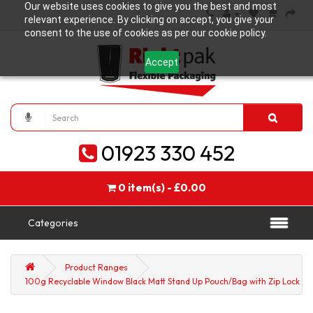
Our website uses cookies to give you the best and most
relevant experience. By clicking on accept, you give your
consent to the use of cookies as per our cookie policy.
Accept
01923 330 452
0 item(s) - £0.00
Categories
Product Ranges
100g Recyclable Window Black Matt Stand Up Pouch/Bag with Zip Lock 100