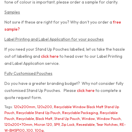
tone of colour is important, please order a sample for clarity.
Samples
Not sure if these are right for you? Why don’t you order a
free
sample
?
Label Printing and Label Application for your pouches
If you need your Stand Up Pouches labelled, let us take the hassle
out of labelling and
click here
to head over to our Label Printing
and Label Application service.
Fully Customised Pouches
Do you have a greater branding budget? Why not consider fully
customised Stand Up Pouches. Please
click here
to complete a
quote request form.
Tags:
120x200mm
,
120x200
,
Recyclable Window Black Matt Stand Up
Pouch
,
Recyclable Stand Up Pouch
,
Recyclable Packaging
,
Recyclable
Pouch
,
Recyclable
,
Black Matt
,
Stand Up Pouch
,
Window
,
Window Pouch
,
120x200+70mm
,
Micron 120
,
SP9
,
Zip Lock
,
Resealable
,
Tear Notches
,
RE-
W-BMSP100_100
,
100g
,