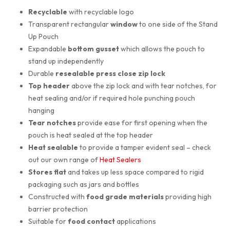
Recyclable
with recyclable logo
Transparent rectangular
window
to one side of the Stand
Up Pouch
Expandable
bottom gusset
which allows the pouch to
stand up independently
Durable
resealable press close zip lock
Top header
above the zip lock and with tear notches, for
heat sealing and/or if required hole punching pouch
hanging
Tear notches
provide ease for first opening when the
pouch is heat sealed at the top header
Heat sealable
to provide a tamper evident seal – check
out our own range of
Heat Sealers
Stores flat
and takes up less space compared to rigid
packaging such as jars and bottles
Constructed with
food grade materials
providing high
barrier protection
Suitable for
food contact
applications