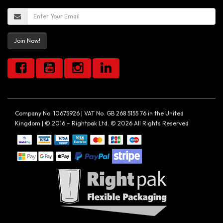
Join Now!
Company No. 10675926 | VAT No. GB 268 5155 76 in the United
Kingdom | © 2016 – Rightpak Ltd. © 2026 All Rights Reserved