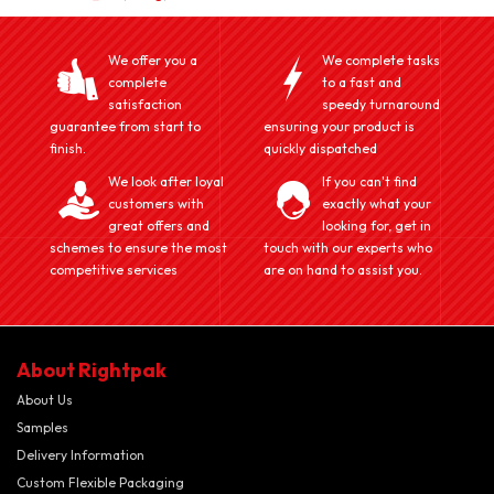
We offer you a
We complete tasks
complete
to a fast and
satisfaction
speedy turnaround
guarantee from start to
ensuring your product is
finish.
quickly dispatched
We look after loyal
If you can't find
customers with
exactly what your
great offers and
looking for, get in
schemes to ensure the most
touch with our experts who
competitive services
are on hand to assist you.
About Rightpak
About Us
Samples
Delivery Information
Custom Flexible Packaging