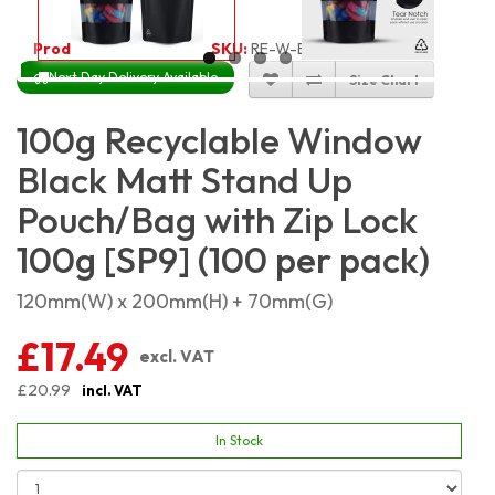
Product Code:
4151
SKU:
RE-W-BMSP100_100
Next Day Delivery Available
Size Chart
100g Recyclable Window
Black Matt Stand Up
Pouch/Bag with Zip Lock
100g [SP9] (100 per pack)
120mm(W) x 200mm(H) + 70mm(G)
£17.49
excl. VAT
£20.99
incl. VAT
In Stock