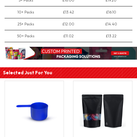
5+ Packs
£16.00
£19.20
10+ Packs
£13.42
£16.10
25+ Packs
£12.00
£14.40
50+ Packs
£11.02
£13.22
Selected Just For You