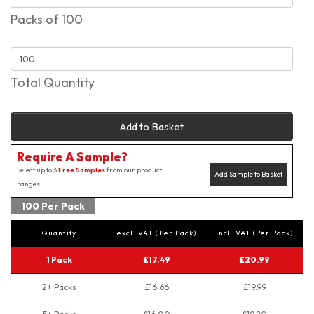
Packs of 100
Total Quantity
Add to Basket
Require A Sample?
Select up to 3
Free Samples
from our product
Add Sample to Basket
ranges
100 Per Pack
Quantity
excl. VAT (Per Pack)
incl. VAT (Per Pack)
1 Pack
£17.49
£20.99
2+ Packs
£16.66
£19.99