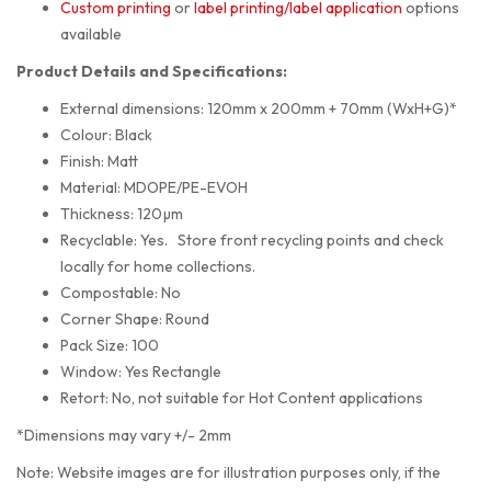
Custom printing
or
label printing/label application
options
available
Product Details and Specifications:
External dimensions: 120mm x 200mm + 70mm (WxH+G)*
Colour: Black
Finish: Matt
Material: MDOPE/PE-EVOH
Thickness: 120µm
Recyclable: Yes. Store front recycling points and check
locally for home collections.
Compostable: No
Corner Shape: Round
Pack Size: 100
Window: Yes Rectangle
Retort: No, not suitable for Hot Content applications
*Dimensions may vary +/- 2mm
Note: Website images are for illustration purposes only, if the