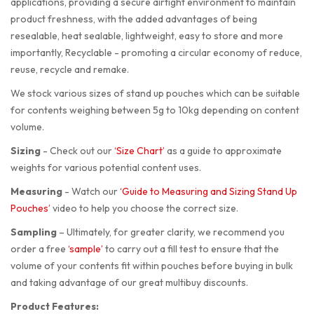
applications, providing a secure airtight environment to maintain
product freshness, with the added advantages of being
resealable, heat sealable, lightweight, easy to store and more
importantly, Recyclable - promoting a circular economy of reduce,
reuse, recycle and remake.
We stock various sizes of stand up pouches which can be suitable
for contents weighing between 5g to 10kg depending on content
volume.
Sizing
-
Check out our
‘Size Chart’
as a guide to approximate
weights for various potential content uses.
Measuring
-
Watch our
‘Guide to Measuring and Sizing Stand Up
Pouches’
video to help you choose the correct size.
Sampling
–
Ultimately, for greater clarity, we recommend you
order a free
‘sample’
to carry out a fill test to ensure that the
volume of your contents fit within pouches before buying in bulk
and taking advantage of our great multibuy discounts.
Product Features: