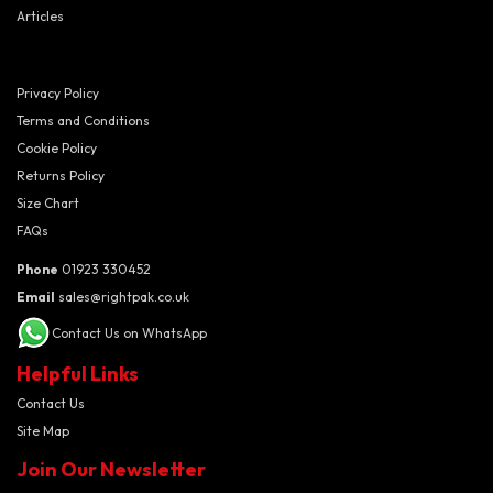
Articles
Privacy Policy
Terms and Conditions
Cookie Policy
Returns Policy
Size Chart
FAQs
Phone
01923 330452
Email
sales@rightpak.co.uk
Contact Us on WhatsApp
Helpful Links
Contact Us
Site Map
Join Our Newsletter