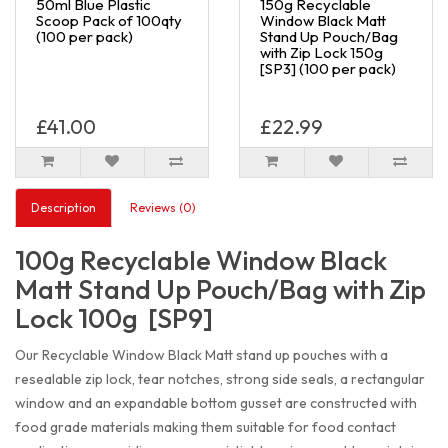
50ml Blue Plastic
150g Recyclable
Scoop Pack of 100qty
Window Black Matt
(100 per pack)
Stand Up Pouch/Bag
with Zip Lock 150g
[SP3] (100 per pack)
£41.00
£22.99
Description
Reviews (0)
100g Recyclable Window Black
Matt Stand Up Pouch/Bag with Zip
Lock 100g [SP9]
Our Recyclable Window Black Matt stand up pouches with a
resealable zip lock, tear notches, strong side seals, a rectangular
window and an expandable bottom gusset are constructed with
food grade materials making them suitable for food contact