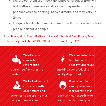
Note: Due to different bulk densities of product they will
hold different measures of product dependent on the
product you are packing. Above dimensions may very +/-
2mm.
Image is for illustrative purposes only. If colour is important
please ask for a sample.
Tags:
Black
,
Matt
,
Stand Up Pouch
,
Resealable
,
Heat Seal Pouch
,
Tear
Notches
,
Zip Lock
,
120x200
,
120x200+70mm
,
100g
,
SP9
,
We offer you a
We complete tasks
complete
to a fast and
satisfaction
speedy turnaround
guarantee from start to
ensuring your product is
finish.
quickly dispatched
We look after loyal
If you can't find
customers with
exactly what your
great offers and
looking for, get in
schemes to ensure the most
touch with our experts who
competitive services
are on hand to assist you.