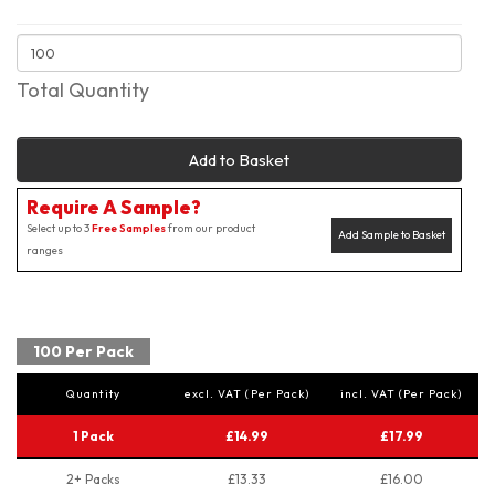
Total Quantity
Add to Basket
Require A Sample?
Select up to 3
Free Samples
from our product
Add Sample to Basket
ranges
100 Per Pack
Quantity
excl. VAT (Per Pack)
incl. VAT (Per Pack)
1 Pack
£14.99
£17.99
2+ Packs
£13.33
£16.00