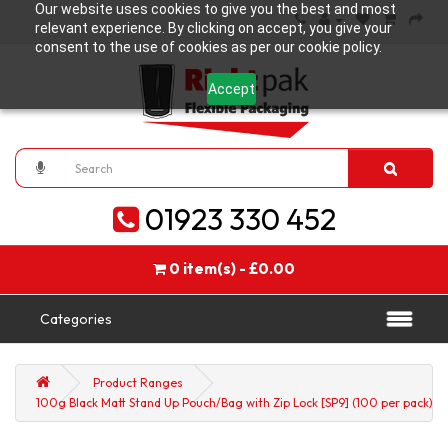
Our website uses cookies to give you the best and most
relevant experience. By clicking on accept, you give your
consent to the use of cookies as per our cookie policy.
Accept
01923 330 452
0 item(s) - £0.00
Categories
Product Ranges
100g Black Matt Stand Up Pouch/Bag with Zip Lock [SP9] (100 per pack)