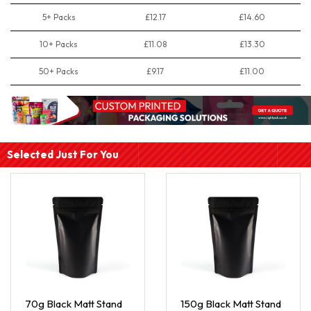
5+ Packs
£12.17
£14.60
10+ Packs
£11.08
£13.30
50+ Packs
£9.17
£11.00
Selected Just For You
70g Black Matt Stand
150g Black Matt Stand