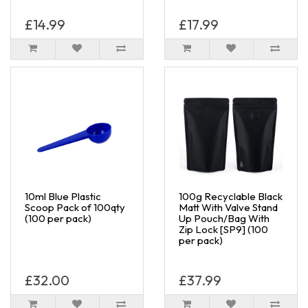
£14.99
£17.99
10ml Blue Plastic
100g Recyclable Black
Scoop Pack of 100qty
Matt With Valve Stand
(100 per pack)
Up Pouch/Bag With
Zip Lock [SP9] (100
per pack)
£32.00
£37.99