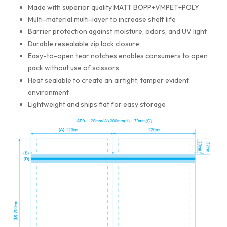
Made with superior quality MATT BOPP+VMPET+POLY
Multi-material multi-layer to increase shelf life
Barrier protection against moisture, odors, and UV light
Durable resealable zip lock closure
Easy-to-open tear notches enables consumers to open
pack without use of scissors
Heat sealable to create an airtight, tamper evident
environment
Lightweight and ships flat for easy storage