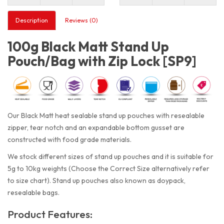
Description
Reviews (0)
100g Black Matt Stand Up
Pouch/Bag with Zip Lock [SP9]
Our Black Matt heat sealable stand up pouches with resealable
zipper, tear notch and an expandable bottom gusset are
constructed with food grade materials.
We stock different sizes of stand up pouches and it is suitable for
5g to 10kg weights (Choose the Correct Size alternatively refer
to size chart). Stand up pouches also known as doypack,
resealable bags.
Product Features: