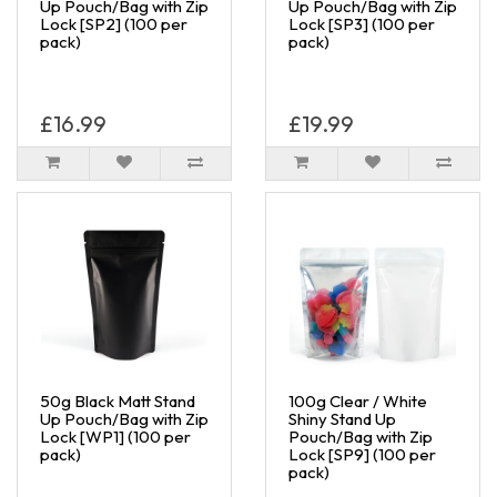
Up Pouch/Bag with Zip
Up Pouch/Bag with Zip
Lock [SP2] (100 per
Lock [SP3] (100 per
pack)
pack)
£16.99
£19.99
50g Black Matt Stand
100g Clear / White
Up Pouch/Bag with Zip
Shiny Stand Up
Lock [WP1] (100 per
Pouch/Bag with Zip
pack)
Lock [SP9] (100 per
pack)