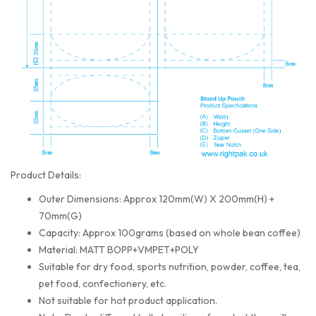
Product Details:
Outer Dimensions: Approx 120mm(W) X 200mm(H) +
70mm(G)
Capacity: Approx 100grams (based on whole bean coffee)
Material: MATT BOPP+VMPET+POLY
Suitable for dry food, sports nutrition, powder, coffee, tea,
pet food, confectionery, etc.
Not suitable for hot product application.