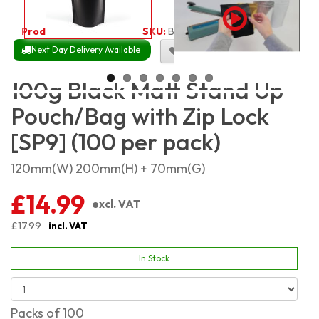
Product Code:
2037
SKU:
BMSP100_100
Next Day Delivery Available
Size Chart
100g Black Matt Stand Up
Pouch/Bag with Zip Lock
[SP9] (100 per pack)
120mm(W) 200mm(H) + 70mm(G)
£14.99
excl. VAT
£17.99
incl. VAT
In Stock
Packs of 100