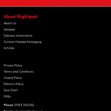
About Rightpak
About Us
Samples
Delivery Information
Custom Flexible Packaging
Articles
Privacy Policy
Terms and Conditions
Cookie Policy
Returns Policy
Size Chart
FAQs
Phone
01923 330452