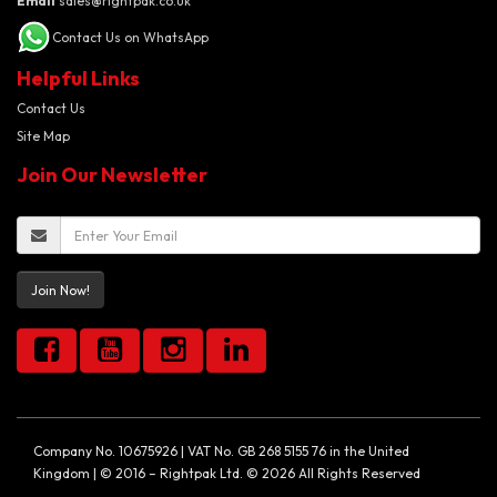
Email
sales@rightpak.co.uk
Contact Us on WhatsApp
Helpful Links
Contact Us
Site Map
Join Our Newsletter
Join Now!
Company No. 10675926 | VAT No. GB 268 5155 76 in the United
Kingdom | © 2016 – Rightpak Ltd. © 2026 All Rights Reserved