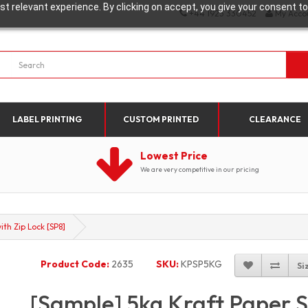
t relevant experience. By clicking on accept, you give your consent to
+44 1923 330452
My Acco
LABEL PRINTING
CUSTOM PRINTED
CLEARANCE
Lowest Price
We are very competitive in our pricing
th Zip Lock [SP8]
Product Code:
2635
SKU:
KPSP5KG
Si
[Sample] 5kg Kraft Paper 