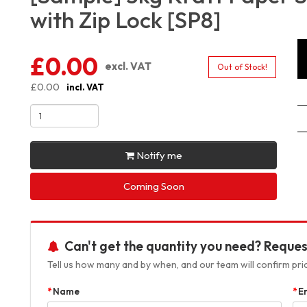
with Zip Lock [SP8]
£0.00
excl. VAT
Out of Stock!
£0.00
incl. VAT
Notify me
Coming Soon
Can't get the quantity you need? Reques
Tell us how many and by when, and our team will confirm prici
Name
E