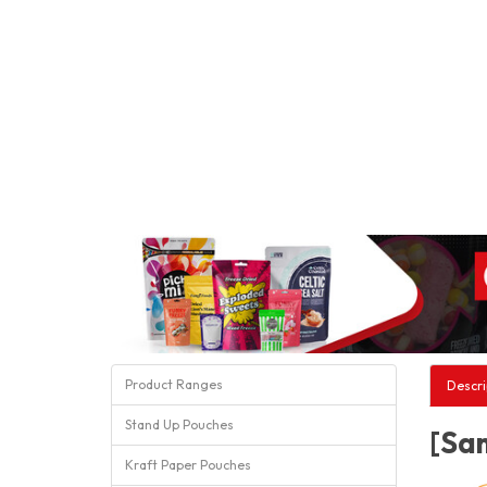
Product Ranges
Descri
Stand Up Pouches
[Sam
Kraft Paper Pouches