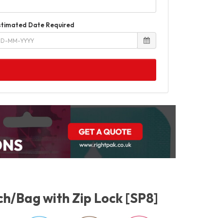
stimated Date Required
h/Bag with Zip Lock [SP8]