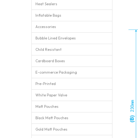
Heat Sealers
Inflatable Bags
Accessories
Bubble Lined Envelopes
Child Resistant
Cardboard Boxes
E-commerce Packaging
Pre-Printed
White Paper Valve
Matt Pouches
Black Matt Pouches
Gold Matt Pouches