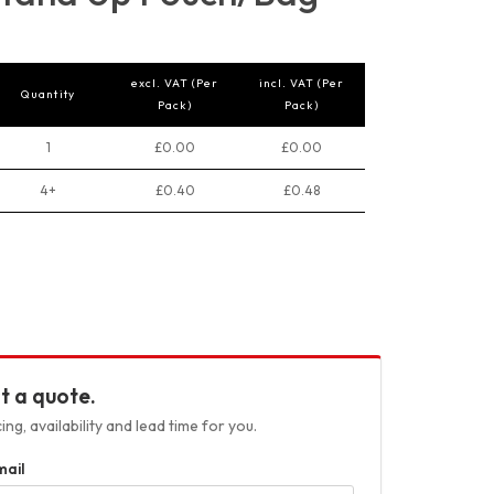
excl. VAT (Per
incl. VAT (Per
Quantity
Pack)
Pack)
1
£0.00
£0.00
4+
£0.40
£0.48
t a quote.
ng, availability and lead time for you.
mail