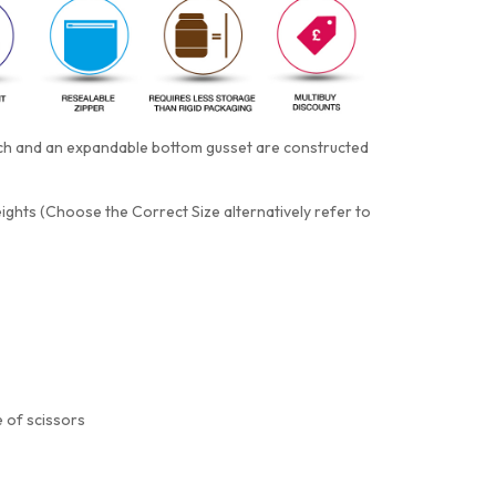
otch and an expandable bottom gusset are constructed
eights (Choose the Correct Size alternatively refer to
 of scissors