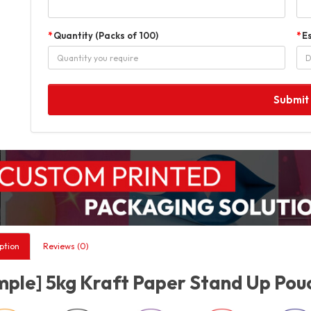
Quantity (Packs of 100)
E
Submit
ption
Reviews (0)
ple] 5kg Kraft Paper Stand Up Pouc