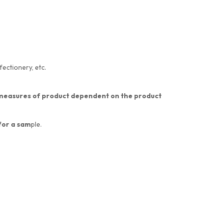
fectionery, etc.
nt measures of product dependent on the product
 for a sam
ple.