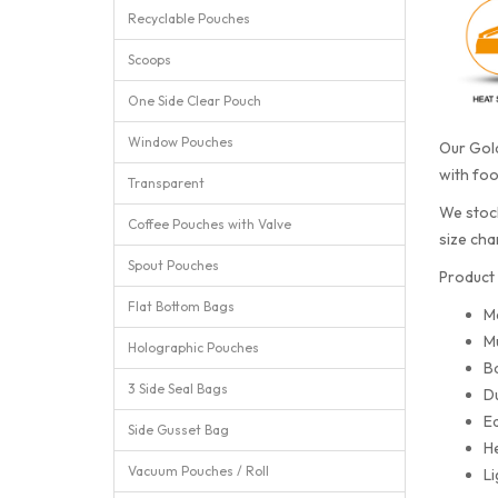
Recyclable Pouches
Scoops
One Side Clear Pouch
Window Pouches
Our Gold
with foo
Transparent
We stock
Coffee Pouches with Valve
size cha
Spout Pouches
Product 
Flat Bottom Bags
M
Mu
Holographic Pouches
Ba
3 Side Seal Bags
Du
Ea
Side Gusset Bag
He
Vacuum Pouches / Roll
Li