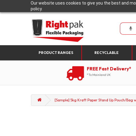
Our website uses cookies to give you the best and mos
policy.
PRODUCT RANGES
RECYCLABLE
FREE Fast Delivery*
*To Mainland UK
[Sample] 5kg Kraft Paper Stand Up Pouch/Bag wi