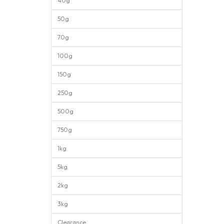
40g
50g
70g
100g
150g
250g
500g
750g
1kg
5kg
2kg
3kg
Clearance