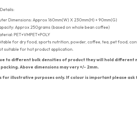
Details:
uter Dimensions: Approx 160mm(W) X 230mm(H) + 90mm(G)
apacity: Approx 250grams (based on whole bean coffee)
aterial: PET+VMPET+POLY
itable for dry food, sports nutrition, powder, coffee, tea, pet food, con
t suitable for hot product application.
ue to different bulk densities of product they will hold differe
 packing. Above dimensions may very +/- 2mm.
s for illustrative purposes only. If colour is important please ask