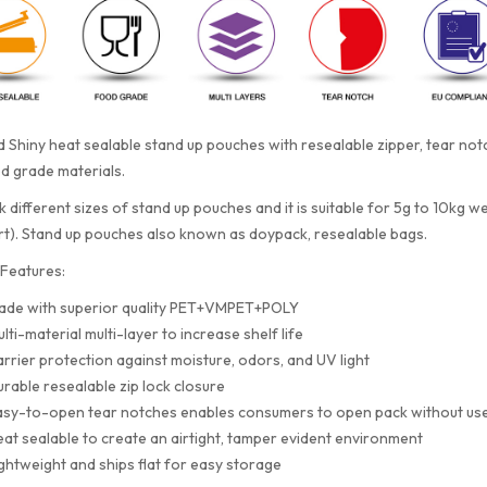
 Shiny heat sealable stand up pouches with resealable zipper, tear n
d grade materials.
 different sizes of stand up pouches and it is suitable for 5g to 10kg w
rt). Stand up pouches also known as doypack, resealable bags.
Features:
ade with superior quality PET+VMPET+POLY
lti-material multi-layer to increase shelf life
rrier protection against moisture, odors, and UV light
rable resealable zip lock closure
sy-to-open tear notches enables consumers to open pack without use
at sealable to create an airtight, tamper evident environment
ghtweight and ships flat for easy storage