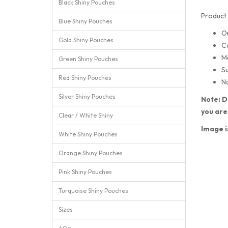
Black Shiny Pouches
Product 
Blue Shiny Pouches
O
Gold Shiny Pouches
C
M
Green Shiny Pouches
Su
Red Shiny Pouches
No
Silver Shiny Pouches
Note: D
you are
Clear / White Shiny
Image i
White Shiny Pouches
Orange Shiny Pouches
Pink Shiny Pouches
Turquoise Shiny Pouches
Sizes