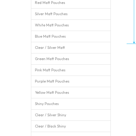
Red Matt Pouches
Silver Matt Pouches
White Matt Pouches
Blue Matt Pouches
Clear / Silver Matt
Green Matt Pouches
Pink Matt Pouches
Purple Matt Pouches
Yellow Matt Pouches
Shiny Pouches
Clear / Silver Shiny
Clear / Black Shiny