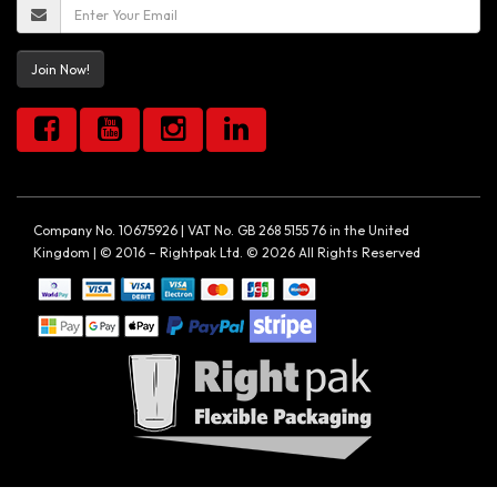
Join Now!
Company No. 10675926 | VAT No. GB 268 5155 76 in the United
Kingdom | © 2016 – Rightpak Ltd. © 2026 All Rights Reserved