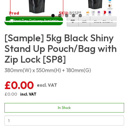
Product Code:
2244
SKU:
BSSP5KG
Next Day Delivery Available
Size Chart
[Sample] 5kg Black Shiny
Stand Up Pouch/Bag with
Zip Lock [SP8]
380mm(W) x 550mm(H) + 180mm(G)
£0.00
excl. VAT
£0.00
incl. VAT
In Stock