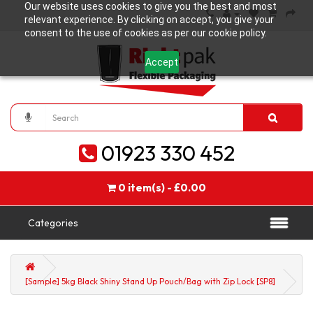
Our website uses cookies to give you the best and most
relevant experience. By clicking on accept, you give your
consent to the use of cookies as per our cookie policy.
Accept
01923 330 452
0 item(s) - £0.00
Categories
[Sample] 5kg Black Shiny Stand Up Pouch/Bag with Zip Lock [SP8]