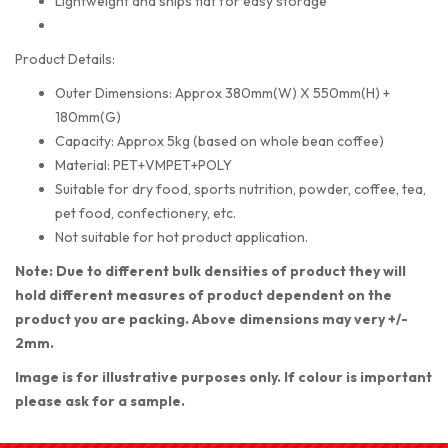
Lightweight and ships flat for easy storage
Product Details:
Outer Dimensions: Approx 380mm(W) X 550mm(H) +
180mm(G)
Capacity: Approx 5kg (based on whole bean coffee)
Material: PET+VMPET+POLY
Suitable for dry food, sports nutrition, powder, coffee, tea,
pet food, confectionery, etc.
Not suitable for hot product application.
Note: Due to different bulk densities of product they will
hold different measures of product dependent on the
product you are packing. Above dimensions may very +/-
2mm.
Image is for illustrative purposes only. If colour is important
please ask for a sample.