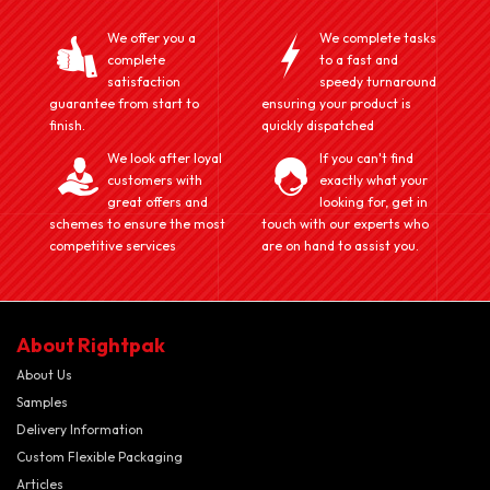
We offer you a
We complete tasks
complete
to a fast and
satisfaction
speedy turnaround
guarantee from start to
ensuring your product is
finish.
quickly dispatched
We look after loyal
If you can't find
customers with
exactly what your
great offers and
looking for, get in
schemes to ensure the most
touch with our experts who
competitive services
are on hand to assist you.
About Rightpak
About Us
Samples
Delivery Information
Custom Flexible Packaging
Articles