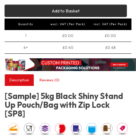
Add to Basket
Quantity
excl. VAT (Per Pack)
incl. VAT (Per Pack)
1
£0.00
£0.00
4+
£0.40
£0.48
Description
Reviews (0)
[Sample] 5kg Black Shiny Stand
Up Pouch/Bag with Zip Lock
[SP8]