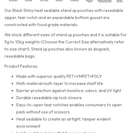
Our Black Shiny heat sealable stand up pouches with resealable
zipper, tear notch and an expandable bottom gusset are
constructed with food grade materials.
We stock different sizes of stand up pouches and it is suitable for
5g to 10kg weights (Choose the Correct Size alternatively refer
to size chart). Stand up pouches also known as doypack,
resealable bags.
Product Features:
Made with superior quality PET+VMPET+POLY
Multi-material multi-layer to increase shelf life
Barrier protection against moisture, odors, and UV light
Durable resealable zip lock closure
Easy-to-open tear notches enables consumers to open
pack without use of scissors
Heat sealable to create an airtight, tamper evident
environment