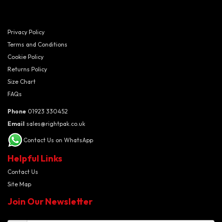
Privacy Policy
Terms and Conditions
Cookie Policy
Returns Policy
Size Chart
FAQs
Phone
01923 330452
Email
sales@rightpak.co.uk
Contact Us on WhatsApp
Helpful Links
Contact Us
Site Map
Join Our Newsletter