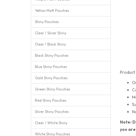
Yellow Matt Pouches
Shiny Pouches
Clear / Silver Shiny
Clear / Black Shiny
Black Shiny Pouches
Blue Shiny Pouches
Product 
Gold Shiny Pouches
O
Green Shiny Pouches
C
M
Red Shiny Pouches
Su
No
Silver Shiny Pouches
Note: D
Clear / White Shiny
you are
White Shiny Pouches