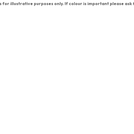
s for illustrative purposes only. If colour is important please ask