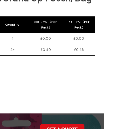
excl. VAT (Per
incl. VAT (Per
Quantity
Pack)
Pack)
1
£0.00
£0.00
4+
£0.40
£0.48