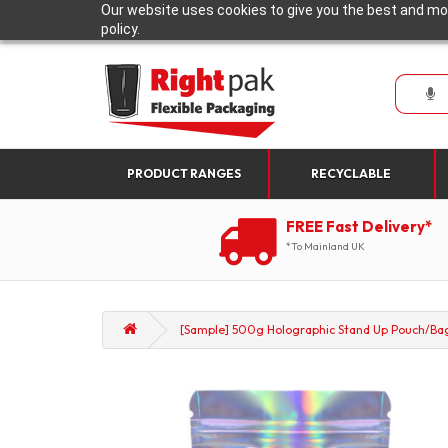
Our website uses cookies to give you the best and mos
policy.
PRODUCT RANGES
RECYCLABLE
FREE Fast Delivery*
*To Mainland UK
[Sample] 500g Holographic Stand Up Pouch/Bag 