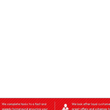
We complete tasks to a fast and
We look after loyal custome
speedy turnaround ensuring your
great offers and schemes t