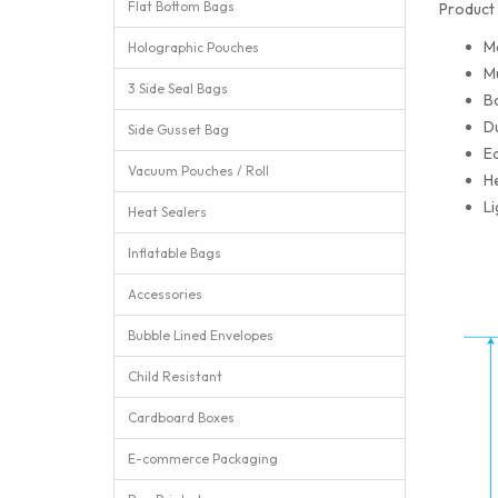
Flat Bottom Bags
Product 
M
Holographic Pouches
Mu
3 Side Seal Bags
Ba
Du
Side Gusset Bag
Ea
Vacuum Pouches / Roll
He
Li
Heat Sealers
Inflatable Bags
Accessories
Bubble Lined Envelopes
Child Resistant
Cardboard Boxes
E-commerce Packaging