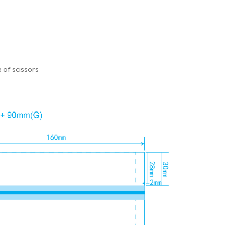
 of scissors