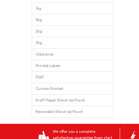
1kg
5kg
2kg
3kg
Clearance
Printed Labels
PSAT
Custom Printed
Kraft Paper Stand-Up Pouch
Recyclable Stand-Up Pouch
We offer you a complete
satisfaction guarantee from start