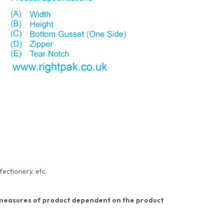
fectionery, etc.
nt measures of product dependent on the product