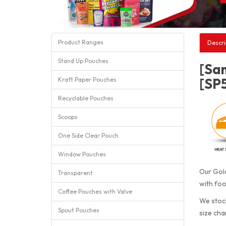
Product Ranges
Descri
Stand Up Pouches
[Sa
[SP
Kraft Paper Pouches
Recyclable Pouches
Scoops
One Side Clear Pouch
Window Pouches
Our Gold
Transparent
with foo
Coffee Pouches with Valve
We stock
Spout Pouches
size cha