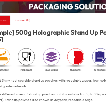
ption
Reviews (0)
mple] 500g Holographic Stand Up Po
5]
 Shiny heat sealable stand up pouches with resealable zipper, tear n
d grade materials.
 different sizes of stand up pouches and it is suitable for 5g to 10kg w
rt). Stand up pouches also known as doypack, resealable bags.