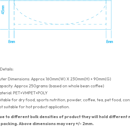
Details:
uter Dimensions: Approx 160mm(W) X 230mm(H) + 90mm(G)
apacity: Approx 250grams (based on whole bean coffee)
aterial: PET+VMPET+POLY
itable for dry food, sports nutrition, powder, coffee, tea, pet food, con
t suitable for hot product application.
ue to different bulk densities of product they will hold differe
 packing. Above dimensions may very +/- 2mm.