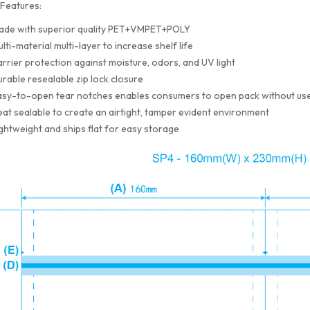
Features:
ade with superior quality PET+VMPET+POLY
lti-material multi-layer to increase shelf life
rrier protection against moisture, odors, and UV light
rable resealable zip lock closure
sy-to-open tear notches enables consumers to open pack without use
at sealable to create an airtight, tamper evident environment
ghtweight and ships flat for easy storage