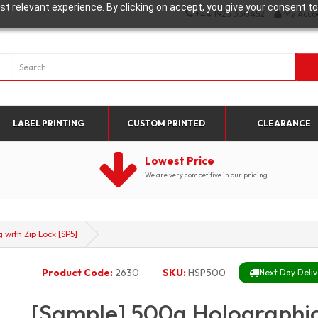
t relevant experience. By clicking on accept, you give your consent to
+44 1923 330452
My Acco
LABEL PRINTING
CUSTOM PRINTED
CLEARANCE
Lowest Price
We are very competitive in our pricing
with Zip Lock [SP5]
Product Code:
2630
SKU:
HSP500
Next Day Deliv
[Sample] 500g Holographi