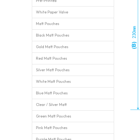
Pre-Printed
White Paper Valve
Matt Pouches
Black Matt Pouches
Gold Matt Pouches
Red Matt Pouches
Silver Matt Pouches
White Matt Pouches
Blue Matt Pouches
Clear / Silver Matt
Green Matt Pouches
Pink Matt Pouches
Purple Matt Pouches