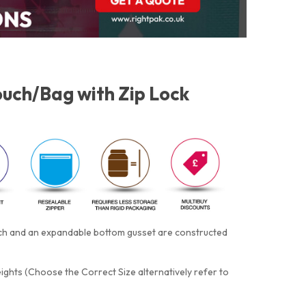
uch/Bag with Zip Lock
otch and an expandable bottom gusset are constructed
eights (Choose the Correct Size alternatively refer to