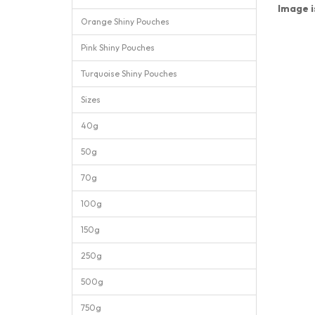
Image i
Orange Shiny Pouches
Pink Shiny Pouches
Turquoise Shiny Pouches
Sizes
40g
50g
70g
100g
150g
250g
500g
750g