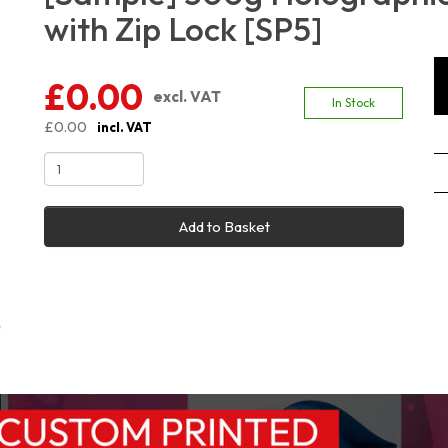
with Zip Lock [SP5]
£0.00
excl. VAT
In Stock
£0.00
incl. VAT
Add to Basket