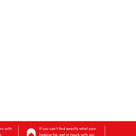
rs with
If you can't find exactly what your
o
looking for, get in touch with our