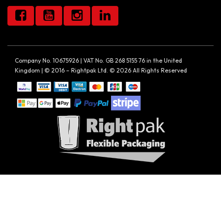
Company No. 10675926 | VAT No. GB 268 5155 76 in the United
Kingdom | © 2016 – Rightpak Ltd. © 2026 All Rights Reserved