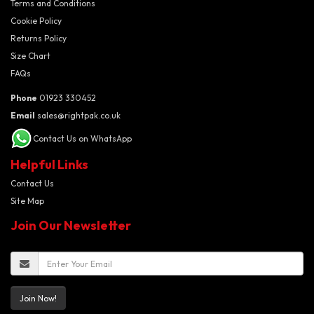
Terms and Conditions
Cookie Policy
Returns Policy
Size Chart
FAQs
Phone
01923 330452
Email
sales@rightpak.co.uk
Contact Us on WhatsApp
Helpful Links
Contact Us
Site Map
Join Our Newsletter
Join Now!