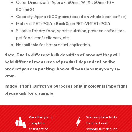
Outer Dimensions: Approx 180mm(W) X 260mm(H) +
80mm(G)
Capacity: Approx 500grams (based on whole bean coffee)
Material: PET+POLY / Back Side: PET+VMPET+POLY
Suitable for dry food, sports nutrition, powder, coffee, tea,
pet food, confectionery, etc.
Not suitable for hot product application.
Note: Due to different bulk densities of product they will
hold different measures of product dependent on the
product you are packing. Above dimensions may very +/-
2mm.
Image is for illustrative purposes only. If colour is important
please ask for a sample.
We offer you a
We complete tasks
complete
to a fast and
satisfaction
speedy turnaround