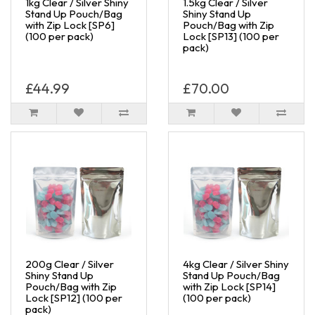
1kg Clear / Silver Shiny
1.5kg Clear / Silver
Stand Up Pouch/Bag
Shiny Stand Up
with Zip Lock [SP6]
Pouch/Bag with Zip
(100 per pack)
Lock [SP13] (100 per
pack)
£44.99
£70.00
200g Clear / Silver
4kg Clear / Silver Shiny
Shiny Stand Up
Stand Up Pouch/Bag
Pouch/Bag with Zip
with Zip Lock [SP14]
Lock [SP12] (100 per
(100 per pack)
pack)