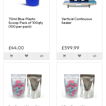
70ml Blue Plastic
Vertical Continuous
Scoop Pack of 100qty
Sealer
(100 per pack)
£44.00
£599.99