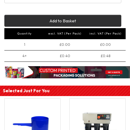
Add to Basket
Quantity
excl. VAT (Per Pack)
incl. VAT (Per Pack)
1
£0.00
£0.00
4+
£0.40
£0.48
Selected Just For You