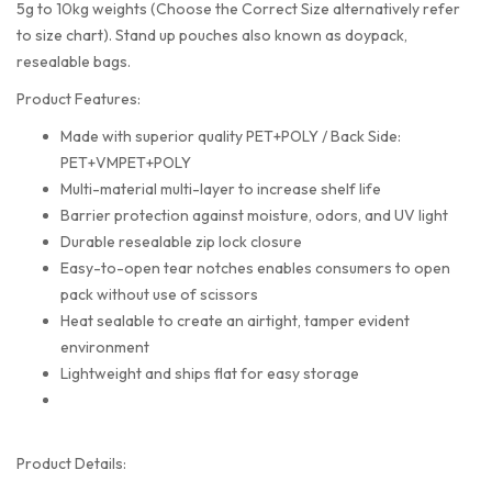
5g to 10kg weights (Choose the Correct Size alternatively refer
to size chart). Stand up pouches also known as doypack,
resealable bags.
Product Features:
Made with superior quality PET+POLY / Back Side:
PET+VMPET+POLY
Multi-material multi-layer to increase shelf life
Barrier protection against moisture, odors, and UV light
Durable resealable zip lock closure
Easy-to-open tear notches enables consumers to open
pack without use of scissors
Heat sealable to create an airtight, tamper evident
environment
Lightweight and ships flat for easy storage
Product Details: