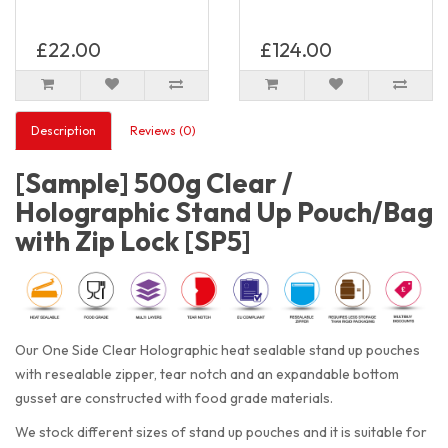
£22.00
£124.00
Description
Reviews (0)
[Sample] 500g Clear /
Holographic Stand Up Pouch/Bag
with Zip Lock [SP5]
Our One Side Clear Holographic heat sealable stand up pouches
with resealable zipper, tear notch and an expandable bottom
gusset are constructed with food grade materials.
We stock different sizes of stand up pouches and it is suitable for