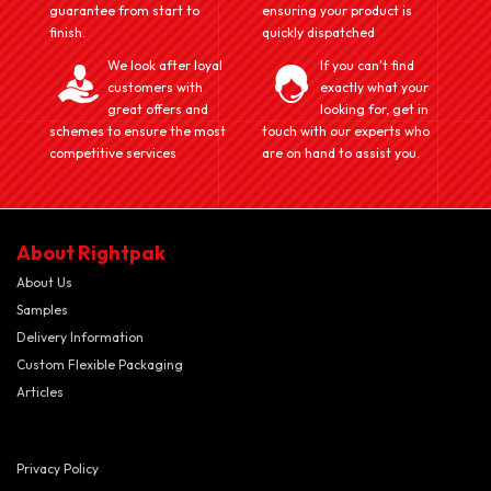
guarantee from start to
ensuring your product is
finish.
quickly dispatched
We look after loyal
If you can't find
customers with
exactly what your
great offers and
looking for, get in
schemes to ensure the most
touch with our experts who
competitive services
are on hand to assist you.
About Rightpak
About Us
Samples
Delivery Information
Custom Flexible Packaging
Articles
Privacy Policy