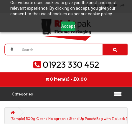
Our website uses cookies to give you the best and most
relevant experience. By clicking on accept, you give your
consent to the use of cookies as per our cookie policy.
Accept
01923 330 452
0 item(s) - £0.00
Categories
[Sample] 500g Clear / Holographic Stand Up Pouch/Bag with Zip Lock [SP