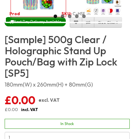
Product Code:
2425
SKU:
C-HSP500
Next Day Delivery Available
Size Chart
[Sample] 500g Clear /
Holographic Stand Up
Pouch/Bag with Zip Lock
[SP5]
180mm(W) x 260mm(H) + 80mm(G)
£0.00
excl. VAT
£0.00
incl. VAT
In Stock