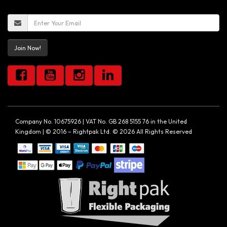
Join Now!
Company No. 10675926 | VAT No. GB 268 5155 76 in the United
Kingdom | © 2016 – Rightpak Ltd. © 2026 All Rights Reserved