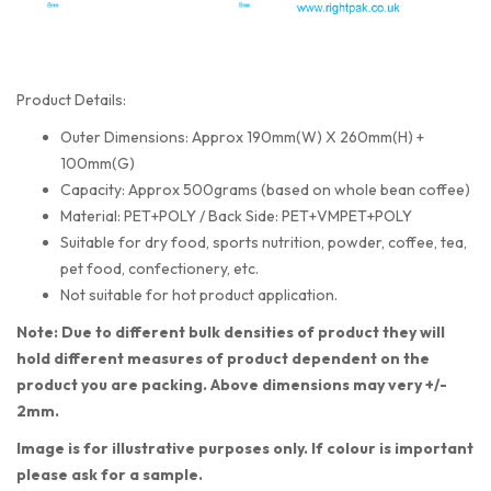
Product Details:
Outer Dimensions: Approx 190mm(W) X 260mm(H) +
100mm(G)
Capacity: Approx 500grams (based on whole bean coffee)
Material: PET+POLY / Back Side: PET+VMPET+POLY
Suitable for dry food, sports nutrition, powder, coffee, tea,
pet food, confectionery, etc.
Not suitable for hot product application.
Note: Due to different bulk densities of product they will
hold different measures of product dependent on the
product you are packing. Above dimensions may very +/-
2mm.
Image is for illustrative purposes only. If colour is important
please ask for a sample.