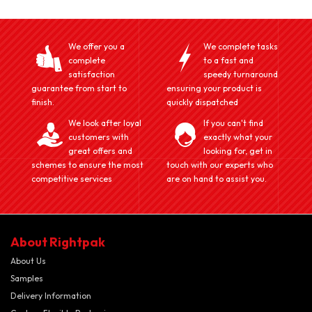
We offer you a
We complete tasks
complete
to a fast and
satisfaction
speedy turnaround
guarantee from start to
ensuring your product is
finish.
quickly dispatched
We look after loyal
If you can't find
customers with
exactly what your
great offers and
looking for, get in
schemes to ensure the most
touch with our experts who
competitive services
are on hand to assist you.
About Rightpak
About Us
Samples
Delivery Information