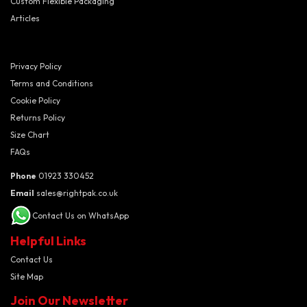
Custom Flexible Packaging
Articles
Privacy Policy
Terms and Conditions
Cookie Policy
Returns Policy
Size Chart
FAQs
Phone
01923 330452
Email
sales@rightpak.co.uk
Contact Us on WhatsApp
Helpful Links
Contact Us
Site Map
Join Our Newsletter