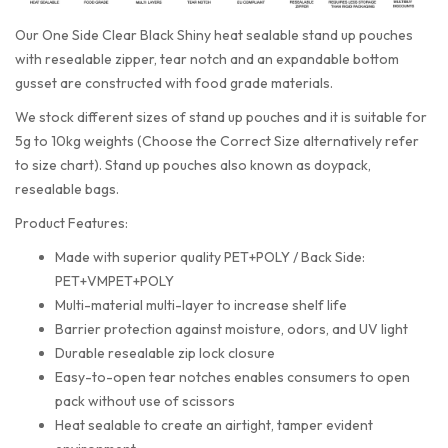
Our One Side Clear Black Shiny heat sealable stand up pouches
with resealable zipper, tear notch and an expandable bottom
gusset are constructed with food grade materials.
We stock different sizes of stand up pouches and it is suitable for
5g to 10kg weights (Choose the Correct Size alternatively refer
to size chart). Stand up pouches also known as doypack,
resealable bags.
Product Features:
Made with superior quality PET+POLY / Back Side:
PET+VMPET+POLY
Multi-material multi-layer to increase shelf life
Barrier protection against moisture, odors, and UV light
Durable resealable zip lock closure
Easy-to-open tear notches enables consumers to open
pack without use of scissors
Heat sealable to create an airtight, tamper evident