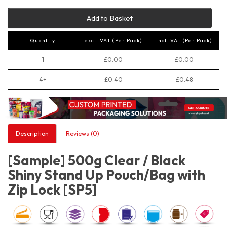
Add to Basket
Quantity
excl. VAT (Per Pack)
incl. VAT (Per Pack)
1
£0.00
£0.00
4+
£0.40
£0.48
Description
Reviews (0)
[Sample] 500g Clear / Black
Shiny Stand Up Pouch/Bag with
Zip Lock [SP5]