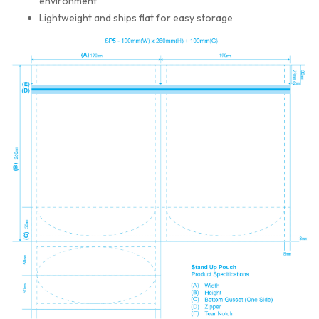
environment
Lightweight and ships flat for easy storage