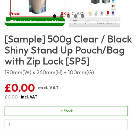
Product Code:
2232
SKU:
C-BSSP500
Next Day Delivery Available
Size Chart
[Sample] 500g Clear / Black
Shiny Stand Up Pouch/Bag
with Zip Lock [SP5]
190mm(W) x 260mm(H) + 100mm(G)
£0.00
excl. VAT
£0.00
incl. VAT
In Stock