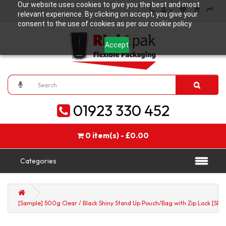
Our website uses cookies to give you the best and most
relevant experience. By clicking on accept, you give your
consent to the use of cookies as per our cookie policy.
Accept
01923 330 452
0 item(s) - £0.00
Categories
[Sample] 500g Clear / Black Shiny Stand Up Pouch/Bag with Zip Lock [SP5]