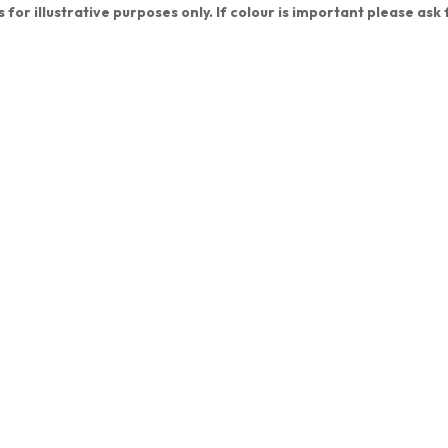
s for illustrative purposes only. If colour is important please ask