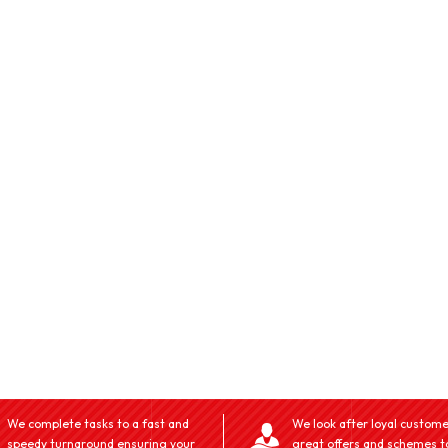
We complete tasks to a fast and
We look after loyal custome
speedy turnaround ensuring your
great offers and schemes t