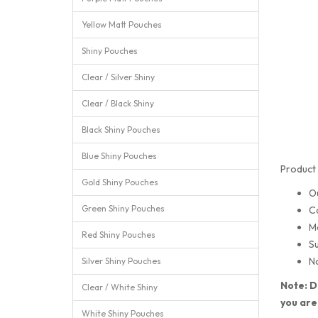
Yellow Matt Pouches
Shiny Pouches
Clear / Silver Shiny
Clear / Black Shiny
Black Shiny Pouches
Blue Shiny Pouches
Product 
Gold Shiny Pouches
O
Green Shiny Pouches
C
M
Red Shiny Pouches
Su
No
Silver Shiny Pouches
Note: D
Clear / White Shiny
you are
White Shiny Pouches