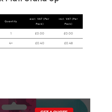
excl. VAT (Per
incl. VAT (Per
Quantity
Pack)
Pack)
1
£0.00
£0.00
4+
£0.40
£0.48