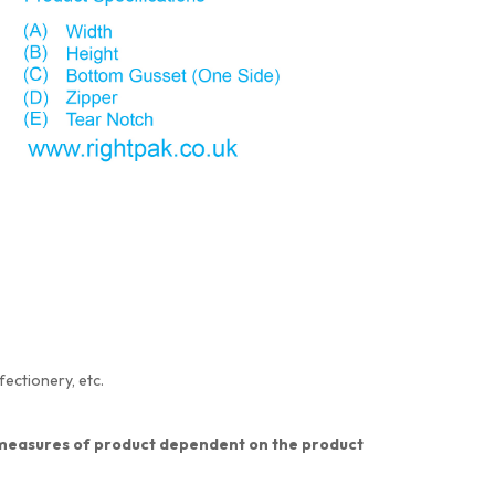
fectionery, etc.
nt measures of product dependent on the product