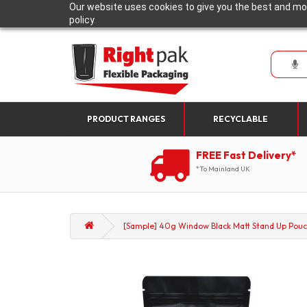
Our website uses cookies to give you the best and mos
policy.
PRODUCT RANGES
RECYCLABLE
FREE Fast Delivery*
*To Mainland UK
[Sample] 40g Window Black Matt Stand Up Pouc