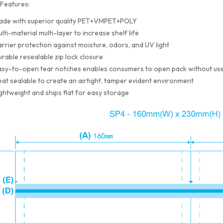
Features:
ade with superior quality PET+VMPET+POLY
lti-material multi-layer to increase shelf life
rrier protection against moisture, odors, and UV light
rable resealable zip lock closure
sy-to-open tear notches enables consumers to open pack without use
at sealable to create an airtight, tamper evident environment
ghtweight and ships flat for easy storage