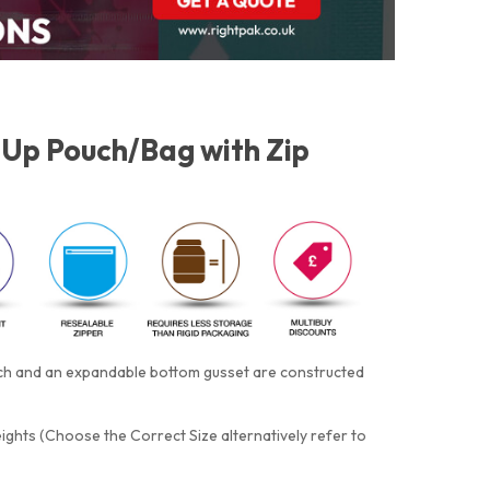
Up Pouch/Bag with Zip
otch and an expandable bottom gusset are constructed
eights (Choose the Correct Size alternatively refer to