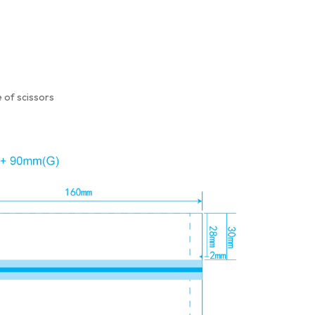
 of scissors