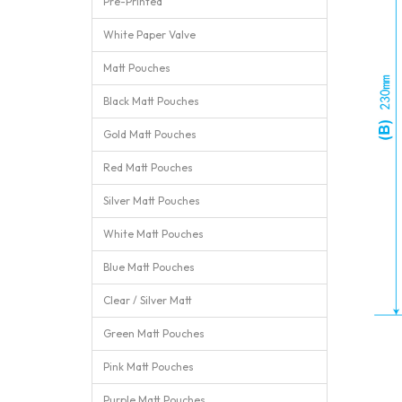
Pre-Printed
White Paper Valve
Matt Pouches
Black Matt Pouches
Gold Matt Pouches
Red Matt Pouches
Silver Matt Pouches
White Matt Pouches
Blue Matt Pouches
Clear / Silver Matt
Green Matt Pouches
Pink Matt Pouches
Purple Matt Pouches