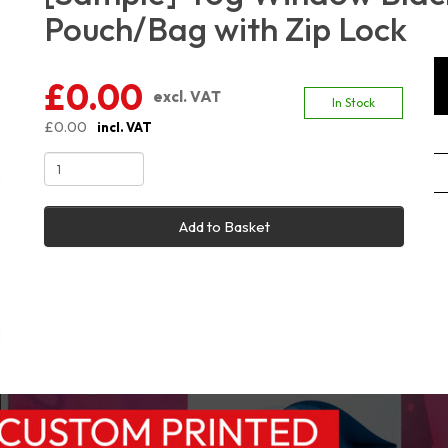
Pouch/Bag with Zip Lock
£0.00
excl. VAT
In Stock
£0.00
incl. VAT
Add to Basket