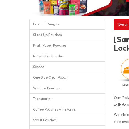
Product Ranges
Descri
Stand Up Pouches
[Sa
Loc
Kraft Paper Pouches
Recyclable Pouches
Scoops
One Side Clear Pouch
Window Pouches
Our Gold
Transparent
with foo
Coffee Pouches with Valve
We stock
Spout Pouches
size cha