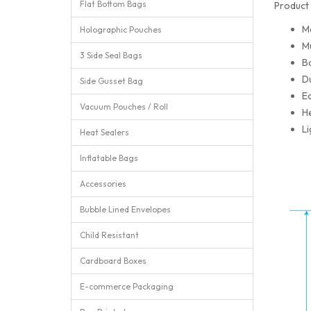
Flat Bottom Bags
Product 
M
Holographic Pouches
Mu
3 Side Seal Bags
Ba
Du
Side Gusset Bag
Ea
Vacuum Pouches / Roll
He
Li
Heat Sealers
Inflatable Bags
Accessories
Bubble Lined Envelopes
Child Resistant
Cardboard Boxes
E-commerce Packaging