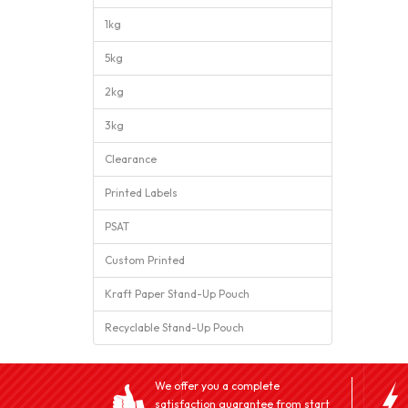
1kg
5kg
2kg
3kg
Clearance
Printed Labels
PSAT
Custom Printed
Kraft Paper Stand-Up Pouch
Recyclable Stand-Up Pouch
We offer you a complete
satisfaction guarantee from start