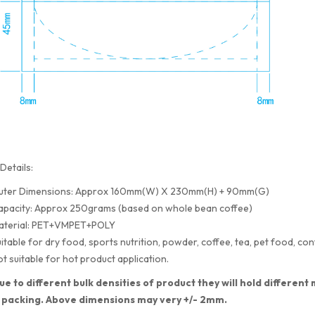
Details:
uter Dimensions: Approx 160mm(W) X 230mm(H) + 90mm(G)
apacity: Approx 250grams (based on whole bean coffee)
aterial: PET+VMPET+POLY
itable for dry food, sports nutrition, powder, coffee, tea, pet food, con
t suitable for hot product application.
ue to different bulk densities of product they will hold differe
 packing. Above dimensions may very +/- 2mm.