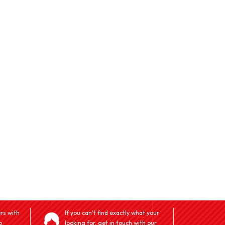
rs with
If you can't find exactly what your
o
looking for, get in touch with our