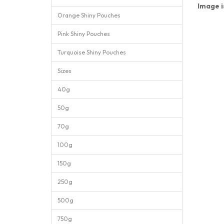
Image i
Orange Shiny Pouches
Pink Shiny Pouches
Turquoise Shiny Pouches
Sizes
40g
50g
70g
100g
150g
250g
500g
750g