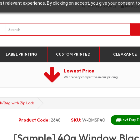
t relevant experience. By clicking on accept, you give your consent to
+44 1923 330452
My Acco
LABEL PRINTING
CUSTOM PRINTED
CLEARANCE
Lowest Price
We are very competitive in our pricing
h/Bag with Zip Lock
Product Code:
2648
SKU:
W-BMSP40
Next Day De
[Sample] 40g Window Blac