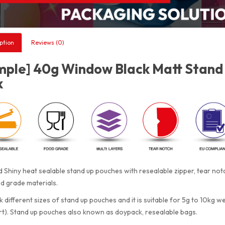
ption
Reviews (0)
mple] 40g Window Black Matt Stand 
k
 Shiny heat sealable stand up pouches with resealable zipper, tear n
d grade materials.
 different sizes of stand up pouches and it is suitable for 5g to 10kg w
rt). Stand up pouches also known as doypack, resealable bags.