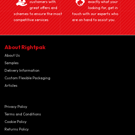
customers with
exactly what your
great offers and
looking for, get in
schemes to ensure the most
touch with our experts who
competitive services
are on hand to assist you.
About Rightpak
About Us
Samples
Delivery Information
Custom Flexible Packaging
Articles
Privacy Policy
Terms and Conditions
Cookie Policy
Returns Policy