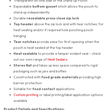
Transparent on one side of the Stand Up Pouch
Expandable
bottom gusset
which allows the pouch to
stand up independently
Durable
resealable press close zip lock
Top header
above the zip lock and with tear notches, for
heat sealing and/or if required hole punching pouch
hanging
Tear notches
provide ease for first opening when the
pouch is heat sealed at the top header
Heat sealable
to provide a tamper evident seal – check
out our own range of
Heat Sealers
Stores flat
and takes up less space compared to rigid
packaging such as jars and bottles
Constructed with
food grade materials
providing high
barrier protection
Suitable for
food contact
applications
Custom printing
or label printing/label application options
available
Product Details and Specifications: