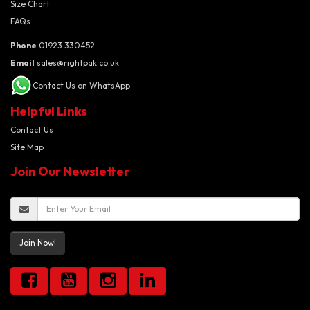
Size Chart
FAQs
Phone
01923 330452
Email
sales@rightpak.co.uk
Contact Us on WhatsApp
Helpful Links
Contact Us
Site Map
Join Our Newsletter
Join Now!