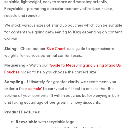
sealable, lightweight, easy to store and more importantly,
Recyclable - promoting a circular economy of reduce, reuse,
recycle and remake.
We stock various sizes of stand up pouches which can be suitable
for contents weighing between 5g to 10kg depending on content
volume.
Sizing
-
Check out our
‘Size Chart’
as a guide to approximate
weights for various potential content uses.
Measuring
-
Watch our
‘Guide to Measuring and Sizing Stand Up
Pouches’
video to help you choose the correct size.
Sampling
–
Ultimately, for greater clarity, we recommend you
order a free
‘sample’
to carry out a fill test to ensure that the
volume of your contents fit within pouches before buying in bulk
and taking advantage of our great multibuy discounts.
Product Features:
Recyclable
with recyclable logo