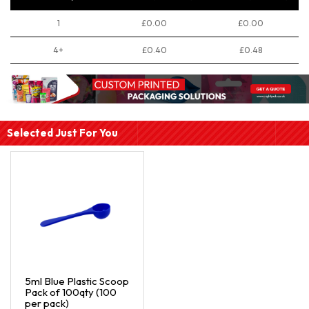
1
£0.00
£0.00
4+
£0.40
£0.48
Selected Just For You
5ml Blue Plastic Scoop
Pack of 100qty (100
per pack)