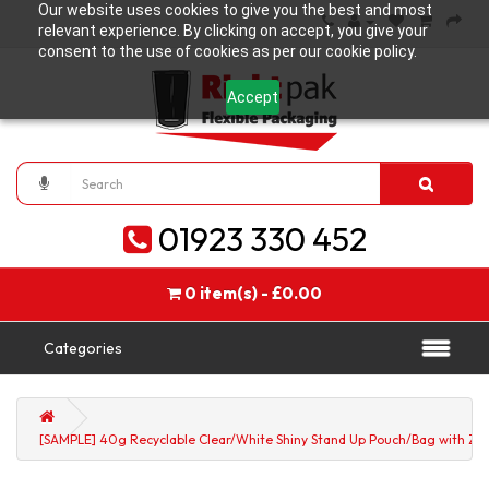
Our website uses cookies to give you the best and most
relevant experience. By clicking on accept, you give your
consent to the use of cookies as per our cookie policy.
Accept
01923 330 452
0 item(s) - £0.00
Categories
[SAMPLE] 40g Recyclable Clear/White Shiny Stand Up Pouch/Bag with Zip 