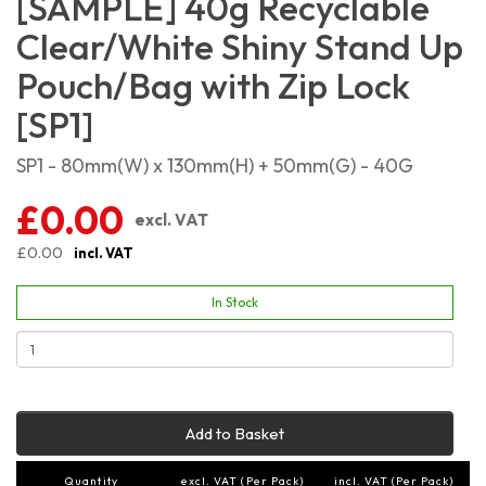
[SAMPLE] 40g Recyclable
Clear/White Shiny Stand Up
Pouch/Bag with Zip Lock
[SP1]
SP1 - 80mm(W) x 130mm(H) + 50mm(G) - 40G
£0.00
excl. VAT
£0.00
incl. VAT
In Stock
Add to Basket
Quantity
excl. VAT (Per Pack)
incl. VAT (Per Pack)