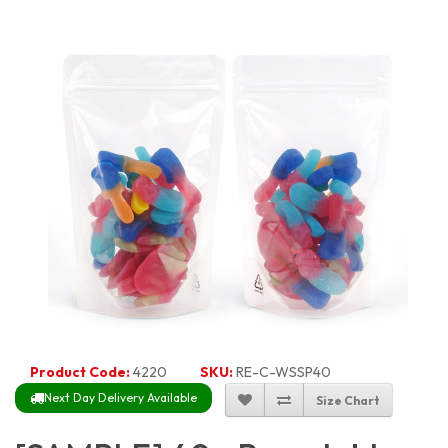
Product Code:
4220
SKU:
RE-C-WSSP40
Next Day Delivery Available
Size Chart