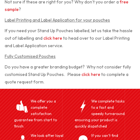
Not sure if these are right for you? Why don’t you order a
free
sample
?
Label Printing and Label Application for your pouches
If you need your Stand Up Pouches labelled, let us take the hassle
out of labelling and
click here
to head over to our Label Printing
and Label Application service.
Fully Customised Pouches
Do you have a greater branding budget? Why not consider fully
customised Stand Up Pouches. Please
click here
to complete a
quote request form.
We offer you a
We complete tasks
complete
to a fast and
satisfaction
speedy turnaround
guarantee from start to
ensuring your product is
finish.
quickly dispatched
We look after loyal
If you can't find