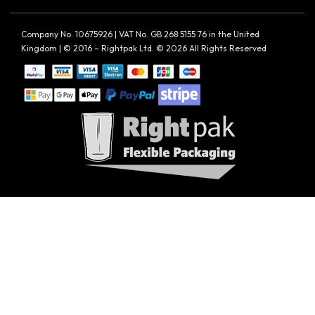
Company No. 10675926 | VAT No. GB 268 5155 76 in the United
Kingdom | © 2016 – Rightpak Ltd. © 2026 All Rights Reserved