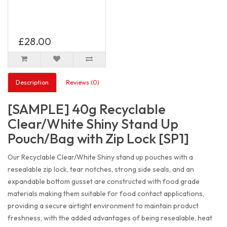
£28.00
Description
Reviews (0)
[SAMPLE] 40g Recyclable
Clear/White Shiny Stand Up
Pouch/Bag with Zip Lock [SP1]
Our Recyclable Clear/White Shiny stand up pouches with a
resealable zip lock, tear notches, strong side seals, and an
expandable bottom gusset are constructed with food grade
materials making them suitable for food contact applications,
providing a secure airtight environment to maintain product
freshness, with the added advantages of being resealable, heat