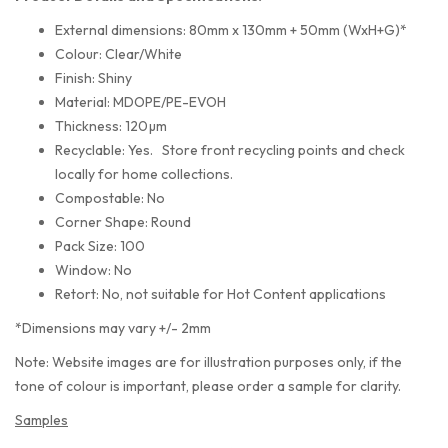
External dimensions: 80mm x 130mm + 50mm (WxH+G)*
Colour: Clear/White
Finish: Shiny
Material: MDOPE/PE-EVOH
Thickness: 120µm
Recyclable: Yes. Store front recycling points and check
locally for home collections.
Compostable: No
Corner Shape: Round
Pack Size: 100
Window: No
Retort: No, not suitable for Hot Content applications
*Dimensions may vary +/- 2mm
Note: Website images are for illustration purposes only, if the
tone of colour is important, please order a sample for clarity.
Samples