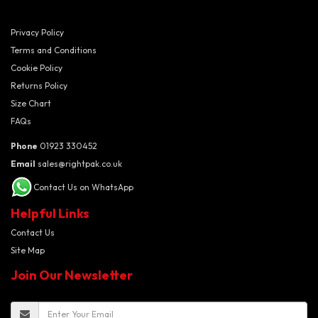
Privacy Policy
Terms and Conditions
Cookie Policy
Returns Policy
Size Chart
FAQs
Phone
01923 330452
Email
sales@rightpak.co.uk
Contact Us on WhatsApp
Helpful Links
Contact Us
Site Map
Join Our Newsletter