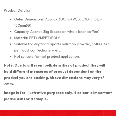
Product Details:
Outer Dimensions: Approx 300mm(W) X 500mm(H) +
150mm(G)
Capacity: Approx 3kg (based on whole bean coffee)
Material: PET+VMPET+POLY
Suitable for dry food, sports nutrition, powder, coffee, tea,
pet food, confectionery, etc.
Not suitable for hot product application.
Note: Due to different bulk densities of product they will
hold different measures of product dependent on the
product you are packing. Above dimensions may very +/-
2mm.
Image is for illustrative purposes only. If colour is important
please ask for a sample.