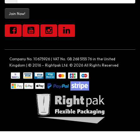
Join Now!
Company No. 10675926 | VAT No. GB 268 5155 76 in the United
Kingdom | © 2016 – Rightpak Ltd. © 2026 All Rights Reserved