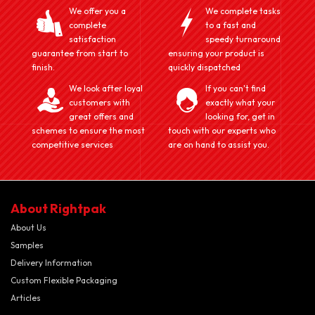
We offer you a
We complete tasks
complete
to a fast and
satisfaction
speedy turnaround
guarantee from start to
ensuring your product is
finish.
quickly dispatched
We look after loyal
If you can't find
customers with
exactly what your
great offers and
looking for, get in
schemes to ensure the most
touch with our experts who
competitive services
are on hand to assist you.
About Rightpak
About Us
Samples
Delivery Information
Custom Flexible Packaging
Articles