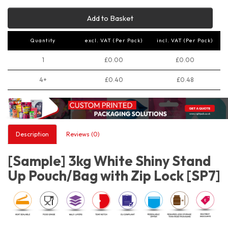
Add to Basket
Quantity
excl. VAT (Per Pack)
incl. VAT (Per Pack)
1
£0.00
£0.00
4+
£0.40
£0.48
Description
Reviews (0)
[Sample] 3kg White Shiny Stand
Up Pouch/Bag with Zip Lock [SP7]