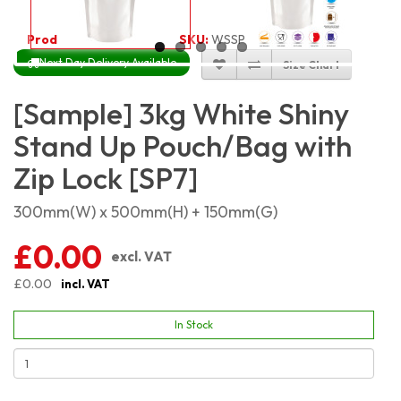
Product Code:
2302
SKU:
WSSP3KG
Next Day Delivery Available
Size Chart
[Sample] 3kg White Shiny
Stand Up Pouch/Bag with
Zip Lock [SP7]
300mm(W) x 500mm(H) + 150mm(G)
£0.00
excl. VAT
£0.00
incl. VAT
In Stock