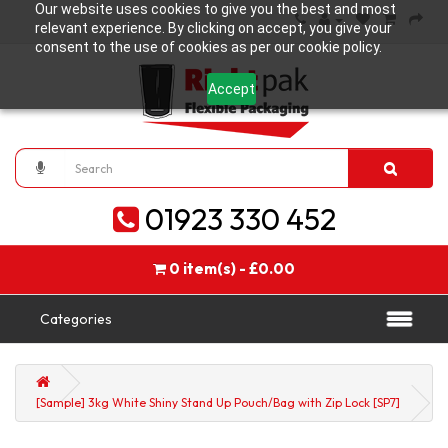
Our website uses cookies to give you the best and most
relevant experience. By clicking on accept, you give your
consent to the use of cookies as per our cookie policy.
Accept
01923 330 452
0 item(s) - £0.00
Categories
[Sample] 3kg White Shiny Stand Up Pouch/Bag with Zip Lock [SP7]