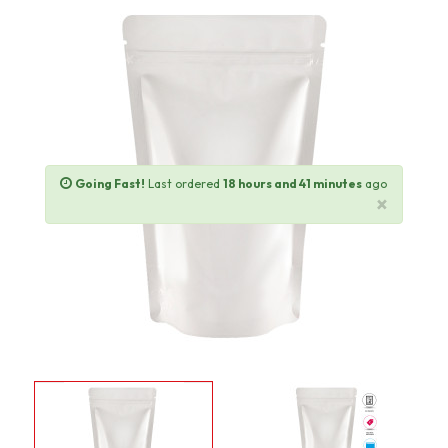
Going Fast!
Last ordered
18 hours and 41 minutes
ago
×