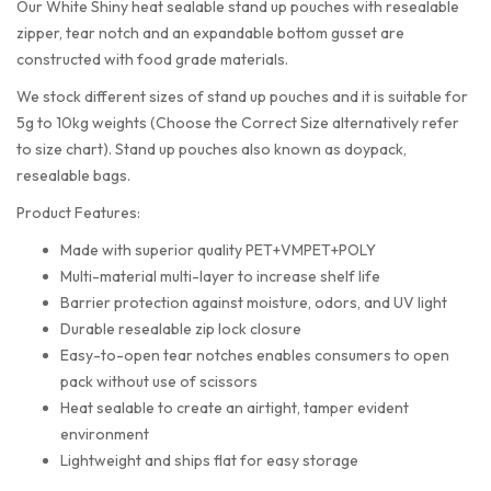
Our White Shiny heat sealable stand up pouches with resealable
zipper, tear notch and an expandable bottom gusset are
constructed with food grade materials.
We stock different sizes of stand up pouches and it is suitable for
5g to 10kg weights (Choose the Correct Size alternatively refer
to size chart). Stand up pouches also known as doypack,
resealable bags.
Product Features:
Made with superior quality PET+VMPET+POLY
Multi-material multi-layer to increase shelf life
Barrier protection against moisture, odors, and UV light
Durable resealable zip lock closure
Easy-to-open tear notches enables consumers to open
pack without use of scissors
Heat sealable to create an airtight, tamper evident
environment
Lightweight and ships flat for easy storage