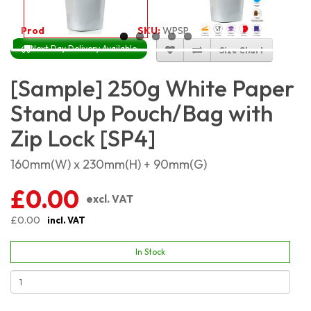
Product Code:
2268
SKU:
WPSP250
Next Day Delivery Available
Size Chart
[Sample] 250g White Paper
Stand Up Pouch/Bag with
Zip Lock [SP4]
160mm(W) x 230mm(H) + 90mm(G)
£0.00
excl. VAT
£0.00
incl. VAT
In Stock