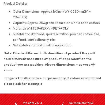
Product Details:
Outer Dimensions: Approx 160mm(W) X 230mm(H) +
90mm(G)
Capacity: Approx 250grams (based on whole bean coffee)
Material: WHITE PAPER+VMPET+POLY
Suitable for dry food, sports nutrition, powder, coffee, tea,
pet food, confectionery, etc.
Not suitable for hot product application.
Note: Due to different bulk densities of product they will
hold different measures of product dependent on the
product you are packing. Above dimensions may very +/-
2mm.
Image is for illustrative purposes only. If colour is important
please ask for a sample
We offer you a
We complete tasks