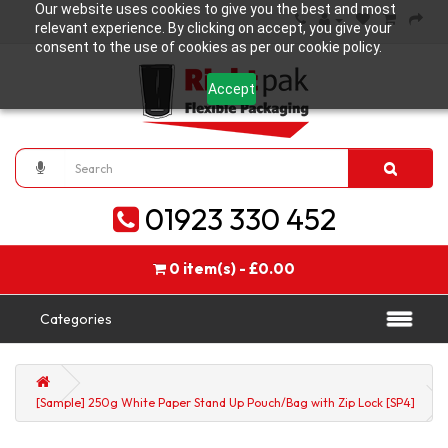
Our website uses cookies to give you the best and most
relevant experience. By clicking on accept, you give your
consent to the use of cookies as per our cookie policy.
Accept
01923 330 452
0 item(s) - £0.00
Categories
[Sample] 250g White Paper Stand Up Pouch/Bag with Zip Lock [SP4]