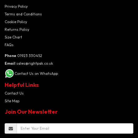
Privacy Policy
Terms and Conditions
Cookie Policy
Returns Policy
Size Chart
FAQs
Phone
01923 330452
Email
sales@rightpak.co.uk
Contact Us on WhatsApp
Helpful Links
Contact Us
Site Map
Join Our Newsletter