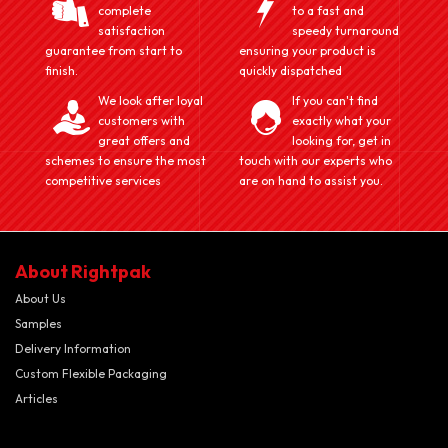
complete
to a fast and
satisfaction
speedy turnaround
guarantee from start to
ensuring your product is
finish.
quickly dispatched
We look after loyal
If you can't find
customers with
exactly what your
great offers and
looking for, get in
schemes to ensure the most
touch with our experts who
competitive services
are on hand to assist you.
About Rightpak
About Us
Samples
Delivery Information
Custom Flexible Packaging
Articles