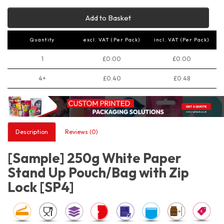
Add to Basket
Quantity
excl. VAT (Per Pack)
incl. VAT (Per Pack)
1
£0.00
£0.00
4+
£0.40
£0.48
Description
Reviews (0)
[Sample] 250g White Paper
Stand Up Pouch/Bag with Zip
Lock [SP4]