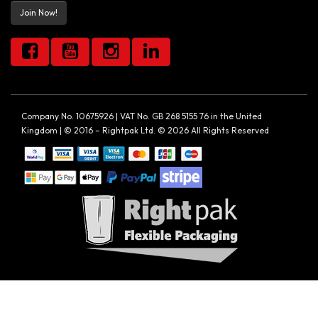
Join Now!
Company No. 10675926 | VAT No. GB 268 5155 76 in the United
Kingdom | © 2016 – Rightpak Ltd. © 2026 All Rights Reserved