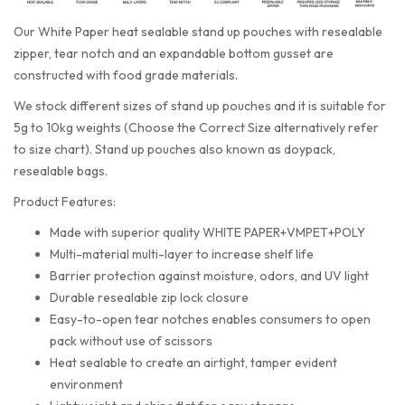
Our White Paper heat sealable stand up pouches with resealable
zipper, tear notch and an expandable bottom gusset are
constructed with food grade materials.
We stock different sizes of stand up pouches and it is suitable for
5g to 10kg weights (Choose the Correct Size alternatively refer
to size chart). Stand up pouches also known as doypack,
resealable bags.
Product Features:
Made with superior quality WHITE PAPER+VMPET+POLY
Multi-material multi-layer to increase shelf life
Barrier protection against moisture, odors, and UV light
Durable resealable zip lock closure
Easy-to-open tear notches enables consumers to open
pack without use of scissors
Heat sealable to create an airtight, tamper evident
environment