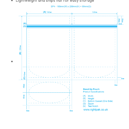
Lightweight and ships flat for easy storage