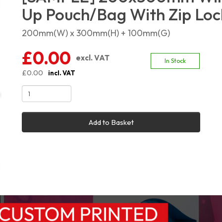
Up Pouch/Bag With Zip Loc
200mm(W) x 300mm(H) + 100mm(G)
£0.00
excl. VAT
In Stock
£0.00
incl. VAT
Add to Basket