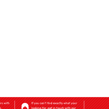
rs with
If you can't find exactly what your
o
looking for, get in touch with our