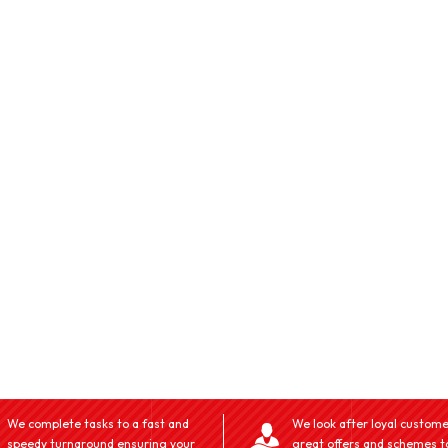
We complete tasks to a fast and
We look after loyal custome
speedy turnaround ensuring your
great offers and schemes t