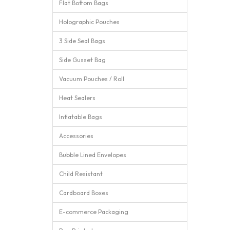
Flat Bottom Bags
Holographic Pouches
3 Side Seal Bags
Side Gusset Bag
Vacuum Pouches / Roll
Heat Sealers
Inflatable Bags
Accessories
Bubble Lined Envelopes
Child Resistant
Cardboard Boxes
E-commerce Packaging