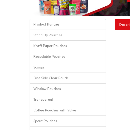
Product Ranges
Descri
Stand Up Pouches
Kraft Paper Pouches
Recyclable Pouches
Scoops
One Side Clear Pouch
Window Pouches
Transparent
Coffee Pouches with Valve
Spout Pouches