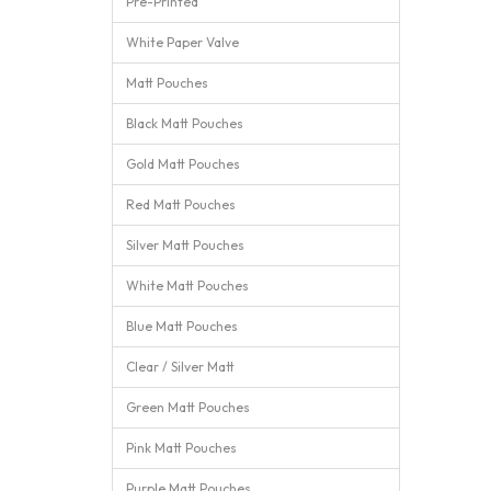
Pre-Printed
White Paper Valve
Matt Pouches
Black Matt Pouches
Gold Matt Pouches
Red Matt Pouches
Silver Matt Pouches
White Matt Pouches
Blue Matt Pouches
Clear / Silver Matt
Green Matt Pouches
Pink Matt Pouches
Purple Matt Pouches