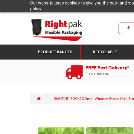
Our website uses cookies to give you the best and mos
policy.
PRODUCT RANGES
RECYCLABLE
FREE Fast Delivery*
*To Mainland UK
[SAMPLE] 200x300mm Window Green Matt Stan