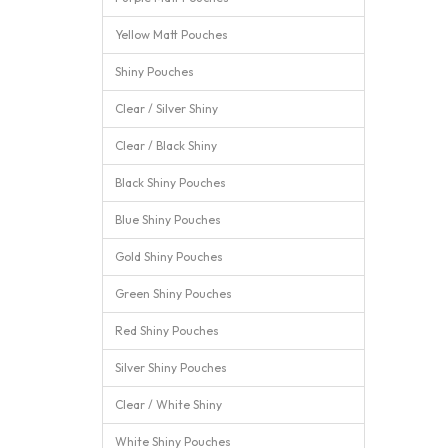
Yellow Matt Pouches
Shiny Pouches
Clear / Silver Shiny
Clear / Black Shiny
Black Shiny Pouches
Blue Shiny Pouches
Gold Shiny Pouches
Green Shiny Pouches
Red Shiny Pouches
Silver Shiny Pouches
Clear / White Shiny
White Shiny Pouches