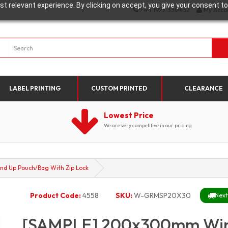
t relevant experience. By clicking on accept, you give your consent to
+44 1923 330452
My Acco
LABEL PRINTING
CUSTOM PRINTED
CLEARANCE
Lowest Price
We are very competitive in our pricing
d Up Pouch/Bag With Zip Lock
Product Code:
4558
SKU:
W-GRMSP20X30
Next
[SAMPLE] 200x300mm Win