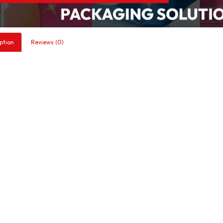
ption
Reviews (0)