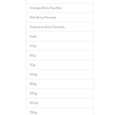
Orange Shiny Pouches
Pink Shiny Pouches
Turquoise Shiny Pouches
Sizes
40g
50g
70g
100g
150g
250g
500g
750g