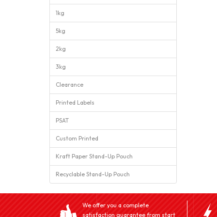
1kg
5kg
2kg
3kg
Clearance
Printed Labels
PSAT
Custom Printed
Kraft Paper Stand-Up Pouch
Recyclable Stand-Up Pouch
We offer you a complete
satisfaction guarantee from start