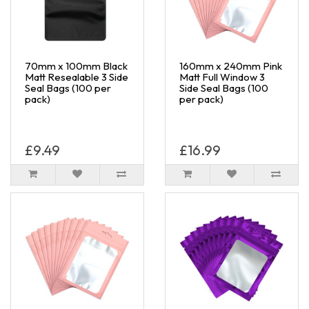
70mm x 100mm Black
160mm x 240mm Pink
Matt Resealable 3 Side
Matt Full Window 3
Seal Bags (100 per
Side Seal Bags (100
pack)
per pack)
£9.49
£16.99