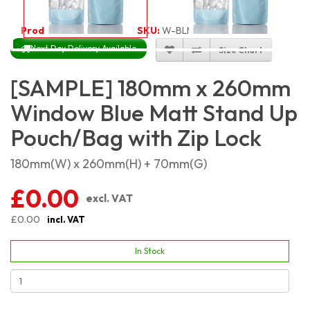
Product Code:
3486
SKU:
W-BLMSP18X26
Next Day Delivery Available
Size Chart
[SAMPLE] 180mm x 260mm
Window Blue Matt Stand Up
Pouch/Bag with Zip Lock
180mm(W) x 260mm(H) + 70mm(G)
£0.00
excl. VAT
£0.00
incl. VAT
In Stock