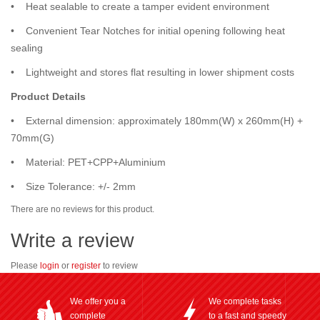
• Heat sealable to create a tamper evident environment
• Convenient Tear Notches for initial opening following heat
sealing
• Lightweight and stores flat resulting in lower shipment costs
Product Details
• External dimension: approximately 180mm(W) x 260mm(H) +
70mm(G)
• Material: PET+CPP+Aluminium
• Size Tolerance: +/- 2mm
There are no reviews for this product.
Write a review
Please
login
or
register
to review
We offer you a
We complete tasks
complete
to a fast and speedy