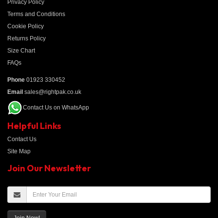
Privacy Policy
Terms and Conditions
Cookie Policy
Returns Policy
Size Chart
FAQs
Phone
01923 330452
Email
sales@rightpak.co.uk
Contact Us on WhatsApp
Helpful Links
Contact Us
Site Map
Join Our Newsletter