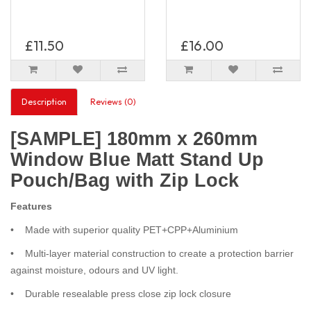
£11.50
£16.00
Description
Reviews (0)
[SAMPLE] 180mm x 260mm
Window Blue Matt Stand Up
Pouch/Bag with Zip Lock
Features
• Made with superior quality PET+CPP+Aluminium
• Multi-layer material construction to create a protection barrier
against moisture, odours and UV light.
• Durable resealable press close zip lock closure