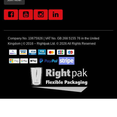
Join Now!
Company No. 10675926 | VAT No. GB 268 5155 76 in the United
Kingdom | © 2016 – Rightpak Ltd. © 2026 All Rights Reserved