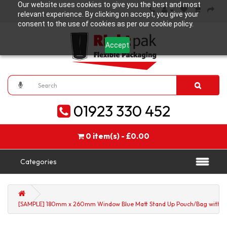
Our website uses cookies to give you the best and most
relevant experience. By clicking on accept, you give your
consent to the use of cookies as per our cookie policy.
Accept
01923 330 452
0 item(s) - £0.00
Categories
[SAMPLE] 180mm x 260mm Window Blue Matt Stand Up Pouch/Bag with Zi