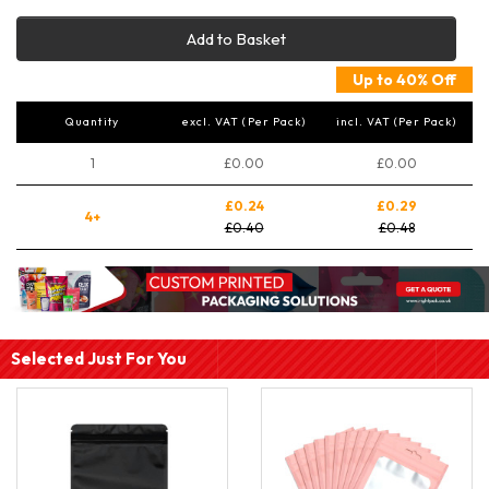
Add to Basket
Up to 40% Off
Quantity
excl. VAT (Per Pack)
incl. VAT (Per Pack)
1
£0.00
£0.00
£0.24
£0.29
4+
£0.40
£0.48
Selected Just For You