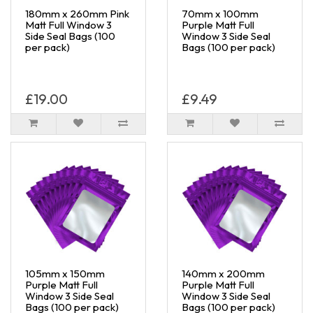
180mm x 260mm Pink
70mm x 100mm
Matt Full Window 3
Purple Matt Full
Side Seal Bags (100
Window 3 Side Seal
per pack)
Bags (100 per pack)
£19.00
£9.49
105mm x 150mm
140mm x 200mm
Purple Matt Full
Purple Matt Full
Window 3 Side Seal
Window 3 Side Seal
Bags (100 per pack)
Bags (100 per pack)