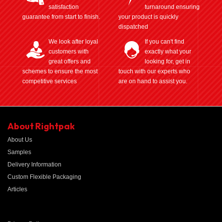
satisfaction
turnaround ensuring
guarantee from start to finish.
your product is quickly
dispatched
We look after loyal
If you can't find
customers with
exactly what your
great offers and
looking for, get in
schemes to ensure the most
touch with our experts who
competitive services
are on hand to assist you.
About Rightpak
About Us
Samples
Delivery Information
Custom Flexible Packaging
Articles