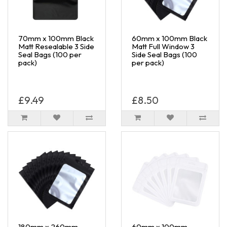
70mm x 100mm Black
60mm x 100mm Black
Matt Resealable 3 Side
Matt Full Window 3
Seal Bags (100 per
Side Seal Bags (100
pack)
per pack)
£9.49
£8.50
180mm x 260mm
60mm x 100mm