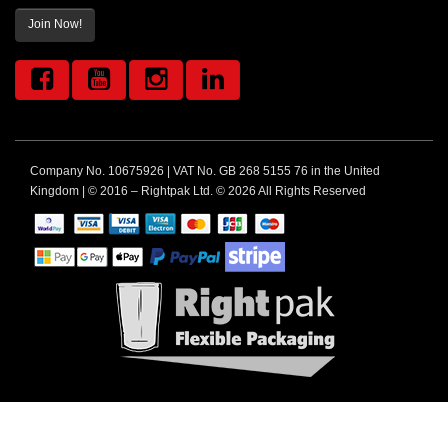
Join Now!
Company No. 10675926 | VAT No. GB 268 5155 76 in the United
Kingdom | © 2016 – Rightpak Ltd. © 2026 All Rights Reserved