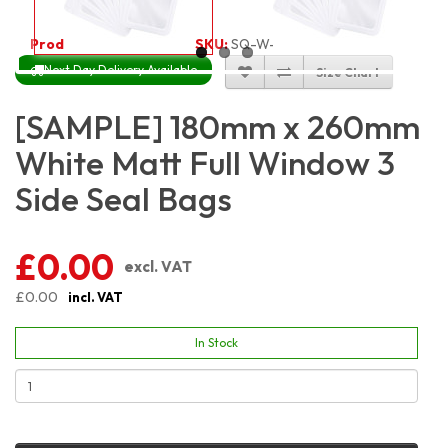
Product Code:
3182
SKU:
SQ-W-WM3S18X26
Next Day Delivery Available
Size Chart
[SAMPLE] 180mm x 260mm
White Matt Full Window 3
Side Seal Bags
£0.00
excl. VAT
£0.00
incl. VAT
In Stock