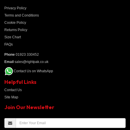
Privacy Policy
Terms and Conditions
Cookie Policy
Returns Policy
Size Chart
FAQs
Phone
01923 330452
Email
sales@rightpak.co.uk
Contact Us on WhatsApp
Helpful Links
Contact Us
Site Map
Join Our Newsletter