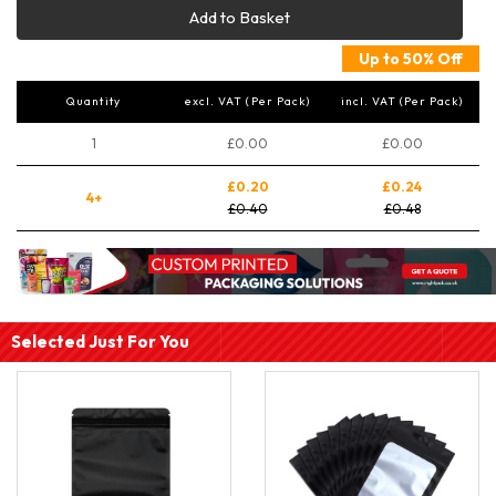
Add to Basket
Up to 50% Off
Quantity
excl. VAT (Per Pack)
incl. VAT (Per Pack)
1
£0.00
£0.00
£0.20
£0.24
4+
£0.40
£0.48
Selected Just For You