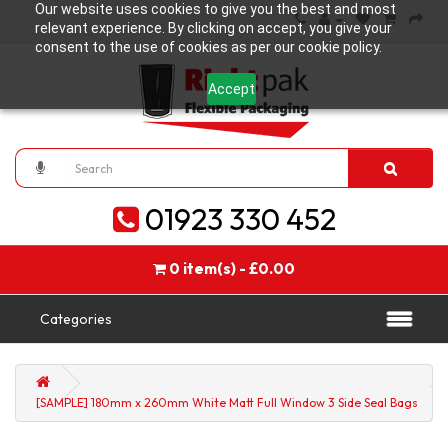
Our website uses cookies to give you the best and most
relevant experience. By clicking on accept, you give your
consent to the use of cookies as per our cookie policy.
Accept
01923 330 452
0 item(s) - £0.00
Categories
[SAMPLE] 180mm x 260mm White Matt Full Window 3 Side Seal Bags