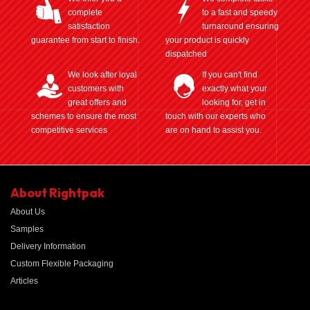
complete
to a fast and speedy
satisfaction
turnaround ensuring
guarantee from start to finish.
your product is quickly
dispatched
We look after loyal
If you can't find
customers with
exactly what your
great offers and
looking for, get in
schemes to ensure the most
touch with our experts who
competitive services
are on hand to assist you.
About Rightpak
About Us
Samples
Delivery Information
Custom Flexible Packaging
Articles