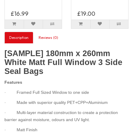
£16.99
£19.00
Description
Reviews (0)
[SAMPLE] 180mm x 260mm
White Matt Full Window 3 Side
Seal Bags
Features
· Framed Full Sized Window to one side
· Made with superior quality PET+CPP+Aluminium
· Multi-layer material construction to create a protection
barrier against moisture, odours and UV light.
· Matt Finish