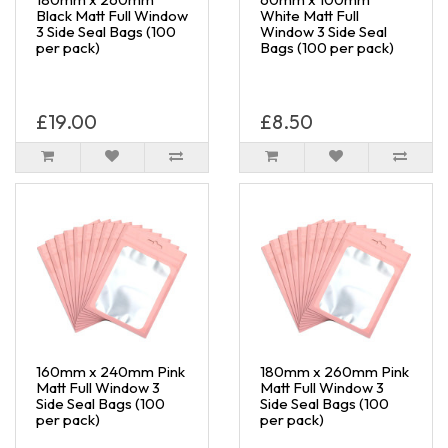
Black Matt Full Window
White Matt Full
3 Side Seal Bags (100
Window 3 Side Seal
per pack)
Bags (100 per pack)
£19.00
£8.50
160mm x 240mm Pink
180mm x 260mm Pink
Matt Full Window 3
Matt Full Window 3
Side Seal Bags (100
Side Seal Bags (100
per pack)
per pack)