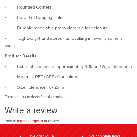
· Rounded Corners
· Euro Slot Hanging Hole
· Durable resealable press close zip lock closure
· Lightweight and stores flat resulting in lower shipment
costs
Product Details
· External dimension: approximately 180mm(W) x 260mm(H)
· Material: PET+CPP+Aluminium
· Size Tolerance: +/- 2mm
There are no reviews for this product.
Write a review
Please
login
or
register
to review
We offer you a
We complete tasks