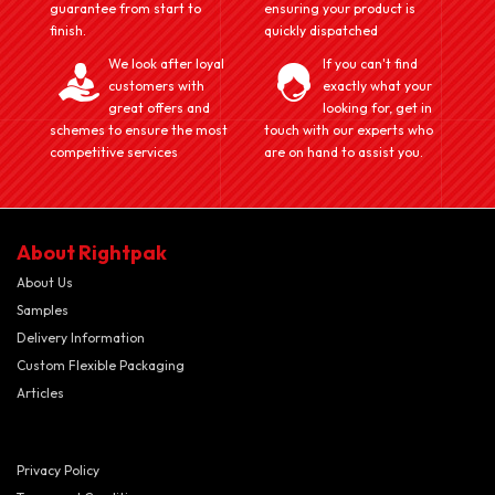
guarantee from start to
ensuring your product is
finish.
quickly dispatched
We look after loyal
If you can't find
customers with
exactly what your
great offers and
looking for, get in
schemes to ensure the most
touch with our experts who
competitive services
are on hand to assist you.
About Rightpak
About Us
Samples
Delivery Information
Custom Flexible Packaging
Articles
Privacy Policy