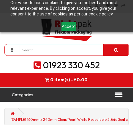
Our website uses cookies to give you the best and most
relevant experience. By clicking on accept, you give your
consent to the use of cookies as per our cookie policy.
Accept
01923 330 452
0 item(s) - £0.00
Categories
[SAMPLE] 160mm x 240mm Clear/Pearl White Resealable 3 Side Seal with 