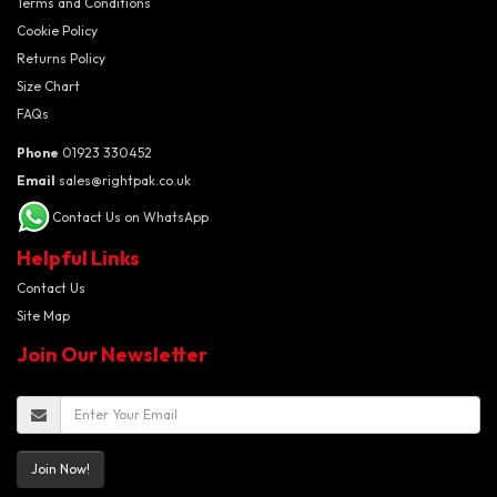
Terms and Conditions
Cookie Policy
Returns Policy
Size Chart
FAQs
Phone
01923 330452
Email
sales@rightpak.co.uk
Contact Us on WhatsApp
Helpful Links
Contact Us
Site Map
Join Our Newsletter
Join Now!