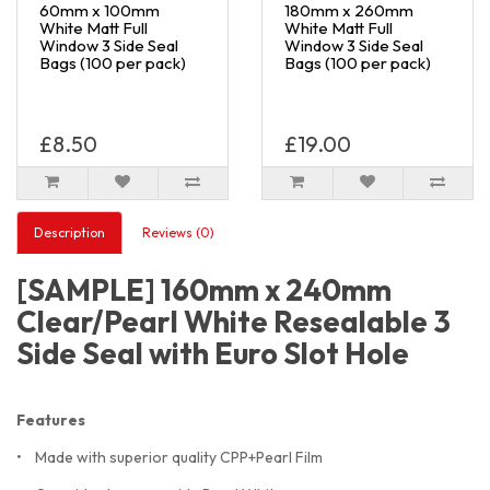
60mm x 100mm
180mm x 260mm
White Matt Full
White Matt Full
Window 3 Side Seal
Window 3 Side Seal
Bags (100 per pack)
Bags (100 per pack)
£8.50
£19.00
Description
Reviews (0)
[SAMPLE] 160mm x 240mm
Clear/Pearl White Resealable 3
Side Seal with Euro Slot Hole
Features
• Made with superior quality CPP+Pearl Film