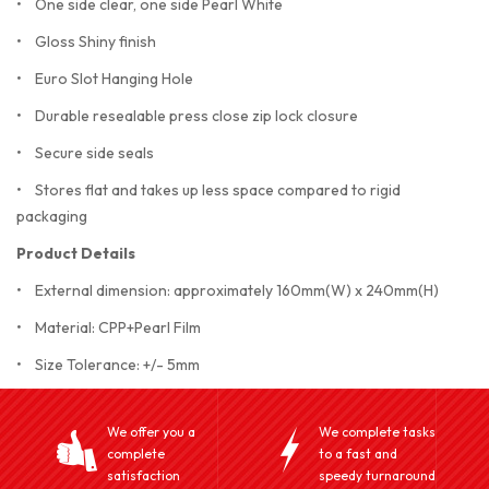
• One side clear, one side Pearl White
• Gloss Shiny finish
• Euro Slot Hanging Hole
• Durable resealable press close zip lock closure
• Secure side seals
• Stores flat and takes up less space compared to rigid
packaging
Product Details
• External dimension: approximately 160mm(W) x 240mm(H)
• Material: CPP+Pearl Film
• Size Tolerance: +/- 5mm
We offer you a
We complete tasks
complete
to a fast and
satisfaction
speedy turnaround