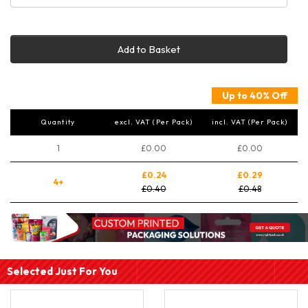
Add to Basket
Up to 40% Off
Quantity
excl. VAT (Per Pack)
incl. VAT (Per Pack)
1
£0.00
£0.00
£0.24
£0.29
4+
£0.40
£0.48
Selected Just For You