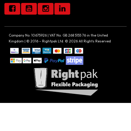
Company No. 10675926 | VAT No. GB 268 5155 76 in the United
Kingdom | © 2016 – Rightpak Ltd. © 2026 All Rights Reserved