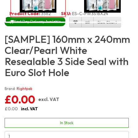
Product Code:
3562
SKU:
ES-C-PW3S16X24
Next Day Delivery Available
Size Chart
[SAMPLE] 160mm x 240mm
Clear/Pearl White
Resealable 3 Side Seal with
Euro Slot Hole
Brand:
Rightpak
£0.00
excl. VAT
£0.00
incl. VAT
In Stock