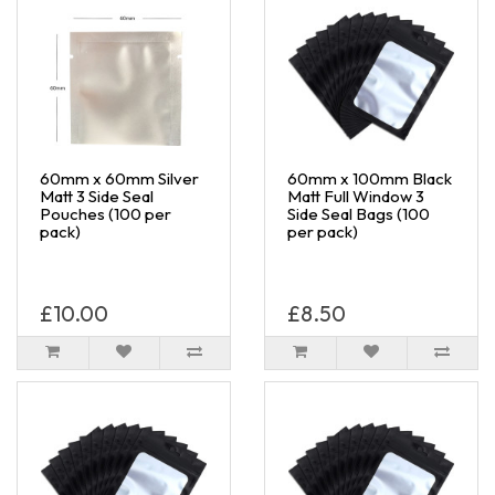
60mm x 60mm Silver
60mm x 100mm Black
Matt 3 Side Seal
Matt Full Window 3
Pouches (100 per
Side Seal Bags (100
pack)
per pack)
£10.00
£8.50