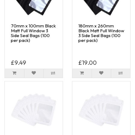
70mm x 100mm Black
180mm x 260mm
Matt Full Window 3
Black Matt Full Window
Side Seal Bags (100
3 Side Seal Bags (100
per pack)
per pack)
£9.49
£19.00