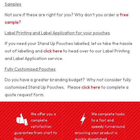
Samples
Not sure if these are right for you? Why don’t you order a
free
sample
?
Label Printing and Label Application for your pouches
If you need your Stand Up Pouches labelled, let us take the hassle
out of labelling and
click here
to head over to our Label Printing
and Label Application service.
Fully Customised Pouches
Do you have a greater branding budget? Why not consider fully
customised Stand Up Pouches. Please
click here
to complete a
quote request form.
We offer you a
We complete tasks
complete
to a fast and
satisfaction
speedy turnaround
guarantee from start to
ensuring your product is
finish.
quickly dispatched