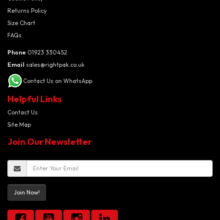
Returns Policy
Size Chart
FAQs
Phone
01923 330452
Email
sales@rightpak.co.uk
Contact Us on WhatsApp
Helpful Links
Contact Us
Site Map
Join Our Newsletter
Join Now!