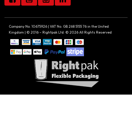
Company No. 10675926 | VAT No. GB 268 5155 76 in the United
Kingdom | © 2016 – Rightpak Ltd. © 2026 All Rights Reserved