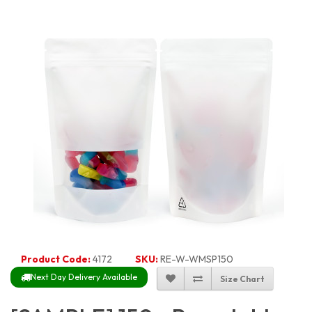
Product Code:
4172
SKU:
RE-W-WMSP150
Next Day Delivery Available
Size Chart