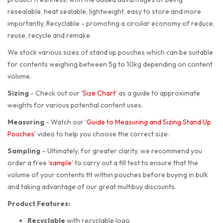
resealable, heat sealable, lightweight, easy to store and more
importantly, Recyclable - promoting a circular economy of reduce,
reuse, recycle and remake.
We stock various sizes of stand up pouches which can be suitable
for contents weighing between 5g to 10kg depending on content
volume.
Sizing
-
Check out our
‘Size Chart’
as a guide to approximate
weights for various potential content uses.
Measuring
-
Watch our
‘Guide to Measuring and Sizing Stand Up
Pouches’
video to help you choose the correct size.
Sampling
–
Ultimately, for greater clarity, we recommend you
order a free
‘sample’
to carry out a fill test to ensure that the
volume of your contents fit within pouches before buying in bulk
and taking advantage of our great multibuy discounts.
Product Features:
Recyclable
with recyclable logo