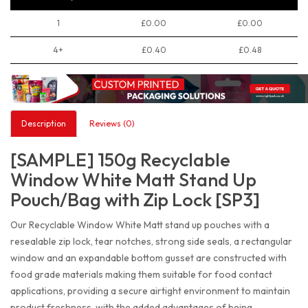
1
£0.00
£0.00
4+
£0.40
£0.48
Description
Reviews (0)
[SAMPLE] 150g Recyclable
Window White Matt Stand Up
Pouch/Bag with Zip Lock [SP3]
Our Recyclable Window White Matt stand up pouches with a
resealable zip lock, tear notches, strong side seals, a rectangular
window and an expandable bottom gusset are constructed with
food grade materials making them suitable for food contact
applications, providing a secure airtight environment to maintain
product freshness, with the added advantages of being