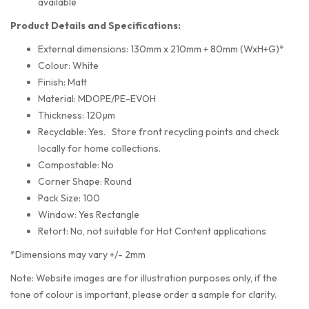
available
Product Details and Specifications:
External dimensions: 130mm x 210mm + 80mm (WxH+G)*
Colour: White
Finish: Matt
Material: MDOPE/PE-EVOH
Thickness: 120µm
Recyclable: Yes. Store front recycling points and check
locally for home collections.
Compostable: No
Corner Shape: Round
Pack Size: 100
Window: Yes Rectangle
Retort: No, not suitable for Hot Content applications
*Dimensions may vary +/- 2mm
Note: Website images are for illustration purposes only, if the
tone of colour is important, please order a sample for clarity.