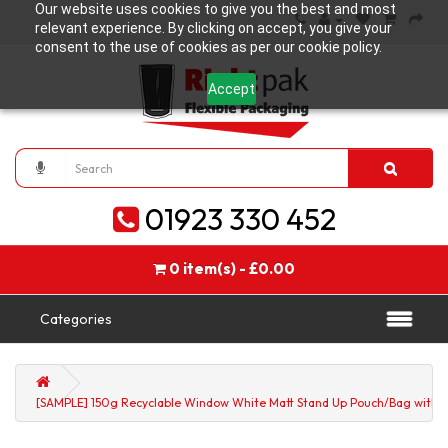
Our website uses cookies to give you the best and most
relevant experience. By clicking on accept, you give your
consent to the use of cookies as per our cookie policy.
Accept
01923 330 452
0 item(s) - £0.00
Categories
[SAMPLE] 150g Recyclable Window White Matt Stand Up Pouch/Bag with Zi