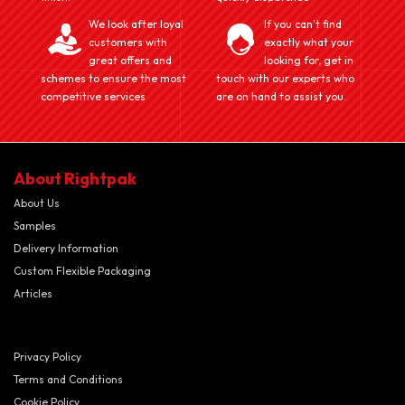
We look after loyal
If you can't find
customers with
exactly what your
great offers and
looking for, get in
schemes to ensure the most
touch with our experts who
competitive services
are on hand to assist you.
About Rightpak
About Us
Samples
Delivery Information
Custom Flexible Packaging
Articles
Privacy Policy
Terms and Conditions
Cookie Policy