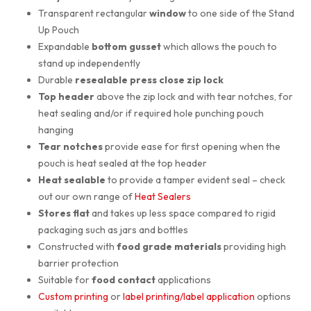
Transparent rectangular
window
to one side of the Stand
Up Pouch
Expandable
bottom gusset
which allows the pouch to
stand up independently
Durable
resealable press close zip lock
Top header
above the zip lock and with tear notches, for
heat sealing and/or if required hole punching pouch
hanging
Tear notches
provide ease for first opening when the
pouch is heat sealed at the top header
Heat sealable
to provide a tamper evident seal – check
out our own range of
Heat Sealers
Stores flat
and takes up less space compared to rigid
packaging such as jars and bottles
Constructed with
food grade materials
providing high
barrier protection
Suitable for
food contact
applications
Custom printing
or
label printing/label application
options