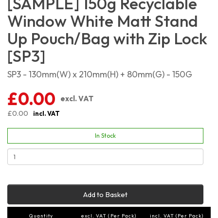
[SAMPLE] 150g Recyclable
Window White Matt Stand
Up Pouch/Bag with Zip Lock
[SP3]
SP3 - 130mm(W) x 210mm(H) + 80mm(G) - 150G
£0.00
excl. VAT
£0.00
incl. VAT
In Stock
Add to Basket
Quantity
excl. VAT (Per Pack)
incl. VAT (Per Pack)