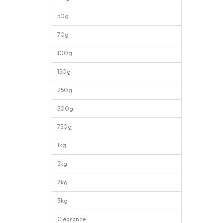
50g
70g
100g
150g
250g
500g
750g
1kg
5kg
2kg
3kg
Clearance