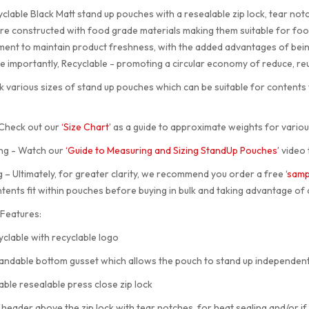
clable Black Matt stand up pouches with a resealable zip lock, tear no
re constructed with food grade materials making them suitable for food
ent to maintain product freshness, with the added advantages of being 
 importantly, Recyclable - promoting a circular economy of reduce, re
 various sizes of stand up pouches which can be suitable for content
 Check out our
‘Size Chart’
as a guide to approximate weights for variou
ng - Watch our
‘Guide to Measuring and Sizing StandUp Pouches’
video 
 – Ultimately, for greater clarity, we recommend you order a free
‘samp
tents fit within pouches before buying in bulk and taking advantage of 
Features:
lable with recyclable logo
dable bottom gusset which allows the pouch to stand up independent
e resealable press close zip lock
ader above the zip lock with tear notches, for heat sealing and/or if