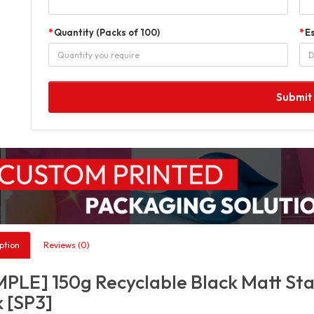
Quantity (Packs of 100)
E
Submit
ption
Reviews (0)
PLE] 150g Recyclable Black Matt Sta
 [SP3]