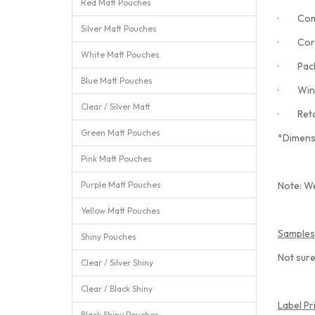
Red Matt Pouches
· Comp
Silver Matt Pouches
· Corn
White Matt Pouches
· Pack 
Blue Matt Pouches
· Wind
Clear / Silver Matt
· Retort
Green Matt Pouches
*Dimens
Pink Matt Pouches
Purple Matt Pouches
Note: We
Yellow Matt Pouches
Samples
Shiny Pouches
Not sure
Clear / Silver Shiny
Clear / Black Shiny
Label Pr
Black Shiny Pouches