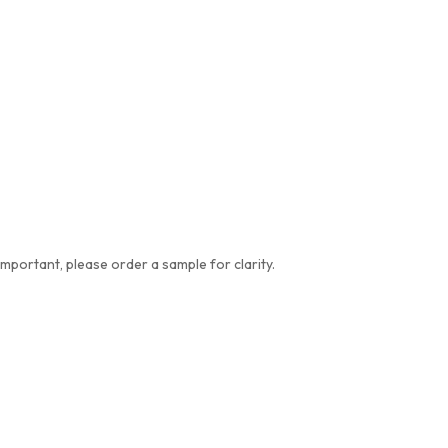
important, please order a sample for clarity.