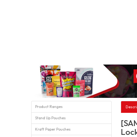
Product Ranges
Descri
Stand Up Pouches
[SAM
Lock
Kraft Paper Pouches