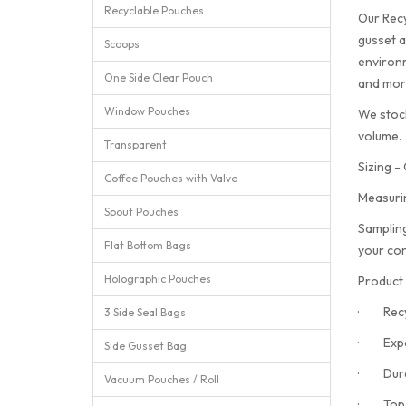
Recyclable Pouches
Our Recy
gusset a
Scoops
environm
One Side Clear Pouch
and more
Window Pouches
We stock
volume.
Transparent
Sizing -
Coffee Pouches with Valve
Measuri
Spout Pouches
Sampling
Flat Bottom Bags
your con
Holographic Pouches
Product 
· Recyc
3 Side Seal Bags
· Expan
Side Gusset Bag
· Durabl
Vacuum Pouches / Roll
· Top he