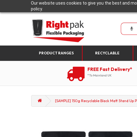
Our website uses cookies to give you the best and mos
policy.
PRODUCT RANGES
RECYCLABLE
FREE Fast Delivery*
*To Mainland UK
[SAMPLE] 150g Recyclable Black Matt Stand Up P