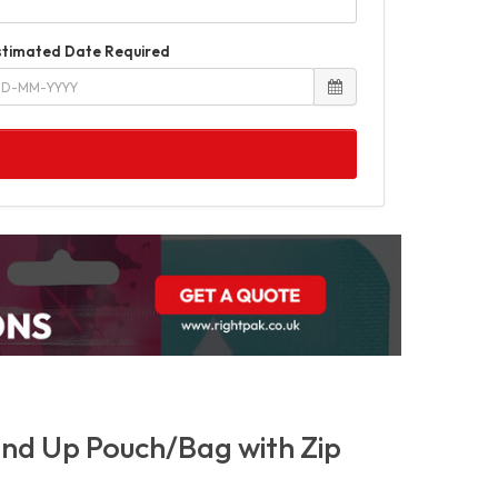
stimated Date Required
nd Up Pouch/Bag with Zip