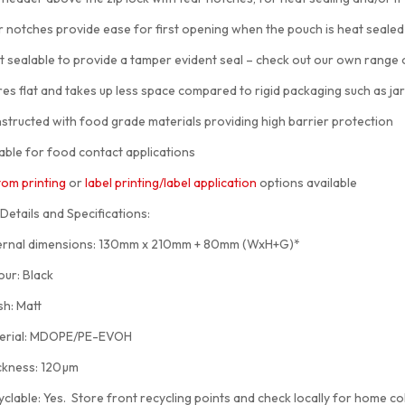
otches provide ease for first opening when the pouch is heat sealed
sealable to provide a tamper evident seal – check out our own range
 flat and takes up less space compared to rigid packaging such as jar
ucted with food grade materials providing high barrier protection
ble for food contact applications
om printing
or
label printing/label application
options available
Details and Specifications:
nal dimensions: 130mm x 210mm + 80mm (WxH+G)*
r: Black
h: Matt
rial: MDOPE/PE-EVOH
kness: 120µm
able: Yes. Store front recycling points and check locally for home col