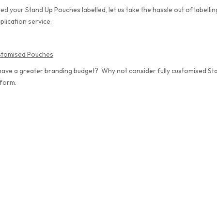
eed your Stand Up Pouches labelled, let us take the hassle out of labelli
plication service.
ustomised Pouches
have a greater branding budget? Why not consider fully customised S
 form.