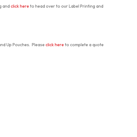
ng and
click here
to head over to our Label Printing and
tand Up Pouches. Please
click here
to complete a quote