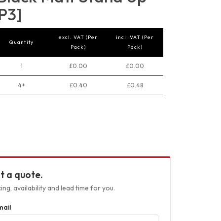
P3]
excl. VAT (Per
incl. VAT (Per
Quantity
Pack)
Pack)
1
£0.00
£0.00
4+
£0.40
£0.48
t a quote.
ng, availability and lead time for you.
mail