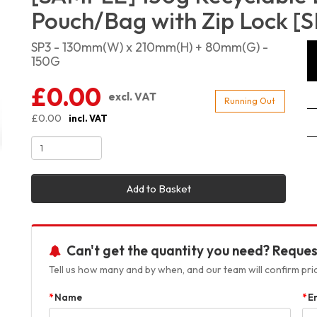
Pouch/Bag with Zip Lock [S
SP3 - 130mm(W) x 210mm(H) + 80mm(G) -
150G
£0.00
excl. VAT
Running Out
£0.00
incl. VAT
Add to Basket
Can't get the quantity you need? Reques
Tell us how many and by when, and our team will confirm prici
Name
E