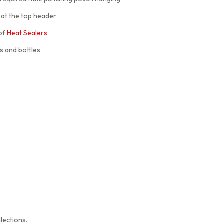
 at the top header
 of
Heat Sealers
s and bottles
lections.