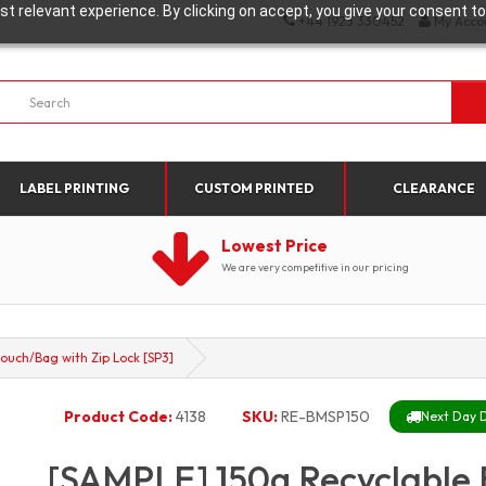
t relevant experience. By clicking on accept, you give your consent to
+44 1923 330452
My Acco
LABEL PRINTING
CUSTOM PRINTED
CLEARANCE
Lowest Price
We are very competitive in our pricing
ouch/Bag with Zip Lock [SP3]
Product Code:
4138
SKU:
RE-BMSP150
Next Day D
[SAMPLE] 150g Recyclable 