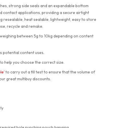
tches, strong side seals and an expandable bottom
 contact applications, providing a secure airtight
resealable, heat sealable, lightweight, easy to store
use, recycle and remake.
s weighing between 5g to 10kg depending on content
s potential content uses.
to help you choose the correct size.
le’
to carry out a fill test to ensure that the volume of
our great multibuy discounts.
ly
 required hole punching pouch hanging