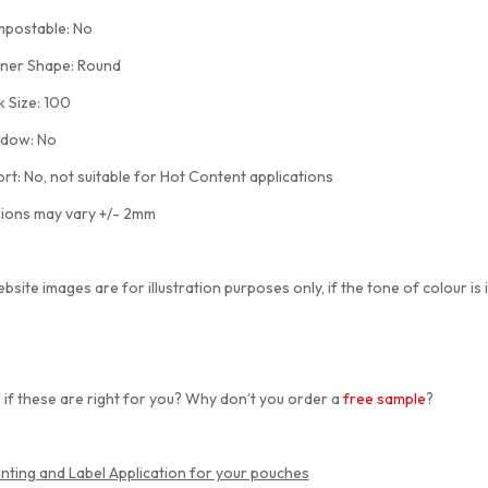
ostable: No
er Shape: Round
Size: 100
ow: No
: No, not suitable for Hot Content applications
ions may vary +/- 2mm
bsite images are for illustration purposes only, if the tone of colour is 
 if these are right for you? Why don’t you order a
free sample
?
inting and Label Application for your pouches