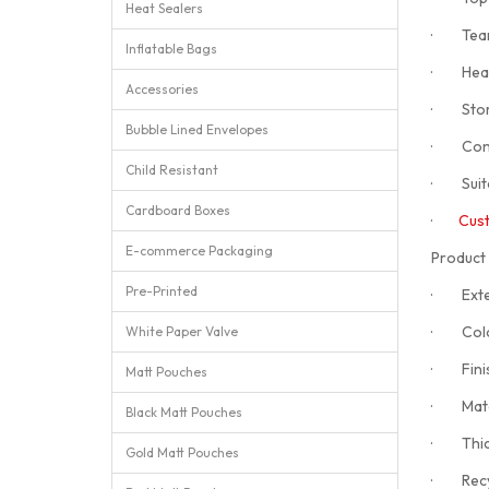
Heat Sealers
· Tear n
Inflatable Bags
· Heat 
Accessories
· Stores
Bubble Lined Envelopes
· Constr
Child Resistant
· Suita
Cardboard Boxes
·
Cust
E-commerce Packaging
Product 
Pre-Printed
· Exter
· Colou
White Paper Valve
· Finis
Matt Pouches
· Mate
Black Matt Pouches
· Thic
Gold Matt Pouches
· Recycl