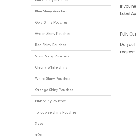
If you n
Blue Shiny Pouches
Label Ap
Gold Shiny Pouches
Green Shiny Pouches
Fully C
Do you 
Red Shiny Pouches
request
Silver Shiny Pouches
Clear / White Shiny
White Shiny Pouches
Orange Shiny Pouches
Pink Shiny Pouches
Turquoise Shiny Pouches
Sizes
40g