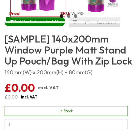
Product Code:
4574
SKU:
W-PRMSP14X20
Next Day Delivery Available
Size Chart
[SAMPLE] 140x200mm
Window Purple Matt Stand
Up Pouch/Bag With Zip Lock
140mm(W) x 200mm(H) + 80mm(G)
£0.00
excl. VAT
£0.00
incl. VAT
In Stock