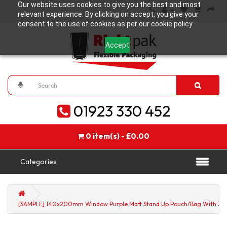
Our website uses cookies to give you the best and most
relevant experience. By clicking on accept, you give your
consent to the use of cookies as per our cookie policy.
Accept
01923 330 452
0 item(s) - £0.00
Categories
[SAMPLE] 140x200mm Window Purple Matt Stand Up Pouch/Bag With Zip