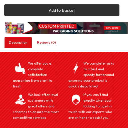
Add to Basket
Description
Reviews (0)
We offer you a
We complete tasks
complete
to a fast and
satisfaction
speedy turnaround
guarantee from start to
ensuring your product is
finish.
quickly dispatched
We look after loyal
If you can't find
customers with
exactly what your
great offers and
looking for, get in
schemes to ensure the most
touch with our experts who
competitive services
are on hand to assist you.