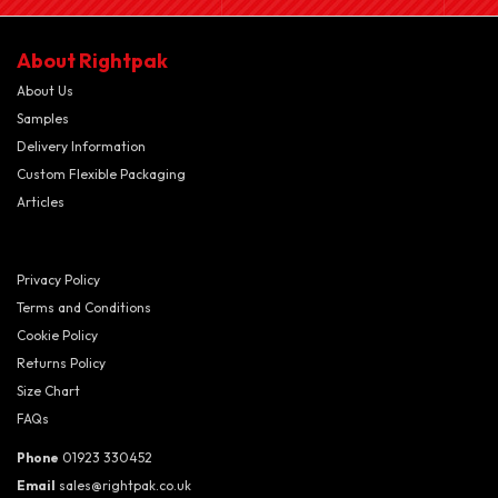
About Rightpak
About Us
Samples
Delivery Information
Custom Flexible Packaging
Articles
Privacy Policy
Terms and Conditions
Cookie Policy
Returns Policy
Size Chart
FAQs
Phone
01923 330452
Email
sales@rightpak.co.uk