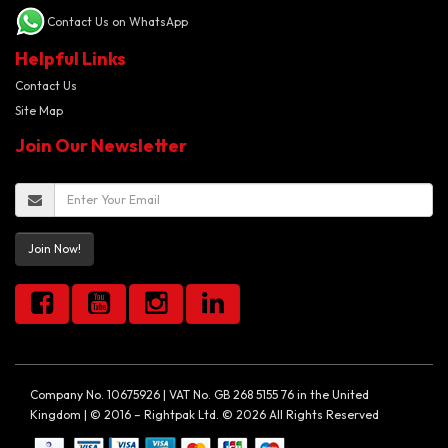
Contact Us on WhatsApp
Helpful Links
Contact Us
Site Map
Join Our Newsletter
Join Now!
Company No. 10675926 | VAT No. GB 268 5155 76 in the United
Kingdom | © 2016 – Rightpak Ltd. © 2026 All Rights Reserved