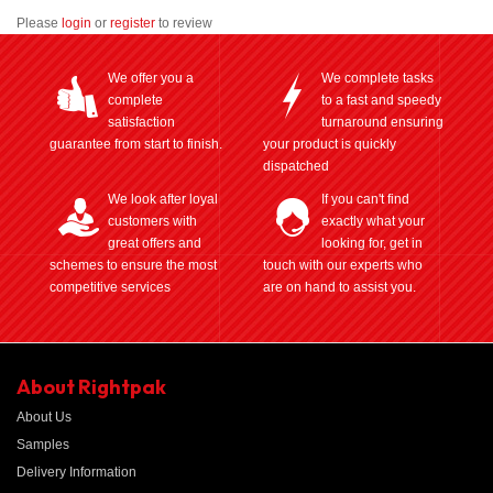
Please
login
or
register
to review
We offer you a
We complete tasks
complete
to a fast and speedy
satisfaction
turnaround ensuring
guarantee from start to finish.
your product is quickly
dispatched
We look after loyal
If you can't find
customers with
exactly what your
great offers and
looking for, get in
schemes to ensure the most
touch with our experts who
competitive services
are on hand to assist you.
About Rightpak
About Us
Samples
Delivery Information