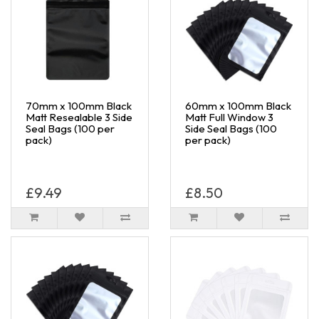
70mm x 100mm Black
60mm x 100mm Black
Matt Resealable 3 Side
Matt Full Window 3
Seal Bags (100 per
Side Seal Bags (100
pack)
per pack)
£9.49
£8.50