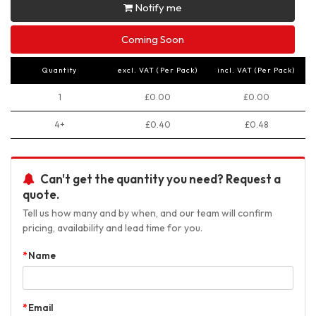
Notify me
Coming Soon
Quantity
excl. VAT (Per Pack)
incl. VAT (Per Pack)
1
£0.00
£0.00
4+
£0.40
£0.48
Can't get the quantity you need? Request a
quote.
Tell us how many and by when, and our team will confirm
pricing, availability and lead time for you.
Name
Email