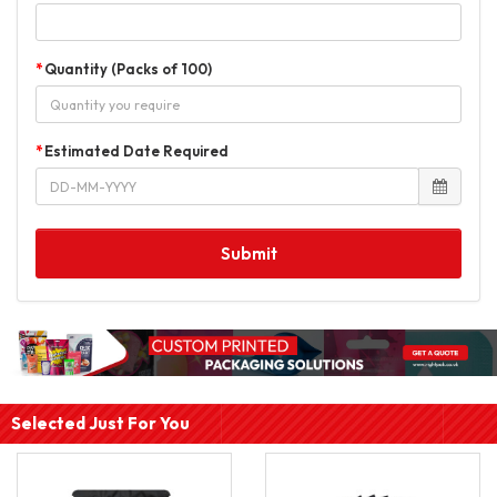
Quantity (Packs of 100)
Estimated Date Required
Submit
Selected Just For You