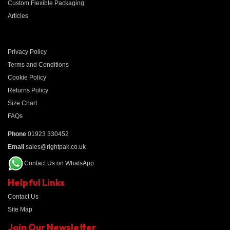
Custom Flexible Packaging
Articles
Privacy Policy
Terms and Conditions
Cookie Policy
Returns Policy
Size Chart
FAQs
Phone
01923 330452
Email
sales@rightpak.co.uk
Contact Us on WhatsApp
Helpful Links
Contact Us
Site Map
Join Our Newsletter