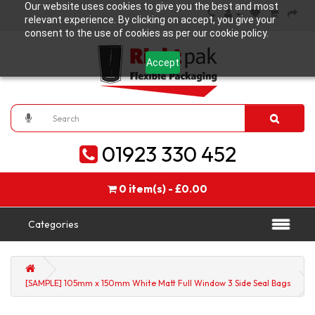
Our website uses cookies to give you the best and most
relevant experience. By clicking on accept, you give your
consent to the use of cookies as per our cookie policy.
Accept
01923 330 452
0 item(s) - £0.00
Categories
[SAMPLE] 105mm x 150mm White Matt Full Window 3 Side Seal Bags