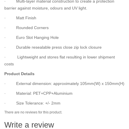
· Multi-layer material construction to create a protection
barrier against moisture, odours and UV light.
· Matt Finish
· Rounded Corners
· Euro Slot Hanging Hole
· Durable resealable press close zip lock closure
· Lightweight and stores flat resulting in lower shipment
costs
Product Details
· External dimension: approximately 105mm(W) x 150mm(H)
· Material: PET+CPP+Aluminium
· Size Tolerance: +/- 2mm
There are no reviews for this product.
Write a review