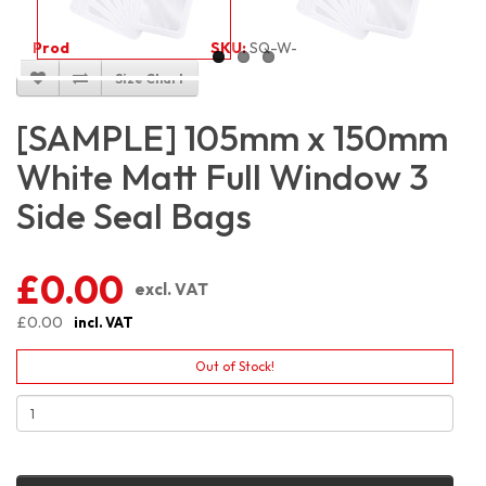
Product Code:
3174
SKU:
SQ-W-WM3S10.5X15
Size Chart
[SAMPLE] 105mm x 150mm
White Matt Full Window 3
Side Seal Bags
£0.00
excl. VAT
£0.00
incl. VAT
Out of Stock!