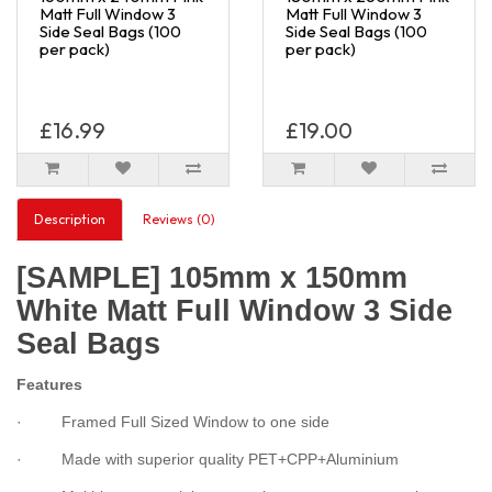
Matt Full Window 3
Matt Full Window 3
Side Seal Bags (100
Side Seal Bags (100
per pack)
per pack)
£16.99
£19.00
Description
Reviews (0)
[SAMPLE] 105mm x 150mm
White Matt Full Window 3 Side
Seal Bags
Features
· Framed Full Sized Window to one side
· Made with superior quality PET+CPP+Aluminium