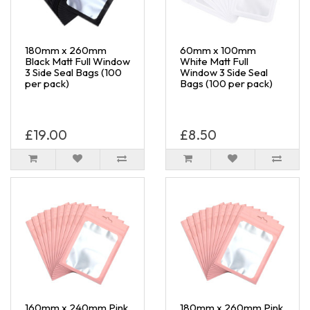
180mm x 260mm
60mm x 100mm
Black Matt Full Window
White Matt Full
3 Side Seal Bags (100
Window 3 Side Seal
per pack)
Bags (100 per pack)
£19.00
£8.50
160mm x 240mm Pink
180mm x 260mm Pink