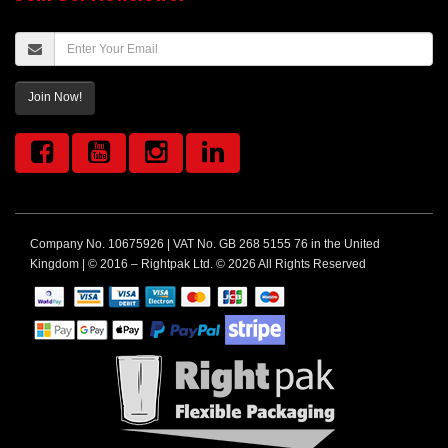
Join Now!
Company No. 10675926 | VAT No. GB 268 5155 76 in the United
Kingdom | © 2016 – Rightpak Ltd. © 2026 All Rights Reserved