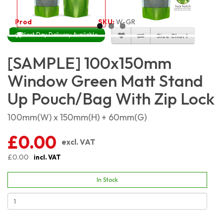
Product Code:
4548
SKU:
W-GRMSP10X15
Next Day Delivery Available
Size Chart
[SAMPLE] 100x150mm
Window Green Matt Stand
Up Pouch/Bag With Zip Lock
100mm(W) x 150mm(H) + 60mm(G)
£0.00
excl. VAT
£0.00
incl. VAT
In Stock