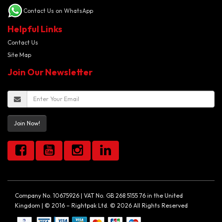
Contact Us on WhatsApp
Helpful Links
Contact Us
Site Map
Join Our Newsletter
Join Now!
Company No. 10675926 | VAT No. GB 268 5155 76 in the United
Kingdom | © 2016 – Rightpak Ltd. © 2026 All Rights Reserved