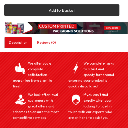
Add to Basket
Description
Reviews (0)
We offer you a
We complete tasks
complete
to a fast and
satisfaction
speedy turnaround
guarantee from start to
ensuring your product is
finish.
quickly dispatched
We look after loyal
If you can't find
customers with
exactly what your
great offers and
looking for, get in
schemes to ensure the most
touch with our experts who
competitive services
are on hand to assist you.