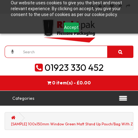
Our website uses cookies to give you the best and most
relevant experience. By clicking on accept, you give your
consent to the use of cookies as per our cookie policy.
Accept
01923 330 452
0 item(s) - £0.00
Categories
[SAMPLE] 100x150mm Window Green Matt Stand Up Pouch/Bag With Zip 