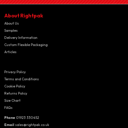
About Rightpak
About Us
Samples
Delivery Information
Custom Flexible Packaging
Articles
Privacy Policy
Terms and Conditions
Cookie Policy
Returns Policy
Size Chart
FAQs
Phone
01923 330452
Email
sales@rightpak.co.uk