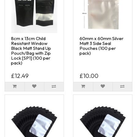
8cm x 13cm Child
60mm x 60mm Silver
Resistant Window
Matt 3 Side Seal
Black Matt Stand Up
Pouches (100 per
Pouch/Bag with Zip
pack)
Lock [SP1] (100 per
pack)
£12.49
£10.00