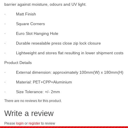
barrier against moisture, odours and UV light.
· Matt Finish
· Square Corners
· Euro Slot Hanging Hole
· Durable resealable press close zip lock closure
· Lightweight and stores flat resulting in lower shipment costs
Product Details
· External dimension: approximately 100mm(W) x 180mm(H)
· Material: PET+CPP+Aluminium
· Size Tolerance: +/- 2mm
There are no reviews for this product.
Write a review
Please
login
or
register
to review