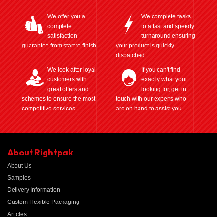
We offer you a
We complete tasks
complete
to a fast and speedy
satisfaction
turnaround ensuring
guarantee from start to finish.
your product is quickly
dispatched
We look after loyal
If you can't find
customers with
exactly what your
great offers and
looking for, get in
schemes to ensure the most
touch with our experts who
competitive services
are on hand to assist you.
About Rightpak
About Us
Samples
Delivery Information
Custom Flexible Packaging
Articles