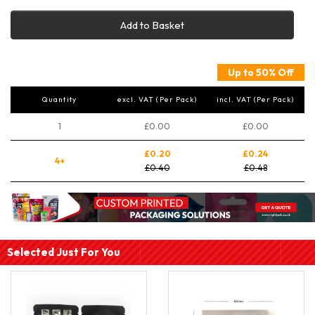
Add to Basket
Up to 50% Off
Quantity
excl. VAT (Per Pack)
incl. VAT (Per Pack)
1
£0.00
£0.00
£0.20
£0.24
4+
£0.40
£0.48
Selected Just For You