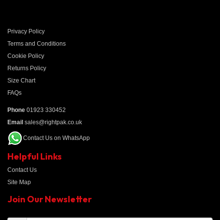
Privacy Policy
Terms and Conditions
Cookie Policy
Returns Policy
Size Chart
FAQs
Phone
01923 330452
Email
sales@rightpak.co.uk
Contact Us on WhatsApp
Helpful Links
Contact Us
Site Map
Join Our Newsletter