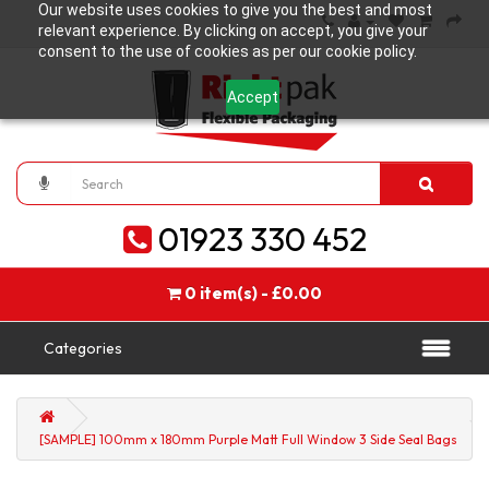
Our website uses cookies to give you the best and most
relevant experience. By clicking on accept, you give your
consent to the use of cookies as per our cookie policy.
Accept
01923 330 452
0 item(s) - £0.00
Categories
[SAMPLE] 100mm x 180mm Purple Matt Full Window 3 Side Seal Bags