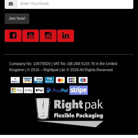
Join Now!
Company No. 10675926 | VAT No. GB 268 5155 76 in the United
Kingdom | © 2016 – Rightpak Ltd. © 2026 All Rights Reserved