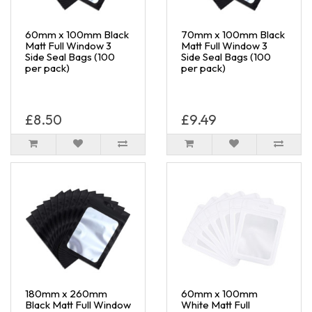
60mm x 100mm Black
70mm x 100mm Black
Matt Full Window 3
Matt Full Window 3
Side Seal Bags (100
Side Seal Bags (100
per pack)
per pack)
£8.50
£9.49
180mm x 260mm
60mm x 100mm
Black Matt Full Window
White Matt Full