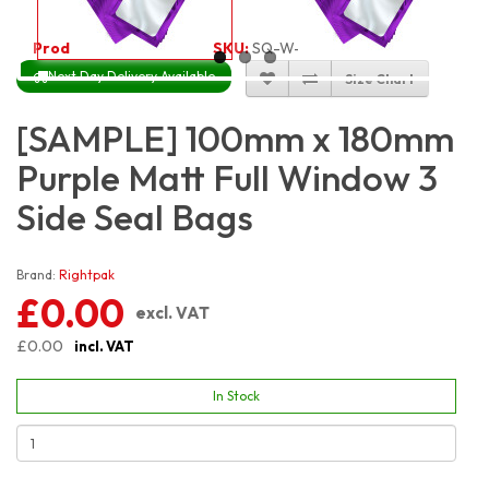
Product Code:
3218
SKU:
SQ-W-PRM3S10X18
Next Day Delivery Available
Size Chart
[SAMPLE] 100mm x 180mm
Purple Matt Full Window 3
Side Seal Bags
Brand:
Rightpak
£0.00
excl. VAT
£0.00
incl. VAT
In Stock