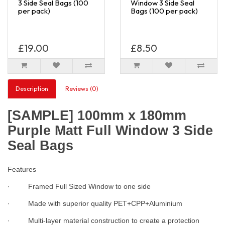
3 Side Seal Bags (100
Window 3 Side Seal
per pack)
Bags (100 per pack)
£19.00
£8.50
Description
Reviews (0)
[SAMPLE] 100mm x 180mm
Purple Matt Full Window 3 Side
Seal Bags
Features
· Framed Full Sized Window to one side
· Made with superior quality PET+CPP+Aluminium
· Multi-layer material construction to create a protection