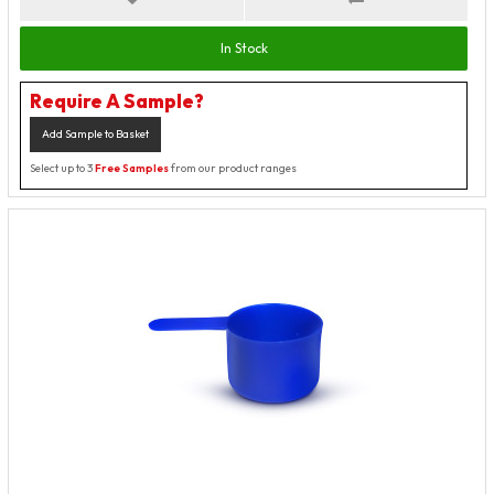
In Stock
Require A Sample?
Add Sample to Basket
Select up to 3
Free Samples
from our product ranges