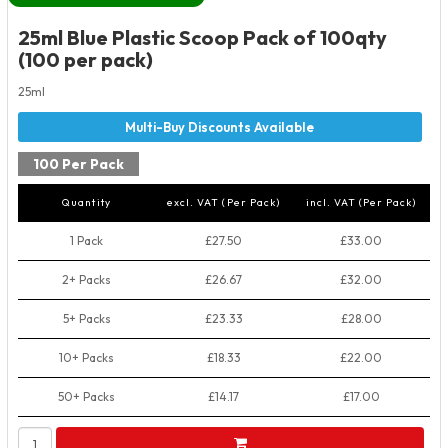
25ml Blue Plastic Scoop Pack of 100qty
(100 per pack)
25ml
100 Per Pack
Quantity
excl. VAT (Per Pack)
incl. VAT (Per Pack)
1 Pack
£27.50
£33.00
2+ Packs
£26.67
£32.00
5+ Packs
£23.33
£28.00
10+ Packs
£18.33
£22.00
50+ Packs
£14.17
£17.00