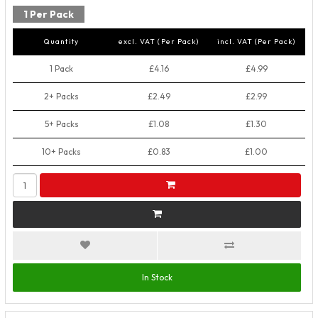
1 Per Pack
Quantity
excl. VAT (Per Pack)
incl. VAT (Per Pack)
1 Pack
£4.16
£4.99
2+ Packs
£2.49
£2.99
5+ Packs
£1.08
£1.30
10+ Packs
£0.83
£1.00
In Stock