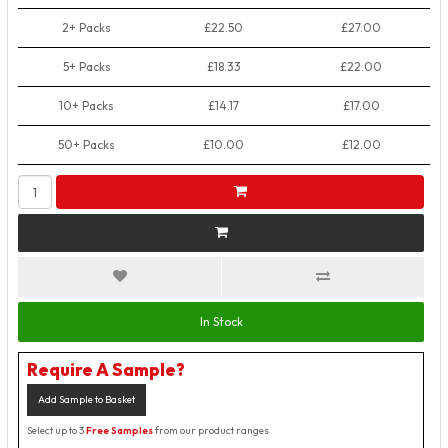
2+ Packs
£22.50
£27.00
5+ Packs
£18.33
£22.00
10+ Packs
£14.17
£17.00
50+ Packs
£10.00
£12.00
In Stock
Require A Sample?
Add Sample to Basket
Select up to 3
Free Samples
from our product ranges