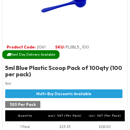
Product Code:
2061
SKU:
PLSBL5_100
Next Day Delivery Available
5ml Blue Plastic Scoop Pack of 100qty (100
per pack)
5ml
100 Per Pack
Quantity
excl. VAT (Per Pack)
incl. VAT (Per Pack)
1 Pack
£23.33
£28.00