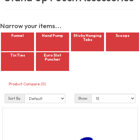
Narrow your items...
Funnel
Hand Pump
Sticky Hanging
Scoops
Tabs
Tin Ties
Euro Slot
Puncher
Product Compare (0)
Sort By:
Show: