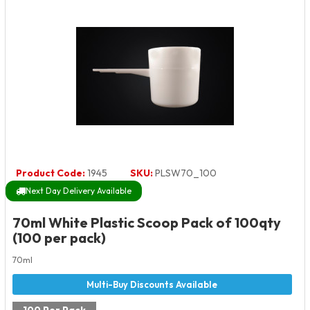
Product Code:
1945
SKU:
PLSW70_100
Next Day Delivery Available
70ml White Plastic Scoop Pack of 100qty
(100 per pack)
70ml