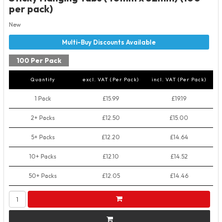
per pack)
New
100 Per Pack
Quantity
excl. VAT (Per Pack)
incl. VAT (Per Pack)
1 Pack
£15.99
£19.19
2+ Packs
£12.50
£15.00
5+ Packs
£12.20
£14.64
10+ Packs
£12.10
£14.52
50+ Packs
£12.05
£14.46