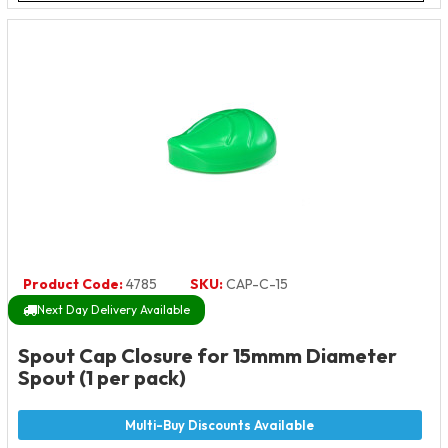
Product Code:
4785
SKU:
CAP-C-15
Next Day Delivery Available
Spout Cap Closure for 15mmm Diameter
Spout (1 per pack)