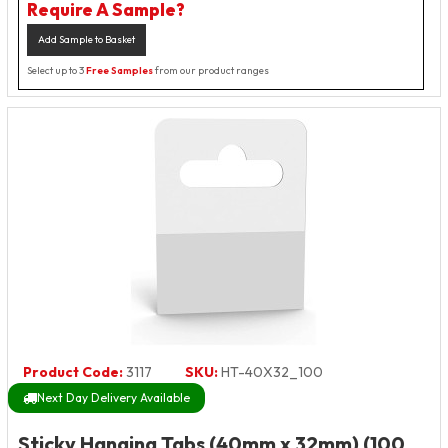
Require A Sample?
Add Sample to Basket
Select up to 3
Free Samples
from our product ranges
Product Code:
3117
SKU:
HT-40X32_100
Next Day Delivery Available
Sticky Hanging Tabs (40mm x 32mm) (100