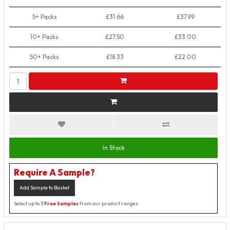
5+ Packs
£31.66
£37.99
10+ Packs
£27.50
£33.00
50+ Packs
£18.33
£22.00
In Stock
Require A Sample?
Add Sample to Basket
Select up to 3
Free Samples
from our product ranges