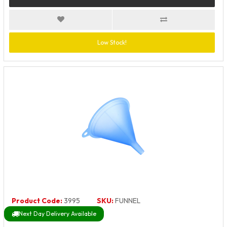
Low Stock!
Product Code:
3995
SKU:
FUNNEL
Next Day Delivery Available