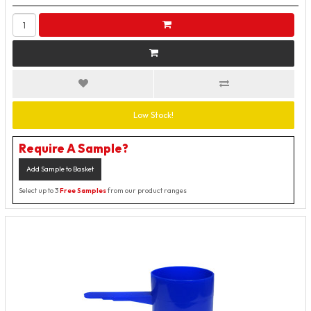
Low Stock!
Require A Sample?
Add Sample to Basket
Select up to 3
Free Samples
from our product ranges