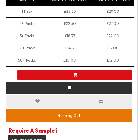
1 Pack
£23.33
£28.00
2+ Packs
£22.50
£27.00
5+ Packs
£18.33
£22.00
10+ Packs
£14.17
£17.00
50+ Packs
£10.00
£12.00
Running Out
Require A Sample?
Add Sample to Basket