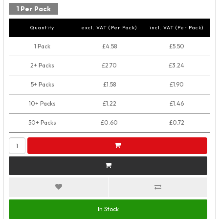
1 Per Pack
Quantity
excl. VAT (Per Pack)
incl. VAT (Per Pack)
1 Pack
£4.58
£5.50
2+ Packs
£2.70
£3.24
5+ Packs
£1.58
£1.90
10+ Packs
£1.22
£1.46
50+ Packs
£0.60
£0.72
In Stock