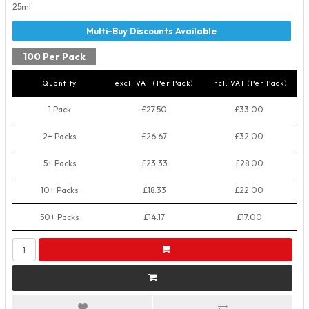
25ml
100 Per Pack
Quantity
excl. VAT (Per Pack)
incl. VAT (Per Pack)
1 Pack
£27.50
£33.00
2+ Packs
£26.67
£32.00
5+ Packs
£23.33
£28.00
10+ Packs
£18.33
£22.00
50+ Packs
£14.17
£17.00