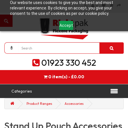
Our website uses cookies to give you the best and most
relevant experience. By clicking on accept, you give your
consent to the use of cookies as per our cookie policy.
Accept
01923 330 452
0 item(s) - £0.00
Categories
Product Ranges
Accessories
Stand Up Pouch Accessories