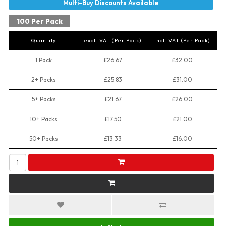
100 Per Pack
Quantity
excl. VAT (Per Pack)
incl. VAT (Per Pack)
1 Pack
£26.67
£32.00
2+ Packs
£25.83
£31.00
5+ Packs
£21.67
£26.00
10+ Packs
£17.50
£21.00
50+ Packs
£13.33
£16.00