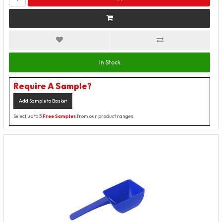
In Stock
Require A Sample?
Add Sample to Basket
Select up to 3
Free Samples
from our product ranges