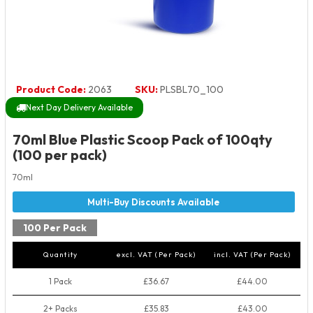
Product Code:
2063
SKU:
PLSBL70_100
Next Day Delivery Available
70ml Blue Plastic Scoop Pack of 100qty
(100 per pack)
70ml
100 Per Pack
Quantity
excl. VAT (Per Pack)
incl. VAT (Per Pack)
1 Pack
£36.67
£44.00
2+ Packs
£35.83
£43.00