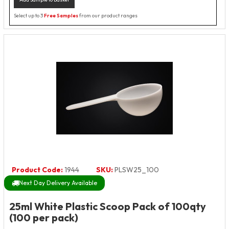
Select up to 3
Free Samples
from our product ranges
Product Code:
1944
SKU:
PLSW25_100
Next Day Delivery Available
25ml White Plastic Scoop Pack of 100qty
(100 per pack)