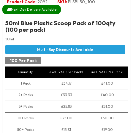
Product Code:
2092
SKU:
PLSBL50_100
Next Day Delivery Available
50ml Blue Plastic Scoop Pack of 100qty
(100 per pack)
50ml
100 Per Pack
Quantity
excl. VAT (Per Pack)
incl. VAT (Per Pack)
1 Pack
£34.17
£41.00
2+ Packs
£33.33
£40.00
5+ Packs
£25.83
£31.00
10+ Packs
£25.00
£30.00
50+ Packs
£15.83
£19.00