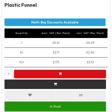
Plastic Funnel
Quantity
excl. VAT (Per Pack)
incl. VAT (Per Pack)
1
£5.41
£6.49
5+
£2.17
£2.60
10+
£1.75
£2.10
In Stock