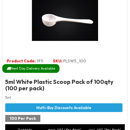
Product Code:
1911
SKU:
PLSW5_100
Next Day Delivery Available
5ml White Plastic Scoop Pack of 100qty
(100 per pack)
5ml
100 Per Pack
Quantity
excl. VAT (Per Pack)
incl. VAT (Per Pack)