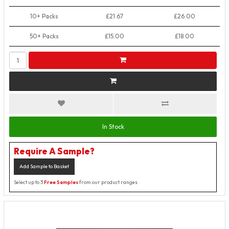
10+ Packs
£21.67
£26.00
50+ Packs
£15.00
£18.00
In Stock
Require A Sample?
Add Sample to Basket
Select up to 3
Free Samples
from our product ranges