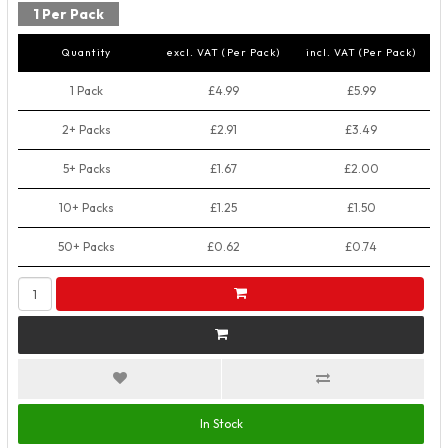
1 Per Pack
Quantity
excl. VAT (Per Pack)
incl. VAT (Per Pack)
1 Pack
£4.99
£5.99
2+ Packs
£2.91
£3.49
5+ Packs
£1.67
£2.00
10+ Packs
£1.25
£1.50
50+ Packs
£0.62
£0.74
In Stock