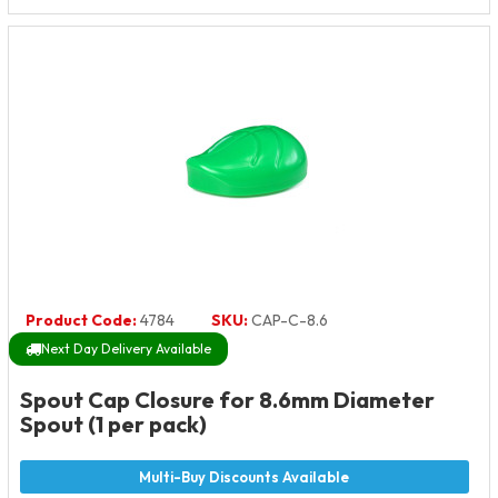
Product Code:
4784
SKU:
CAP-C-8.6
Next Day Delivery Available
Spout Cap Closure for 8.6mm Diameter
Spout (1 per pack)