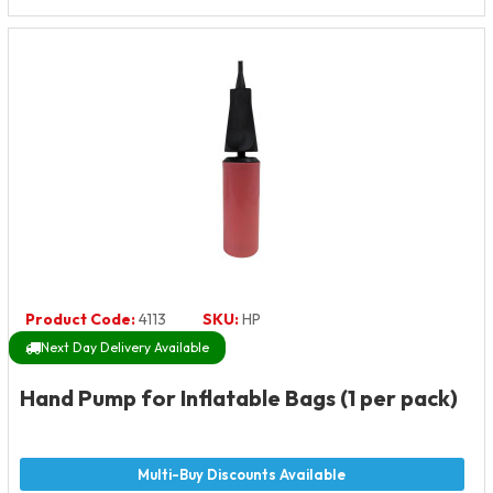
Product Code:
4113
SKU:
HP
Next Day Delivery Available
Hand Pump for Inflatable Bags (1 per pack)