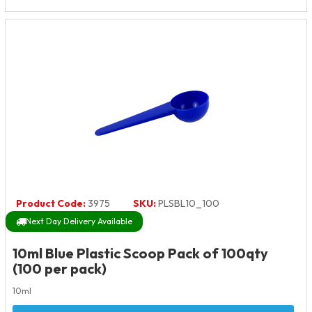
Product Code:
3975
SKU:
PLSBL10_100
Next Day Delivery Available
10ml Blue Plastic Scoop Pack of 100qty
(100 per pack)
10ml