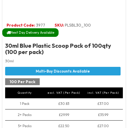
Product Code:
3977
SKU:
PLSBL30_100
Next Day Delivery Available
30ml Blue Plastic Scoop Pack of 100qty
(100 per pack)
30ml
100 Per Pack
Quantity
excl. VAT (Per Pack)
incl. VAT (Per Pack)
1 Pack
£30.83
£37.00
2+ Packs
£29.99
£35.99
5+ Packs
£22.50
£27.00