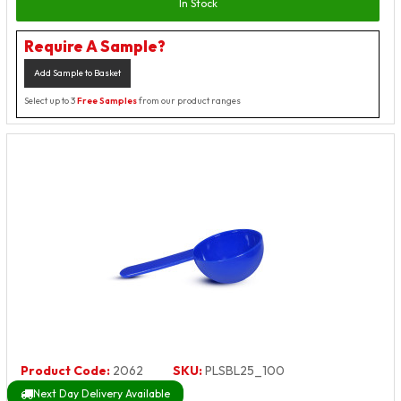
In Stock
Require A Sample?
Add Sample to Basket
Select up to 3
Free Samples
from our product ranges
Product Code:
2062
SKU:
PLSBL25_100
Next Day Delivery Available