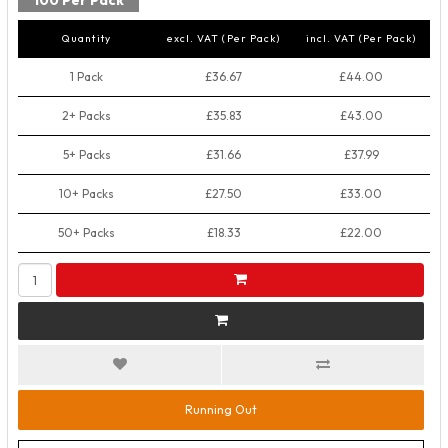
100 Per Pack
Quantity
excl. VAT (Per Pack)
incl. VAT (Per Pack)
1 Pack
£36.67
£44.00
2+ Packs
£35.83
£43.00
5+ Packs
£31.66
£37.99
10+ Packs
£27.50
£33.00
50+ Packs
£18.33
£22.00
Running Out