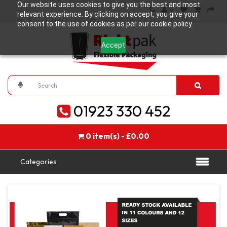
Our website uses cookies to give you the best and most
relevant experience. By clicking on accept, you give your
consent to the use of cookies as per our cookie policy.
Accept
01923 330 452
0 item(s) - £0.00
Categories