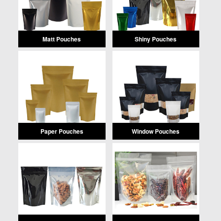
Matt Pouches
Shiny Pouches
Paper Pouches
Window Pouches