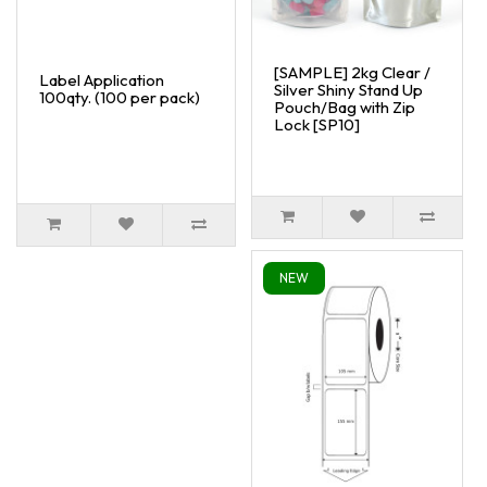
[SAMPLE] 2kg Clear /
Label Application
Silver Shiny Stand Up
100qty. (100 per pack)
Pouch/Bag with Zip
Lock [SP10]
NEW