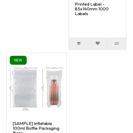
Printed Label -
85x140mm 1000
Labels
NEW
[SAMPLE] Inflatable
100ml Bottle Packaging
Bags