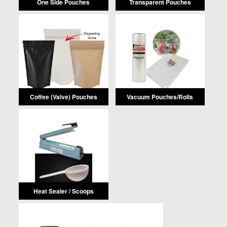
One Side Pouches
Transparent Pouches
Coffee (Valve) Pouches
Vacuum Pouches/Rolls
Heat Sealer / Scoops