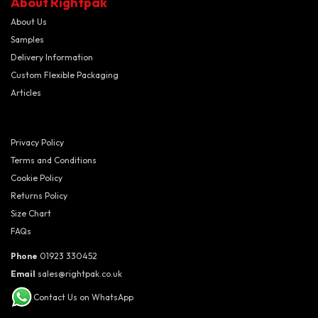
About Rightpak
About Us
Samples
Delivery Information
Custom Flexible Packaging
Articles
Privacy Policy
Terms and Conditions
Cookie Policy
Returns Policy
Size Chart
FAQs
Phone
01923 330452
Email
sales@rightpak.co.uk
Contact Us on WhatsApp