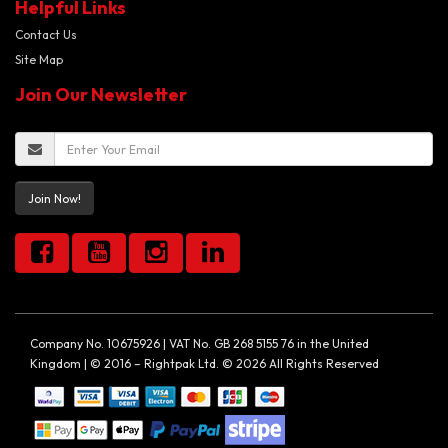
Helpful Links
Contact Us
Site Map
Join Our Newsletter
Join Now!
Company No. 10675926 | VAT No. GB 268 5155 76 in the United
Kingdom | © 2016 – Rightpak Ltd. © 2026 All Rights Reserved