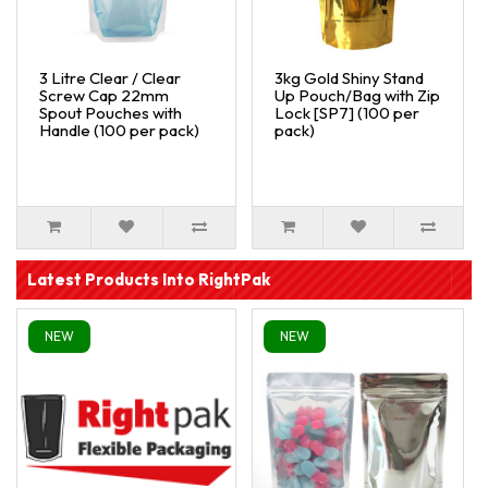
3 Litre Clear / Clear
3kg Gold Shiny Stand
Screw Cap 22mm
Up Pouch/Bag with Zip
Spout Pouches with
Lock [SP7] (100 per
Handle (100 per pack)
pack)
Latest Products Into RightPak
NEW
NEW