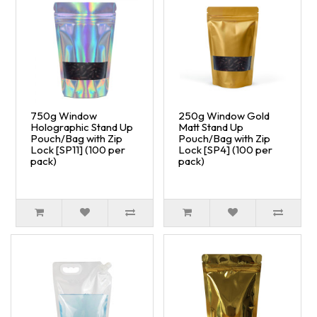
750g Window
250g Window Gold
Holographic Stand Up
Matt Stand Up
Pouch/Bag with Zip
Pouch/Bag with Zip
Lock [SP11] (100 per
Lock [SP4] (100 per
pack)
pack)