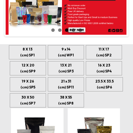
8 X 13
9 x 14
11 X 17
(cm) SP1
(cm) WP1
(cm) SP2
12 X 20
13 X 21
16 X 23
(cm) SP9
(cm) SP3
(cm) SP4
19 X 26
21 x 31
23.5 X 33.5
(cm) SP5
(cm) SP11
(cm) SP6
30 X 50
38 X 55
(cm) SP7
(cm) SP8