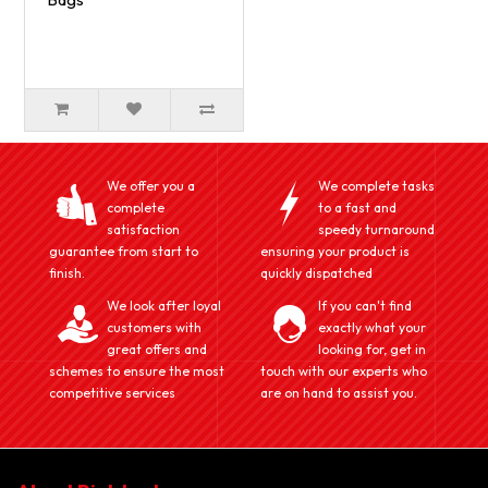
We offer you a
We complete tasks
complete
to a fast and
satisfaction
speedy turnaround
guarantee from start to
ensuring your product is
finish.
quickly dispatched
We look after loyal
If you can't find
customers with
exactly what your
great offers and
looking for, get in
schemes to ensure the most
touch with our experts who
competitive services
are on hand to assist you.