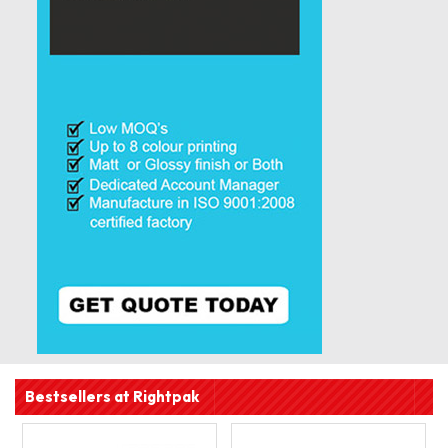
Bestsellers at Rightpak