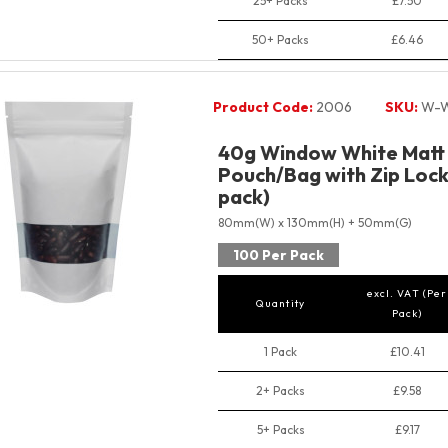
25+ Packs
£7.50
50+ Packs
£6.46
Product Code:
2006
SKU:
W-W
40g Window White Matt
Pouch/Bag with Zip Lock 
pack)
80mm(W) x 130mm(H) + 50mm(G)
100 Per Pack
excl. VAT (Per
Quantity
Pack)
1 Pack
£10.41
2+ Packs
£9.58
5+ Packs
£9.17