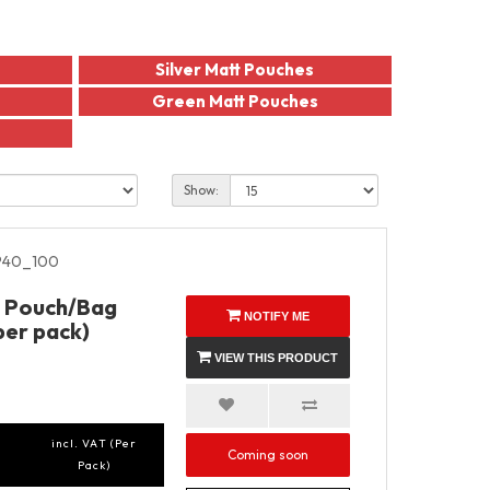
Silver Matt Pouches
Green Matt Pouches
Show:
40_100
p Pouch/Bag
NOTIFY ME
per pack)
VIEW THIS PRODUCT
incl. VAT (Per
Coming soon
Pack)