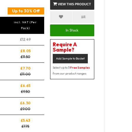
VIEW THIS PRODUCT
Up to 30% Off
incl. VAT (Per
Pack)
In Stock
£12.49
Require A
Sample?
£8.05
£11.50
Add Sample to Basket
Select up to 3
Free Samples
£7.70
from our product ranges
£11.00
£6.65
£9.50
£6.30
£9.00
£5.43
£7.75