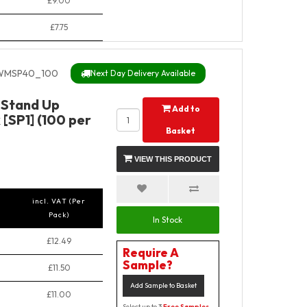
£9.00
£7.75
MSP40_100
Next Day Delivery Available
 Stand Up
Add to
[SP1] (100 per
Basket
VIEW THIS PRODUCT
incl. VAT (Per
Pack)
In Stock
£12.49
Require A
Sample?
£11.50
Add Sample to Basket
£11.00
Select up to 3
Free Samples