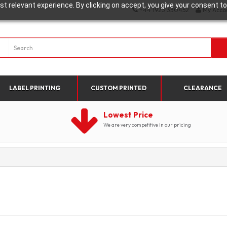
t relevant experience. By clicking on accept, you give your consent to
+44 1923 330452
My Acco
LABEL PRINTING
CUSTOM PRINTED
CLEARANCE
Lowest Price
We are very competitive in our pricing