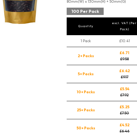
80mm(W) x 130mm(H) + 50mm(G)
100 Per Pack
excl. VAT (Per
Quantity
Pack)
1 Pack
£10.41
£6.71
2+ Packs
£9.58
£6.42
5+ Packs
£9.17
£5.54
10+ Packs
£7.92
£5.25
25+ Packs
£7.50
£4.52
50+ Packs
£6.46