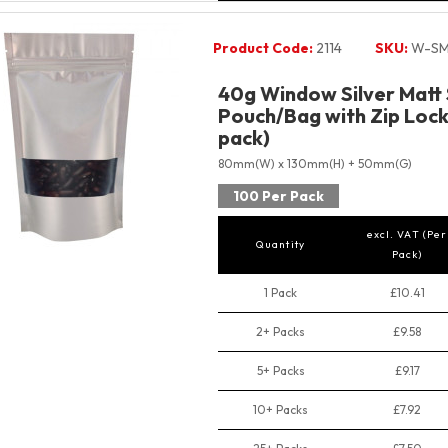
Product Code:
2114
SKU:
W-SM
40g Window Silver Matt
Pouch/Bag with Zip Lock 
pack)
80mm(W) x 130mm(H) + 50mm(G)
100 Per Pack
excl. VAT (Per
Quantity
Pack)
1 Pack
£10.41
2+ Packs
£9.58
5+ Packs
£9.17
10+ Packs
£7.92