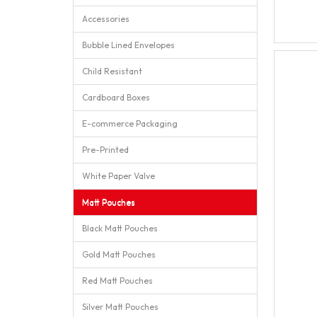
Accessories
Bubble Lined Envelopes
Child Resistant
Cardboard Boxes
E-commerce Packaging
Pre-Printed
White Paper Valve
Matt Pouches
Black Matt Pouches
Gold Matt Pouches
Red Matt Pouches
Silver Matt Pouches