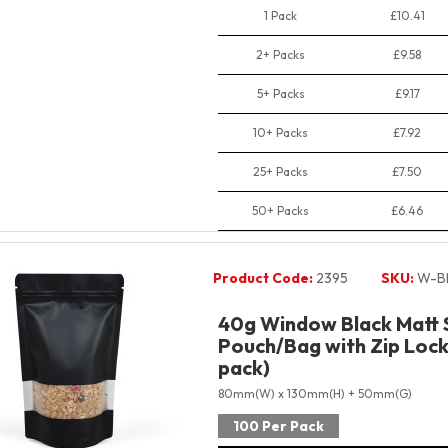
1 Pack
£10.41
2+ Packs
£9.58
5+ Packs
£9.17
10+ Packs
£7.92
25+ Packs
£7.50
50+ Packs
£6.46
Product Code:
2395
SKU:
W-B
40g Window Black Matt 
Pouch/Bag with Zip Lock 
pack)
80mm(W) x 130mm(H) + 50mm(G)
100 Per Pack