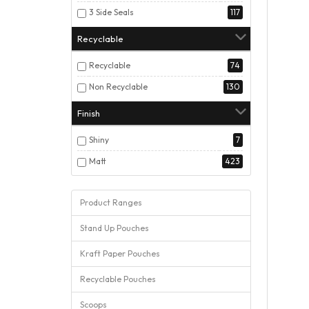
3 Side Seals
117
Recyclable
Recyclable
74
Non Recyclable
130
Finish
Shiny
7
Matt
423
Product Ranges
Stand Up Pouches
Kraft Paper Pouches
Recyclable Pouches
Scoops