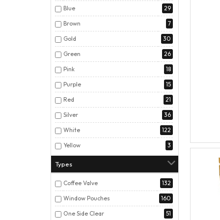
Blue
29
Brown
7
Gold
30
Green
26
Pink
18
Purple
15
Red
21
Silver
36
White
122
Yellow
3
Types
Coffee Valve
132
Window Pouches
160
One Side Clear
51