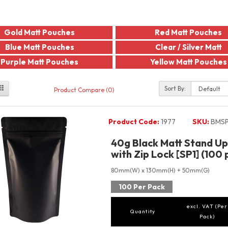
Gold Matt Pouches
Red Matt Pouches
Blue Matt Pouches
Clear / Silver Matt
Purple Matt Pouches
Yellow Matt Pouches
Sort By:
Product Compare (0)
Product Code:
1977
SKU:
BMSP
40g Black Matt Stand U
with Zip Lock [SP1] (100 
80mm(W) x 130mm(H) + 50mm(G)
100 Per Pack
excl. VAT (Per
Quantity
Pack)