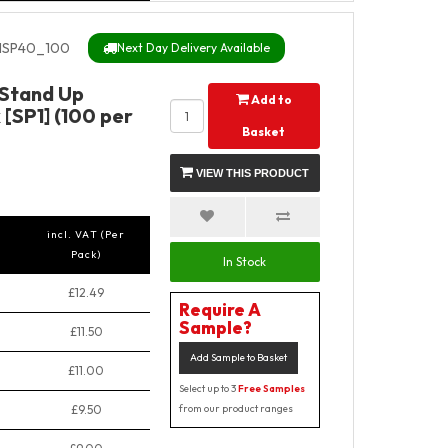
SP40_100
Next Day Delivery Available
 Stand Up
Add to
[SP1] (100 per
Basket
VIEW THIS PRODUCT
incl. VAT (Per
Pack)
In Stock
£12.49
Require A
Sample?
£11.50
Add Sample to Basket
£11.00
Select up to 3
Free Samples
£9.50
from our product ranges