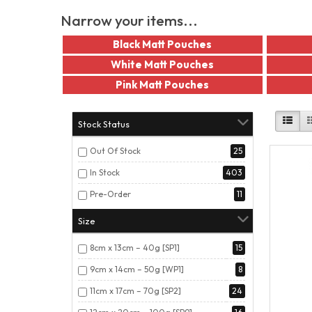
Narrow your items...
Black Matt Pouches
White Matt Pouches
Pink Matt Pouches
Stock Status
Out Of Stock
25
In Stock
403
Pre-Order
11
Size
8cm x 13cm – 40g [SP1]
15
9cm x 14cm – 50g [WP1]
8
11cm x 17cm – 70g [SP2]
24