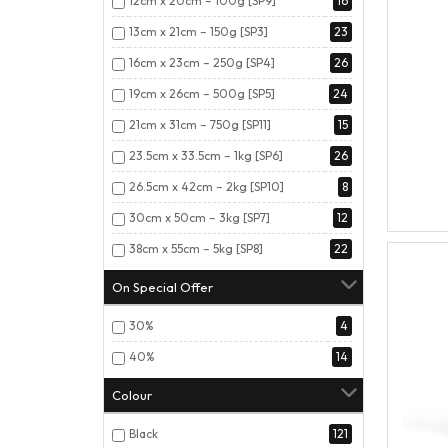
12cm x 20cm – 100g [SP9]
16
13cm x 21cm – 150g [SP3]
23
16cm x 23cm – 250g [SP4]
26
19cm x 26cm – 500g [SP5]
24
21cm x 31cm – 750g [SP11]
15
23.5cm x 33.5cm – 1kg [SP6]
26
26.5cm x 42cm – 2kg [SP10]
8
30cm x 50cm – 3kg [SP7]
12
38cm x 55cm – 5kg [SP8]
22
On Special Offer
30%
4
40%
14
Colour
Black
121