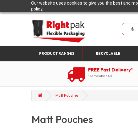
Our website uses cookies to give you the best and mos
policy.
PRODUCT RANGES
RECYCLABLE
FREE Fast Delivery*
*To Mainland UK
Matt Pouches
Matt Pouches