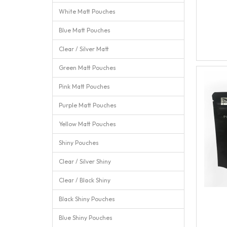
White Matt Pouches
Blue Matt Pouches
Clear / Silver Matt
Green Matt Pouches
Pink Matt Pouches
Purple Matt Pouches
Yellow Matt Pouches
Shiny Pouches
Clear / Silver Shiny
Clear / Black Shiny
Black Shiny Pouches
Blue Shiny Pouches