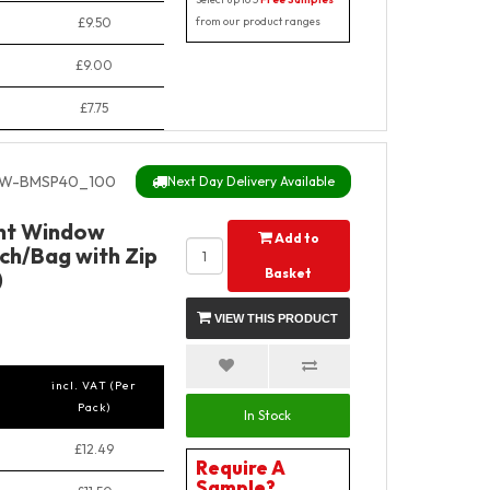
£9.50
from our product ranges
£9.00
£7.75
W-BMSP40_100
Next Day Delivery Available
ant Window
Add to
ch/Bag with Zip
Basket
)
VIEW THIS PRODUCT
incl. VAT (Per
Pack)
In Stock
£12.49
Require A
Sample?