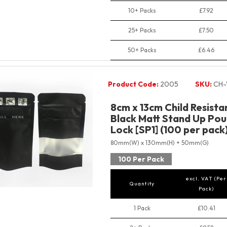
10+ Packs
£7.92
25+ Packs
£7.50
50+ Packs
£6.46
Product Code:
2005
SKU:
CH-
8cm x 13cm Child Resist
Black Matt Stand Up Pou
Lock [SP1] (100 per pack
80mm(W) x 130mm(H) + 50mm(G)
100 Per Pack
excl. VAT (Per
Quantity
Pack)
1 Pack
£10.41