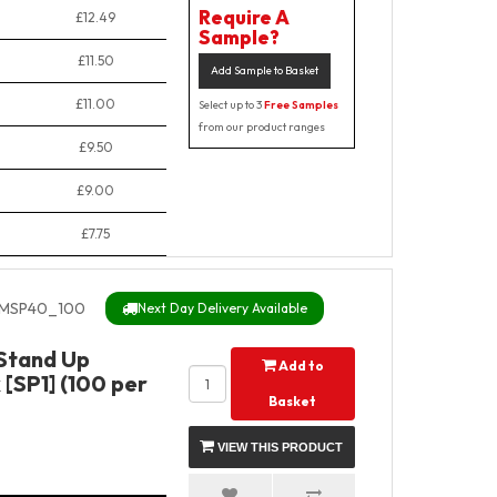
Require A
£12.49
Sample?
£11.50
Add Sample to Basket
£11.00
Select up to 3
Free Samples
from our product ranges
£9.50
£9.00
£7.75
MSP40_100
Next Day Delivery Available
Stand Up
Add to
[SP1] (100 per
Basket
VIEW THIS PRODUCT