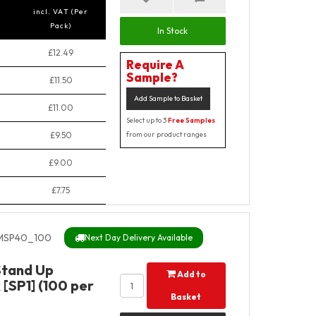
incl. VAT (Per
Pack)
In Stock
£12.49
Require A
Sample?
£11.50
Add Sample to Basket
£11.00
Select up to 3
Free Samples
£9.50
from our product ranges
£9.00
£7.75
SP40_100
Next Day Delivery Available
Stand Up
Add to
[SP1] (100 per
Basket