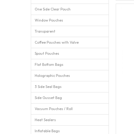
One Side Clear Pouch
Window Pouches
Transparent
Coffee Pouches with Valve
Spout Pouches
Flat Bottom Bags
Holographic Pouches
3 Side Seal Bags
Side Gusset Bag
Vacuum Pouches / Roll
Heat Sealers
Inflatable Bags