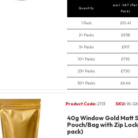
excl. VAT (Per
Quantity
Pack)
1 Pack
£10.41
2+ Packs
£9.58
5+ Packs
£9.17
10+ Packs
£7.92
25+ Packs
£7.50
50+ Packs
£6.46
Product Code:
2113
SKU:
W-GM
40g Window Gold Matt 
Pouch/Bag with Zip Lock 
pack)