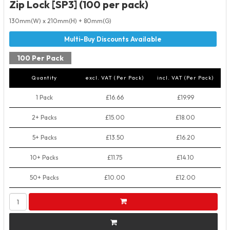
Zip Lock [SP3] (100 per pack)
130mm(W) x 210mm(H) + 80mm(G)
100 Per Pack
Quantity
excl. VAT (Per Pack)
incl. VAT (Per Pack)
1 Pack
£16.66
£19.99
2+ Packs
£15.00
£18.00
5+ Packs
£13.50
£16.20
10+ Packs
£11.75
£14.10
50+ Packs
£10.00
£12.00