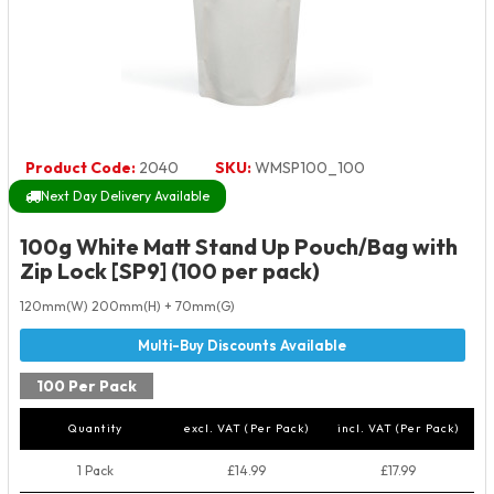
Product Code:
2040
SKU:
WMSP100_100
Next Day Delivery Available
100g White Matt Stand Up Pouch/Bag with
Zip Lock [SP9] (100 per pack)
120mm(W) 200mm(H) + 70mm(G)
100 Per Pack
Quantity
excl. VAT (Per Pack)
incl. VAT (Per Pack)
1 Pack
£14.99
£17.99