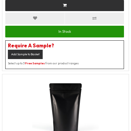
In Stock
Require A Sample?
Add Sample to Basket
Select up to 3
Free Samples
from our product ranges