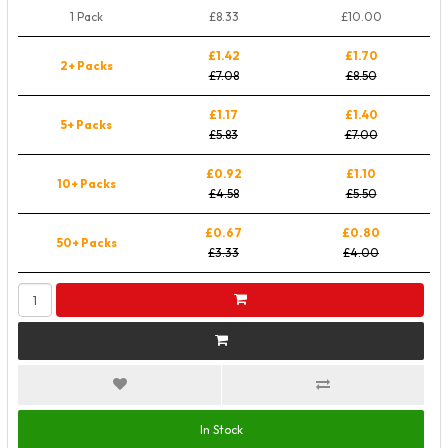
1 Pack
£8.33
£10.00
£1.42
£1.70
2+ Packs
£7.08
£8.50
£1.17
£1.40
5+ Packs
£5.83
£7.00
£0.92
£1.10
10+ Packs
£4.58
£5.50
£0.67
£0.80
50+ Packs
£3.33
£4.00
In Stock