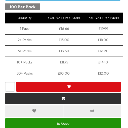
100 Per Pack
Quantity
excl. VAT (Per Pack)
incl. VAT (Per Pack)
1 Pack
£16.66
£19.99
2+ Packs
£15.00
£18.00
5+ Packs
£13.50
£16.20
10+ Packs
£11.75
£14.10
50+ Packs
£10.00
£12.00
In Stock