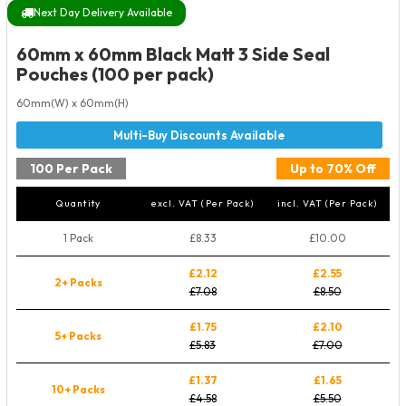
Next Day Delivery Available
60mm x 60mm Black Matt 3 Side Seal
Pouches (100 per pack)
60mm(W) x 60mm(H)
100 Per Pack
Up to 70% Off
Quantity
excl. VAT (Per Pack)
incl. VAT (Per Pack)
1 Pack
£8.33
£10.00
£2.12
£2.55
2+ Packs
£7.08
£8.50
£1.75
£2.10
5+ Packs
£5.83
£7.00
£1.37
£1.65
10+ Packs
£4.58
£5.50