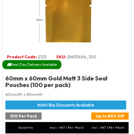
Product Code:
2123
SKU:
GM3S6X6_100
Next Day Delivery Available
60mm x 60mm Gold Matt 3 Side Seal
Pouches (100 per pack)
60mm(W) x 60mm(H)
100 Per Pack
Up to 80% Off
Quantity
excl. VAT (Per Pack)
incl. VAT (Per Pack)