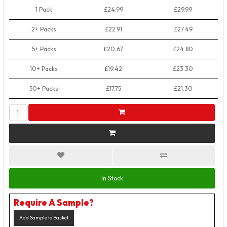
1 Pack
£24.99
£29.99
2+ Packs
£22.91
£27.49
5+ Packs
£20.67
£24.80
10+ Packs
£19.42
£23.30
50+ Packs
£17.75
£21.30
In Stock
Require A Sample?
Add Sample to Basket