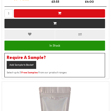
£3.33
£4.00
In Stock
Require A Sample?
Add Sample to Basket
Select up to 3
Free Samples
from our product ranges