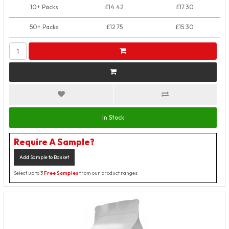
10+ Packs
£14.42
£17.30
50+ Packs
£12.75
£15.30
In Stock
Require A Sample?
Add Sample to Basket
Select up to 3
Free Samples
from our product ranges