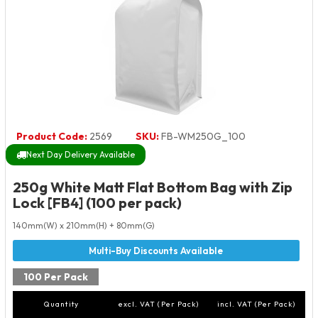
Product Code:
2569
SKU:
FB-WM250G_100
Next Day Delivery Available
250g White Matt Flat Bottom Bag with Zip
Lock [FB4] (100 per pack)
140mm(W) x 210mm(H) + 80mm(G)
100 Per Pack
Quantity
excl. VAT (Per Pack)
incl. VAT (Per Pack)