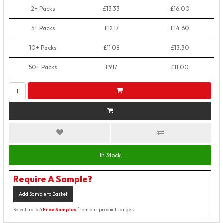
2+ Packs
£13.33
£16.00
5+ Packs
£12.17
£14.60
10+ Packs
£11.08
£13.30
50+ Packs
£9.17
£11.00
In Stock
Require A Sample?
Add Sample to Basket
Select up to 3
Free Samples
from our product ranges