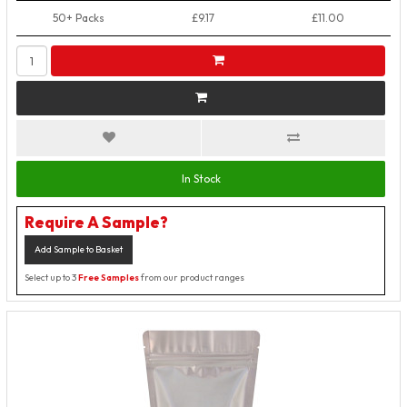
50+ Packs
£9.17
£11.00
In Stock
Require A Sample?
Add Sample to Basket
Select up to 3
Free Samples
from our product ranges