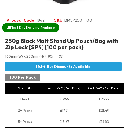
Product Code:
1862
SKU:
BMSP250_100
Next Day Delivery Available
250g Black Matt Stand Up Pouch/Bag with
Zip Lock [SP4] (100 per pack)
160mm(W) x 230mm(H) + 90mm(G)
100 Per Pack
Quantity
excl. VAT (Per Pack)
incl. VAT (Per Pack)
1 Pack
£19.99
£23.99
2+ Packs
£17.91
£21.49
5+ Packs
£15.67
£18.80