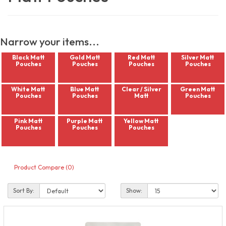
Narrow your items...
Black Matt
Gold Matt
Red Matt
Silver Matt
Pouches
Pouches
Pouches
Pouches
White Matt
Blue Matt
Clear / Silver
Green Matt
Pouches
Pouches
Matt
Pouches
Pink Matt
Purple Matt
Yellow Matt
Pouches
Pouches
Pouches
Product Compare (0)
Sort By:
Show: