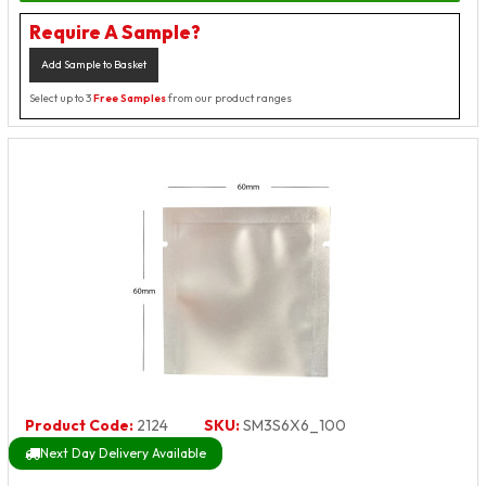
Require A Sample?
Add Sample to Basket
Select up to 3
Free Samples
from our product ranges
Product Code:
2124
SKU:
SM3S6X6_100
Next Day Delivery Available