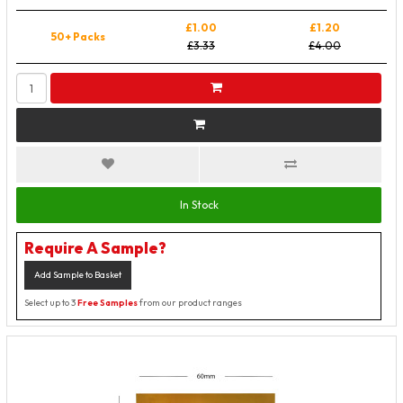
£1.00
£1.20
50+ Packs
£3.33
£4.00
In Stock
Require A Sample?
Add Sample to Basket
Select up to 3
Free Samples
from our product ranges