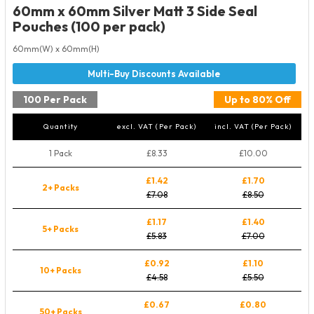
60mm x 60mm Silver Matt 3 Side Seal
Pouches (100 per pack)
60mm(W) x 60mm(H)
100 Per Pack
Up to 80% Off
Quantity
excl. VAT (Per Pack)
incl. VAT (Per Pack)
1 Pack
£8.33
£10.00
£1.42
£1.70
2+ Packs
£7.08
£8.50
£1.17
£1.40
5+ Packs
£5.83
£7.00
£0.92
£1.10
10+ Packs
£4.58
£5.50
£0.67
£0.80
50+ Packs