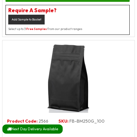
Require A Sample?
Add Sample to Basket
Select up to 3
Free Samples
from our product ranges
Product Code:
2566
SKU:
FB-BM250G_100
Next Day Delivery Available