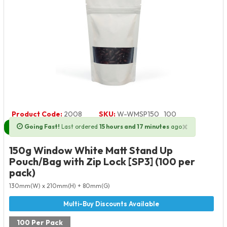
Product Code:
2008
SKU:
W-WMSP150_100
×
Going Fast!
Last ordered
15 hours and 17 minutes
ago
Next Day Delivery Available
150g Window White Matt Stand Up
Pouch/Bag with Zip Lock [SP3] (100 per
pack)
130mm(W) x 210mm(H) + 80mm(G)
100 Per Pack