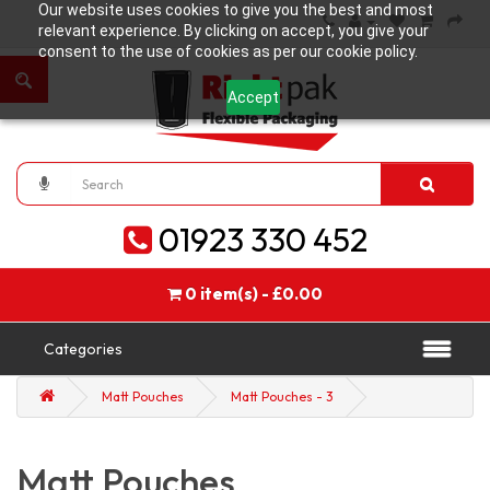
Our website uses cookies to give you the best and most
relevant experience. By clicking on accept, you give your
consent to the use of cookies as per our cookie policy.
Accept
01923 330 452
0 item(s) - £0.00
Categories
Matt Pouches
Matt Pouches - 3
Matt Pouches