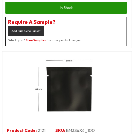
In Stock
Require A Sample?
Add Sample to Basket
Select up to 3
Free Samples
from our product ranges
Product Code:
2121
SKU:
BM3S6X6_100