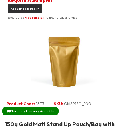
Require A Sample?
Add Sample to Basket
Select up to 3
Free Samples
from our product ranges
Product Code:
1873
SKU:
GMSP150_100
Next Day Delivery Available
150g Gold Matt Stand Up Pouch/Bag with