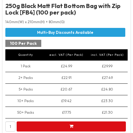
250g Black Matt Flat Bottom Bag with Zip
Lock [FB4] (100 per pack)
140mm(W) x 210mm(H) + 80mm(G)
100 Per Pack
Quantity
excl. VAT (Per Pack)
incl. VAT (Per Pack)
1 Pack
£24.99
£29.99
2+ Packs
£22.91
£27.49
5+ Packs
£20.67
£24.80
10+ Packs
£19.42
£23.30
50+ Packs
£17.75
£21.30