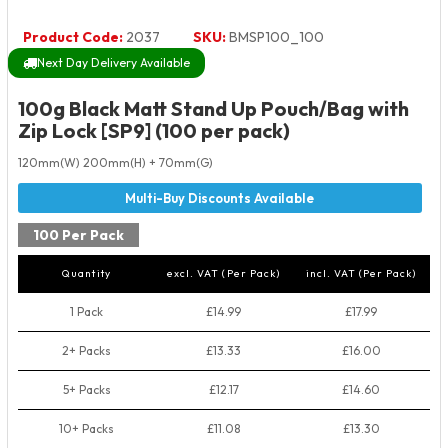
Product Code:
2037
SKU:
BMSP100_100
Next Day Delivery Available
100g Black Matt Stand Up Pouch/Bag with
Zip Lock [SP9] (100 per pack)
120mm(W) 200mm(H) + 70mm(G)
100 Per Pack
Quantity
excl. VAT (Per Pack)
incl. VAT (Per Pack)
1 Pack
£14.99
£17.99
2+ Packs
£13.33
£16.00
5+ Packs
£12.17
£14.60
10+ Packs
£11.08
£13.30