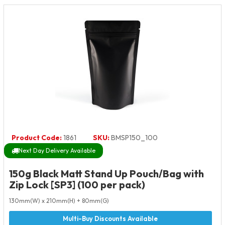
Product Code:
1861
SKU:
BMSP150_100
Next Day Delivery Available
150g Black Matt Stand Up Pouch/Bag with
Zip Lock [SP3] (100 per pack)
130mm(W) x 210mm(H) + 80mm(G)