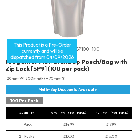
This Product is a Pre-Order
Product Code:
2042
SKU:
SMSP100_100
currently and will be
dispatched from 04/09/2026
100g Silver Matt Stand Up Pouch/Bag with
Zip Lock [SP9] (100 per pack)
120mm(W) 200mm(H) + 70mm(G)
100 Per Pack
Quantity
excl. VAT (Per Pack)
incl. VAT (Per Pack)
1 Pack
£14.99
£17.99
2+ Packs
£13.33
£16.00