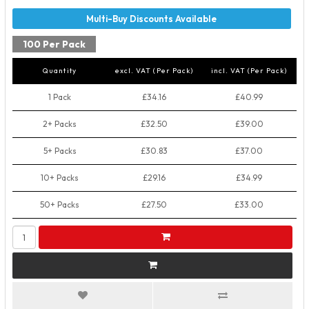
100 Per Pack
Quantity
excl. VAT (Per Pack)
incl. VAT (Per Pack)
1 Pack
£34.16
£40.99
2+ Packs
£32.50
£39.00
5+ Packs
£30.83
£37.00
10+ Packs
£29.16
£34.99
50+ Packs
£27.50
£33.00