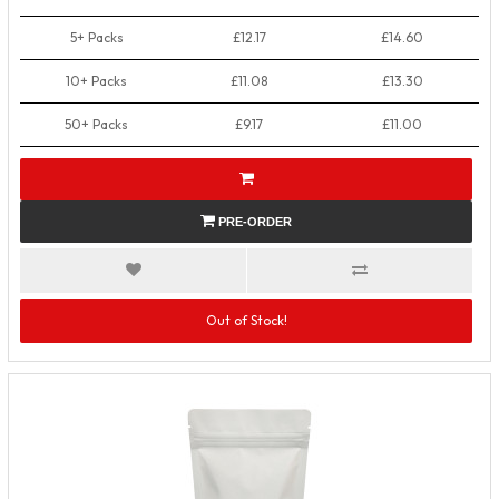
5+ Packs
£12.17
£14.60
10+ Packs
£11.08
£13.30
50+ Packs
£9.17
£11.00
PRE-ORDER
Out of Stock!