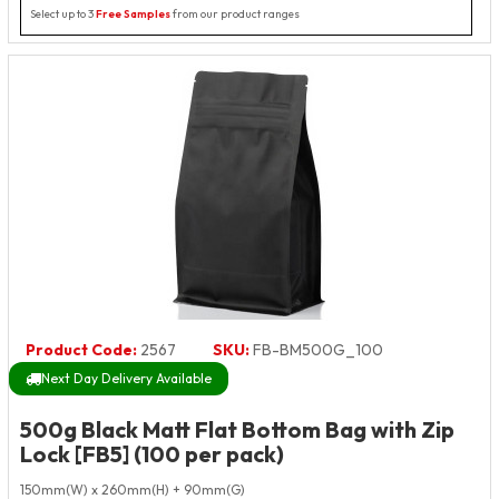
Select up to 3
Free Samples
from our product ranges
Product Code:
2567
SKU:
FB-BM500G_100
Next Day Delivery Available
500g Black Matt Flat Bottom Bag with Zip
Lock [FB5] (100 per pack)
150mm(W) x 260mm(H) + 90mm(G)