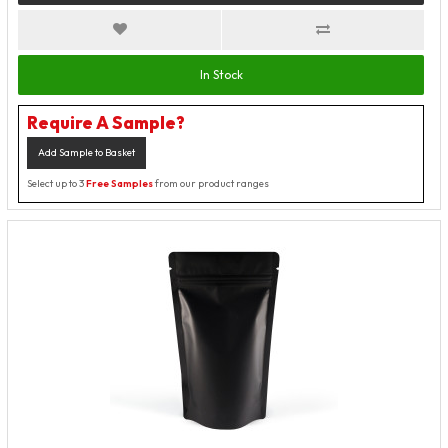
In Stock
Require A Sample?
Add Sample to Basket
Select up to 3
Free Samples
from our product ranges