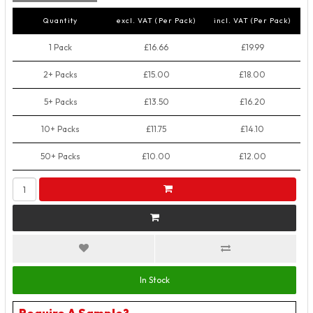
Quantity
excl. VAT (Per Pack)
incl. VAT (Per Pack)
1 Pack
£16.66
£19.99
2+ Packs
£15.00
£18.00
5+ Packs
£13.50
£16.20
10+ Packs
£11.75
£14.10
50+ Packs
£10.00
£12.00
In Stock