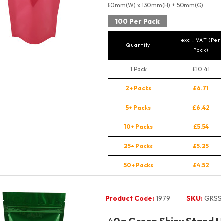
80mm(W) x 130mm(H) + 50mm(G)
100 Per Pack
excl. VAT (Per
Quantity
Pack)
1 Pack
£10.41
2+ Packs
£6.71
5+ Packs
£6.42
10+ Packs
£5.54
25+ Packs
£5.25
50+ Packs
£4.52
Product Code:
1979
SKU:
GRSS
40g Green Shiny Stand 