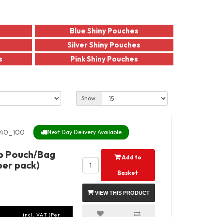
Blue Shiny Pouches
Silver Shiny Pouches
s
Pink Shiny Pouches
Show:
40_100
Next Day Delivery Available
Up Pouch/Bag
Add to
per pack)
Basket
VIEW THIS PRODUCT
incl. VAT (Per