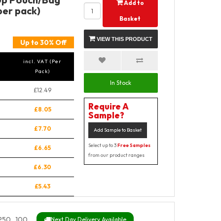
Add to
per pack)
Basket
VIEW THIS PRODUCT
Up to 30% Off
incl. VAT (Per
Pack)
In Stock
£12.49
Require A
£8.05
Sample?
£7.70
Add Sample to Basket
Select up to 3
Free Samples
£6.65
from our product ranges
£6.30
£5.43
P50_100
Next Day Delivery Available