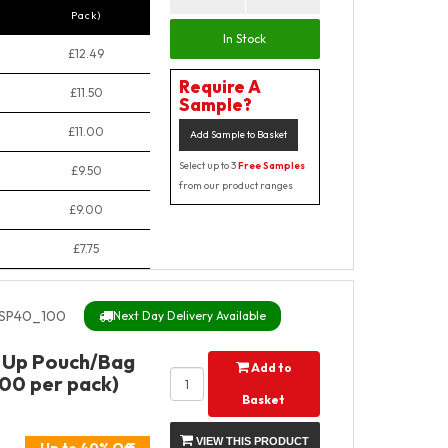
Pack)
In Stock
£12.49
Require A
£11.50
Sample?
£11.00
Add Sample to Basket
Select up to 3
Free Samples
£9.50
from our product ranges
£9.00
£7.75
SP40_100
Next Day Delivery Available
 Up Pouch/Bag
Add to
100 per pack)
Basket
VIEW THIS PRODUCT