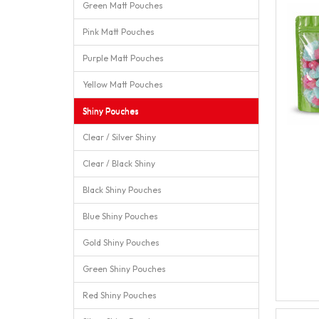
Green Matt Pouches
Pink Matt Pouches
Purple Matt Pouches
Yellow Matt Pouches
Shiny Pouches
Clear / Silver Shiny
Clear / Black Shiny
Black Shiny Pouches
Blue Shiny Pouches
Gold Shiny Pouches
Green Shiny Pouches
Red Shiny Pouches