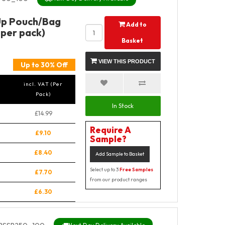
Up Pouch/Bag
Add to
 per pack)
Basket
VIEW THIS PRODUCT
Up to 30% Off
incl. VAT (Per
Pack)
In Stock
£14.99
Require A
£9.10
Sample?
£8.40
Add Sample to Basket
Select up to 3
Free Samples
£7.70
from our product ranges
£6.30