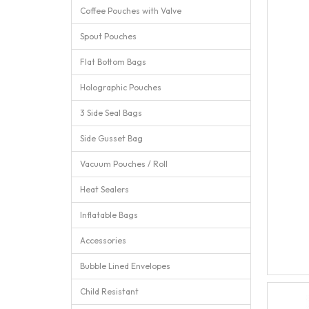
Coffee Pouches with Valve
Spout Pouches
Flat Bottom Bags
Holographic Pouches
3 Side Seal Bags
Side Gusset Bag
Vacuum Pouches / Roll
Heat Sealers
Inflatable Bags
Accessories
Bubble Lined Envelopes
Child Resistant