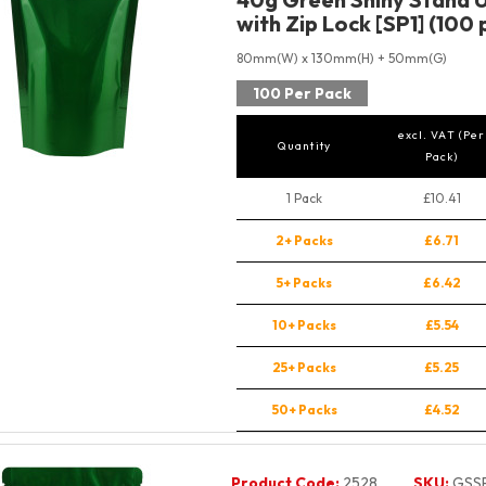
with Zip Lock [SP1] (100 
80mm(W) x 130mm(H) + 50mm(G)
100 Per Pack
excl. VAT (Per
Quantity
Pack)
1 Pack
£10.41
2+ Packs
£6.71
5+ Packs
£6.42
10+ Packs
£5.54
25+ Packs
£5.25
50+ Packs
£4.52
Product Code:
2528
SKU:
GSS