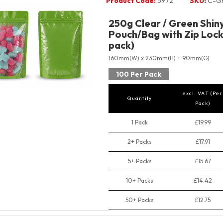
Product Code:
5972
SKU:
C-G
250g Clear / Green Shin
Pouch/Bag with Zip Lock
pack)
160mm(W) x 230mm(H) + 90mm(G)
100 Per Pack
excl. VAT (Per
Quantity
Pack)
1 Pack
£19.99
2+ Packs
£17.91
5+ Packs
£15.67
10+ Packs
£14.42
50+ Packs
£12.75