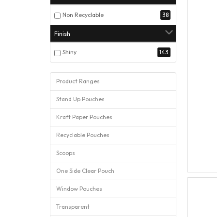
Non Recyclable
38
Finish
Shiny
143
Product Ranges
Stand Up Pouches
Kraft Paper Pouches
Recyclable Pouches
Scoops
One Side Clear Pouch
Window Pouches
Transparent