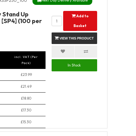
RSSP250_100
Next Day Delivery Available
y Stand Up
Add to
 [SP4] (100 per
Basket
VIEW THIS PRODUCT
incl. VAT (Per
Pack)
In Stock
£23.99
£21.49
£18.80
£17.30
£15.30