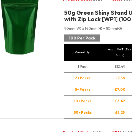
50g Green Shiny Stand 
with Zip Lock [WP1] (100
90mm(W) x 140mm(H) + 80mm(G)
100 Per Pack
excl. VAT (Per
Quantity
Pack)
1 Pack
£12.49
2+ Packs
£7.58
5+ Packs
£7.00
10+ Packs
£6.42
50+ Packs
£5.25