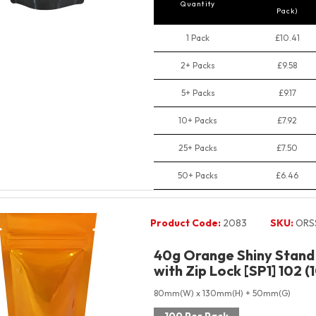
Quantity
Pack)
1 Pack
£10.41
2+ Packs
£9.58
5+ Packs
£9.17
10+ Packs
£7.92
25+ Packs
£7.50
50+ Packs
£6.46
Product Code:
2083
SKU:
ORS
40g Orange Shiny Stand
with Zip Lock [SP1] 102 (
80mm(W) x 130mm(H) + 50mm(G)