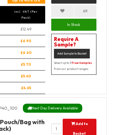
Up to 40% Off
incl. VAT (Per
Pack)
In Stock
£12.49
Require A
£6.90
Sample?
£6.60
Add Sample to Basket
Select up to 3
Free Samples
£5.70
from our product ranges
£5.40
£4.65
SP40_100
Next Day Delivery Available
 Pouch/Bag with
Add to
ack)
Basket