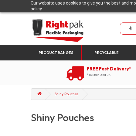
Our website uses cookies to give you the best and mos
policy.
PRODUCT RANGES
RECYCLABLE
FREE Fast Delivery*
*To Mainland UK
Shiny Pouches
Shiny Pouches