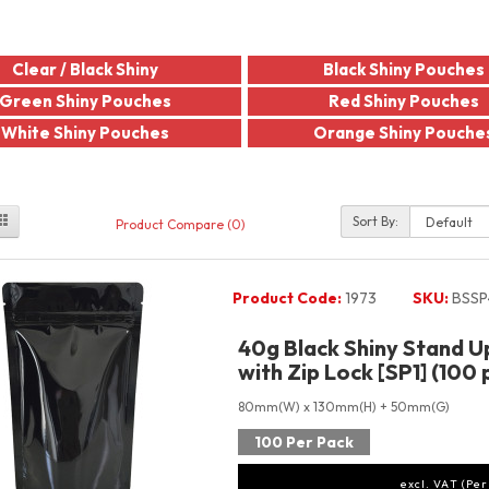
Clear / Black Shiny
Black Shiny Pouches
Green Shiny Pouches
Red Shiny Pouches
White Shiny Pouches
Orange Shiny Pouche
Sort By:
Product Compare (0)
Product Code:
1973
SKU:
BSSP
40g Black Shiny Stand 
with Zip Lock [SP1] (100 
80mm(W) x 130mm(H) + 50mm(G)
100 Per Pack
excl. VAT (Per