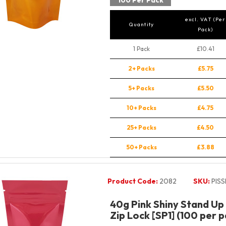
100 Per Pack
excl. VAT (Per
Quantity
Pack)
1 Pack
£10.41
2+ Packs
£5.75
5+ Packs
£5.50
10+ Packs
£4.75
25+ Packs
£4.50
50+ Packs
£3.88
Product Code:
2082
SKU:
PIS
40g Pink Shiny Stand Up
Zip Lock [SP1] (100 per p