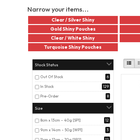
Narrow your items...
Clear / Silver Shiny
Gold Shiny Pouches
Clear / White Shiny
Turquoise Shiny Pouches
Stock Status
Out Of Stock
6
In Stock
129
Pre-Order
8
Size
8cm x 13cm – 40g [SP1]
12
9cm x 14cm – 50g [WP1]
3
11cm x 17cm – 70g [SP2]
12