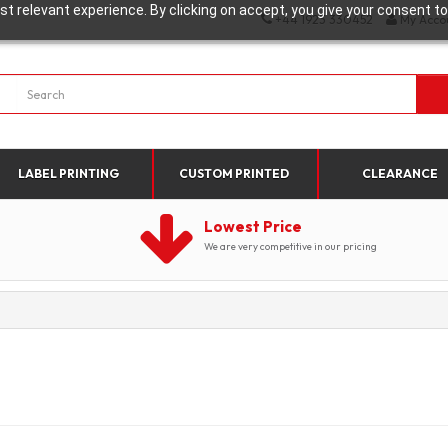
t relevant experience. By clicking on accept, you give your consent to
+44 1923 330452
My Acco
LABEL PRINTING
CUSTOM PRINTED
CLEARANCE
Lowest Price
We are very competitive in our pricing