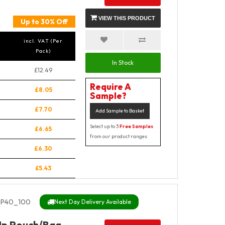
VIEW THIS PRODUCT
Up to 30% Off
incl. VAT (Per
Pack)
In Stock
£12.49
Require A
£8.05
Sample?
£7.70
Add Sample to Basket
Select up to 3
Free Samples
£6.65
from our product ranges
£6.30
£5.43
P40_100
Next Day Delivery Available
Up Pouch/Bag