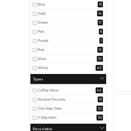
Blue
15
Gold
14
Green
17
Pink
8
Purple
1
Red
12
Silver
10
White
40
Types
Coffee Valve
40
Window Pouches
15
One Side Clear
32
3 Side Seals
36
Recyclable