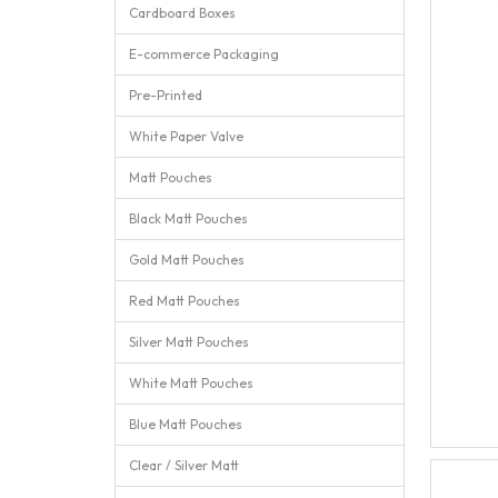
Cardboard Boxes
E-commerce Packaging
Pre-Printed
White Paper Valve
Matt Pouches
Black Matt Pouches
Gold Matt Pouches
Red Matt Pouches
Silver Matt Pouches
White Matt Pouches
Blue Matt Pouches
Clear / Silver Matt