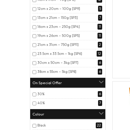
12cm x 20cm – 100g [SP9]
5
13cm x 21cm – 150g [SP3]
7
16cm x 23cm – 250g [SP4]
11
19cm x 26cm – 500g [SP5]
11
21cm x 31cm – 750g [SP11]
2
23.5cm x 33.5cm – 1kg [SP6]
12
30cm x 50cm – 3kg [SP7]
6
38cm x 55cm – 5kg [SP8]
6
On Special Offer
30%
6
40%
7
Colour
Black
22