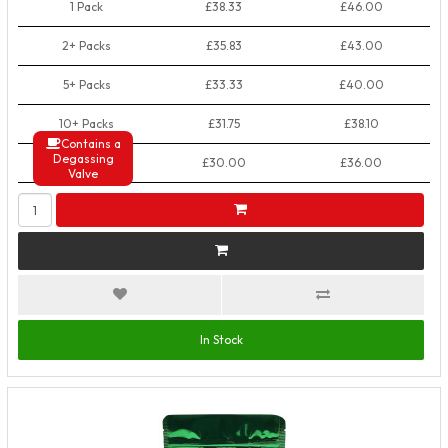
1 Pack
£38.33
£46.00
2+ Packs
£35.83
£43.00
5+ Packs
£33.33
£40.00
10+ Packs
£31.75
£38.10
Contains a
Degassing
50+ Packs
£30.00
£36.00
Valve
In Stock