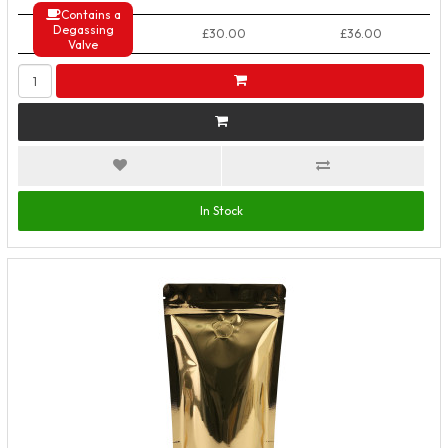
Contains a
Degassing
50+ Packs
£30.00
£36.00
Valve
In Stock