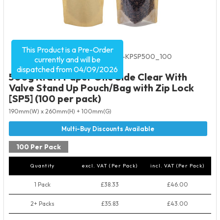
This Product is a Pre-Order
Product Code:
5609
SKU:
VC-KPSP500_100
currently and will be
dispatched from 04/09/2026
500g Kraft Paper One Side Clear With
Valve Stand Up Pouch/Bag with Zip Lock
[SP5] (100 per pack)
190mm(W) x 260mm(H) + 100mm(G)
100 Per Pack
Quantity
excl. VAT (Per Pack)
incl. VAT (Per Pack)
1 Pack
£38.33
£46.00
2+ Packs
£35.83
£43.00