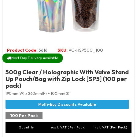
Product Code:
5616
SKU:
VC-HSP500_100
Next Day Delivery Available
500g Clear / Holographic With Valve Stand
Up Pouch/Bag with Zip Lock [SP5] (100 per
pack)
190mm(W) x 260mm(H) + 100mm(G)
100 Per Pack
Quantity
excl. VAT (Per Pack)
incl. VAT (Per Pack)