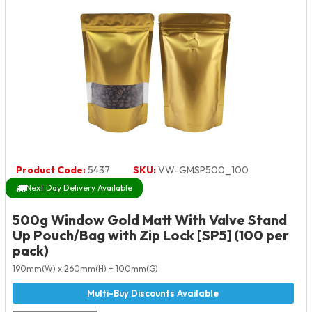
Product Code:
5437
SKU:
VW-GMSP500_100
Next Day Delivery Available
500g Window Gold Matt With Valve Stand
Up Pouch/Bag with Zip Lock [SP5] (100 per
pack)
190mm(W) x 260mm(H) + 100mm(G)