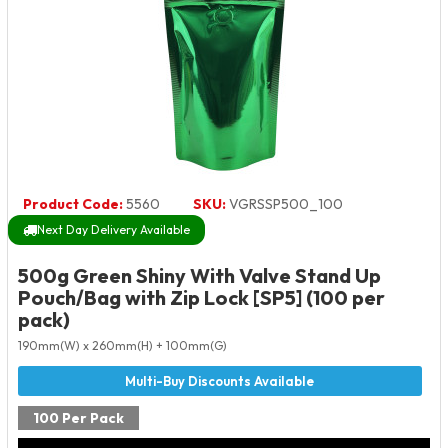
Product Code:
5560
SKU:
VGRSSP500_100
Next Day Delivery Available
500g Green Shiny With Valve Stand Up
Pouch/Bag with Zip Lock [SP5] (100 per
pack)
190mm(W) x 260mm(H) + 100mm(G)
100 Per Pack