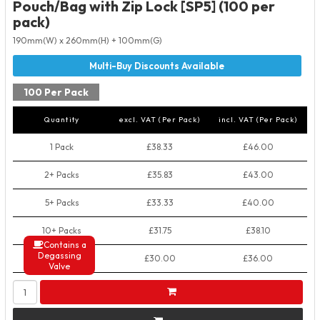
Pouch/Bag with Zip Lock [SP5] (100 per
pack)
190mm(W) x 260mm(H) + 100mm(G)
100 Per Pack
Quantity
excl. VAT (Per Pack)
incl. VAT (Per Pack)
1 Pack
£38.33
£46.00
2+ Packs
£35.83
£43.00
5+ Packs
£33.33
£40.00
10+ Packs
£31.75
£38.10
Contains a
Degassing
50+ Packs
£30.00
£36.00
Valve