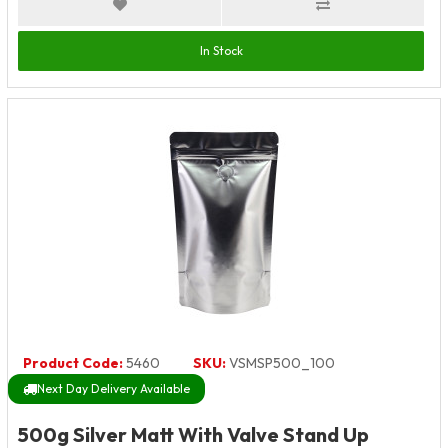
In Stock
Product Code:
5460
SKU:
VSMSP500_100
Next Day Delivery Available
500g Silver Matt With Valve Stand Up