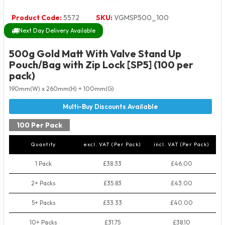
Product Code:
5572
SKU:
VGMSP500_100
Next Day Delivery Available
500g Gold Matt With Valve Stand Up
Pouch/Bag with Zip Lock [SP5] (100 per
pack)
190mm(W) x 260mm(H) + 100mm(G)
100 Per Pack
Quantity
excl. VAT (Per Pack)
incl. VAT (Per Pack)
1 Pack
£38.33
£46.00
2+ Packs
£35.83
£43.00
5+ Packs
£33.33
£40.00
10+ Packs
£31.75
£38.10