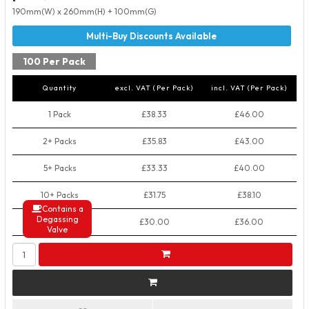
190mm(W) x 260mm(H) + 100mm(G)
100 Per Pack
Quantity
excl. VAT (Per Pack)
incl. VAT (Per Pack)
1 Pack
£38.33
£46.00
2+ Packs
£35.83
£43.00
5+ Packs
£33.33
£40.00
10+ Packs
£31.75
£38.10
Contains a
Degassing
50+ Packs
£30.00
£36.00
Valve