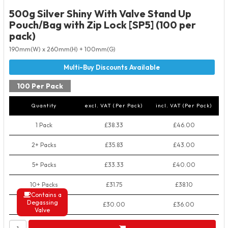
500g Silver Shiny With Valve Stand Up
Pouch/Bag with Zip Lock [SP5] (100 per
pack)
190mm(W) x 260mm(H) + 100mm(G)
100 Per Pack
Quantity
excl. VAT (Per Pack)
incl. VAT (Per Pack)
1 Pack
£38.33
£46.00
2+ Packs
£35.83
£43.00
5+ Packs
£33.33
£40.00
10+ Packs
£31.75
£38.10
Contains a
Degassing
50+ Packs
£30.00
£36.00
Valve