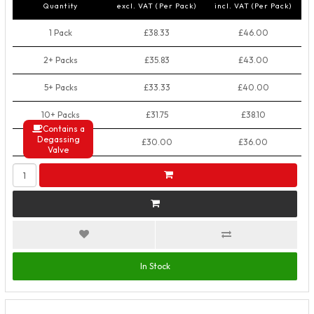
Quantity
excl. VAT (Per Pack)
incl. VAT (Per Pack)
1 Pack
£38.33
£46.00
2+ Packs
£35.83
£43.00
5+ Packs
£33.33
£40.00
10+ Packs
£31.75
£38.10
Contains a
Degassing
50+ Packs
£30.00
£36.00
Valve
In Stock