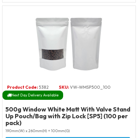
Product Code:
5382
SKU:
VW-WMSP500_100
Next Day Delivery Available
500g Window White Matt With Valve Stand
Up Pouch/Bag with Zip Lock [SP5] (100 per
pack)
190mm(W) x 260mm(H) + 100mm(G)