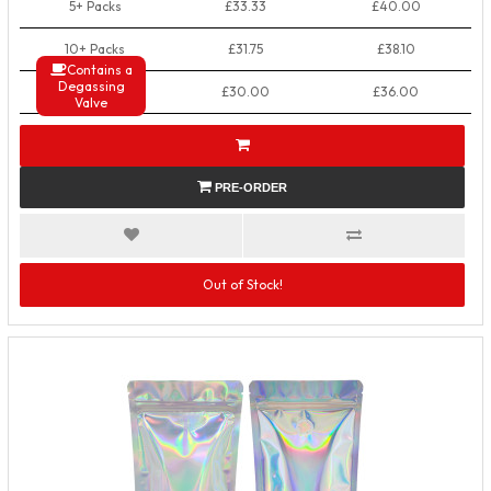
5+ Packs
£33.33
£40.00
10+ Packs
£31.75
£38.10
Contains a
Degassing
50+ Packs
£30.00
£36.00
Valve
PRE-ORDER
Out of Stock!