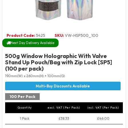
Product Code:
5425
SKU:
VW-HSP500_100
Next Day Delivery Available
500g Window Holographic With Valve
Stand Up Pouch/Bag with Zip Lock [SP5]
(100 per pack)
190mm(W) x 260mm(H) + 100mm(G)
100 Per Pack
Quantity
excl. VAT (Per Pack)
incl. VAT (Per Pack)
1 Pack
£38.33
£46.00