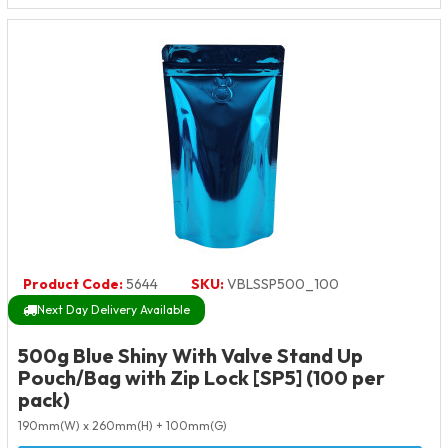
Product Code:
5644
SKU:
VBLSSP500_100
Next Day Delivery Available
500g Blue Shiny With Valve Stand Up
Pouch/Bag with Zip Lock [SP5] (100 per
pack)
190mm(W) x 260mm(H) + 100mm(G)