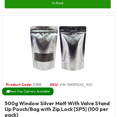
In Stock
Product Code:
5388
SKU:
VW-SMSP500_100
Next Day Delivery Available
500g Window Silver Matt With Valve Stand
Up Pouch/Bag with Zip Lock [SP5] (100 per
pack)