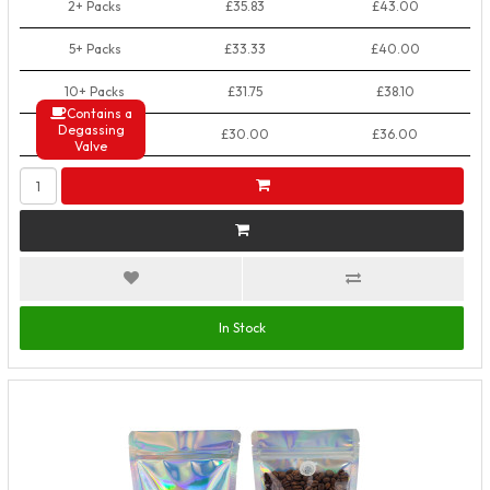
2+ Packs
£35.83
£43.00
5+ Packs
£33.33
£40.00
10+ Packs
£31.75
£38.10
Contains a
Degassing
50+ Packs
£30.00
£36.00
Valve
In Stock