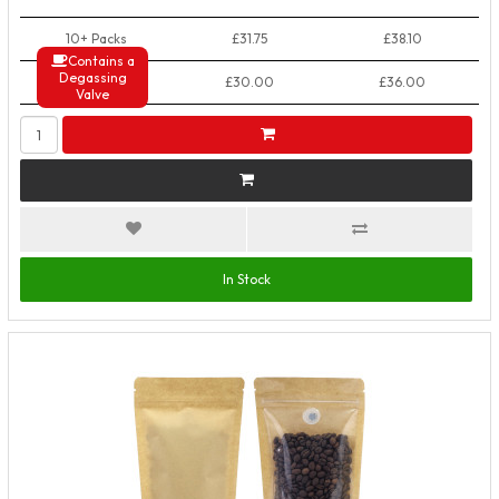
10+ Packs
£31.75
£38.10
Contains a
Degassing
50+ Packs
£30.00
£36.00
Valve
In Stock