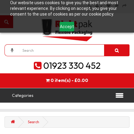
Our website uses cookies to give you the best and most
relevant experience. By clicking on accept, you give your
consent to the use of cookies as per our cookie policy.
Accept
01923 330 452
0 item(s) - £0.00
Categories
Search