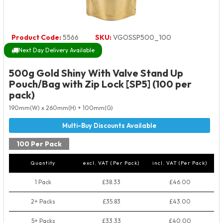
Product Code:
5566
SKU:
VGOSSP500_100
Next Day Delivery Available
500g Gold Shiny With Valve Stand Up
Pouch/Bag with Zip Lock [SP5] (100 per
pack)
190mm(W) x 260mm(H) + 100mm(G)
100 Per Pack
Quantity
excl. VAT (Per Pack)
incl. VAT (Per Pack)
1 Pack
£38.33
£46.00
2+ Packs
£35.83
£43.00
5+ Packs
£33.33
£40.00