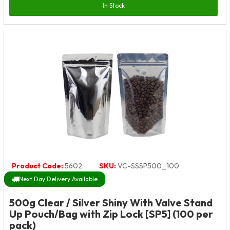
In Stock
Product Code:
5602
SKU:
VC-SSSP500_100
Next Day Delivery Available
500g Clear / Silver Shiny With Valve Stand
Up Pouch/Bag with Zip Lock [SP5] (100 per
pack)