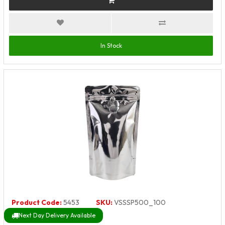
In Stock
Product Code:
5453
SKU:
VSSSP500_100
Next Day Delivery Available