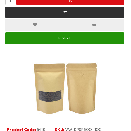
In Stock
Product Code:
5418
SKU:
VW-KPSP500_100