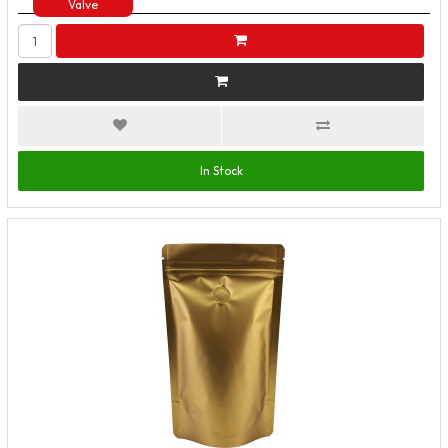
Valve
In Stock