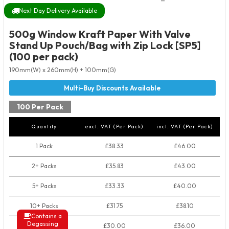
Next Day Delivery Available
500g Window Kraft Paper With Valve
Stand Up Pouch/Bag with Zip Lock [SP5]
(100 per pack)
190mm(W) x 260mm(H) + 100mm(G)
100 Per Pack
Quantity
excl. VAT (Per Pack)
incl. VAT (Per Pack)
1 Pack
£38.33
£46.00
2+ Packs
£35.83
£43.00
5+ Packs
£33.33
£40.00
10+ Packs
£31.75
£38.10
Contains a
Degassing
50+ Packs
£30.00
£36.00