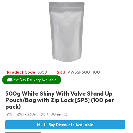
Product Code:
5358
SKU:
VWSSP500_100
Next Day Delivery Available
500g White Shiny With Valve Stand Up
Pouch/Bag with Zip Lock [SP5] (100 per
pack)
190mm(W) x 260mm(H) + 100mm(G)