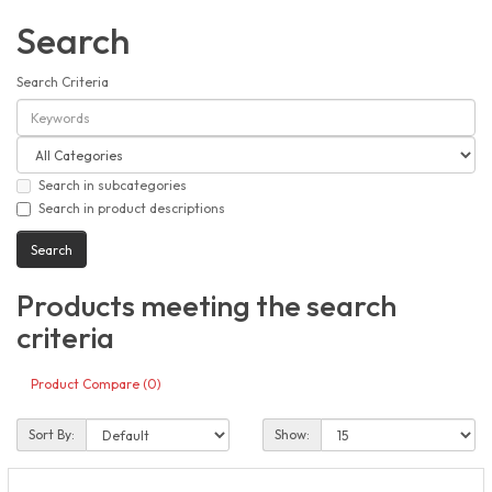
Search
Search Criteria
Search in subcategories
Search in product descriptions
Products meeting the search
criteria
Product Compare (0)
Sort By:
Show: