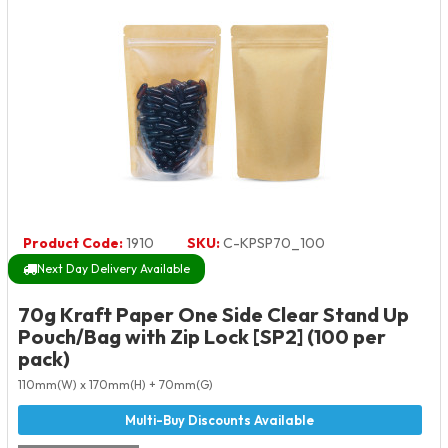
Product Code:
1910
SKU:
C-KPSP70_100
Next Day Delivery Available
70g Kraft Paper One Side Clear Stand Up
Pouch/Bag with Zip Lock [SP2] (100 per
pack)
110mm(W) x 170mm(H) + 70mm(G)