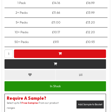
1 Pack
£14.16
£16.99
2+ Packs
£11.66
£13.99
5+ Packs
£11.00
£13.20
10+ Packs
£10.17
£12.20
50+ Packs
£9.11
£10.93
In Stock
Require A Sample?
Select up to 3
Free Samples
from our product
Add Sample to Basket
ranges