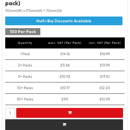
pack)
110mm(W) x 170mm(H) + 70mm(G)
100 Per Pack
Quantity
excl. VAT (Per Pack)
incl. VAT (Per Pack)
1 Pack
£14.16
£16.99
2+ Packs
£11.66
£13.99
5+ Packs
£10.92
£13.10
10+ Packs
£10.17
£12.20
50+ Packs
£9.11
£10.93