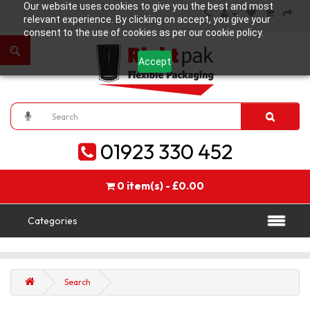
Our website uses cookies to give you the best and most
relevant experience. By clicking on accept, you give your
consent to the use of cookies as per our cookie policy.
Accept
01923 330 452
0 item(s) - £0.00
Categories
Search