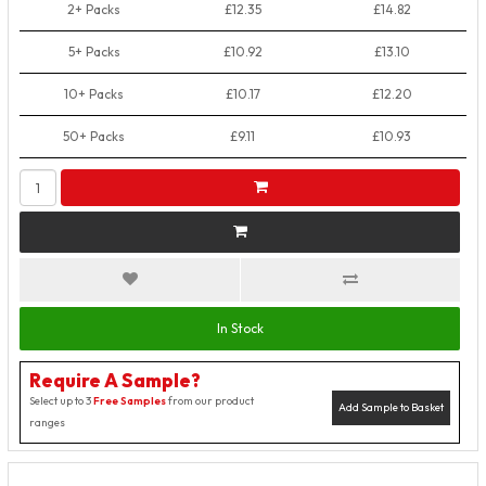
2+ Packs
£12.35
£14.82
5+ Packs
£10.92
£13.10
10+ Packs
£10.17
£12.20
50+ Packs
£9.11
£10.93
In Stock
Require A Sample?
Select up to 3
Free Samples
from our product
Add Sample to Basket
ranges