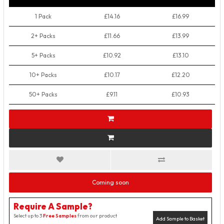
1 Pack
£14.16
£16.99
2+ Packs
£11.66
£13.99
5+ Packs
£10.92
£13.10
10+ Packs
£10.17
£12.20
50+ Packs
£9.11
£10.93
Coming soon
Require A Sample?
Select up to 3
Free Samples
from our product
Add Sample to Basket