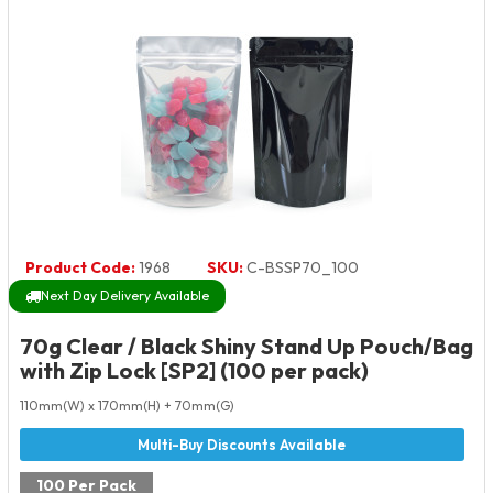
Product Code:
1968
SKU:
C-BSSP70_100
Next Day Delivery Available
70g Clear / Black Shiny Stand Up Pouch/Bag
with Zip Lock [SP2] (100 per pack)
110mm(W) x 170mm(H) + 70mm(G)
100 Per Pack