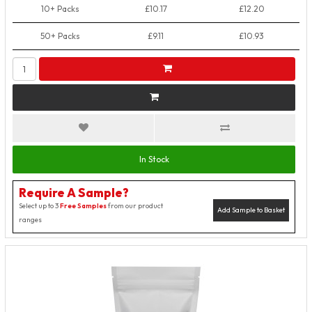
10+ Packs
£10.17
£12.20
50+ Packs
£9.11
£10.93
In Stock
Require A Sample?
Select up to 3
Free Samples
from our product
Add Sample to Basket
ranges