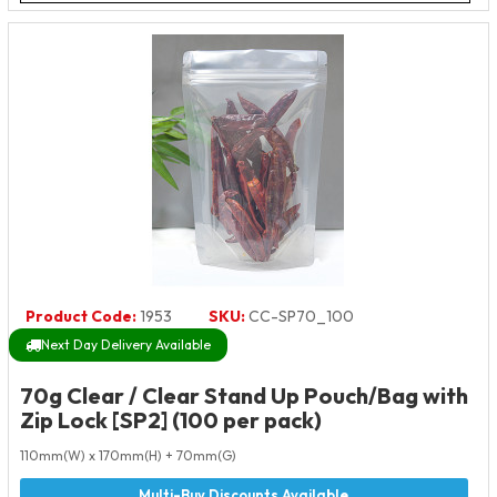
Product Code:
1953
SKU:
CC-SP70_100
Next Day Delivery Available
70g Clear / Clear Stand Up Pouch/Bag with
Zip Lock [SP2] (100 per pack)
110mm(W) x 170mm(H) + 70mm(G)