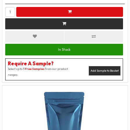
In Stock
Require A Sample?
Select up to 3
Free Samples
from our product
Add Sample to Basket
ranges