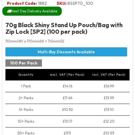
Product Code:
1882
SKU:
BSSP70_100
Next Day Delivery Available
70g Black Shiny Stand Up Pouch/Bag with
Zip Lock [SP2] (100 per pack)
110mm(W) x 170mm(H) + 70mm(G)
100 Per Pack
Quantity
excl. VAT (Per Pack)
incl. VAT (Per Pack)
1 Pack
£14.16
£16.99
2+ Packs
£11.66
£13.99
5+ Packs
£10.92
£13.10
10+ Packs
£10.17
£12.20
50+ Packs
£9.11
£10.93