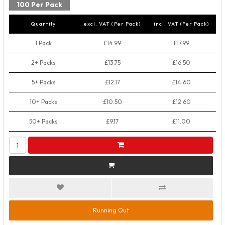
100 Per Pack
Quantity
excl. VAT (Per Pack)
incl. VAT (Per Pack)
1 Pack
£14.99
£17.99
2+ Packs
£13.75
£16.50
5+ Packs
£12.17
£14.60
10+ Packs
£10.50
£12.60
50+ Packs
£9.17
£11.00
Running Out