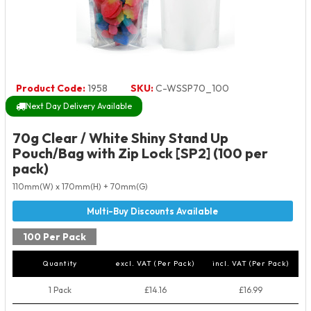
Product Code:
1958
SKU:
C-WSSP70_100
Next Day Delivery Available
70g Clear / White Shiny Stand Up
Pouch/Bag with Zip Lock [SP2] (100 per
pack)
110mm(W) x 170mm(H) + 70mm(G)
100 Per Pack
Quantity
excl. VAT (Per Pack)
incl. VAT (Per Pack)
1 Pack
£14.16
£16.99