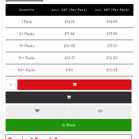
Quantity
excl. VAT (Per Pack)
incl. VAT (Per Pack)
1 Pack
£14.16
£16.99
2+ Packs
£11.66
£13.99
5+ Packs
£10.92
£13.10
10+ Packs
£10.17
£12.20
50+ Packs
£9.11
£10.93
In Stock