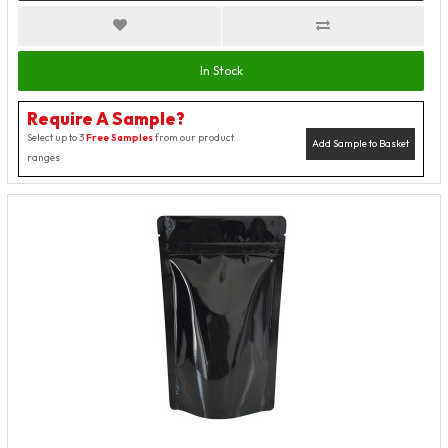
In Stock
Require A Sample?
Select up to 3
Free Samples
from our product
Add Sample to Basket
ranges