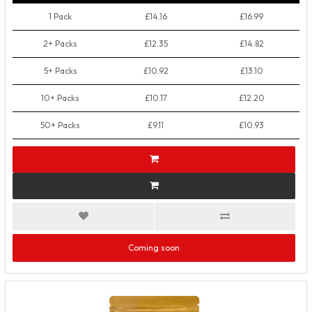
1 Pack
£14.16
£16.99
2+ Packs
£12.35
£14.82
5+ Packs
£10.92
£13.10
10+ Packs
£10.17
£12.20
50+ Packs
£9.11
£10.93
Coming soon