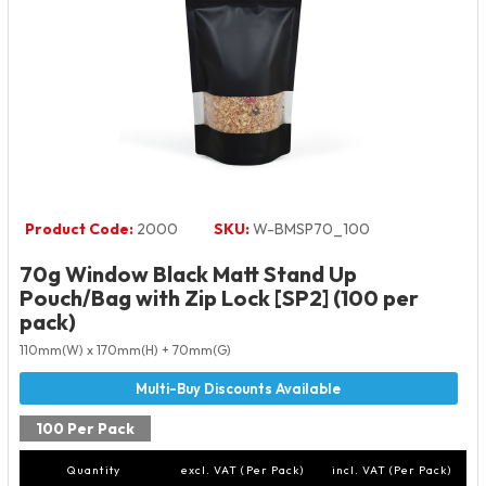
Product Code:
2000
SKU:
W-BMSP70_100
70g Window Black Matt Stand Up
Pouch/Bag with Zip Lock [SP2] (100 per
pack)
110mm(W) x 170mm(H) + 70mm(G)
100 Per Pack
Quantity
excl. VAT (Per Pack)
incl. VAT (Per Pack)