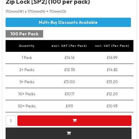
Zip Lock [SP2] (100 per pack)
110mm(W) x 170mm(H) + 70mm(G)
100 Per Pack
Quantity
excl. VAT (Per Pack)
incl. VAT (Per Pack)
1 Pack
£14.16
£16.99
2+ Packs
£12.35
£14.82
5+ Packs
£11.00
£13.20
10+ Packs
£10.17
£12.20
50+ Packs
£9.11
£10.93