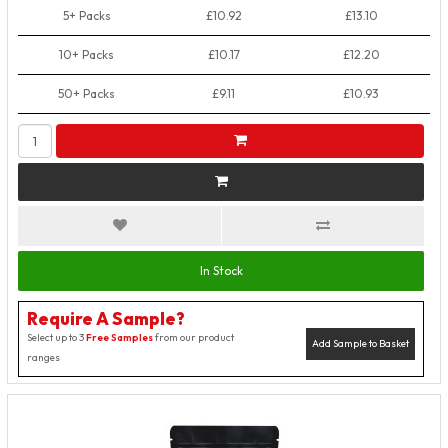
5+ Packs
£10.92
£13.10
10+ Packs
£10.17
£12.20
50+ Packs
£9.11
£10.93
In Stock
Require A Sample?
Select up to 3
Free Samples
from our product
Add Sample to Basket
ranges