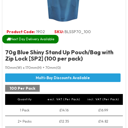
Product Code:
1902
SKU:
BLSSP70_100
Next Day Delivery Available
70g Blue Shiny Stand Up Pouch/Bag with
Zip Lock [SP2] (100 per pack)
110mm(W) x 170mm(H) + 70mm(G)
100 Per Pack
Quantity
excl. VAT (Per Pack)
incl. VAT (Per Pack)
1 Pack
£14.16
£16.99
2+ Packs
£12.35
£14.82