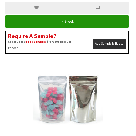
In Stock
Require A Sample?
Select up to 3
Free Samples
from our product
Add Sample to Basket
ranges