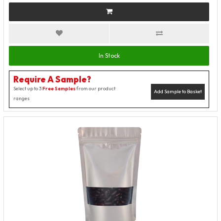
In Stock
Require A Sample?
Select up to 3
Free Samples
from our product
Add Sample to Basket
ranges