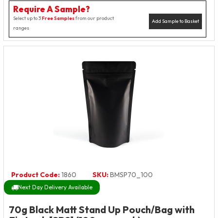
Require A Sample?
Select up to 3
Free Samples
from our product
Add Sample to Basket
ranges
Product Code:
1860
SKU:
BMSP70_100
Next Day Delivery Available
70g Black Matt Stand Up Pouch/Bag with