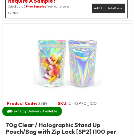
Require A Sample?
Select up to 3
Free Samples
from our product
Add Sample to Basket
ranges
Product Code:
2389
SKU:
C-HSP70_100
Next Day Delivery Available
70g Clear / Holographic Stand Up
Pouch/Bag with Zip Lock [SP2] (100 per