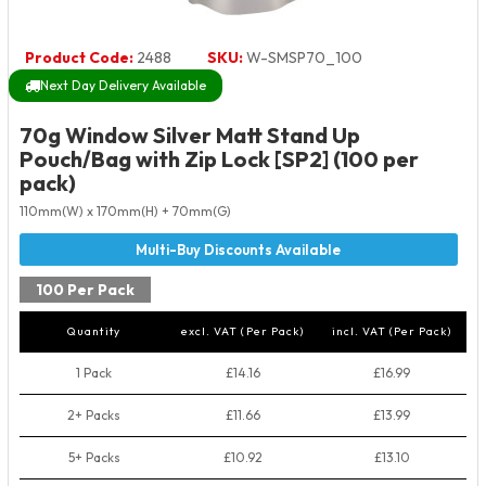
Product Code:
2488
SKU:
W-SMSP70_100
Next Day Delivery Available
70g Window Silver Matt Stand Up
Pouch/Bag with Zip Lock [SP2] (100 per
pack)
110mm(W) x 170mm(H) + 70mm(G)
100 Per Pack
Quantity
excl. VAT (Per Pack)
incl. VAT (Per Pack)
1 Pack
£14.16
£16.99
2+ Packs
£11.66
£13.99
5+ Packs
£10.92
£13.10