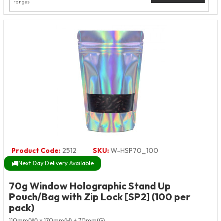
ranges
Product Code:
2512
SKU:
W-HSP70_100
Next Day Delivery Available
70g Window Holographic Stand Up
Pouch/Bag with Zip Lock [SP2] (100 per
pack)
110mm(W) x 170mm(H) + 70mm(G)