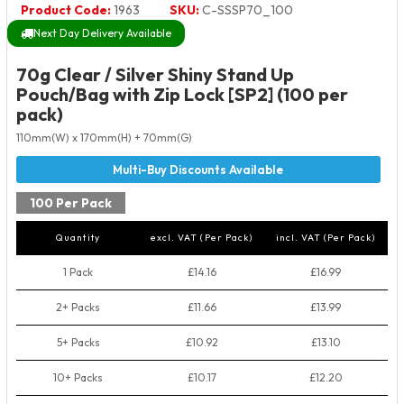
Product Code:
1963
SKU:
C-SSSP70_100
Next Day Delivery Available
70g Clear / Silver Shiny Stand Up
Pouch/Bag with Zip Lock [SP2] (100 per
pack)
110mm(W) x 170mm(H) + 70mm(G)
100 Per Pack
Quantity
excl. VAT (Per Pack)
incl. VAT (Per Pack)
1 Pack
£14.16
£16.99
2+ Packs
£11.66
£13.99
5+ Packs
£10.92
£13.10
10+ Packs
£10.17
£12.20