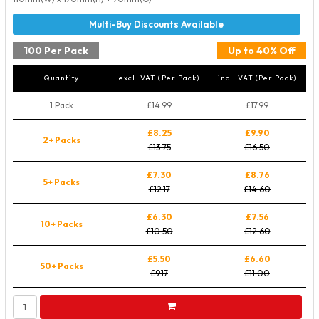
100 Per Pack
Up to 40% Off
Quantity
excl. VAT (Per Pack)
incl. VAT (Per Pack)
1 Pack
£14.99
£17.99
£8.25
£9.90
2+ Packs
£13.75
£16.50
£7.30
£8.76
5+ Packs
£12.17
£14.60
£6.30
£7.56
10+ Packs
£10.50
£12.60
£5.50
£6.60
50+ Packs
£9.17
£11.00