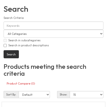
Search
Search Criteria
Search in subcategories
Search in product descriptions
Products meeting the search
criteria
Product Compare (0)
Sort By:
Show: