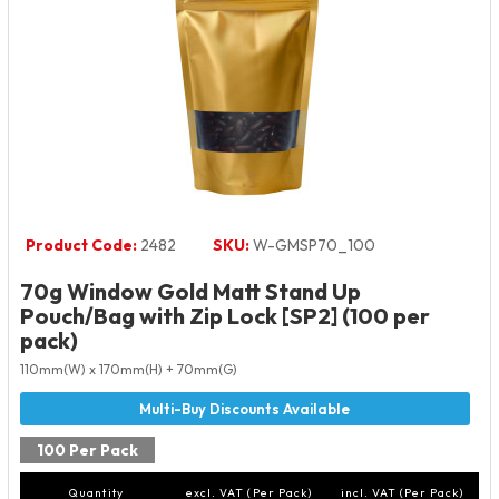
Product Code:
2482
SKU:
W-GMSP70_100
70g Window Gold Matt Stand Up
Pouch/Bag with Zip Lock [SP2] (100 per
pack)
110mm(W) x 170mm(H) + 70mm(G)
100 Per Pack
Quantity
excl. VAT (Per Pack)
incl. VAT (Per Pack)