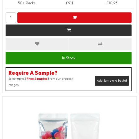
50+ Packs
£9.11
£10.93
In Stock
Require A Sample?
Select up to 3
Free Samples
from our product
Add Sample to Basket
ranges