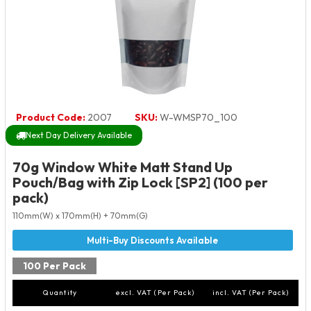
Product Code:
2007
SKU:
W-WMSP70_100
Next Day Delivery Available
70g Window White Matt Stand Up
Pouch/Bag with Zip Lock [SP2] (100 per
pack)
110mm(W) x 170mm(H) + 70mm(G)
100 Per Pack
Quantity
excl. VAT (Per Pack)
incl. VAT (Per Pack)