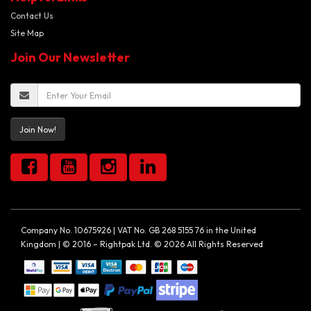
Contact Us
Site Map
Join Our Newsletter
Join Now!
Company No. 10675926 | VAT No. GB 268 5155 76 in the United
Kingdom | © 2016 – Rightpak Ltd. © 2026 All Rights Reserved