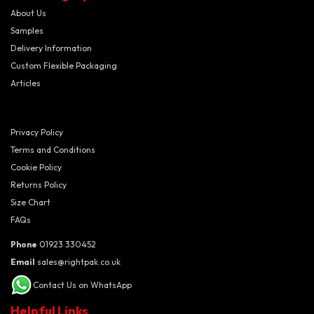
About Us
Samples
Delivery Information
Custom Flexible Packaging
Articles
Privacy Policy
Terms and Conditions
Cookie Policy
Returns Policy
Size Chart
FAQs
Phone
01923 330452
Email
sales@rightpak.co.uk
Contact Us on WhatsApp
Helpful Links