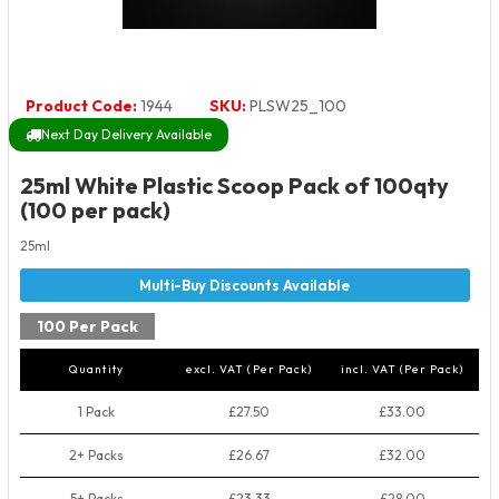
Product Code:
1944
SKU:
PLSW25_100
Next Day Delivery Available
25ml White Plastic Scoop Pack of 100qty
(100 per pack)
25ml
100 Per Pack
Quantity
excl. VAT (Per Pack)
incl. VAT (Per Pack)
1 Pack
£27.50
£33.00
2+ Packs
£26.67
£32.00
5+ Packs
£23.33
£28.00