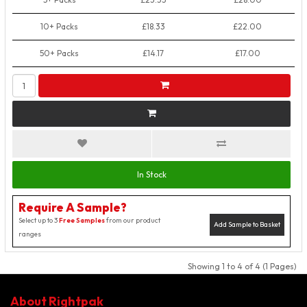
10+ Packs
£18.33
£22.00
50+ Packs
£14.17
£17.00
In Stock
Require A Sample?
Select up to 3
Free Samples
from our product
Add Sample to Basket
ranges
Showing 1 to 4 of 4 (1 Pages)
About Rightpak