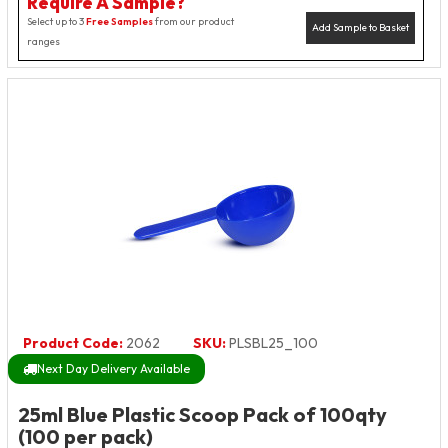
Require A Sample?
Select up to 3
Free Samples
from our product
Add Sample to Basket
ranges
Product Code:
2062
SKU:
PLSBL25_100
Next Day Delivery Available
25ml Blue Plastic Scoop Pack of 100qty
(100 per pack)