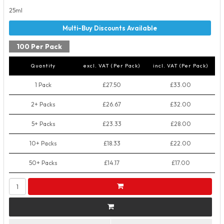
25ml
100 Per Pack
Quantity
excl. VAT (Per Pack)
incl. VAT (Per Pack)
1 Pack
£27.50
£33.00
2+ Packs
£26.67
£32.00
5+ Packs
£23.33
£28.00
10+ Packs
£18.33
£22.00
50+ Packs
£14.17
£17.00