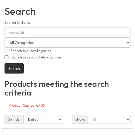
Search
Search Criteria
Search in subcategories
Search in product descriptions
Products meeting the search
criteria
Product Compare (0)
Sort By:
Show: