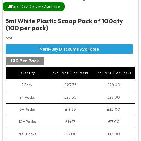
Next Day Delivery Available
5ml White Plastic Scoop Pack of 100qty
(100 per pack)
5ml
100 Per Pack
Quantity
excl. VAT (Per Pack)
incl. VAT (Per Pack)
1 Pack
£23.33
£28.00
2+ Packs
£22.50
£27.00
5+ Packs
£18.33
£22.00
10+ Packs
£14.17
£17.00
50+ Packs
£10.00
£12.00