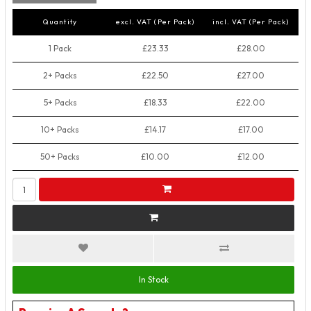
Quantity
excl. VAT (Per Pack)
incl. VAT (Per Pack)
1 Pack
£23.33
£28.00
2+ Packs
£22.50
£27.00
5+ Packs
£18.33
£22.00
10+ Packs
£14.17
£17.00
50+ Packs
£10.00
£12.00
In Stock