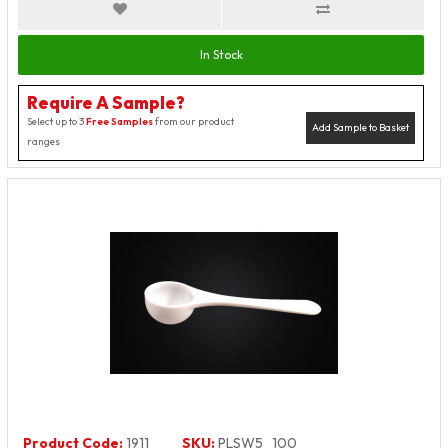
In Stock
Require A Sample?
Select up to 3
Free Samples
from our product
Add Sample to Basket
ranges
Product Code:
1911
SKU:
PLSW5_100