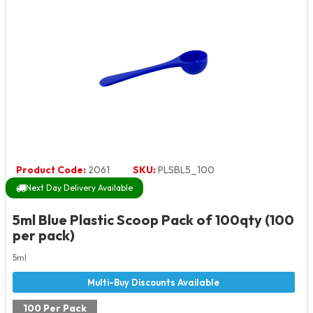
Product Code:
2061
SKU:
PLSBL5_100
Next Day Delivery Available
5ml Blue Plastic Scoop Pack of 100qty (100
per pack)
5ml
100 Per Pack