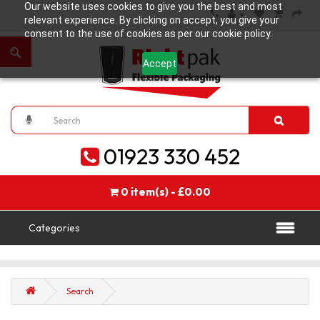
Our website uses cookies to give you the best and most
relevant experience. By clicking on accept, you give your
consent to the use of cookies as per our cookie policy.
Accept
01923 330 452
0 item(s) - £0.00
Categories
Search