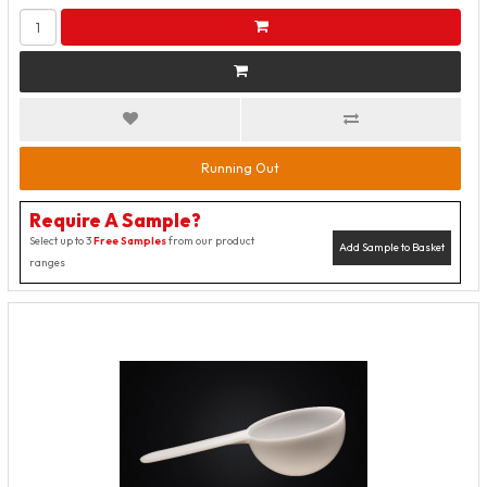
Running Out
Require A Sample?
Select up to 3
Free Samples
from our product
Add Sample to Basket
ranges