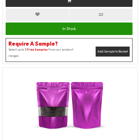
In Stock
Require A Sample?
Select up to 3
Free Samples
from our product
Add Sample to Basket
ranges