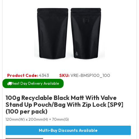
Product Code:
4343
SKU:
VRE-BMSP100_100
Next Day Delivery Available
100g Recyclable Black Matt With Valve
Stand Up Pouch/Bag With Zip Lock [SP9]
(100 per pack)
120mm(W) x 200mm(H) + 70mm(G)