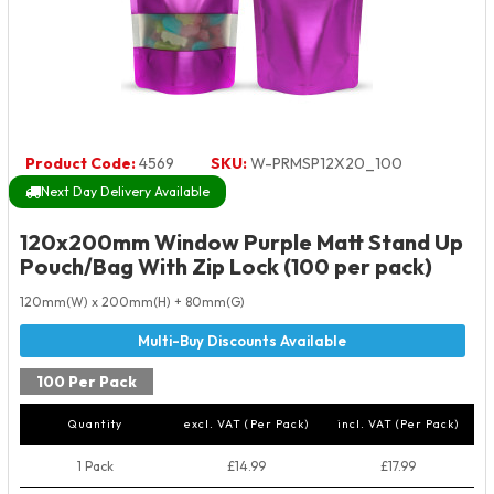
Product Code:
4569
SKU:
W-PRMSP12X20_100
Next Day Delivery Available
120x200mm Window Purple Matt Stand Up
Pouch/Bag With Zip Lock (100 per pack)
120mm(W) x 200mm(H) + 80mm(G)
100 Per Pack
Quantity
excl. VAT (Per Pack)
incl. VAT (Per Pack)
1 Pack
£14.99
£17.99