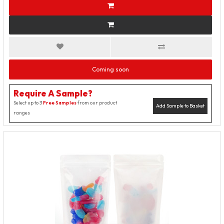
Coming soon
Require A Sample?
Select up to 3
Free Samples
from our product
Add Sample to Basket
ranges