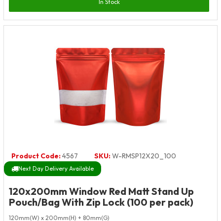
In Stock
Product Code:
4567
SKU:
W-RMSP12X20_100
Next Day Delivery Available
120x200mm Window Red Matt Stand Up
Pouch/Bag With Zip Lock (100 per pack)
120mm(W) x 200mm(H) + 80mm(G)