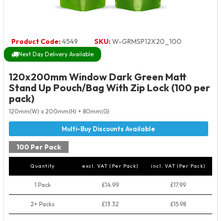
Product Code:
4549
SKU:
W-GRMSP12X20_100
Next Day Delivery Available
120x200mm Window Dark Green Matt
Stand Up Pouch/Bag With Zip Lock (100 per
pack)
120mm(W) x 200mm(H) + 80mm(G)
100 Per Pack
Quantity
excl. VAT (Per Pack)
incl. VAT (Per Pack)
1 Pack
£14.99
£17.99
2+ Packs
£13.32
£15.98