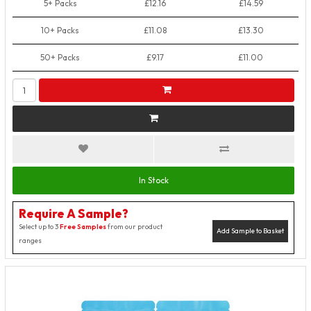
5+ Packs
£12.16
£14.59
10+ Packs
£11.08
£13.30
50+ Packs
£9.17
£11.00
In Stock
Require A Sample?
Select up to 3
Free Samples
from our product
Add Sample to Basket
ranges