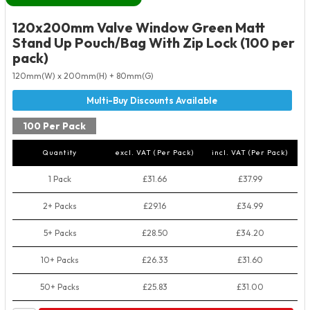
120x200mm Valve Window Green Matt
Stand Up Pouch/Bag With Zip Lock (100 per
pack)
120mm(W) x 200mm(H) + 80mm(G)
100 Per Pack
Quantity
excl. VAT (Per Pack)
incl. VAT (Per Pack)
1 Pack
£31.66
£37.99
2+ Packs
£29.16
£34.99
5+ Packs
£28.50
£34.20
10+ Packs
£26.33
£31.60
50+ Packs
£25.83
£31.00