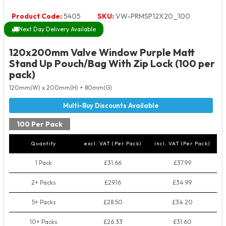
Product Code:
5405
SKU:
VW-PRMSP12X20_100
Next Day Delivery Available
120x200mm Valve Window Purple Matt
Stand Up Pouch/Bag With Zip Lock (100 per
pack)
120mm(W) x 200mm(H) + 80mm(G)
100 Per Pack
Quantity
excl. VAT (Per Pack)
incl. VAT (Per Pack)
1 Pack
£31.66
£37.99
2+ Packs
£29.16
£34.99
5+ Packs
£28.50
£34.20
10+ Packs
£26.33
£31.60