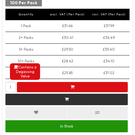
100 Per Pack
Quantity
excl. VAT (Per Pack)
incl. VAT (Per Pack)
1 Pack
£31.66
£37.99
2+ Packs
£30.41
£36.49
5+ Packs
£29.50
£35.40
10+ Packs
£28.42
£34.10
Contains a
Degassing
50+ Packs
£25.85
£31.02
Valve
In Stock