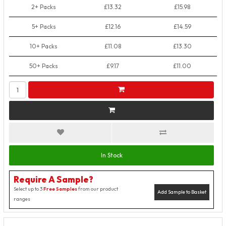
2+ Packs
£13.32
£15.98
5+ Packs
£12.16
£14.59
10+ Packs
£11.08
£13.30
50+ Packs
£9.17
£11.00
In Stock
Require A Sample?
Select up to 3
Free Samples
from our product
Add Sample to Basket
ranges