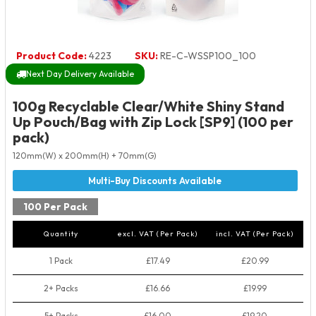
Product Code:
4223
SKU:
RE-C-WSSP100_100
Next Day Delivery Available
100g Recyclable Clear/White Shiny Stand
Up Pouch/Bag with Zip Lock [SP9] (100 per
pack)
120mm(W) x 200mm(H) + 70mm(G)
100 Per Pack
Quantity
excl. VAT (Per Pack)
incl. VAT (Per Pack)
1 Pack
£17.49
£20.99
2+ Packs
£16.66
£19.99
5+ Packs
£16.00
£19.20