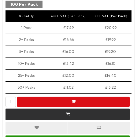
100 Per Pack
Quantity
excl. VAT (Per Pack)
incl. VAT (Per Pack)
1 Pack
£17.49
£20.99
2+ Packs
£16.66
£19.99
5+ Packs
£16.00
£19.20
10+ Packs
£13.42
£16.10
25+ Packs
£12.00
£14.40
50+ Packs
£11.02
£13.22