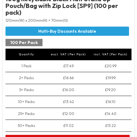
Pouch/Bag with Zip Lock [SP9] (100 per
pack)
120mm(W) x 200mm(H) + 70mm(G)
100 Per Pack
Quantity
excl. VAT (Per Pack)
incl. VAT (Per Pack)
1 Pack
£17.49
£20.99
2+ Packs
£16.66
£19.99
5+ Packs
£16.00
£19.20
10+ Packs
£13.42
£16.10
25+ Packs
£12.00
£14.40
50+ Packs
£11.02
£13.22