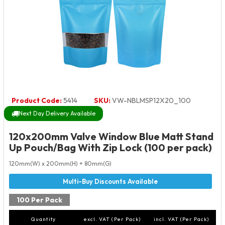
Product Code:
5414
SKU:
VW-NBLMSP12X20_100
Next Day Delivery Available
120x200mm Valve Window Blue Matt Stand
Up Pouch/Bag With Zip Lock (100 per pack)
120mm(W) x 200mm(H) + 80mm(G)
100 Per Pack
Quantity
excl. VAT (Per Pack)
incl. VAT (Per Pack)