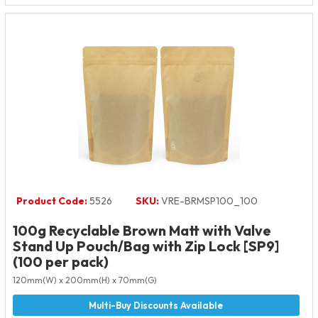
Product Code:
5526
SKU:
VRE-BRMSP100_100
100g Recyclable Brown Matt with Valve
Stand Up Pouch/Bag with Zip Lock [SP9]
(100 per pack)
120mm(W) x 200mm(H) x 70mm(G)