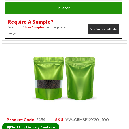
In Stock
Require A Sample?
Select up to 3
Free Samples
from our product
Add Sample to Basket
ranges
Product Code:
5434
SKU:
VW-GRMSP12X20_100
Next Day Delivery Available