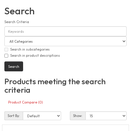
Search
Search Criteria
Search in subcategories
Search in product descriptions
Products meeting the search
criteria
Product Compare (0)
Sort By:
Show: