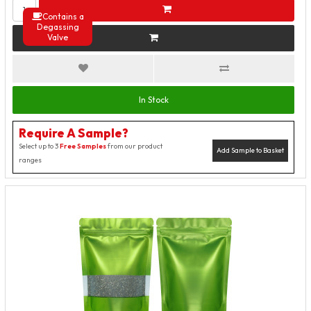
Contains a
Degassing
Valve
In Stock
Require A Sample?
Select up to 3
Free Samples
from our product
Add Sample to Basket
ranges