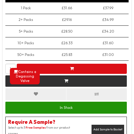
1 Pack
£31.66
£37.99
2+ Packs
£29.16
£34.99
5+ Packs
£28.50
£34.20
10+ Packs
£26.33
£31.60
50+ Packs
£25.83
£31.00
Contains a
Degassing
Valve
In Stock
Require A Sample?
Select up to 3
Free Samples
from our product
Add Sample to Basket
ranges