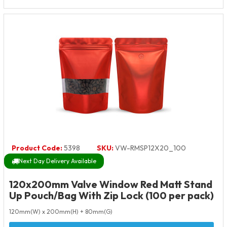
Product Code:
5398
SKU:
VW-RMSP12X20_100
Next Day Delivery Available
120x200mm Valve Window Red Matt Stand
Up Pouch/Bag With Zip Lock (100 per pack)
120mm(W) x 200mm(H) + 80mm(G)