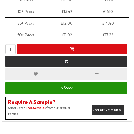
10+ Packs
£13.42
£16.10
25+ Packs
£12.00
£14.40
50+ Packs
£11.02
£13.22
In Stock
Require A Sample?
Select up to 3
Free Samples
from our product
Add Sample to Basket
ranges