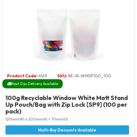
Product Code:
4169
SKU:
RE-W-WMSP100_100
Next Day Delivery Available
100g Recyclable Window White Matt Stand
Up Pouch/Bag with Zip Lock [SP9] (100 per
pack)
120mm(W) x 200mm(H) + 70mm(G)