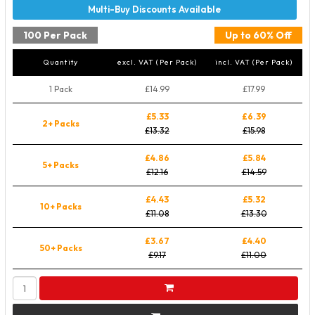
100 Per Pack
Up to 60% Off
Quantity
excl. VAT (Per Pack)
incl. VAT (Per Pack)
1 Pack
£14.99
£17.99
£5.33
£6.39
2+ Packs
£13.32
£15.98
£4.86
£5.84
5+ Packs
£12.16
£14.59
£4.43
£5.32
10+ Packs
£11.08
£13.30
£3.67
£4.40
50+ Packs
£9.17
£11.00