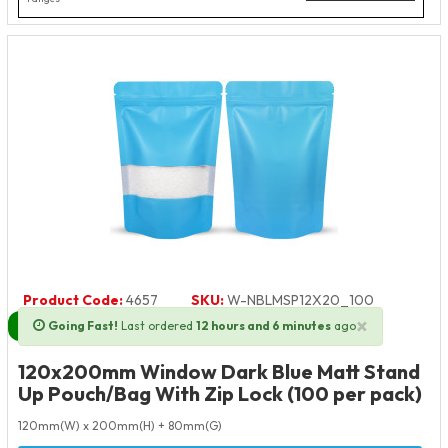
Product Code:
4657
SKU:
W-NBLMSP12X20_100
×
Going Fast!
Last ordered
12 hours and 6 minutes
ago
Next Day Delivery Available
120x200mm Window Dark Blue Matt Stand
Up Pouch/Bag With Zip Lock (100 per pack)
120mm(W) x 200mm(H) + 80mm(G)