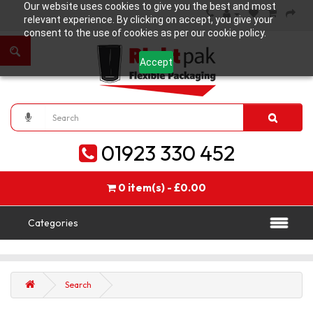
Our website uses cookies to give you the best and most
relevant experience. By clicking on accept, you give your
consent to the use of cookies as per our cookie policy.
Accept
01923 330 452
0 item(s) - £0.00
Categories
Search