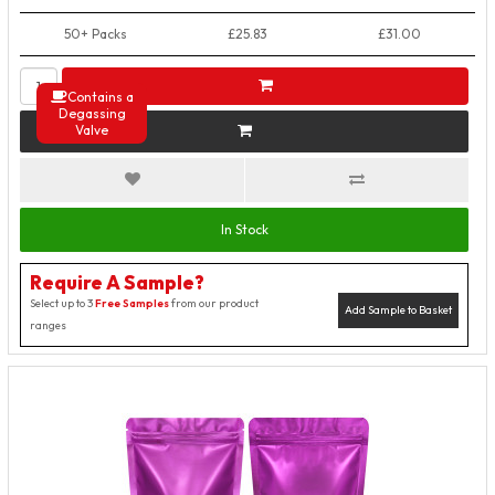
50+ Packs
£25.83
£31.00
Contains a
Degassing
Valve
In Stock
Require A Sample?
Select up to 3
Free Samples
from our product
Add Sample to Basket
ranges