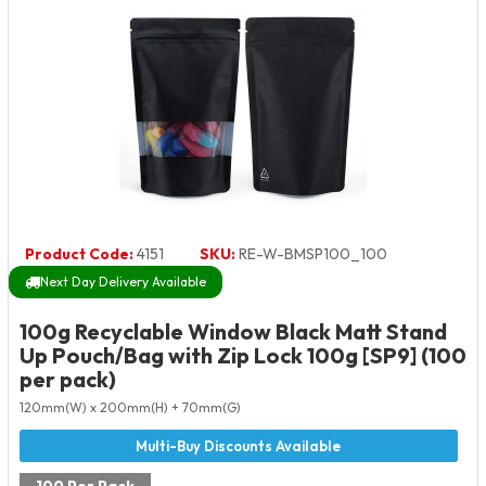
Product Code:
4151
SKU:
RE-W-BMSP100_100
Next Day Delivery Available
100g Recyclable Window Black Matt Stand
Up Pouch/Bag with Zip Lock 100g [SP9] (100
per pack)
120mm(W) x 200mm(H) + 70mm(G)