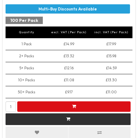
100 Per Pack
Quantity
excl. VAT (Per Pack)
incl. VAT (Per Pack)
1 Pack
£14.99
£17.99
2+ Packs
£13.32
£15.98
5+ Packs
£12.16
£14.59
10+ Packs
£11.08
£13.30
50+ Packs
£9.17
£11.00