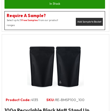
In Stock
Require A Sample?
Select up to 3
Free Samples
from our product
Add Sample to Basket
ranges
Product Code:
4135
SKU:
RE-BMSP100_100
100g Recyclable Black Matt Stand Up