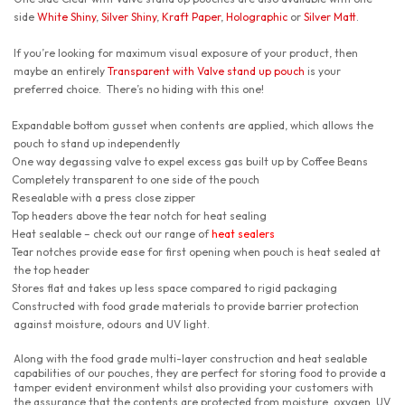
side
White Shiny
,
Silver Shiny
,
Kraft Paper
,
Holographic
or
Silver Matt
.
If you’re looking for maximum visual exposure of your product, then
maybe an entirely
Transparent with Valve stand up pouch
is your
preferred choice. There’s no hiding with this one!
Expandable bottom gusset when contents are applied, which allows the
pouch to stand up independently
One way degassing valve to expel excess gas built up by Coffee Beans
Completely transparent to one side of the pouch
Resealable with a press close zipper
Top headers above the tear notch for heat sealing
Heat sealable – check out our range of
heat sealers
Tear notches provide ease for first opening when pouch is heat sealed at
the top header
Stores flat and takes up less space compared to rigid packaging
Constructed with food grade materials to provide barrier protection
against moisture, odours and UV light.
Along with the food grade multi-layer construction and heat sealable
capabilities of our pouches, they are perfect for storing food to provide a
tamper evident environment whilst also providing your customers with
the assurance that the contents are protected from moisture, oxygen, UV