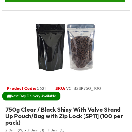
Product Code:
5621
SKU:
VC-BSSP750_100
Next Day Delivery Available
750g Clear / Black Shiny With Valve Stand
Up Pouch/Bag with Zip Lock [SP11] (100 per
pack)
210mm(W) x 310mm(H) + 110mm(G)