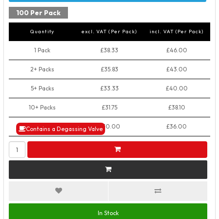
100 Per Pack
Quantity
excl. VAT (Per Pack)
incl. VAT (Per Pack)
1 Pack
£38.33
£46.00
2+ Packs
£35.83
£43.00
5+ Packs
£33.33
£40.00
10+ Packs
£31.75
£38.10
50+ Packs
£30.00
£36.00
Contains a Degassing Valve
In Stock