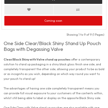
Coming soon
Showing 1 to 9 of 9 (1 Pages)
One Side Clear/Black Shiny Stand Up Pouch
Bags with Degassing Valve
Clear/Black Shiny with Valve stand up pouches
offer a contemporary
solution to stand up packaging in a shiny black gloss finish one side, and
completely transparent the other side, allowing your product to be as bold
or as incognito as you wish, depending on which way round you want to
your pouch to stand up!
The advantages of having one side completely transparent means you
can provide full visual exposure to your customers of the contents within,
whilst still being able to label or display on the opposite Black Shiny side.
One Side Clear with Valve stand up pouches are also available with one