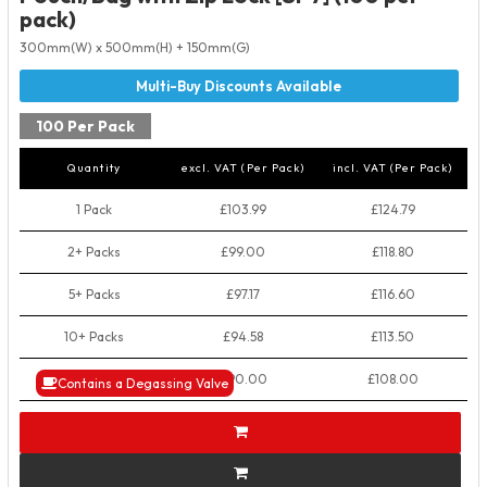
pack)
300mm(W) x 500mm(H) + 150mm(G)
100 Per Pack
Quantity
excl. VAT (Per Pack)
incl. VAT (Per Pack)
1 Pack
£103.99
£124.79
2+ Packs
£99.00
£118.80
5+ Packs
£97.17
£116.60
10+ Packs
£94.58
£113.50
50+ Packs
£90.00
£108.00
Contains a Degassing Valve