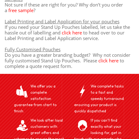
Not sure if these are right for you? Why don’t you order
a
free sample
?
Label Printing and Label Application for your pouches
If you need your Stand Up Pouches labelled, let us take the
hassle out of labelling and
click here
to head over to our
Label Printing and Label Application service.
Fully Customised Pouches
Do you have a greater branding budget? Why not consider
fully customised Stand Up Pouches. Please
click here
to
complete a quote request form.
We offer you a
We complete tasks
complete
to a fast and
satisfaction
speedy turnaround
guarantee from start to
ensuring your product is
finish.
quickly dispatched
We look after loyal
If you can't find
customers with
exactly what your
great offers and
looking for, get in
schemes to ensure the most
touch with our experts who