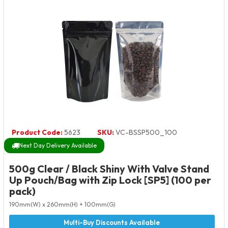
Product Code:
5623
SKU:
VC-BSSP500_100
Next Day Delivery Available
500g Clear / Black Shiny With Valve Stand
Up Pouch/Bag with Zip Lock [SP5] (100 per
pack)
190mm(W) x 260mm(H) + 100mm(G)