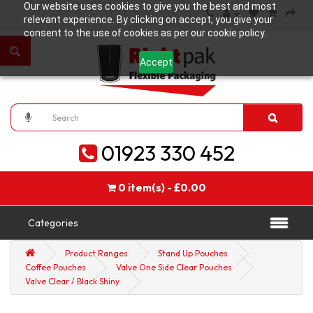
Our website uses cookies to give you the best and most
relevant experience. By clicking on accept, you give your
consent to the use of cookies as per our cookie policy.
Accept
01923 330 452
0 item(s) - £0.00
Categories
Product Ranges
Stand Up Pouches
Coffee Pouches
Valve One Side Clear Pouches
Valve Clear / Black Shiny