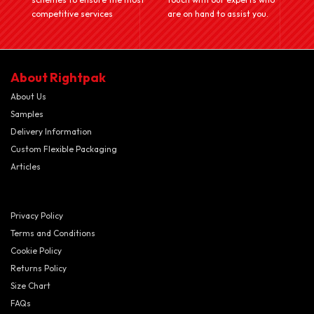
competitive services
are on hand to assist you.
About Rightpak
About Us
Samples
Delivery Information
Custom Flexible Packaging
Articles
Privacy Policy
Terms and Conditions
Cookie Policy
Returns Policy
Size Chart
FAQs