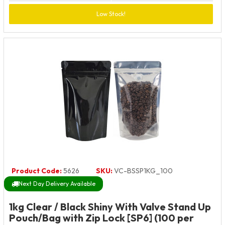
Low Stock!
Product Code:
5626
SKU:
VC-BSSP1KG_100
Next Day Delivery Available
1kg Clear / Black Shiny With Valve Stand Up
Pouch/Bag with Zip Lock [SP6] (100 per