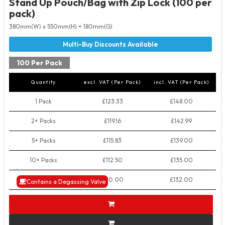
Stand Up Pouch/Bag with Zip Lock (100 per
pack)
380mm(W) x 550mm(H) + 180mm(G)
100 Per Pack
Quantity
excl. VAT (Per Pack)
incl. VAT (Per Pack)
1 Pack
£123.33
£148.00
2+ Packs
£119.16
£142.99
5+ Packs
£115.83
£139.00
10+ Packs
£112.50
£135.00
50+ Packs
£110.00
£132.00
Contains a Degassing Valve