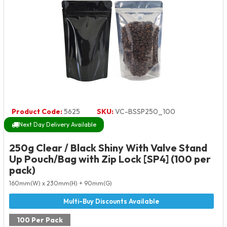
Product Code:
5625
SKU:
VC-BSSP250_100
Next Day Delivery Available
250g Clear / Black Shiny With Valve Stand
Up Pouch/Bag with Zip Lock [SP4] (100 per
pack)
160mm(W) x 230mm(H) + 90mm(G)
100 Per Pack