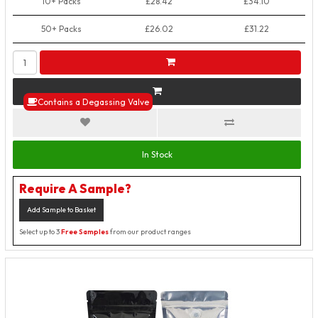
10+ Packs
£28.42
£34.10
50+ Packs
£26.02
£31.22
Contains a Degassing Valve
In Stock
Require A Sample?
Add Sample to Basket
Select up to 3
Free Samples
from our product ranges