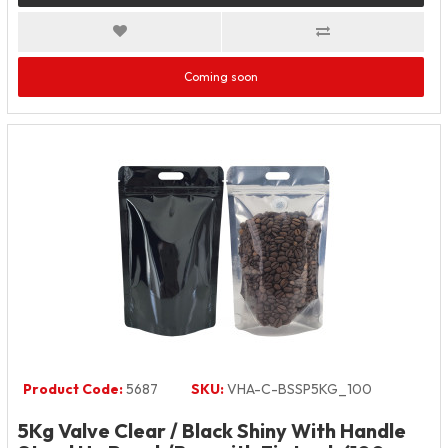
Coming soon
Product Code:
5687
SKU:
VHA-C-BSSP5KG_100
5Kg Valve Clear / Black Shiny With Handle