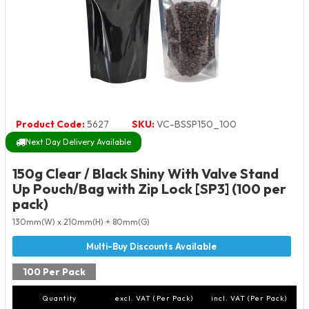
Product Code:
5627
SKU:
VC-BSSP150_100
Next Day Delivery Available
150g Clear / Black Shiny With Valve Stand
Up Pouch/Bag with Zip Lock [SP3] (100 per
pack)
130mm(W) x 210mm(H) + 80mm(G)
100 Per Pack
Quantity
excl. VAT (Per Pack)
incl. VAT (Per Pack)