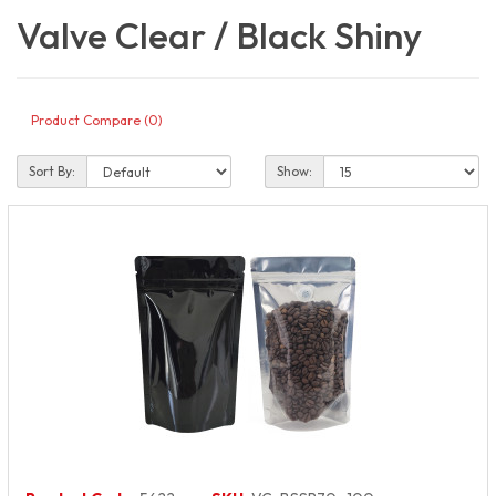
Valve Clear / Black Shiny
Product Compare (0)
Sort By:
Show: