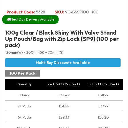
Product Code:
5628
SKU:
VC-BSSP100_100
Next Day Delivery Available
100g Clear / Black Shiny With Valve Stand
Up Pouch/Bag with Zip Lock [SP9] (100 per
pack)
120mm(W) x 200mm(H) + 70mm(G)
100 Per Pack
Quantity
excl. VAT (Per Pack)
incl. VAT (Per Pack)
1 Pack
£32.49
£38.99
2+ Packs
£31.66
£37.99
5+ Packs
£29.33
£35.20