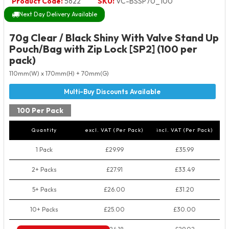
Product Code:
5622
SKU:
VC-BSSP70_100
Next Day Delivery Available
70g Clear / Black Shiny With Valve Stand Up
Pouch/Bag with Zip Lock [SP2] (100 per
pack)
110mm(W) x 170mm(H) + 70mm(G)
100 Per Pack
Quantity
excl. VAT (Per Pack)
incl. VAT (Per Pack)
1 Pack
£29.99
£35.99
2+ Packs
£27.91
£33.49
5+ Packs
£26.00
£31.20
10+ Packs
£25.00
£30.00