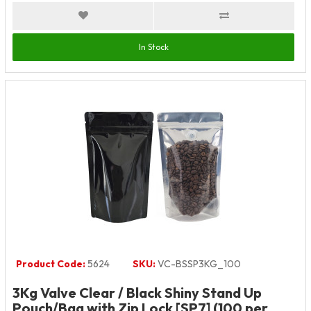
In Stock
Product Code:
5624
SKU:
VC-BSSP3KG_100
3Kg Valve Clear / Black Shiny Stand Up
Pouch/Bag with Zip Lock [SP7] (100 per