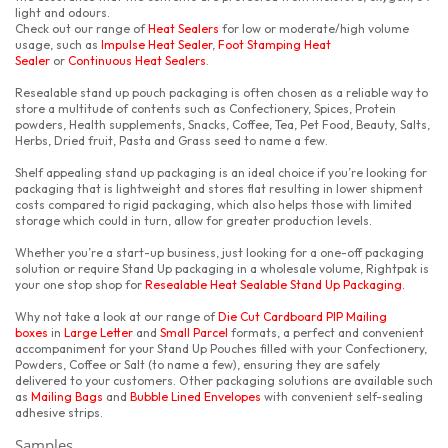
light and odours.
Check out our range of
Heat Sealers
for low or moderate/high volume
usage, such as
Impulse Heat Sealer
,
Foot Stamping Heat
Sealer
or
Continuous Heat Sealers
.
Resealable stand up pouch packaging is often chosen as a reliable way to
store a multitude of contents such as Confectionery, Spices, Protein
powders, Health supplements, Snacks, Coffee, Tea, Pet Food, Beauty, Salts,
Herbs, Dried fruit, Pasta and Grass seed to name a few.
Shelf appealing stand up packaging is an ideal choice if you’re looking for
packaging that is lightweight and stores flat resulting in lower shipment
costs compared to rigid packaging, which also helps those with limited
storage which could in turn, allow for greater production levels.
Whether you’re a start-up business, just looking for a one-off packaging
solution or require Stand Up packaging in a wholesale volume, Rightpak is
your one stop shop for
Resealable Heat Sealable Stand Up Packaging
.
Why not take a look at our range of
Die Cut Cardboard PIP Mailing
boxes
in
Large Letter
and
Small Parcel
formats, a perfect and convenient
accompaniment for your Stand Up Pouches filled with your Confectionery,
Powders, Coffee or Salt (to name a few), ensuring they are safely
delivered to your customers. Other packaging solutions are available such
as
Mailing Bags
and
Bubble Lined Envelopes
with convenient self-sealing
adhesive strips.
Samples