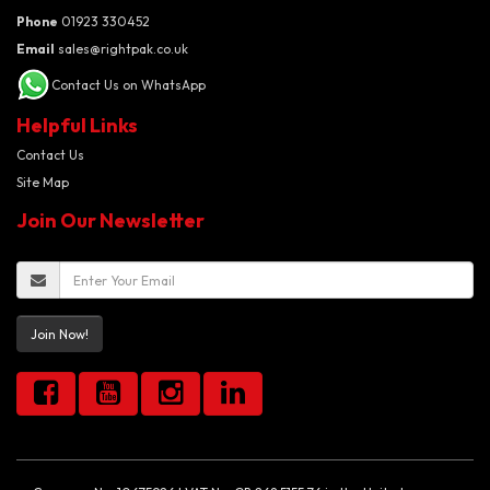
Phone
01923 330452
Email
sales@rightpak.co.uk
Contact Us on WhatsApp
Helpful Links
Contact Us
Site Map
Join Our Newsletter
Join Now!