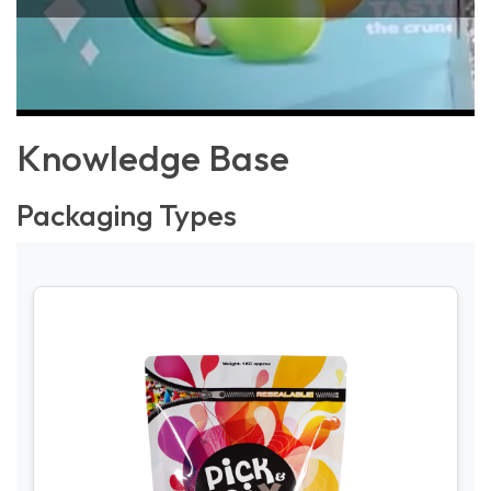
Knowledge Base
Packaging Types