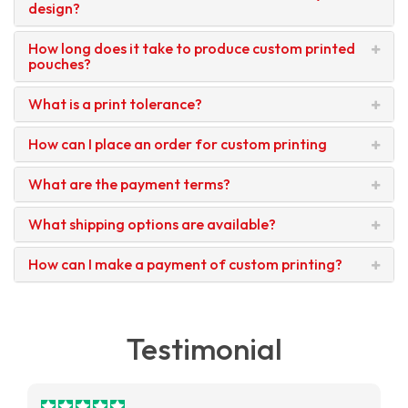
design?
How long does it take to produce custom printed
pouches?
What is a print tolerance?
How can I place an order for custom printing
What are the payment terms?
What shipping options are available?
How can I make a payment of custom printing?
Testimonial