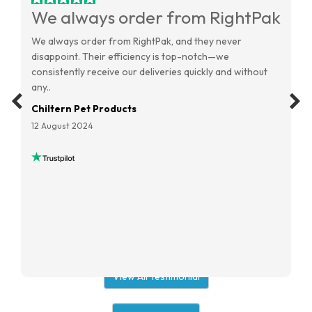
We always order from RightPak
We always order from RightPak, and they never
disappoint. Their efficiency is top-notch—we
consistently receive our deliveries quickly and without
any..
Chiltern Pet Products
12 August 2024
View All Testimonial