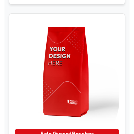
Side Gusset Pouches