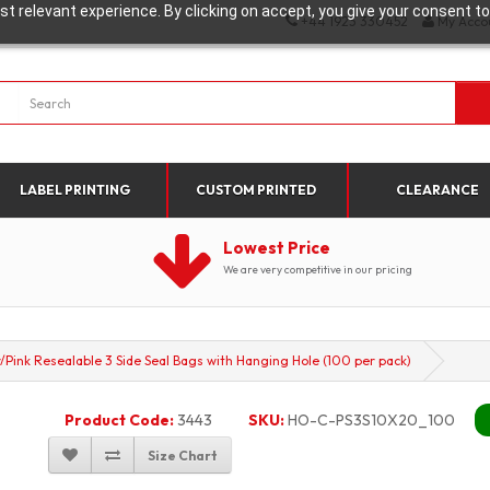
t relevant experience. By clicking on accept, you give your consent to
+44 1923 330452
My Acco
LABEL PRINTING
CUSTOM PRINTED
CLEARANCE
Lowest Price
We are very competitive in our pricing
nk Resealable 3 Side Seal Bags with Hanging Hole (100 per pack)
Product Code:
3443
SKU:
HO-C-PS3S10X20_100
Size Chart