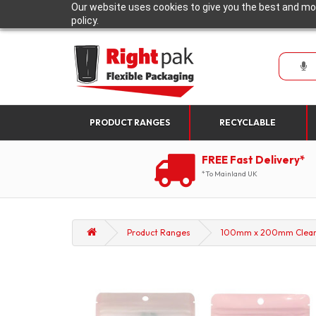
Our website uses cookies to give you the best and mos
policy.
PRODUCT RANGES
RECYCLABLE
FREE Fast Delivery*
*To Mainland UK
Product Ranges
100mm x 200mm Clear/Pi