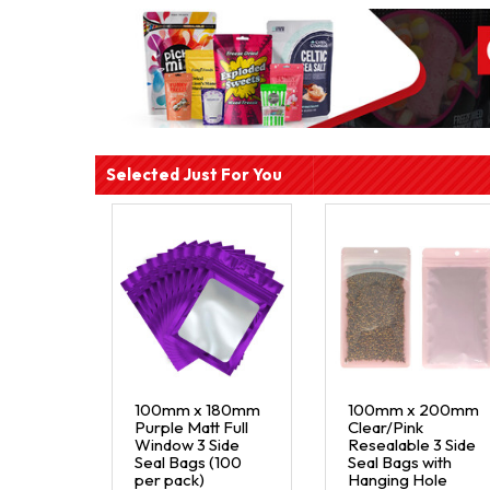
Selected Just For You
100mm x 180mm
100mm x 200mm
Purple Matt Full
Clear/Pink
Window 3 Side
Resealable 3 Side
Seal Bags (100
Seal Bags with
per pack)
Hanging Hole