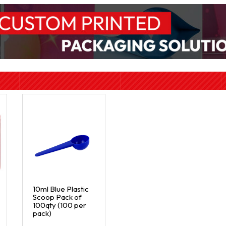
10ml Blue Plastic
Scoop Pack of
100qty (100 per
pack)