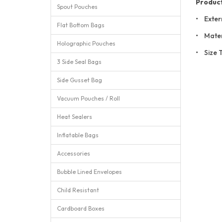
Product
Spout Pouches
• Exter
Flat Bottom Bags
• Mater
Holographic Pouches
• Size 
3 Side Seal Bags
Side Gusset Bag
Vacuum Pouches / Roll
Heat Sealers
Inflatable Bags
Accessories
Bubble Lined Envelopes
Child Resistant
Cardboard Boxes