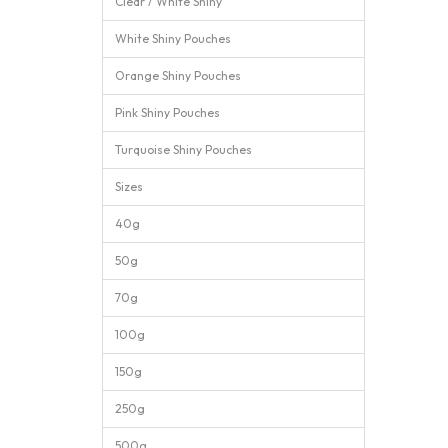
Clear / White Shiny
White Shiny Pouches
Orange Shiny Pouches
Pink Shiny Pouches
Turquoise Shiny Pouches
Sizes
40g
50g
70g
100g
150g
250g
500g