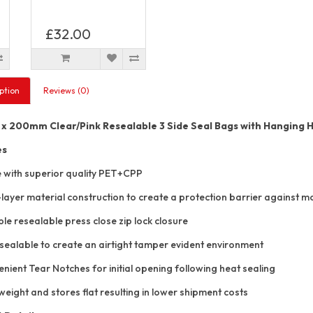
£32.00
ption
Reviews (0)
 200mm Clear/Pink Resealable 3 Side Seal Bags with Hanging 
es
with superior quality PET+CPP
layer material construction to create a protection barrier against mo
e resealable press close zip lock closure
sealable to create an airtight tamper evident environment
ient Tear Notches for initial opening following heat sealing
eight and stores flat resulting in lower shipment costs