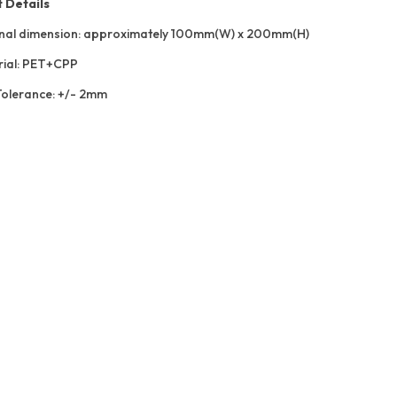
 Details
nal dimension: approximately 100mm(W) x 200mm(H)
ial: PET+CPP
Tolerance: +/- 2mm