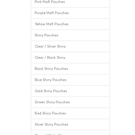
Pink Matt Pouches
Purple Matt Pouches
Yellow Matt Pouches
Shiny Pouches
Clear / Silver Shiny
Clear / Black Shiny
Black Shiny Pouches
Blue Shiny Pouches
Gold Shiny Pouches
Green Shiny Pouches
Red Shiny Pouches
Silver Shiny Pouches