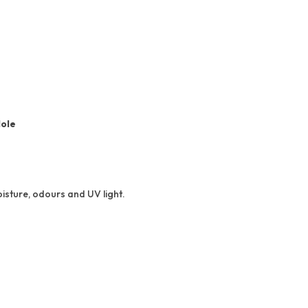
Hole
isture, odours and UV light.