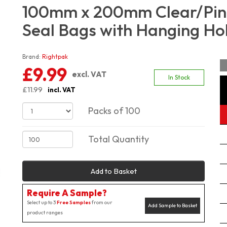
100mm x 200mm Clear/Pink
Seal Bags with Hanging Hol
Brand:
Rightpak
£9.99
excl. VAT
In Stock
£11.99
incl. VAT
Packs of 100
Total Quantity
Add to Basket
Require A Sample?
Select up to 3
Free Samples
from our
Add Sample to Basket
product ranges