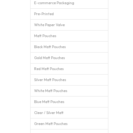
E-commerce Packaging
Pre-Printed
White Paper Valve
Matt Pouches
Black Matt Pouches
Gold Matt Pouches
Red Matt Pouches
Silver Matt Pouches
White Matt Pouches
Blue Matt Pouches
Clear / Silver Matt
Green Matt Pouches