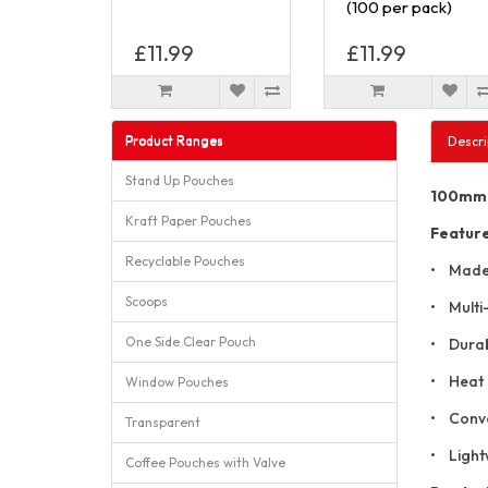
(100 per pack)
£11.99
£11.99
Product Ranges
Descri
Stand Up Pouches
100mm x
Kraft Paper Pouches
Featur
Recyclable Pouches
• Made 
Scoops
• Multi-
One Side Clear Pouch
• Durabl
• Heat 
Window Pouches
• Conven
Transparent
• Lightw
Coffee Pouches with Valve