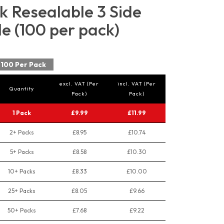
 Resealable 3 Side
e (100 per pack)
100 Per Pack
excl. VAT (Per
incl. VAT (Per
Quantity
Pack)
Pack)
1 Pack
£9.99
£11.99
2+ Packs
£8.95
£10.74
5+ Packs
£8.58
£10.30
10+ Packs
£8.33
£10.00
25+ Packs
£8.05
£9.66
50+ Packs
£7.68
£9.22